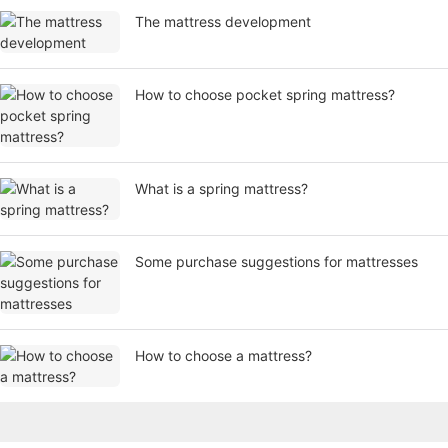
​The mattress development
How to choose pocket spring mattress?
What is a spring mattress?
Some purchase suggestions for mattresses
How to choose a mattress?