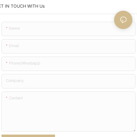
ET IN TOUCH WITH Us
Name
Email
Phone/whatsapp
Company
Content