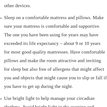
other devices.
Sleep on a comfortable mattress and pillows. Make
sure your mattress is comfortable and supportive.
The one you have been using for years may have
exceeded its life expectancy – about 9 or 10 years
for most good quality mattresses. Have comfortable
pillows and make the room attractive and inviting
for sleep but also free of allergens that might affect
you and objects that might cause you to slip or fall if
you have to get up during the night.
Use bright light to help manage your circadian
rhythms. Avoid bright light in the evening and