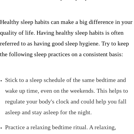
Healthy sleep habits can make a big difference in your
quality of life. Having healthy sleep habits is often
referred to as having good sleep hygiene. Try to keep
the following sleep practices on a consistent basis:
Stick to a sleep schedule of the same bedtime and
wake up time, even on the weekends. This helps to
regulate your body's clock and could help you fall
asleep and stay asleep for the night.
Practice a relaxing bedtime ritual. A relaxing,