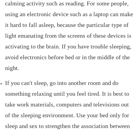
calming activity such as reading. For some people,
using an electronic device such as a laptop can make
it hard to fall asleep, because the particular type of
light emanating from the screens of these devices is
activating to the brain. If you have trouble sleeping,
avoid electronics before bed or in the middle of the
night.
If you can't sleep, go into another room and do
something relaxing until you feel tired. It is best to
take work materials, computers and televisions out
of the sleeping environment. Use your bed only for
sleep and sex to strengthen the association between