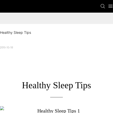
Healthy Sleep Tips
2019-10-18
Healthy Sleep Tips