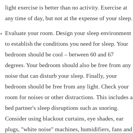
light exercise is better than no activity. Exercise at
any time of day, but not at the expense of your sleep.
Evaluate your room. Design your sleep environment
to establish the conditions you need for sleep. Your
bedroom should be cool – between 60 and 67
degrees. Your bedroom should also be free from any
noise that can disturb your sleep. Finally, your
bedroom should be free from any light. Check your
room for noises or other distractions. This includes a
bed partner's sleep disruptions such as snoring.
Consider using blackout curtains, eye shades, ear
plugs, "white noise" machines, humidifiers, fans and