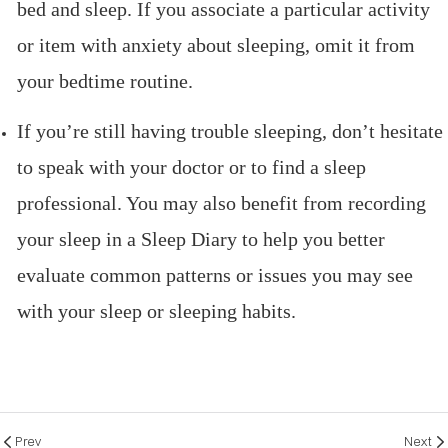
bed and sleep. If you associate a particular activity
or item with anxiety about sleeping, omit it from
your bedtime routine.
If you’re still having trouble sleeping, don’t hesitate
to speak with your doctor or to find a sleep
professional. You may also benefit from recording
your sleep in a Sleep Diary to help you better
evaluate common patterns or issues you may see
with your sleep or sleeping habits.
Prev
Next