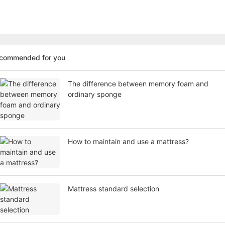
ecommended for you
The difference between memory foam and
ordinary sponge
How to maintain and use a mattress?
Mattress standard selection