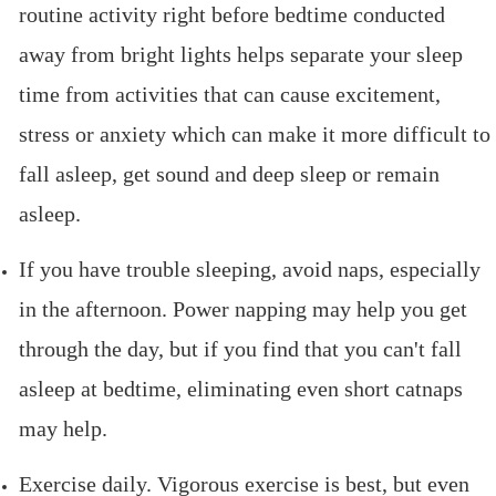
routine activity right before bedtime conducted
away from bright lights helps separate your sleep
time from activities that can cause excitement,
stress or anxiety which can make it more difficult to
fall asleep, get sound and deep sleep or remain
asleep.
If you have trouble sleeping, avoid naps, especially
in the afternoon. Power napping may help you get
through the day, but if you find that you can't fall
asleep at bedtime, eliminating even short catnaps
may help.
Exercise daily. Vigorous exercise is best, but even