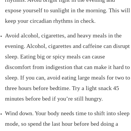
expose yourself to sunlight in the morning. This will
keep your circadian rhythms in check.
Avoid alcohol, cigarettes, and heavy meals in the
evening. Alcohol, cigarettes and caffeine can disrupt
sleep. Eating big or spicy meals can cause
discomfort from indigestion that can make it hard to
sleep. If you can, avoid eating large meals for two to
three hours before bedtime. Try a light snack 45
minutes before bed if you’re still hungry.
Wind down. Your body needs time to shift into sleep
mode, so spend the last hour before bed doing a