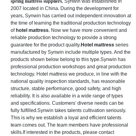
spring mattress suppliers
,
Synwin was established in
2007 located in China. During the development for
years, Synwin has carried out independent innovation at
the time of learning the traditional production technology
of
hotel mattress
. Now we have more convenient and
reliable production technology to provide a strong
guarantee for the product quality.
Hotel mattress
series
manufactured by Synwin include multiple types. And the
products shown below belong to this type.Synwin has
professional production workshops and great production
technology. Hotel mattress we produce, in line with the
national quality inspection standards, has reasonable
structure, stable performance, good safety, and high
reliability. It is also available in a wide range of types
and specifications. Customers' diverse needs can be
fully fulfilled.Synwin takes talents cultivation seriously.
This is why we establish a loyal and efficient talents
team comes out. The team members have professional
skills.If interested in the products, please contact