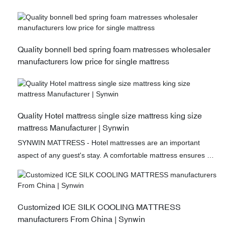
Quality bonnell bed spring foam matresses wholesaler
manufacturers low price for single mattress
Quality Hotel mattress single size mattress king size
mattress Manufacturer | Synwin
SYNWIN MATTRESS - Hotel mattresses are an important
aspect of any guest's stay. A comfortable mattress ensures a
good night's sleep, which is vital for refreshing the mind and
body. One new development in this area are spliced
mattresses, which provide superior customization options.
These mattresses can be made to fit any size bed and feature
Customized ICE SILK COOLING MATTRESS
varying degrees of firmness on each side. This means that
manufacturers From China | Synwin