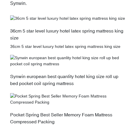
Synwin.
36cm 5 star level luxury hotel latex spring mattress king
size
36cm 5 star level luxury hotel latex spring mattress king size
Synwin european best quanlity hotel king size roll up
bed pocket coil spring mattress
Pocket Spring Best Seller Memory Foam Mattress
Compressed Packing