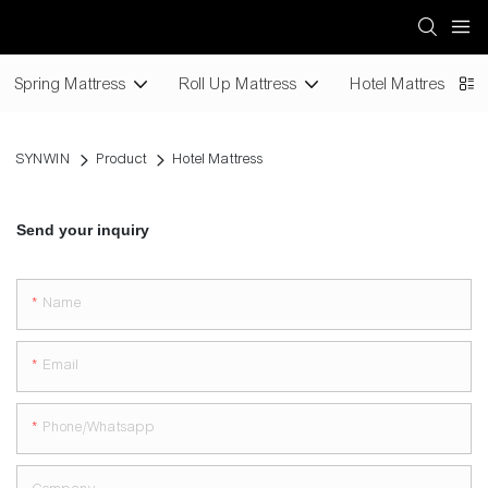
Spring Mattress
Roll Up Mattress
Hotel Mattress
SYNWIN
Product
Hotel Mattress
Send your inquiry
Name
Email
Phone/whatsapp