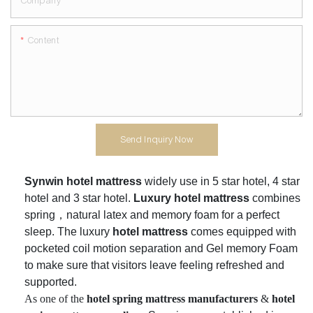
Company
Content
Send Inquiry Now
Synwin hotel mattress
widely use in 5 star hotel
, 4 star
hotel and 3 star hotel.
Luxury hotel mattress
combines
spring，natural latex and memory foam for a perfect
sleep. The luxury
hotel mattress
comes equipped with
pocketed coil motion separation and Gel memory Foam
to make sure that visitors leave feeling refreshed and
supported.
As one of the
h
otel spring mattress
manufacturers
&
hotel