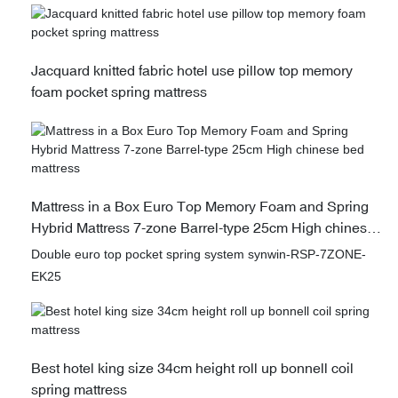
Jacquard knitted fabric hotel use pillow top memory
foam pocket spring mattress
Mattress in a Box Euro Top Memory Foam and Spring
Hybrid Mattress 7-zone Barrel-type 25cm High chinese
bed mattress
Double euro top pocket spring system synwin-RSP-7ZONE-
EK25
Best hotel king size 34cm height roll up bonnell coil
spring mattress