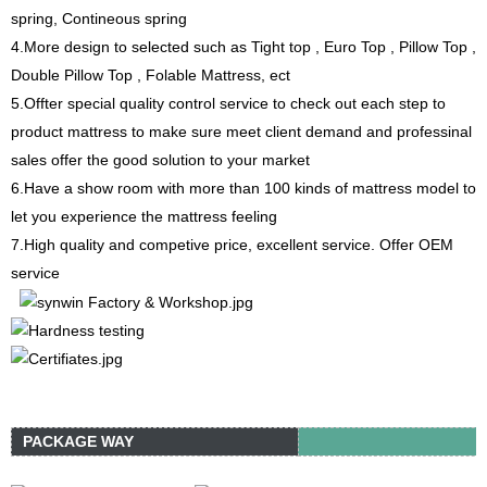
spring, Contineous spring
4.More design to selected such as Tight top , Euro Top , Pillow Top ,
Double Pillow Top , Folable Mattress, ect
5.Offter special quality control service to check out each step to
product mattress to make sure meet client demand and professinal
sales offer the good solution to your market
6.Have a show room with more than 100 kinds of mattress model to
let you experience the mattress feeling
7.High quality and competive price, excellent service. Offer OEM
service
PACKAGE WAY