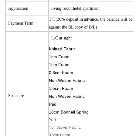
Application
living room,hotel,apartment
T/T(30% deposit in advance, the balance will be 
Payment Term
against the BL copy of B/L)
L/C at sight
Knitted Fabric
1cm Foam
1cm Foam
0.6cm Foam
Non Woven Fabric
1.5cm Foam
Structure
Non Woven Fabric
Pad
18cm Bonnell Spring
Pad
Non Woven Fabric
0.6cm Foam