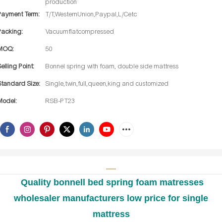
production
Payment Term:
T/T,WesternUnion,Paypal,L/Cetc
Packing:
Vacuumflatcompressed
MOQ:
50
Selling Point:
Bonnel spring with foam, double side mattress
Standard Size:
Single,twin,full,queen,king and customized
Model:
RSB-PT23
Quality bonnell bed spring foam matresses
wholesaler manufacturers low price for single
mattress