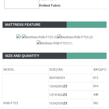
Knitted Fabric
MATTRESS FEATURE
SIZE AND QUANTITY
MODEL
SIZE(CM)
40HQ(PCS
90X190X23
672
2
3
504
120X200X
2
3
448
137X190X
RSB-PT23
2
3
392
153X203X