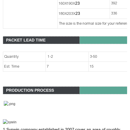
2
3
392
160X190X
2
3
336
180X203X
The size is the normal size for your referen
PACKET LEAD TIME
Quantity
1-2
3-50
Est. Time
7
15
PRODUCTION PROCESS
1.Synwin company
established in 2007
cover an area of roughly