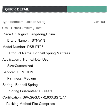
QUICK DETAIL
Type:B
edroom Furniture,Sping General
Use: Home Furniture / Hotel
Place Of Origin:Guangdong,China
Brand Name : SYNWIN
Model Number: RSB-PT23
Product Name: Bonnell Spring Mattress
Application : Home/Hotel Use
Size:Customized
Service: OEM/ODM
Firmness: Medium
Spring: Bonnell Spring
Spring Guarantee: 15 Years
Certification:ISPA,SGS,CFR1633,BS7177
Packing Method:Flat Compress