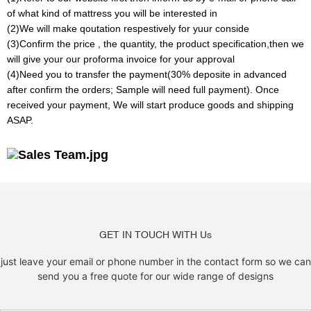
of what kind of mattress you will be interested in
(2)We will make qoutation respestively for yuur conside
(3)Confirm the price , the quantity, the product specification,then we
will give your our proforma invoice for your approval
(4)Need you to transfer the payment(30% deposite in advanced
after confirm the orders; Sample will need full payment). Once
received your payment, We will start produce goods and shipping
ASAP.
GET IN TOUCH WITH Us
just leave your email or phone number in the contact form so we can
send you a free quote for our wide range of designs