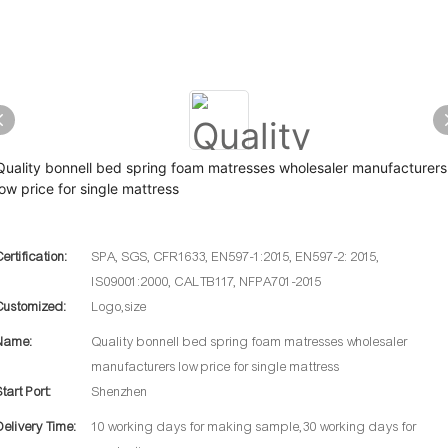
Quality bonnell bed spring foam matresses wholesaler manufacturers
low price for single mattress
Certification:
SPA, SGS, CFR1633, EN597-1:2015, EN597-2: 2015,
IS09001:2000, CALTB117, NFPA701-2015
Customized:
Logo,size
Name:
Quality bonnell bed spring foam matresses wholesaler
manufacturers low price for single mattress
Start Port:
Shenzhen
Delivery Time:
10 working days for making sample,30 working days for