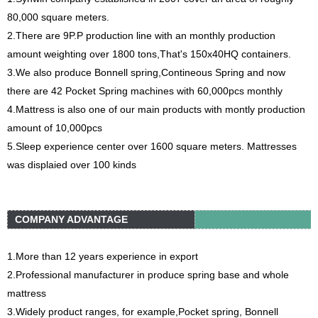
80,000 square meters.
2.There are 9P.P production line with an monthly production
amount weighting over 1800 tons,That's 150x40HQ containers.
3.We also produce Bonnell spring,Contineous Spring and now
there are 42 Pocket Spring machines with 60,000pcs monthly
4.Mattress is also one of our main products with montly production
amount of 10,000pcs
5.Sleep experience center over 1600 square meters. Mattresses
was displaied over 100 kinds
COMPANY ADVANTAGE
1.More than 12 years experience in export
2.Professional manufacturer in produce spring base and whole
mattress
3.Widely product ranges, for example,Pocket spring, Bonnell