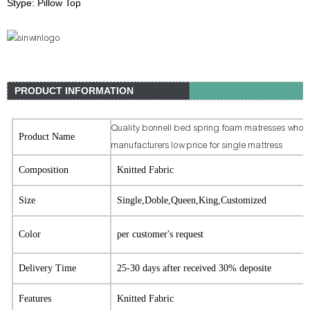
Stype: Pillow Top
PRODUCT INFORMATION
Quality bonnell bed spring foam matresses whole
Product Name
manufacturers low price for single mattress
Composition
Knitted Fabric
Size
Single,Doble,Queen,King,Customized
Color
per customer's request
Delivery Time
25-30 days after received 30% deposite
Features
Knitted Fabric