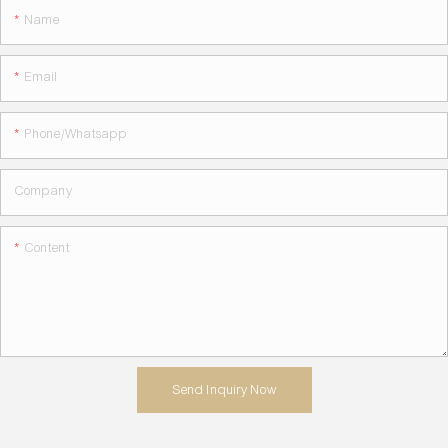
Name
Email
Phone/whatsapp
Company
Content
Send Inquiry Now