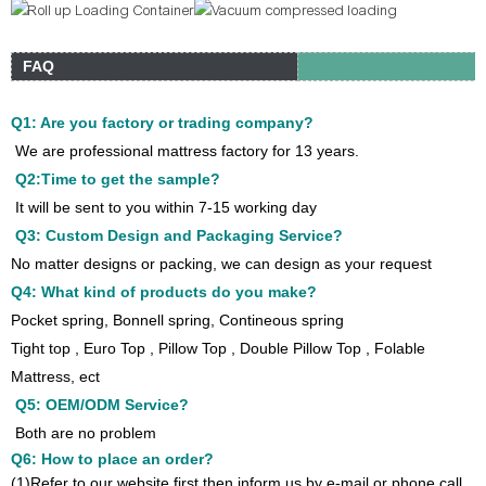
FAQ
Q1: Are you factory or trading company?
We are professional mattress factory for 13 years.
Q2:Time to get the sample?
It will be sent to you within 7-15 working day
Q3: Custom Design and Packaging Service?
No matter designs or packing, we can design as your request
Q4: What kind of products do you make?
Pocket spring, Bonnell spring, Contineous spring
Tight top , Euro Top , Pillow Top , Double Pillow Top , Folable
Mattress, ect
Q5: OEM/ODM Service?
Both are no problem
Q6: How to place an order?
(1)Refer to our website first then inform us by e-mail or phone call