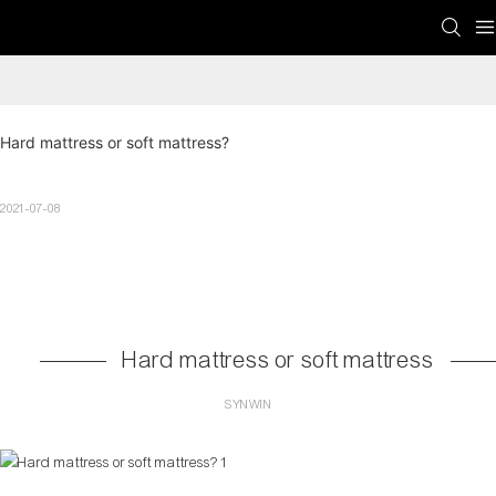
Hard mattress or soft mattress?
2021-07-08
Hard mattress or soft mattress
SYNWIN