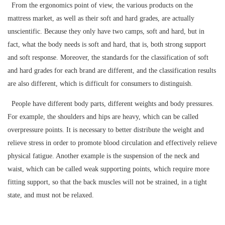
From the ergonomics point of view, the various products on the
mattress market, as well as their soft and hard grades, are actually
unscientific. Because they only have two camps, soft and hard, but in
fact, what the body needs is soft and hard, that is, both strong support
and soft response. Moreover, the standards for the classification of soft
and hard grades for each brand are different, and the classification results
are also different, which is difficult for consumers to distinguish.
People have different body parts, different weights and body pressures.
For example, the shoulders and hips are heavy, which can be called
overpressure points. It is necessary to better distribute the weight and
relieve stress in order to promote blood circulation and effectively relieve
physical fatigue. Another example is the suspension of the neck and
waist, which can be called weak supporting points, which require more
fitting support, so that the back muscles will not be strained, in a tight
state, and must not be relaxed.