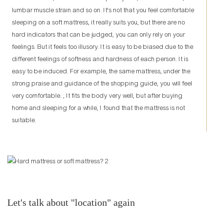
lumbar muscle strain and so on. It's not that you feel comfortable
sleeping on a soft mattress, it really suits you, but there are no
hard indicators that can be judged, you can only rely on your
feelings. But it feels too illusory. It is easy to be biased due to the
different feelings of softness and hardness of each person. It is
easy to be induced. For example, the same mattress, under the
strong praise and guidance of the shopping guide, you will feel
very comfortable. , It fits the body very well, but after buying
home and sleeping for a while, I found that the mattress is not
suitable.
Let's talk about "location" again