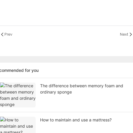
Prev
Next
ecommended for you
The difference between memory foam and
ordinary sponge
How to maintain and use a mattress?