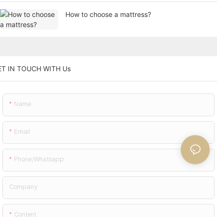
How to choose a mattress?
ET IN TOUCH WITH Us
Name
Email
Phone/whatsapp
Company
Content