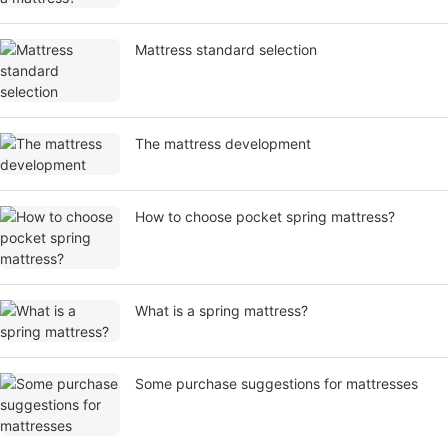
Mattress standard selection
​The mattress development
How to choose pocket spring mattress?
What is a spring mattress?
Some purchase suggestions for mattresses