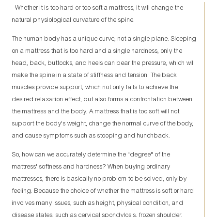
Whether it is too hard or too soft a mattress, it will change the
natural physiological curvature of the spine.
The human body has a unique curve, not a single plane. Sleeping
on a mattress that is too hard and a single hardness, only the
head, back, buttocks, and heels can bear the pressure, which will
make the spine in a state of stiffness and tension. The back
muscles provide support, which not only fails to achieve the
desired relaxation effect, but also forms a confrontation between
the mattress and the body. A mattress that is too soft will not
support the body's weight, change the normal curve of the body,
and cause symptoms such as stooping and hunchback.
So, how can we accurately determine the "degree" of the
mattress' softness and hardness? When buying ordinary
mattresses, there is basically no problem to be solved, only by
feeling. Because the choice of whether the mattress is soft or hard
involves many issues, such as height, physical condition, and
disease states, such as cervical spondylosis, frozen shoulder,