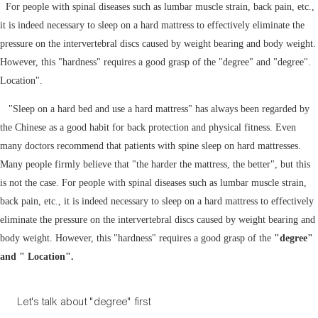
For people with spinal diseases such as lumbar muscle strain, back pain, etc.,
it is indeed necessary to sleep on a hard mattress to effectively eliminate the
pressure on the intervertebral discs caused by weight bearing and body weight.
However, this "hardness" requires a good grasp of the "degree" and "degree".
Location".
"Sleep on a hard bed and use a hard mattress" has always been regarded by
the Chinese as a good habit for back protection and physical fitness. Even
many doctors recommend that patients with spine sleep on hard mattresses.
Many people firmly believe that "the harder the mattress, the better", but this
is not the case. For people with spinal diseases such as lumbar muscle strain,
back pain, etc., it is indeed necessary to sleep on a hard mattress to effectively
eliminate the pressure on the intervertebral discs caused by weight bearing and
body weight. However, this "hardness" requires a good grasp of the
"degree"
and " Location".
Let's talk about "degree" first