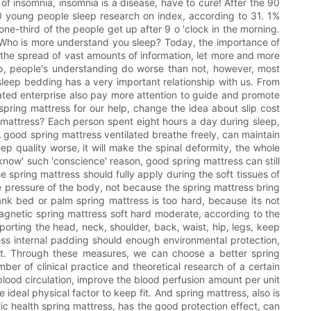
of insomnia, insomnia is a disease, have to cure! After the 90
 90 young people sleep research on index, according to 31. 1%
one-third of the people get up after 9 o 'clock in the morning.
r. Who is more understand you sleep? Today, the importance of
 the spread of vast amounts of information, let more and more
eep, people's understanding do worse than not, however, most
 sleep bedding has a very important relationship with us. From
lated enterprise also pay more attention to guide and promote
spring mattress for our help, change the idea about slip cost
g mattress? Each person spent eight hours a day during sleep,
. A good spring mattress ventilated breathe freely, can maintain
ep quality worse, it will make the spinal deformity, the whole
 know' such 'conscience' reason, good spring mattress can still
e spring mattress should fully apply during the soft tissues of
e pressure of the body, not because the spring mattress bring
lank bed or palm spring mattress is too hard, because its not
magnetic spring mattress soft hard moderate, according to the
porting the head, neck, shoulder, back, waist, hip, legs, keep
tress internal padding should enough environmental protection,
dant. Through these measures, we can choose a better spring
ber of clinical practice and theoretical research of a certain
blood circulation, improve the blood perfusion amount per unit
ideal physical factor to keep fit. And spring mattress, also is
c health spring mattress, has the good protection effect, can