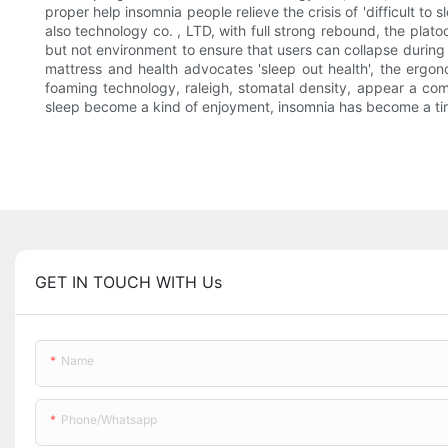
proper help insomnia people relieve the crisis of 'difficult to
also technology co. , LTD, with full strong rebound, the plato
but not environment to ensure that users can collapse during 
mattress and health advocates 'sleep out health', the ergo
foaming technology, raleigh, stomatal density, appear a comfo
sleep become a kind of enjoyment, insomnia has become a tired
GET IN TOUCH WITH Us
Name
Phone/whatsapp