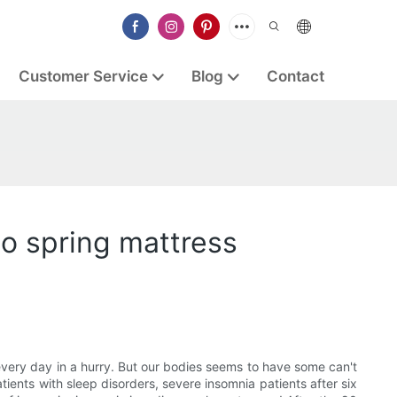
Customer Service
Blog
Contact
so spring mattress
 every day in a hurry. But our bodies seems to have some can't
ents with sleep disorders, severe insomnia patients after six