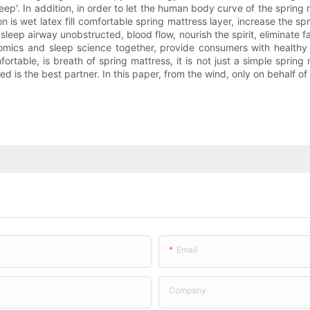
 sleep'. In addition, in order to let the human body curve of the sprin
on is wet latex fill comfortable spring mattress layer, increase the 
sleep airway unobstructed, blood flow, nourish the spirit, eliminate 
nomics and sleep science together, provide consumers with healthy
rtable, is breath of spring mattress, it is not just a simple spring
 is the best partner. In this paper, from the wind, only on behalf of
Email
Company