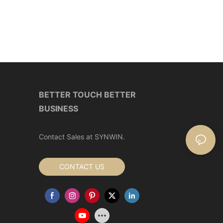
BETTER TOUCH BETTER
BUSINESS
Contact Sales at SYNWIN.
CONTACT US