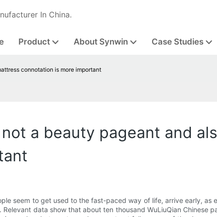
nufacturer In China.
e
Product
About Synwin
Case Studies
attress connotation is more important
 not a beauty pageant and al
tant
le seem to get used to the fast-paced way of life, arrive early, as
. Relevant data show that about ten thousand WuLiuQian Chinese pati