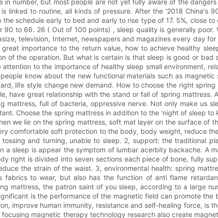
e in number, but most people are not yet fully aware of the dangers 
 linked to routine, all kinds of pressure. After the '2018 China's
 the schedule early to bed and early to rise type of 17. 5%, close to 
90 to 66. 26 ( Out of 100 points) , sleep quality is generally poo
size, television, Internet, newspapers and magazines every day for
es great importance to the return value, how to achieve healthy sl
 of the operation. But what is certain is that sleep is good or bad
attention to the importance of healthy sleep small environment, re
t people know about the new functional materials such as magnetic 
tandard, life style change new demand. How to choose the right sprin
ble, have great relationship with the stand or fall of spring mattress
g mattress, full of bacteria, oppressive nerve. Not only make us sle
nt. Choose the spring mattress in addition to the 'night of sleep to
hen we lie on the spring mattress, soft mat layer on the surface of th
ry comfortable soft protection to the body, body weight, reduce th
 tossing and turning, unable to sleep. 2, support: the traditional p
ult in a sleep is appear the symptom of lumbar acerbity backache. A 
 right is divided into seven sections each piece of bone, fully sup
 reduce the strain of the waist. 3, environmental health: spring mat
ss fabrics to wear, but also has the function of anti flame retar
ing mattress, the patron saint of you sleep, according to a large num
significant is the performance of the magnetic field can promote the 
on, improve human immunity, resistance and self-healing force, is the 
he focusing magnetic therapy technology research also create magneti