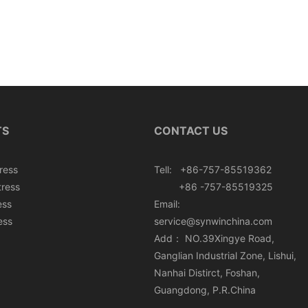
TS
CONTACT US
ress
Tell: +86-757-85519362
tress
+86 -757-85519325
ess
Email:
ess
service@synwinchina.com
Add： NO.39Xingye Road,
Ganglian Industrial Zone, Lishui,
Nanhai Distirct, Foshan,
Guangdong, P.R.China