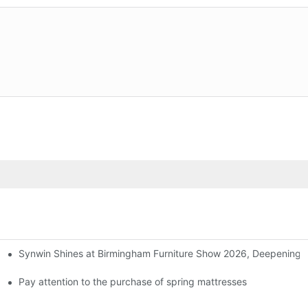
Synwin Shines at Birmingham Furniture Show 2026, Deepening G
ers
Pay attention to the purchase of spring mattresses