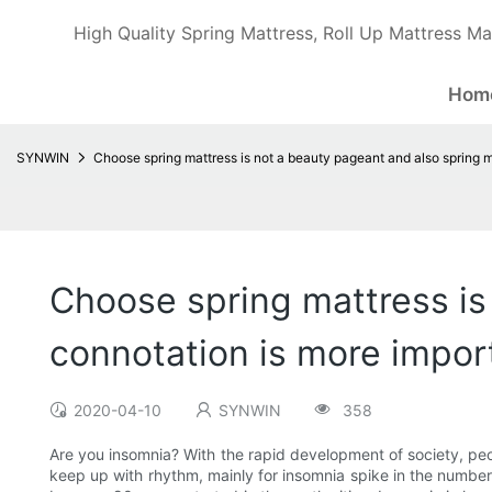
High Quality Spring Mattress, Roll Up Mattress Ma
Hom
SYNWIN
Choose spring mattress is not a beauty pageant and also spring m
Choose spring mattress is
connotation is more impor
2020-04-10
SYNWIN
358
Are you insomnia? With the rapid development of society, peop
keep up with rhythm, mainly for insomnia spike in the number