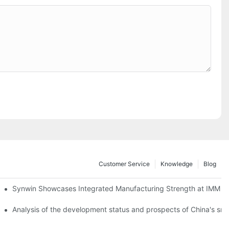
Customer Service
Knowledge
Blog
lobal Cooperation with Innovative Mattress Products
Synwin Showcases Integrated Manufacturing Strength at IMM
Analysis of the development status and prospects of China's sm