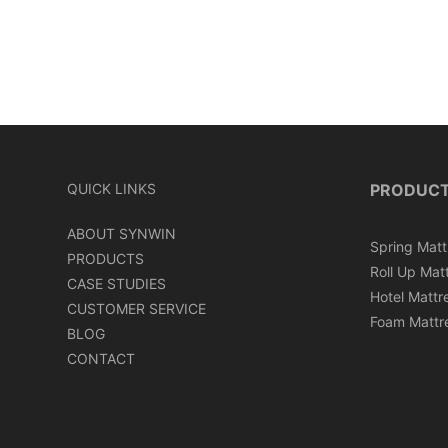
QUICK LINKS
PRODUC
ABOUT SYNWIN
Spring Matt
PRODUCTS
Roll Up Mat
CASE STUDIES
Hotel Mattr
CUSTOMER SERVICE
Foam Mattr
BLOG
CONTACT