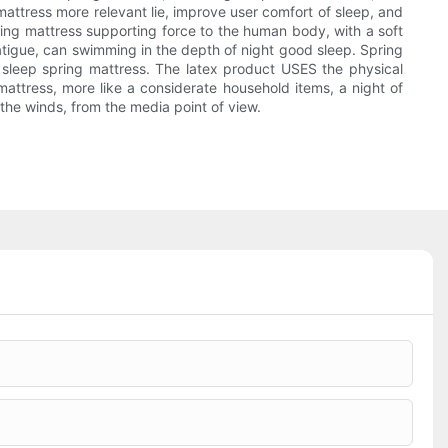
g mattress more relevant lie, improve user comfort of sleep, and
spring mattress supporting force to the human body, with a soft
fatigue, can swimming in the depth of night good sleep. Spring
 sleep spring mattress. The latex product USES the physical
 mattress, more like a considerate household items, a night of
 the winds, from the media point of view.