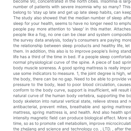
become 90, concentrated in the north cities. Insomnia is larg
number of patients with severe insomnia why so many? This is
belong to 'stay up late and get up late sleep habits, can keep
The study also showed that the median number of sleep after 
sleep for your health, seems to have no longer need to empha
people pay more attention to 'sleep' in this matter. Attach
people like a fog, no one can be clear and system composition
the survey data analysis, today's consumers are paying more 
the relationship between sleep products and healthy life, le
them. In addition, this also is to improve people's living s
life has a third of the time in bed. If a people sleep comforta
normal physiological curve of the spine. A piece of bad sprin
body muscle soreness. A good spring mattress is really importa
use some indicators to measure. 1, the joint degree is high, w
the body, there can be no gap. Need to be able to provide ve
pressure to the body, lead to poor blood circulation, causes
conform to the body curve, support is insufficient, will res
natural curve of the human body vertebra, supporting the body
body skeleton into natural vertical state, relieve stress and
antibacterial, prevent mites, breathable and spring mattre
mattress, spring mattress is, and health. And also health spr
intensity magnetic field can produce biological effect. More 
time, so as to promote cell metabolism, improve microcirculati
the zhejiang and science and technology co. , LTD. , after t