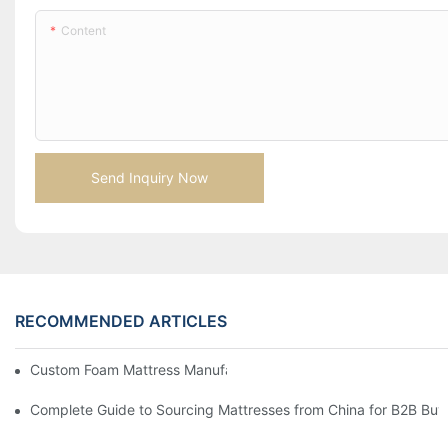
Content
Send Inquiry Now
RECOMMENDED ARTICLES
Custom Foam Mattress Manufacturing for Contract Projects
Complete Guide to Sourcing Mattresses from China for B2B Buy