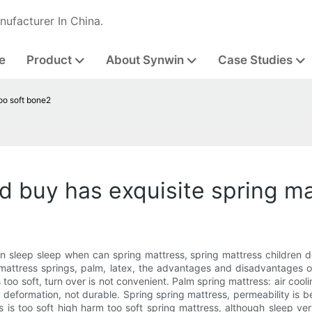
nufacturer In China.
e
Product
About Synwin
Case Studies
too soft bone2
d buy has exquisite spring ma
n sleep sleep when can spring mattress, spring mattress children de
mattress springs, palm, latex, the advantages and disadvantages of
too soft, turn over is not convenient. Palm spring mattress: air cooli
 deformation, not durable. Spring spring mattress, permeability is b
ss is too soft high harm too soft spring mattress, although sleep very