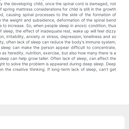
lly the developing child, once the spinal cord is damaged, not
spring mattress considerations for child is still in the growth
, causing spinal processes to the side of the formation of
n the weight and subsidence, deformation of the spinal bend
 to increase. So, when people sleep in anoxic condition, thus
 sleep, the effect of inadequate rest, wake up will feel dizzy
irritability, anxiety or stress, depression, loneliness and so
nity, often lack of sleep can reduce the body's immune system,
f sleep can make the person appear difficult to concentrate,
ch as heredity, nutrition, exercise, but also how many there is a
eep can help grow taller. Often lack of sleep, can affect the
sight to solve the problem is appeared during deep sleep. Deep
 the creative thinking. If long-term lack of sleep, can't get