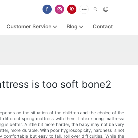
Customer Service
Blog
Contact
ttress is too soft bone2
pends on the situation of the children and the choice of the
 different spring mattress with them. Latex spring mattress:
ng is better. A little bit more harder, the baby may not be very
etter, more durable. With poor hygroscopicity, hardness is not
 comfortable but easy to fall, roll over difficulties. While the