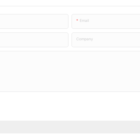
Email
Company