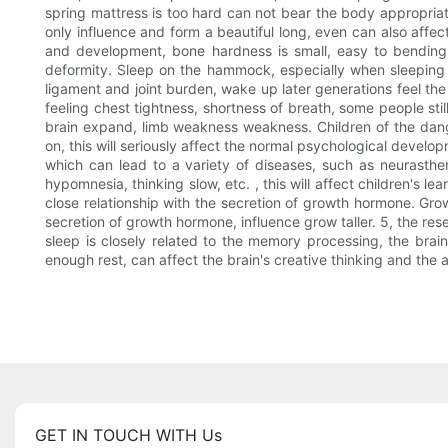
spring mattress is too hard can not bear the body appropriate
only influence and form a beautiful long, even can also affect
and development, bone hardness is small, easy to bending 
deformity. Sleep on the hammock, especially when sleeping 
ligament and joint burden, wake up later generations feel th
feeling chest tightness, shortness of breath, some people sti
brain expand, limb weakness weakness. Children of the dangers
on, this will seriously affect the normal psychological devel
which can lead to a variety of diseases, such as neurasthen
hypomnesia, thinking slow, etc. , this will affect children's le
close relationship with the secretion of growth hormone. Gro
secretion of growth hormone, influence grow taller. 5, the re
sleep is closely related to the memory processing, the brain
enough rest, can affect the brain's creative thinking and the ab
GET IN TOUCH WITH Us