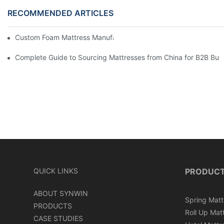
RECOMMENDED ARTICLES
Custom Foam Mattress Manufacturing for Contract Projects
Complete Guide to Sourcing Mattresses from China for B2B Buy
QUICK LINKS
PRODUC
ABOUT SYNWIN
Spring Matt
PRODUCTS
Roll Up Mat
CASE STUDIES