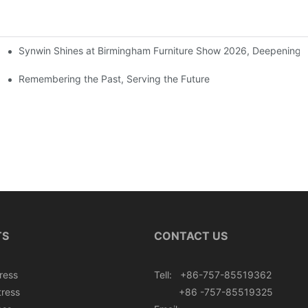
Synwin Shines at Birmingham Furniture Show 2026, Deepening G
ers
Remembering the Past, Serving the Future
TS
CONTACT US
ress
Tell: +86-757-85519362
tress
+86 -757-85519325