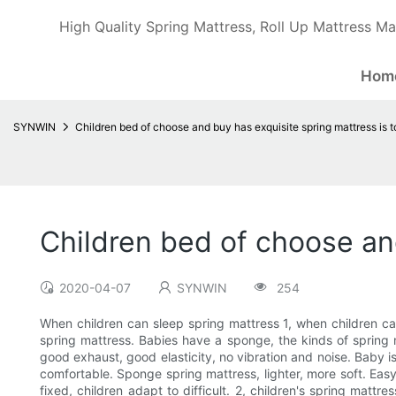
High Quality Spring Mattress, Roll Up Mattress Ma
Hom
SYNWIN
Children bed of choose and buy has exquisite spring mattress is 
Children bed of choose an
2020-04-07
SYNWIN
254
When children can sleep spring mattress 1, when children ca
spring mattress. Babies have a sponge, the kinds of spring 
good exhaust, good elasticity, no vibration and noise. Baby is 
comfortable. Sponge spring mattress, lighter, more soft. Easy
fixed, children adapt to difficult. 2, children's spring mattre