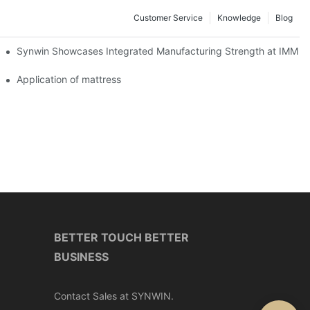
Customer Service
Knowledge
Blog
lobal Cooperation with Innovative Mattress Products
Synwin Showcases Integrated Manufacturing Strength at IMM
Application of mattress
BETTER TOUCH BETTER
BUSINESS
Contact Sales at SYNWIN.