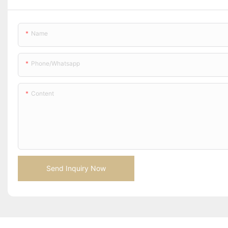
Name
Phone/whatsapp
Content
Send Inquiry Now