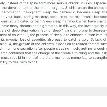
ly, instead of the spine form more serious chronic injuries, especia
 the development of the internal organs. 3, children on the choice of 
deformation. If long-term sleep the hammock, because sleep tilted
on your back, spring mattress because of the relationship betwee
e waist sour bloated or pain. Sleep sleep hammock when have chance
ll have many dreams and nightmares. In this way, the lower quality of
 of sleep deprivation, lack of sleep 1 children prone to depression, 
opment of children. 2, the process of sleep is to enhance human immu
ia, myopia, loss of appetite, also easy to catch a cold. 3, lack o
arning. 4, the growth of the children in addition to related factors su
wth hormone secretion after people sleeping much, getting enough sl
search confirmed that the change of the creative thinking and the in
 must rebuild in front of the store memories memories, to strengthen
ility to deal with things.