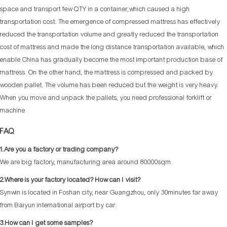
space and transport few QTY in a container,which caused a high
transportation cost. The emergence of compressed mattress has effectively
reduced the transportation volume and greatly reduced the transportation
cost of mattress and made the long distance transportation available, which
enable China has gradually become the most important production base of
mattress. On the other hand, the mattress is compressed and packed by
wooden pallet. The volume has been reduced but the weight is very heavy.
When you move and unpack the pallets, you need professional forklift or
machine
FAQ
1.Are you a factory or trading company?
We are big factory, manufacturing area around 80000sqm.
2.Where is your factory located? How can I visit?
Synwin is located in Foshan city, near Guangzhou, only 30minutes far away
from Baiyun international airport by car.
3.How can I get some samples?