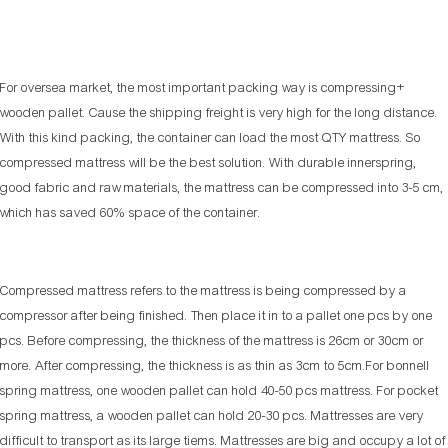
For oversea market, the most important packing way is compressing+
wooden pallet. Cause the shipping freight is very high for the long distance.
With this kind packing, the container can load the most QTY mattress. So
compressed mattress will be the best solution. With durable innerspring,
good fabric and raw materials, the mattress can be compressed into 3-5 cm,
which has saved 60% space of the container.
Compressed mattress refers to the mattress is being compressed by a
compressor after being finished. Then place it in to a pallet one pcs by one
pcs. Before compressing, the thickness of the mattress is 26cm or 30cm or
more. After compressing, the thickness is as thin as 3cm to 5cm.For bonnell
spring mattress, one wooden pallet can hold 40-50 pcs mattress. For pocket
spring mattress, a wooden pallet can hold 20-30 pcs. Mattresses are very
difficult to transport as its large tiems. Mattresses are big and occupy a lot of