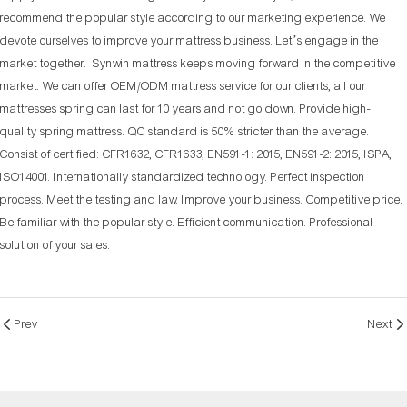
recommend the popular style according to our marketing experience. We
devote ourselves to improve your mattress business. Let’s engage in the
market together. Synwin mattress keeps moving forward in the competitive
market. We can offer OEM/ODM mattress service for our clients, all our
mattresses spring can last for 10 years and not go down. Provide high-
quality spring mattress. QC standard is 50% stricter than the average.
Consist of certified: CFR1632, CFR1633, EN591-1: 2015, EN591-2: 2015, ISPA,
ISO14001. Internationally standardized technology. Perfect inspection
process. Meet the testing and law. Improve your business. Competitive price.
Be familiar with the popular style. Efficient communication. Professional
solution of your sales.
Prev
Next