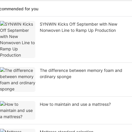
ecommended for you
SYNWIN Kicks Off September with New
Nonwoven Line to Ramp Up Production
The difference between memory foam and
ordinary sponge
How to maintain and use a mattress?
Mattress standard selection