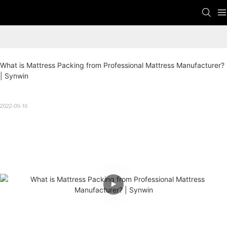
What is Mattress Packing from Professional Mattress Manufacturer? 
| Synwin
2022-09-16