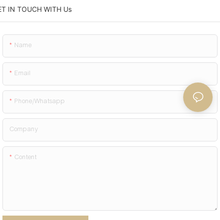
ET IN TOUCH WITH Us
Name
Email
Phone/whatsapp
Company
Content