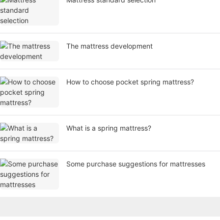
​The mattress development
How to choose pocket spring mattress?
What is a spring mattress?
Some purchase suggestions for mattresses