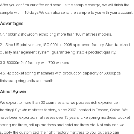
After you confirm our offer and send us the sample charge, we will finish the
sample within 10 days.We can also send the sample to you with your account.
Advantages
1.4. 1600m2 showroom exhibiting more than 100 mattress models.
2.1. Sino-US joint venture, ISO 9001： 2008 approved factory. Standardized
quality management system, guaranteeing stable product quality.
3.3. 80000m2 of factory with 700 workers.
4.5. 42 pocket spring machines with production capacity of 60000pcs
finished spring units per month.
About Synwin
We export to more than 30 countries and we possess rich experience in
trading! Synwin mattress factory, since 2007, located in Foshan, China. We
have been exported mattresses over 13 years. Like spring mattress, pocket
spring mattress, roll-up mattress and hotel mattress etc. Not only can we
supply the customized the right factory mattress to you, but also can