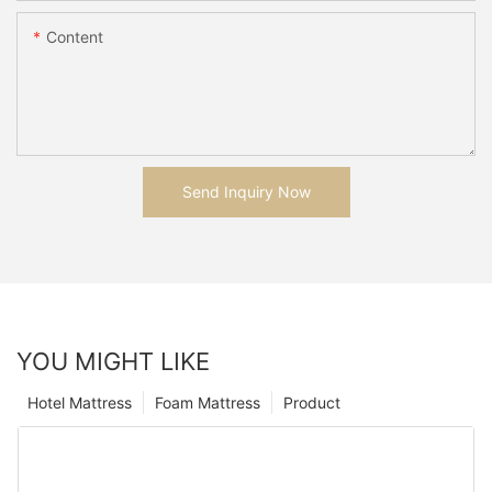
Content
Send Inquiry Now
YOU MIGHT LIKE
Hotel Mattress
Foam Mattress
Product