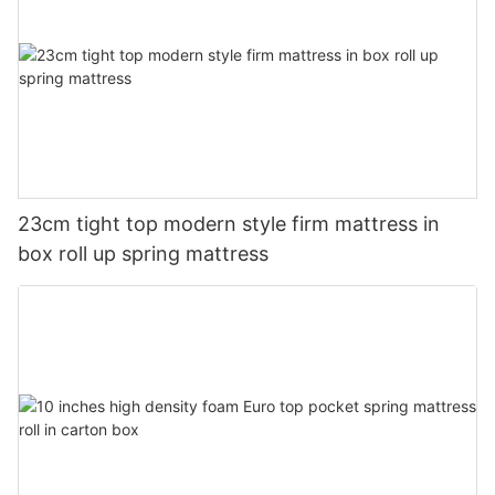
23cm tight top modern style firm mattress in
box roll up spring mattress