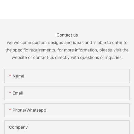
Contact us
we welcome custom designs and ideas and is able to cater to
the specific requirements. for more information, please visit the
website or contact us directly with questions or inquiries.
Name
Email
Phone/whatsapp
Company