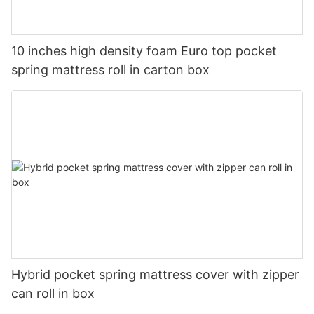
10 inches high density foam Euro top pocket
spring mattress roll in carton box
Hybrid pocket spring mattress cover with zipper
can roll in box