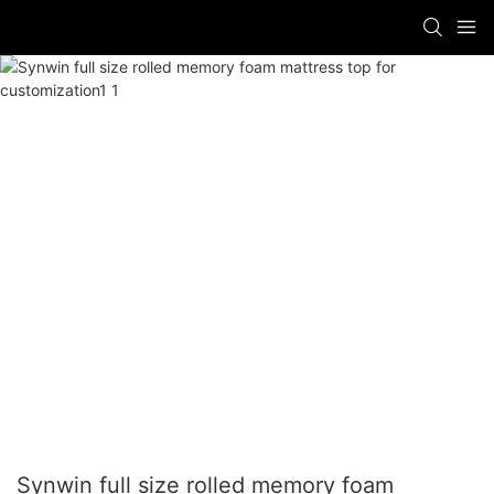
Synwin full size rolled memory foam