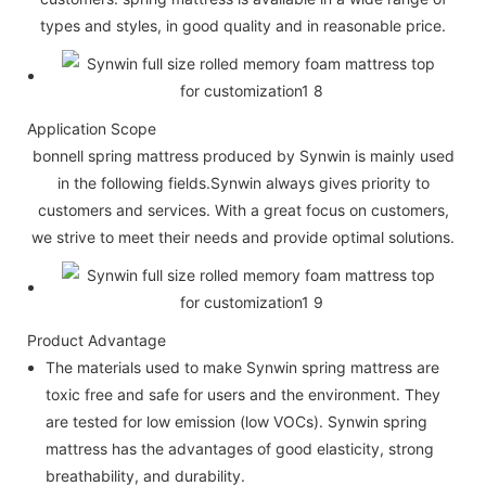
types and styles, in good quality and in reasonable price.
Application Scope
bonnell spring mattress produced by Synwin is mainly used
in the following fields.Synwin always gives priority to
customers and services. With a great focus on customers,
we strive to meet their needs and provide optimal solutions.
Product Advantage
The materials used to make Synwin spring mattress are
toxic free and safe for users and the environment. They
are tested for low emission (low VOCs). Synwin spring
mattress has the advantages of good elasticity, strong
breathability, and durability.