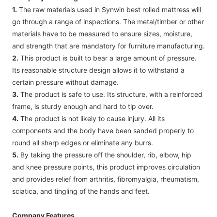
1.
The raw materials used in Synwin best rolled mattress will
go through a range of inspections. The metal/timber or other
materials have to be measured to ensure sizes, moisture,
and strength that are mandatory for furniture manufacturing.
2.
This product is built to bear a large amount of pressure.
Its reasonable structure design allows it to withstand a
certain pressure without damage.
3.
The product is safe to use. Its structure, with a reinforced
frame, is sturdy enough and hard to tip over.
4.
The product is not likely to cause injury. All its
components and the body have been sanded properly to
round all sharp edges or eliminate any burrs.
5.
By taking the pressure off the shoulder, rib, elbow, hip
and knee pressure points, this product improves circulation
and provides relief from arthritis, fibromyalgia, rheumatism,
sciatica, and tingling of the hands and feet.
Company Features