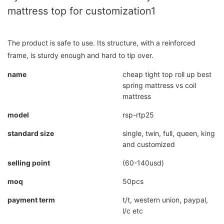
mattress top for customization1
The product is safe to use. Its structure, with a reinforced
frame, is sturdy enough and hard to tip over.
name
cheap tight top roll up best
spring mattress vs coil
mattress
model
rsp-rtp25
standard size
single, twin, full, queen, king
and customized
selling point
(60-140usd)
moq
50pcs
payment term
t/t, western union, paypal,
l/c etc