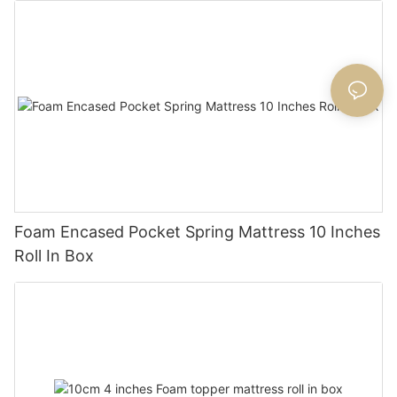
Foam Encased Pocket Spring Mattress 10 Inches
Roll In Box