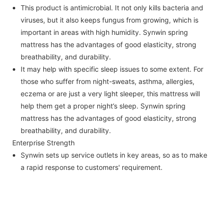
This product is antimicrobial. It not only kills bacteria and
viruses, but it also keeps fungus from growing, which is
important in areas with high humidity. Synwin spring
mattress has the advantages of good elasticity, strong
breathability, and durability.
It may help with specific sleep issues to some extent. For
those who suffer from night-sweats, asthma, allergies,
eczema or are just a very light sleeper, this mattress will
help them get a proper night’s sleep. Synwin spring
mattress has the advantages of good elasticity, strong
breathability, and durability.
Enterprise Strength
Synwin sets up service outlets in key areas, so as to make
a rapid response to customers' requirement.