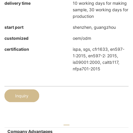
delivery time
10 working days for making
sample, 30 working days for
production
start port
shenzhen, guangzhou
customized
oem/odm
certification
ispa, sgs, cfr1633, en597-
1:2015, en597-2: 2015,
is09001:2000, caltb117,
nfpa701-2015
Inquiry
Company Advantages