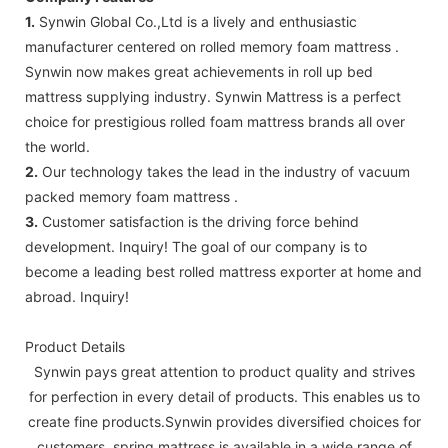
1.
Synwin Global Co.,Ltd is a lively and enthusiastic
manufacturer centered on rolled memory foam mattress .
Synwin now makes great achievements in roll up bed
mattress supplying industry. Synwin Mattress is a perfect
choice for prestigious rolled foam mattress brands all over
the world.
2.
Our technology takes the lead in the industry of vacuum
packed memory foam mattress .
3.
Customer satisfaction is the driving force behind
development. Inquiry! The goal of our company is to
become a leading best rolled mattress exporter at home and
abroad. Inquiry!
Product Details
Synwin pays great attention to product quality and strives
for perfection in every detail of products. This enables us to
create fine products.Synwin provides diversified choices for
customers. spring mattress is available in a wide range of