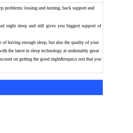
ep problems:
lossing and turning,
back support and
 night sleep and still gives you biggest support of
 of having enough sleep, but also the quality of your
with the latest in sleep technology at undeniably great
iscount on getting the good night&rsquo;s rest that you