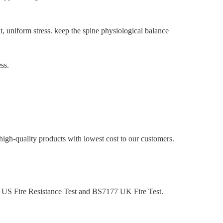
, uniform stress. keep the spine physiological balance
ss.
high-quality products with lowest cost to our customers.
32 US Fire Resistance Test and BS7177 UK Fire Test.