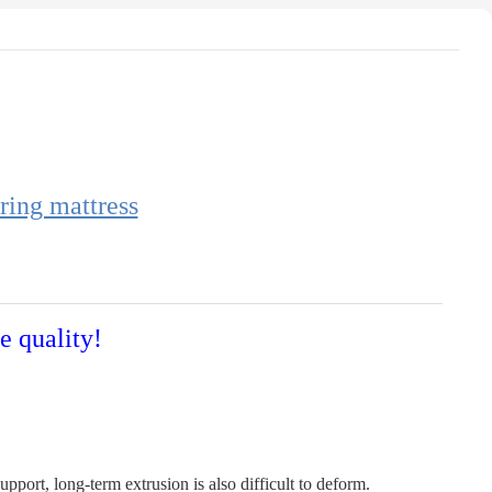
ring mattress
e quality!
port, long-term extrusion is also difficult to deform.