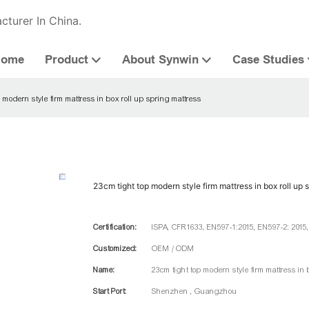
cturer In China.
Home
Product
About Synwin
Case Studies
 modern style firm mattress in box roll up spring mattress
23cm tight top modern style firm mattress in box roll up 
Certification:
ISPA, CFR1633, EN597-1:2015, EN597-2: 2015
Customized:
OEM / ODM
Name:
23cm tight top modern style firm mattress in 
Start Port:
Shenzhen , Guangzhou