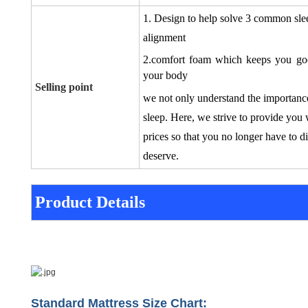
1. Design to
help solve 3 common sle
alignment
2.comfort foam which keeps you good
your body
Selling point
we not only understand the importance
sleep. Here, we strive to provide you 
prices so that you no longer have to d
deserve.
Product Details
Standard Mattress Size Chart: