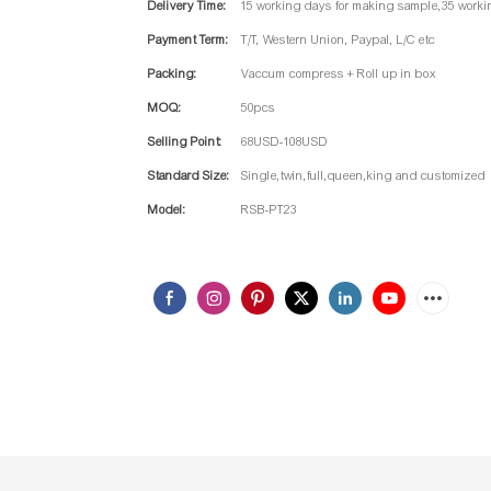
Delivery Time:
15 working days for making sample,35 worki
Payment Term:
T/T, Western Union, Paypal, L/C etc
Packing:
Vaccum compress + Roll up in box
MOQ:
50pcs
Selling Point:
68USD-108USD
Standard Size:
Single,twin,full,queen,king and customized
Model:
RSB-PT23