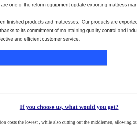
re one of the reform equipment update exporting mattress manu
n finished products and mattresses.  Our products are exported 
hanks to its commitment of maintaining quality control and indu
fective and efficient customer service.
If you choose us, what would you get?
on costs the lowest , while also cutting out the middlemen, allowing ou