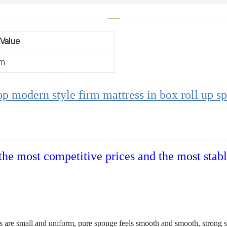
Value
um
op modern style firm mattress in box roll up sp
the most competitive prices and the most stabl
 are small and uniform, pure sponge feels smooth and smooth, strong sup