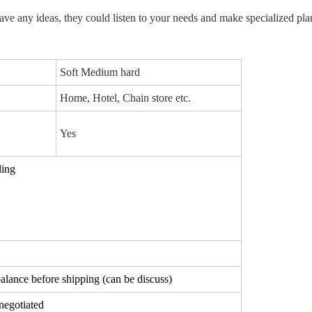
ve any ideas, they could 
listen to your needs and make 
specialized
 pla
Soft Medium hard
Home, Hotel, Chain store etc.
Yes
ling
lance before shipping (can be discuss)
negotiated