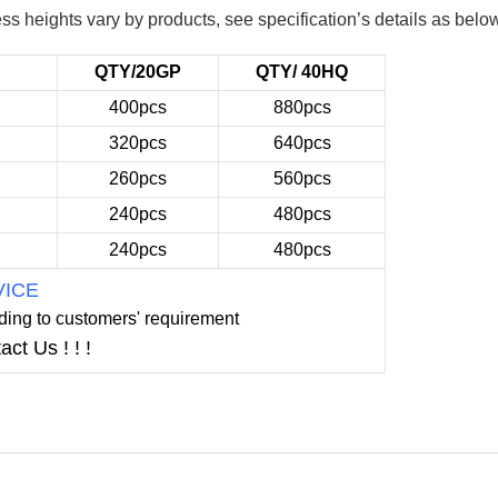
ss heights vary by products, see specification’s details as belo
QTY/20GP
QTY/ 40HQ
400pcs
880pcs
320pcs
640pcs
260pcs
560pcs
240pcs
480pcs
240pcs
480pcs
VICE
ding to
customers' requirement
act
Us ! ! !