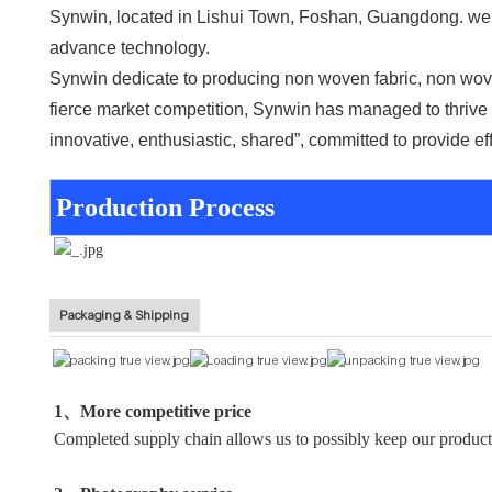
Synwin, located in Lishui Town, Foshan, Guangdong. we a
advance technology.
Synwin dedicate to producing non woven fabric, non wove
fierce market competition, Synwin has managed to thrive t
innovative, enthusiastic, shared”, committed to provide ef
Production Process
Packaging & Shipping
1、More competitive price
Completed supply chain allows us to possibly keep our producti