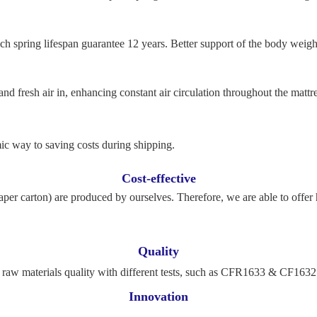
h spring lifespan guarantee 12 years. Better support of the body weight
nd fresh air in, enhancing constant air circulation throughout the mattre
c way to saving costs during shipping.
Cost-effective
per carton) are produced by ourselves. Therefore, we are able to offer 
Quality
ol raw materials quality with different tests, such as CFR1633 & CF16
Innovation