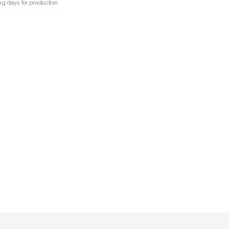
ng days for production