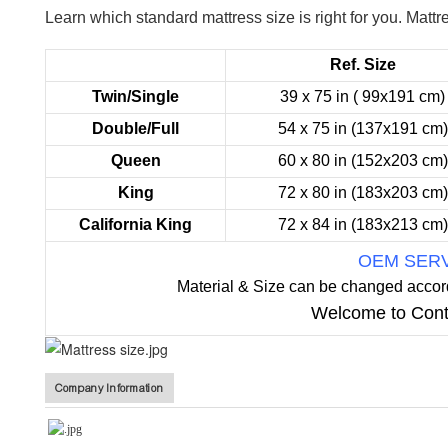
Learn which standard mattress size is right for you.
Mattre
Ref. Size
Twin/Single
39 x 75 in ( 99x191 cm)
Double/Full
54 x 75 in (137x191 cm)
Queen
60 x 80 in (152x203 cm)
King
72 x 80 in (183x203 cm)
California King
72 x 84 in (183x213 cm)
OEM SER
Material & Size can be changed accor
Welcome to Cont
Company Information