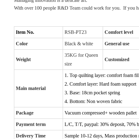
Managing innovation is a delicate art.
With over 100 people R&D Team could work for you.  If you ha
Item No.
RSB-PT23
Comfort level
Color
Black & white
General use
35KG for Queen
Weight
Customized
size
1. Top quilting layer: comfort foam fil
2. Comfort layer: Hard foam support
Main material
3. Base: 18cm pocket spring
4. Bottom: Non woven fabric
Package
Vacuum compressed+ wooden pallet
Payment term
L/C, T/T, paypal:
30% deposit, 70% ba
Delivery Time
Sample 10-12 days, Mass production 