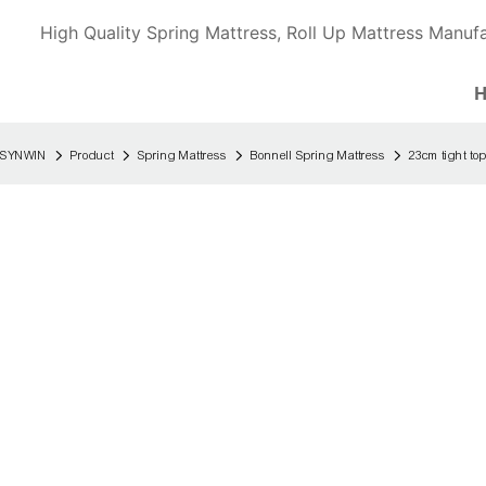
High Quality Spring Mattress, Roll Up Mattress Manufa
SYNWIN
Product
Spring Mattress
Bonnell Spring Mattress
23cm tight top