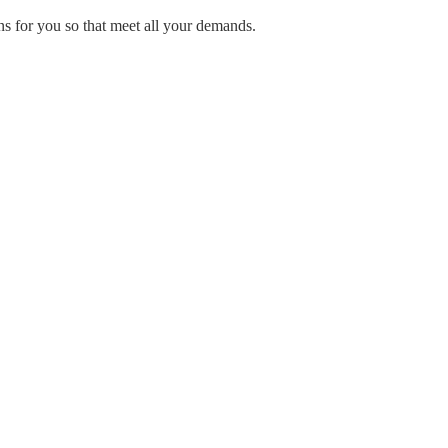
ns for you so that meet all your demands.