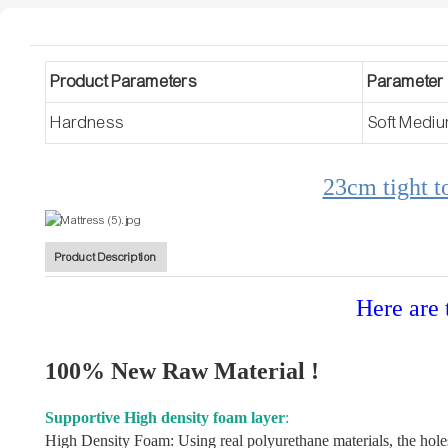
Product Parameters
Parameter 
Hardness
Soft Medi
23cm tight t
Product Description
Here are 
100% New Raw Material !
Supportive High density foam layer
:
High Density Foam: Using real polyurethane materials, the holes