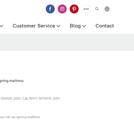
Customer Service
Blog
Contact
spring mattress
, IS09001:2000, CALTB117, NFPA701-2015
box roll up spring mattress