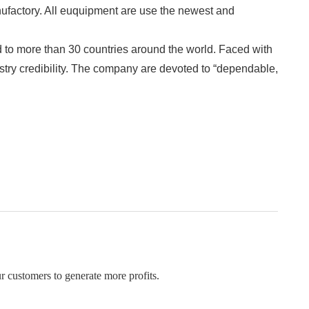
factory. All euquipment are use the newest and 
to more than 30 countries around the world. Faced with 
stry credibility. The company are devoted to “dependable, 
r customers to generate more profits.