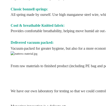
Classic bonnell springs
:
All spring made by ourself. Use high manganese steel wire, whic
Cool & breathable Knitted fabric
:
Provides comfortable breathability, helping move humid air out a
Delivered vacuum packed:
Vacuum-packed for greater hygiene, but also for a more economi
From raw materials to finished product (including PE bag and pa
We have our own laboratory for testing so that we could contr