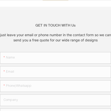
GET IN TOUCH WITH Us
just leave your email or phone number in the contact form so we can
send you a free quote for our wide range of designs
Name
Email
Phone/whatsapp
Company