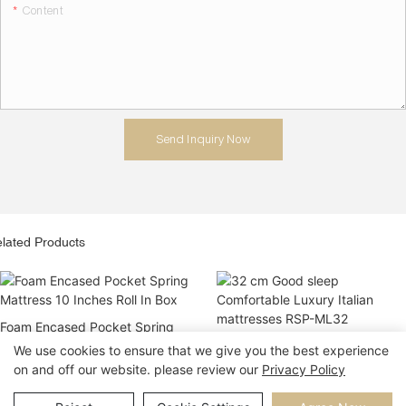
Content
Send Inquiry Now
lated Products
Foam Encased Pocket Spring
Mattress 10 Inches Roll In Box
32 cm Good sleep Comfortable
We use cookies to ensure that we give you the best experience
Luxury Italian mattresses RSP-
on and off our website. please review our
Privacy Policy
ML32