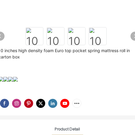
10 inches high density foam Euro top pocket spring mattress roll in
carton box
Product Detail