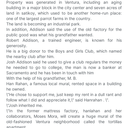
Property was generated in Ventura, including an aging
building in a major block in the city center and seven acres of
land in satikoy, which used to be another home-run place:
one of the largest parrot farms in the country.
The land is becoming an industrial park.
In addition, Addison said the use of the old factory for the
public good was what his grandfather wanted.
Robert Addison, a trained engineer, is known for his
generosity.
He is a big donor to the Boys and Girls Club, which named
the nearby club after him.
Josh Addison said he used to give a club regulars the money
he needed to go to college, the man is now a banker at
Sacramento and he has been in touch with him
With the help of his grandfather, M. B.
Han Rahan, a famous local mural, rented space in a building
he owned.
\"He chose to support me, just keep my rent in a dull rant and
follow what I did and appreciate it,\" said Hanrahan . \".
\"Josh inherited me.
\"In the former mattress factory, hanlahan and her
collaborators, Moses Mora, will create a huge mural of the
old-fashioned Ventura neighborhood called the tortillas
apartment.