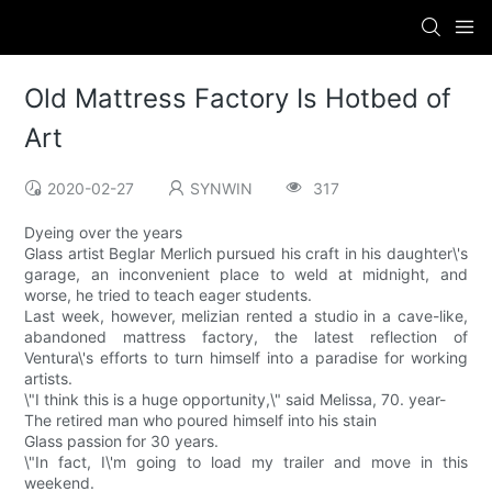
Old Mattress Factory Is Hotbed of
Art
2020-02-27
SYNWIN
317
Dyeing over the years
Glass artist Beglar Merlich pursued his craft in his daughter\'s
garage, an inconvenient place to weld at midnight, and
worse, he tried to teach eager students.
Last week, however, melizian rented a studio in a cave-like,
abandoned mattress factory, the latest reflection of
Ventura\'s efforts to turn himself into a paradise for working
artists.
\"I think this is a huge opportunity,\" said Melissa, 70. year-
The retired man who poured himself into his stain
Glass passion for 30 years.
\"In fact, I\'m going to load my trailer and move in this
weekend.