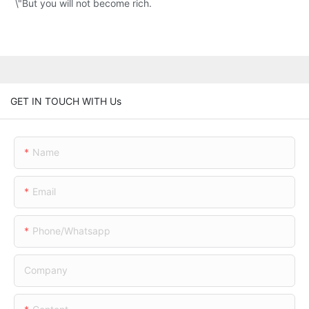
\"But you will not become rich.
GET IN TOUCH WITH Us
Name
Email
Phone/whatsapp
Company