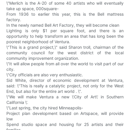
\"Merlich is the A-20 of some 40 artists who will eventually
take up space, 000square-
From 1936 to earlier this year, this is the Bell mattress
factory.
In the newly named Bell Art Factory, they will become clean
Lighting is only $1 per square foot, and there is an
opportunity to help transform an area that has long been the
poorest neighborhood of Ventura.
\"This is a grand project,\" said Sharon troll, chairman of the
community council for the west district of the local
community improvement organization.
\"It will allow people from all over the world to visit part of our
city.
\"City officials are also very enthusiastic.
Sid White, director of economic development at Ventura,
said: \"This is really a catalytic project, not only for the West
End, but also for the entire art world . \".
\"We will make Ventura a new \'City of Art\' in Southern
California \'.
\"Last spring, the city hired Minneapolis-
Project plan development based on Artspace, will provide
low
Spend studio space and housing for 25 artists and their
families.