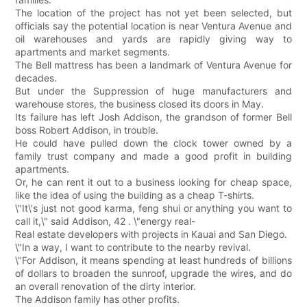
The location of the project has not yet been selected, but
officials say the potential location is near Ventura Avenue and
oil warehouses and yards are rapidly giving way to
apartments and market segments.
The Bell mattress has been a landmark of Ventura Avenue for
decades.
But under the Suppression of huge manufacturers and
warehouse stores, the business closed its doors in May.
Its failure has left Josh Addison, the grandson of former Bell
boss Robert Addison, in trouble.
He could have pulled down the clock tower owned by a
family trust company and made a good profit in building
apartments.
Or, he can rent it out to a business looking for cheap space,
like the idea of using the building as a cheap T-shirts.
\"It\'s just not good karma, feng shui or anything you want to
call it,\" said Addison, 42 . \"energy real-
Real estate developers with projects in Kauai and San Diego.
\"In a way, I want to contribute to the nearby revival.
\"For Addison, it means spending at least hundreds of billions
of dollars to broaden the sunroof, upgrade the wires, and do
an overall renovation of the dirty interior.
The Addison family has other profits.