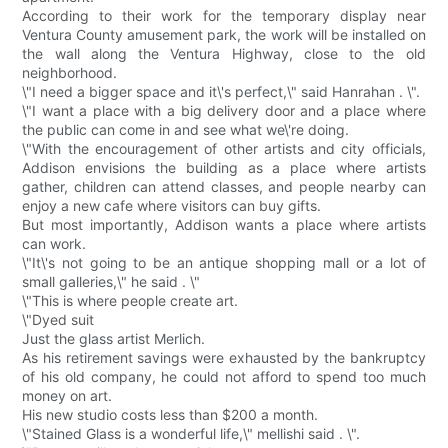
According to their work for the temporary display near
Ventura County amusement park, the work will be installed on
the wall along the Ventura Highway, close to the old
neighborhood.
\"I need a bigger space and it\'s perfect,\" said Hanrahan . \".
\"I want a place with a big delivery door and a place where
the public can come in and see what we\'re doing.
\"With the encouragement of other artists and city officials,
Addison envisions the building as a place where artists
gather, children can attend classes, and people nearby can
enjoy a new cafe where visitors can buy gifts.
But most importantly, Addison wants a place where artists
can work.
\"It\'s not going to be an antique shopping mall or a lot of
small galleries,\" he said . \"
\"This is where people create art.
\"Dyed suit
Just the glass artist Merlich.
As his retirement savings were exhausted by the bankruptcy
of his old company, he could not afford to spend too much
money on art.
His new studio costs less than $200 a month.
\"Stained Glass is a wonderful life,\" mellishi said . \".