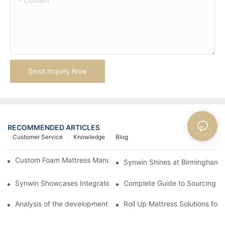
Content
Send Inquiry Now
RECOMMENDED ARTICLES
Customer Service
Knowledge
Blog
Custom Foam Mattress Manufacturing for Contract Projects
Synwin Shines at Birmingham F
Synwin Showcases Integrated Manufacturing Strength at IM
Complete Guide to Sourcing Ma
Analysis of the development status and prospects of China's s
Roll Up Mattress Solutions fo