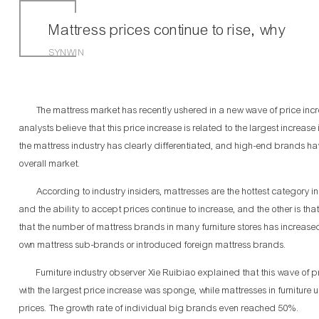
Mattress prices continue to rise, why
SYNWIN
The mattress market has recently ushered in a new wave of price increas
analysts believe that this price increase is related to the largest increas
the mattress industry has clearly differentiated, and high-end brands h
overall market.
According to industry insiders, mattresses are the hottest category in 
and the ability to accept prices continue to increase, and the other is th
that the number of mattress brands in many furniture stores has increased 
own mattress sub-brands or introduced foreign mattress brands.
Furniture industry observer Xie Ruibiao explained that this wave of pri
with the largest price increase was sponge, while mattresses in furnitu
prices. The growth rate of individual big brands even reached 50%.