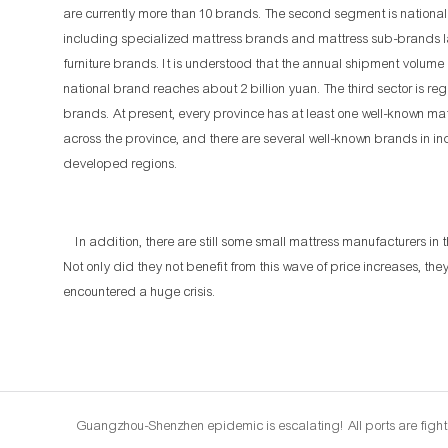
are currently more than 10 brands. The second segment is nationa
including specialized mattress brands and mattress sub-brands
furniture brands. It is understood that the annual shipment volume 
national brand reaches about 2 billion yuan. The third sector is reg
brands. At present, every province has at least one well-known ma
across the province, and there are several well-known brands in in
developed regions.
In addition, there are still some small mattress manufacturers in 
Not only did they not benefit from this wave of price increases, the
encountered a huge crisis.