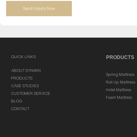
Send Inquiry Now
QUICK LINKS
PRODUCTS
ABOUT SYNWIN
Spring Mattress
PRODUCTS
Roll Up Mattress
CASE STUDIES
Hotel Mattress
CUSTOMER SERVICE
Foam Mattress
BLOG
CONTACT