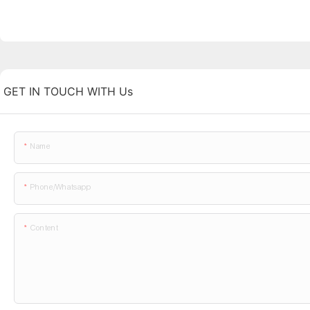
GET IN TOUCH WITH Us
Name
Phone/whatsapp
Content