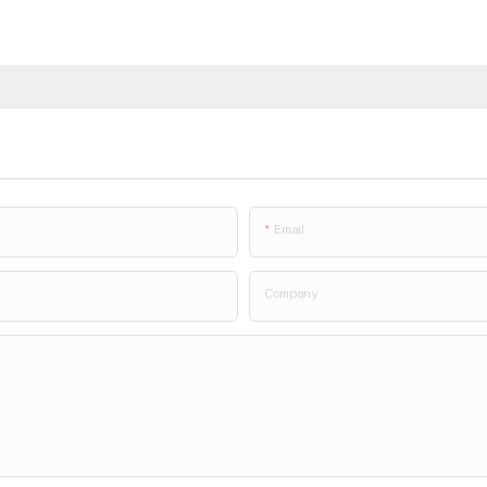
Email
Company