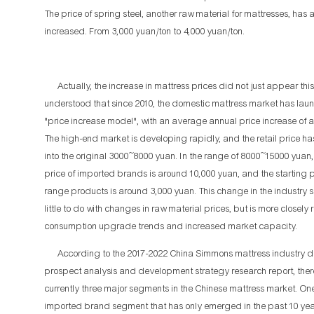
The price of spring steel, another raw material for mattresses, has 
increased. From 3,000 yuan/ton to 4,000 yuan/ton.
Actually, the increase in mattress prices did not just appear this y
understood that since 2010, the domestic mattress market has lau
"price increase model", with an average annual price increase of 
The high-end market is developing rapidly, and the retail price h
into the original 3000~8000 yuan. In the range of 8000~15000 yuan, 
price of imported brands is around 10,000 yuan, and the starting p
range products is around 3,000 yuan. This change in the industry s
little to do with changes in raw material prices, but is more closely 
consumption upgrade trends and increased market capacity.
According to the 2017-2022 China Simmons mattress industry 
prospect analysis and development strategy research report, ther
currently three major segments in the Chinese mattress market. One
imported brand segment that has only emerged in the past 10 yea