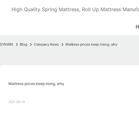
High Quality Spring Mattress, Roll Up Mattress Manufa
SYNWIN
Blog
Company News
Mattress prices keep rising, why
Mattress prices keep rising, why
2021-06-10