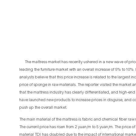
The mattress market has recently ushered in a new wave of price
leading the furniture market with an overall increase of 5% to 10%.
analysts believe that this price increase is related to the largest in
price of sponge in raw materials. The reporter visited the market 
that the mattress industry has clearly differentiated, and high-en
have launched new products to increase prices in disguise, and co
push up the overall market.
The main material of the mattress is fabric and chemical fiber raw 
The current price has risen from 2 yuan/m to 5 yuan/m. The price o
material TDI has doubled due to the impact of international market