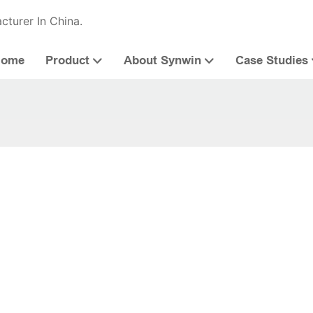
cturer In China.
Home
Product
About Synwin
Case Studies