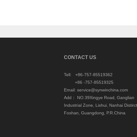
CONTACT US
Tell: +86-757-85519362
+86 -757-85519325
Email: service@synwinchina.com
Add： NO.39Xingye Road, Ganglian
Industrial Zone, Lishui, Nanhai Distirct
Foshan, Guangdong, P.R.China