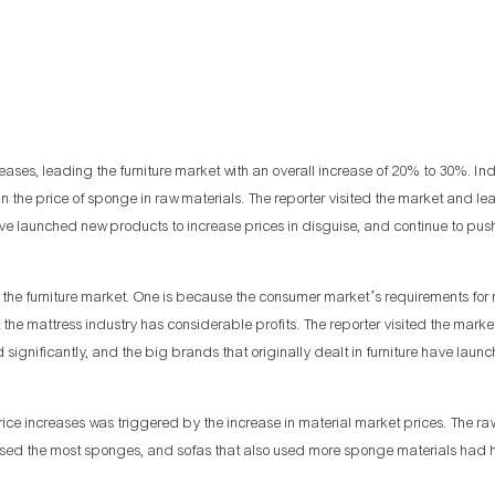
es, leading the furniture market with an overall increase of 20% to 30%. In
e in the price of sponge in raw materials. The reporter visited the market and le
ave launched new products to increase prices in disguise, and continue to pus
the furniture market. One is because the consumer market’s requirements for
at the mattress industry has considerable profits. The reporter visited the mar
significantly, and the big brands that originally dealt in furniture have launc
ce increases was triggered by the increase in material market prices. The ra
re used the most sponges, and sofas that also used more sponge materials had 