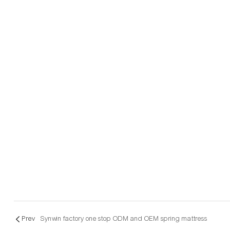
Prev
Synwin factory one stop ODM and OEM spring mattress