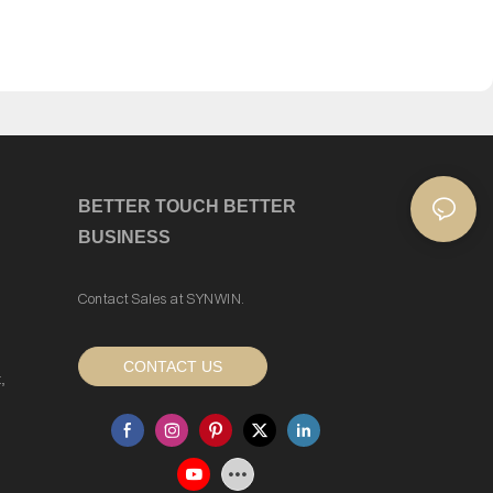
BETTER TOUCH BETTER
BUSINESS
Contact Sales at SYNWIN.
CONTACT US
,