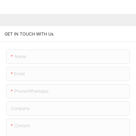
GET IN TOUCH WITH Us
Name
Email
Phone/whatsapp
Company
Content