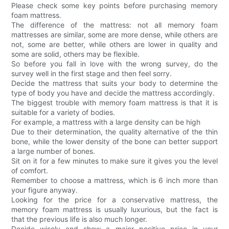
Please check some key points before purchasing memory
foam mattress.
The difference of the mattress: not all memory foam
mattresses are similar, some are more dense, while others are
not, some are better, while others are lower in quality and
some are solid, others may be flexible.
So before you fall in love with the wrong survey, do the
survey well in the first stage and then feel sorry.
Decide the mattress that suits your body to determine the
type of body you have and decide the mattress accordingly.
The biggest trouble with memory foam mattress is that it is
suitable for a variety of bodies.
For example, a mattress with a large density can be high
Due to their determination, the quality alternative of the thin
bone, while the lower density of the bone can better support
a large number of bones.
Sit on it for a few minutes to make sure it gives you the level
of comfort.
Remember to choose a mattress, which is 6 inch more than
your figure anyway.
Looking for the price for a conservative mattress, the
memory foam mattress is usually luxurious, but the fact is
that the previous life is also much longer.
Decide wisely and show a major positive price in your