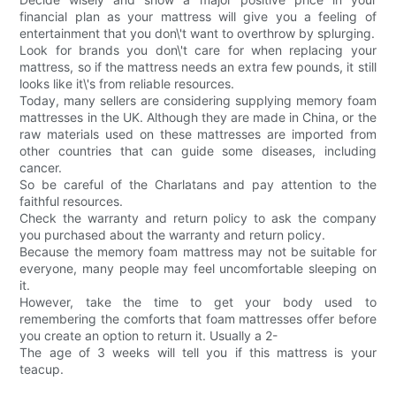
financial plan as your mattress will give you a feeling of
entertainment that you don\'t want to overthrow by splurging.
Look for brands you don\'t care for when replacing your
mattress, so if the mattress needs an extra few pounds, it still
looks like it\'s from reliable resources.
Today, many sellers are considering supplying memory foam
mattresses in the UK. Although they are made in China, or the
raw materials used on these mattresses are imported from
other countries that can guide some diseases, including
cancer.
So be careful of the Charlatans and pay attention to the
faithful resources.
Check the warranty and return policy to ask the company
you purchased about the warranty and return policy.
Because the memory foam mattress may not be suitable for
everyone, many people may feel uncomfortable sleeping on
it.
However, take the time to get your body used to
remembering the comforts that foam mattresses offer before
you create an option to return it. Usually a 2-
The age of 3 weeks will tell you if this mattress is your
teacup.