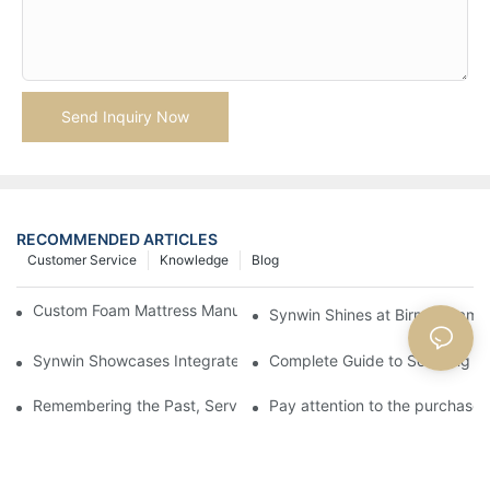
Send Inquiry Now
RECOMMENDED ARTICLES
Customer Service
Knowledge
Blog
Custom Foam Mattress Manufacturing for Contract Projects
Synwin Shines at Birmingham F
Synwin Showcases Integrated Manufacturing Strength at IM
Complete Guide to Sourcing Ma
Remembering the Past, Serving the Future
Pay attention to the purchase 