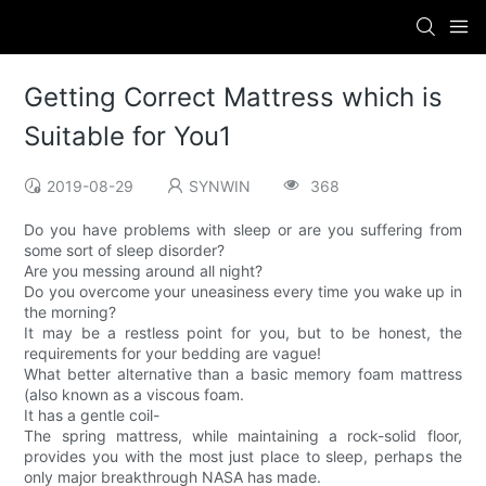
Getting Correct Mattress which is
Suitable for You1
2019-08-29
SYNWIN
368
Do you have problems with sleep or are you suffering from
some sort of sleep disorder?
Are you messing around all night?
Do you overcome your uneasiness every time you wake up in
the morning?
It may be a restless point for you, but to be honest, the
requirements for your bedding are vague!
What better alternative than a basic memory foam mattress
(also known as a viscous foam.
It has a gentle coil-
The spring mattress, while maintaining a rock-solid floor,
provides you with the most just place to sleep, perhaps the
only major breakthrough NASA has made.