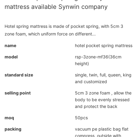
mattress available Synwin company
Hotel spring mattress is made of pocket spring, with 5cm 3
zone foam, which uniform force on different...
name
hotel pocket spring mattress
model
rsp-3zone-mf36(36cm
height)
standard size
single, twin, full, queen, king
and customized
selling point
5cm 3 zone foam , allow the
body to be evenly stressed
and protect the back
moq
50pcs
packing
vacuum pe plastic bag flat
compress, outside with