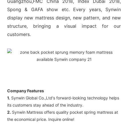
Guangzhou,FMC China 2018, Index Dubai 2018,
Spong & GAFA show etc. Every years, Synwin
display new mattress design, new pattern, and new
structure, bringing a visual impact for our
customers.
Company Features
1.
Synwin Global Co.,Ltd's forward-looking technology helps
its customers stay ahead of the industry.
2.
Synwin Mattress offers quality pocket spring mattress at
the economical price. Inquire online!