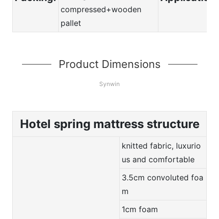
compressed+wooden
pallet
Product Dimensions
Synwin
Hotel spring mattress structure
knitted fabric, luxurio
us and comfortable
3.5cm convoluted foa
m
1cm foam