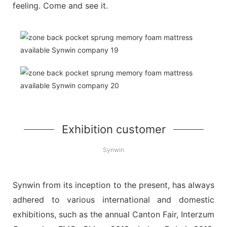
feeling. Come and see it.
Exhibition customer
Synwin
Synwin from its inception to the present, has always
adhered to various international and domestic
exhibitions, such as the annual Canton Fair, Interzum