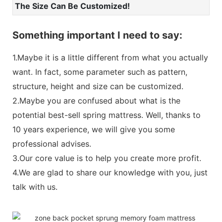
The Size Can Be Customized!
Something important I need to say:
1.Maybe it is a little different from what you actually
want. In fact, some parameter such as pattern,
structure, height and size can be customized.
2.Maybe you are confused about what is the
potential best-sell spring mattress. Well, thanks to
10 years experience, we will give you some
professional advises.
3.Our core value is to help you create more profit.
4.We are glad to share our knowledge with you, just
talk with us.