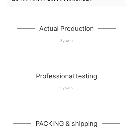
Actual Production
Synwin
Professional testing
Synwin
PACKING & shipping