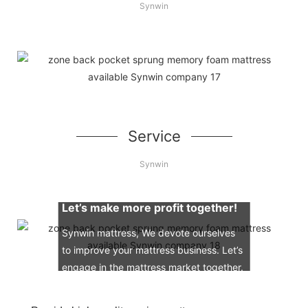
Synwin
Service
Synwin
Let’s make more profit together!
Synwin mattress, We devote ourselves
to improve your mattress business. Let’s
engage in the mattress market together.