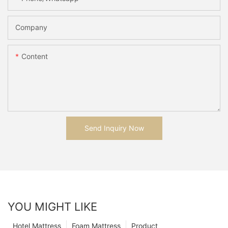
Company
Content
Send Inquiry Now
YOU MIGHT LIKE
Hotel Mattress
Foam Mattress
Product