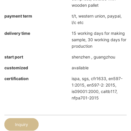
wooden pallet
payment term
t/t, western union, paypal,
l/c etc
delivery time
15 working days for making
sample, 30 working days for
production
start port
shenzhen , guangzhou
customized
available
certification
ispa, sgs, cfr1633, en597-
1:2015, en597-2: 2015,
is09001:2000, caltb117,
nfpa701-2015
Inquiry