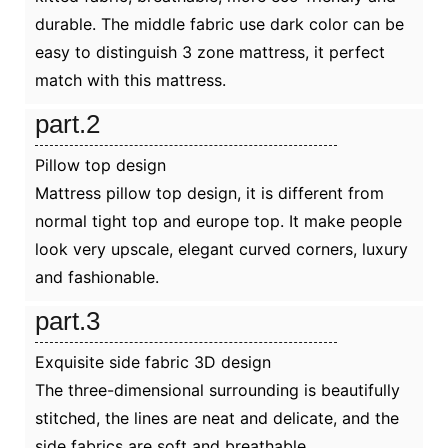
durable. The middle fabric use dark color can be
easy to distinguish 3 zone mattress, it perfect
match with this mattress.
part.2
Pillow top design
Mattress pillow top design, it is different from
normal tight top and europe top. It make people
look very upscale, elegant curved corners, luxury
and fashionable.
part.3
Exquisite side fabric 3D design
The three-dimensional surrounding is beautifully
stitched, the lines are neat and delicate, and the
side fabrics are soft and breathable.