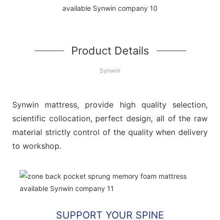
Product Details
Synwin
Synwin mattress, provide high quality selection,
scientific collocation, perfect design, all of the raw
material strictly control of the quality when delivery
to workshop.
SUPPORT YOUR SPINE