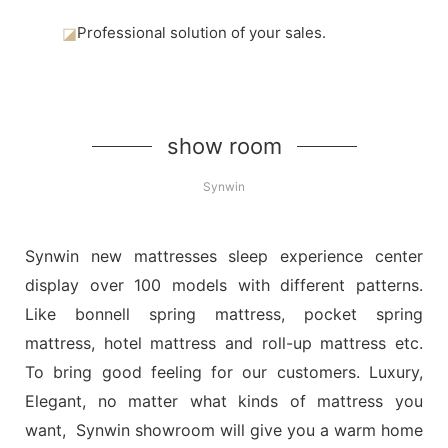
◪
Professional solution of your sales.
show room
Synwin
Synwin new mattresses sleep experience center
display over 100 models with different patterns.
Like bonnell spring mattress, pocket spring
mattress, hotel mattress and roll-up mattress etc.
To bring good feeling for our customers. Luxury,
Elegant, no matter what kinds of mattress you
want, Synwin showroom will give you a warm home