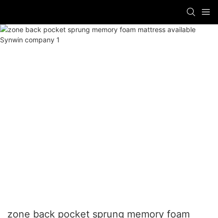
zone back pocket sprung memory foam