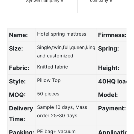
Hotel spring mattress
Name:
Firmness:
Single,twin,full,queen,king
Size:
Spring:
and customized
Knitted fabric
Fabric:
Height:
Pillow Top
Style:
40HQ load:
50 pieces
MOQ:
Model:
Sample 10 days, Mass
Deli
ver
y
Payment:
order 25-30 days
Time:
PE bag+ vacuum
Packing:
Application: