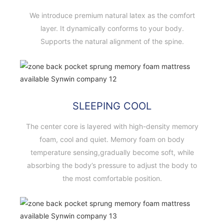
We introduce premium natural latex as the comfort
layer. It dynamically conforms to your body.
Supports the natural alignment of the spine.
SLEEPING COOL
The center core is layered with high-density memory
foam, cool and quiet. Memory foam on body
temperature sensing,gradually become soft, while
absorbing the body’s pressure to adjust the body to
the most comfortable position.