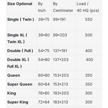
Size Optional
By
By
Load /
Inch
Centimeter
40 HQ (pcs)
Single ( Twin )
39*75
99*191
550
Single XL (
39*80
99*203
500
Twin XL )
Double ( Full )
54*75
137*191
400
Double XL (
54*80
137*203
400
Full XL )
Queen
60*80
153*203
350
Super Queen
60*84
153*213
350
King
76*80
193*203
300
Super King
72*84
183*213
300