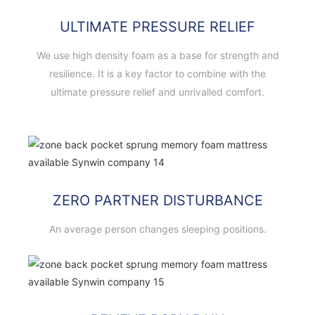
ULTIMATE PRESSURE RELIEF
We use high density foam as a base for strength and
resilience. It is a key factor to combine with the
ultimate pressure relief and unrivalled comfort.
ZERO PARTNER DISTURBANCE
An average person changes sleeping positions.