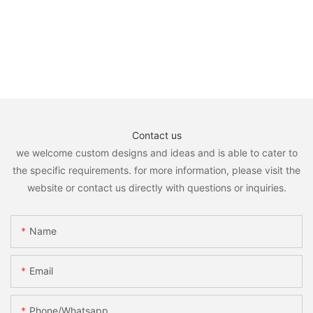
Contact us
we welcome custom designs and ideas and is able to cater to
the specific requirements. for more information, please visit the
website or contact us directly with questions or inquiries.
Name
Email
Phone/whatsapp