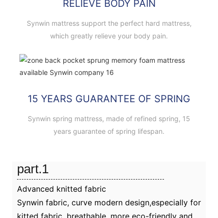
RELIEVE BODY PAIN
Synwin mattress support the perfect hard mattress,
which greatly relieve your body pain.
15 YEARS GUARANTEE OF SPRING
Synwin spring mattress, made of refined spring, 15
years guarantee of spring lifespan.
part.1
Advanced knitted fabric
Synwin fabric, curve modern design,especially for
kitted fabric, breathable, more eco-friendly and