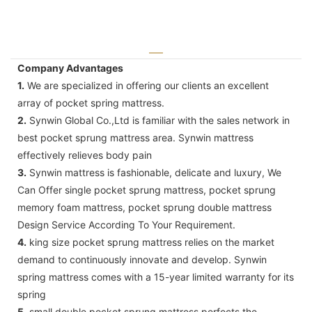
Company Advantages
1.
We are specialized in offering our clients an excellent
array of pocket spring mattress.
2.
Synwin Global Co.,Ltd is familiar with the sales network in
best pocket sprung mattress area. Synwin mattress
effectively relieves body pain
3.
Synwin mattress is fashionable, delicate and luxury, We
Can Offer single pocket sprung mattress, pocket sprung
memory foam mattress, pocket sprung double mattress
Design Service According To Your Requirement.
4.
king size pocket sprung mattress relies on the market
demand to continuously innovate and develop. Synwin
spring mattress comes with a 15-year limited warranty for its
spring
5.
small double pocket sprung mattress perfects the