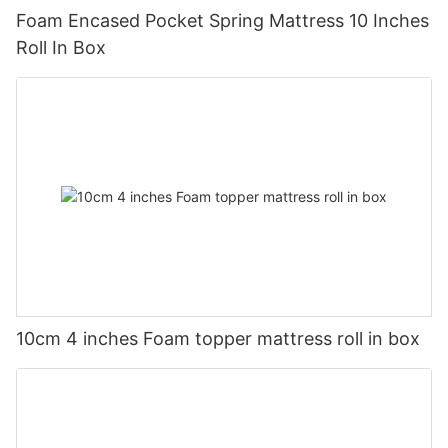
Foam Encased Pocket Spring Mattress 10 Inches
Roll In Box
10cm 4 inches Foam topper mattress roll in box