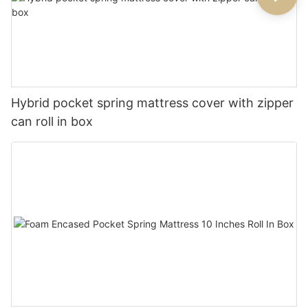
Hybrid pocket spring mattress cover with zipper
can roll in box