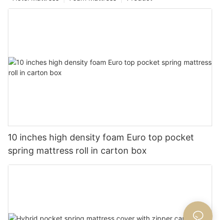
10 inches high density foam Euro top pocket
spring mattress roll in carton box