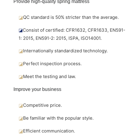
Provide high-quality spring mattress
◪
QC standard is 50% stricter than the average.
◪
Consist of certified: CFR1632, CFR1633, EN591-
1: 2015, EN591-2: 2015, ISPA, ISO14001.
◪
Internationally standardized technology.
◪
Perfect inspection process.
◪
Meet the testing and law.
Improve your business
◪
Competitive price.
◪
Be familiar with the popular style.
◪
Efficient communication.