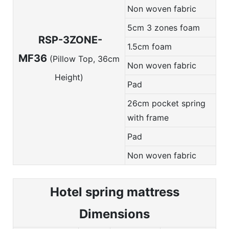
Non woven fabric
5cm 3 zones foam
RSP-3ZONE-
1.5cm foam
MF36
(Pillow Top, 36cm
Non woven fabric
Height)
Pad
26cm pocket spring
with frame
Pad
Non woven fabric
Hotel spring m
attress
Dimensions