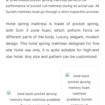
performance of pocket coil mattress during its actual use. All
Synwin mattress must go through a strict inspection process
Hotel spring mattress is made of pocket spring,
with 5cm 3 zone foam, which uniform force on
different parts of the body. Luxury, elegant, modern
design. This hotel spring mattress designed for five
star hotel use only. It is quite suitable for high-end
star hotel. Any size and pattern can be customized.