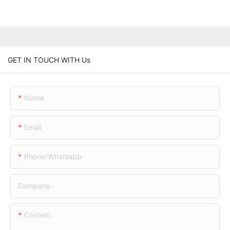
GET IN TOUCH WITH Us
Name
Email
Phone/whatsapp
Company
Content