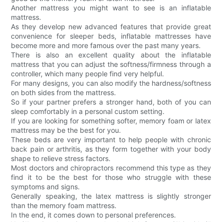
Another mattress you might want to see is an inflatable
mattress.
As they develop new advanced features that provide great
convenience for sleeper beds, inflatable mattresses have
become more and more famous over the past many years.
There is also an excellent quality about the inflatable
mattress that you can adjust the softness/firmness through a
controller, which many people find very helpful.
For many designs, you can also modify the hardness/softness
on both sides from the mattress.
So if your partner prefers a stronger hand, both of you can
sleep comfortably in a personal custom setting.
If you are looking for something softer, memory foam or latex
mattress may be the best for you.
These beds are very important to help people with chronic
back pain or arthritis, as they form together with your body
shape to relieve stress factors.
Most doctors and chiropractors recommend this type as they
find it to be the best for those who struggle with these
symptoms and signs.
Generally speaking, the latex mattress is slightly stronger
than the memory foam mattress.
In the end, it comes down to personal preferences.