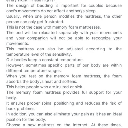
The design of bedding is important for couples because
one\'s movements do not affect another\'s sleep.
Usually, when one person modifies the mattress, the other
person can only get frustrated.
This is not the case with memory foam mattresses.
The bed will be relocated separately with your movements
and your companion will not be able to recognize your
movements.
This mattress can also be adjusted according to the
temperature level of the sensitivity.
Our bodies keep a constant temperature.
However, sometimes specific parts of our body are within
different temperature ranges.
When you rest on the memory foam mattress, the foam
absorbs the body\'s heat and softens.
This helps people who are injured or sick.
The memory foam mattress provides full support for your
body.
It ensures proper spinal positioning and reduces the risk of
back problems.
In addition, you can also eliminate your pain as it has an ideal
position for the body.
Choose a new mattress on the Internet. At these times,