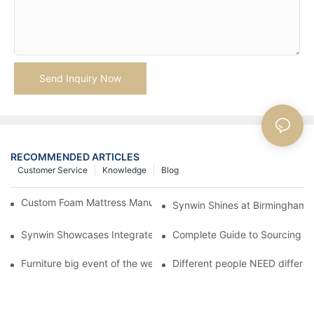
Send Inquiry Now
RECOMMENDED ARTICLES
Customer Service
Knowledge
Blog
Custom Foam Mattress Manufacturing for Contract Projects
Synwin Shines at Birmingham F
Synwin Showcases Integrated Manufacturing Strength at IM
Complete Guide to Sourcing Ma
Furniture big event of the week
Different people NEED differen