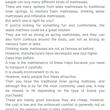
people can buy many different kinds of mattresses.
There are many options from latex mattresses to traditional
inner springs, to memory foam mattresses, drinking water
mattresses and inflatable mattresses.
But which one is right for you?
If you\'re looking for something fun and comfortable, the
water mattress could be a great solution.
They are not as strong as spring mattresses, and they can
also form contours around the body, just not as strong as
memory foam or latex.
Drinking water mattresses are not as famous as before;
However, manufacturers have developed new and higher
Class than before.
A trap is the maintenance of these traps because you need
to transport it carefully.
It is usually inconvenient to do so.
However, many people find these attractive.
Then you have the traditional inner spring mattress, and
although this is by far the most commonly used one, it may
be missed or hit depending on the type of brand you
purchased.
These are mainly good because they are cheap, however,
the cost is low and the enhanced comfort is generally not as
good as the memory foam or latex mattress.