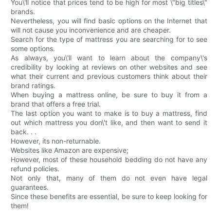
You\'ll notice that prices tend to be high for most \"big titles\"
brands.
Nevertheless, you will find basic options on the Internet that
will not cause you inconvenience and are cheaper.
Search for the type of mattress you are searching for to see
some options.
As always, you\'ll want to learn about the company\'s
credibility by looking at reviews on other websites and see
what their current and previous customers think about their
brand ratings.
When buying a mattress online, be sure to buy it from a
brand that offers a free trial.
The last option you want to make is to buy a mattress, find
out which mattress you don\'t like, and then want to send it
back. . .
However, its non-returnable.
Websites like Amazon are expensive;
However, most of these household bedding do not have any
refund policies.
Not only that, many of them do not even have legal
guarantees.
Since these benefits are essential, be sure to keep looking for
them!