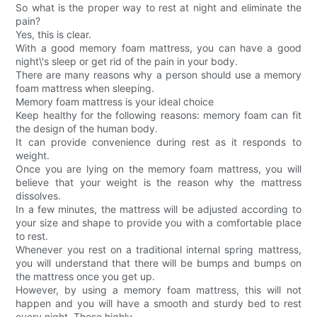
So what is the proper way to rest at night and eliminate the
pain?
Yes, this is clear.
With a good memory foam mattress, you can have a good
night\'s sleep or get rid of the pain in your body.
There are many reasons why a person should use a memory
foam mattress when sleeping.
Memory foam mattress is your ideal choice
Keep healthy for the following reasons: memory foam can fit
the design of the human body.
It can provide convenience during rest as it responds to
weight.
Once you are lying on the memory foam mattress, you will
believe that your weight is the reason why the mattress
dissolves.
In a few minutes, the mattress will be adjusted according to
your size and shape to provide you with a comfortable place
to rest.
Whenever you rest on a traditional internal spring mattress,
you will understand that there will be bumps and bumps on
the mattress once you get up.
However, by using a memory foam mattress, this will not
happen and you will have a smooth and sturdy bed to rest
every night. These highly-