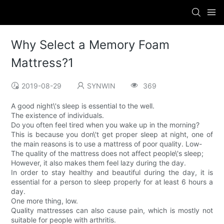
Why Select a Memory Foam
Mattress?1
2019-08-29
SYNWIN
369
A good night\'s sleep is essential to the well.
The existence of individuals.
Do you often feel tired when you wake up in the morning?
This is because you don\'t get proper sleep at night, one of
the main reasons is to use a mattress of poor quality. Low-
The quality of the mattress does not affect people\'s sleep;
However, it also makes them feel lazy during the day.
In order to stay healthy and beautiful during the day, it is
essential for a person to sleep properly for at least 6 hours a
day.
One more thing, low.
Quality mattresses can also cause pain, which is mostly not
suitable for people with arthritis.