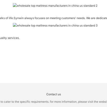
walks of life.Synwin always focuses on meeting customers' needs. We are dedicat
ality services.
Contact us
cater to the specific requirements. for more information, please visit the website