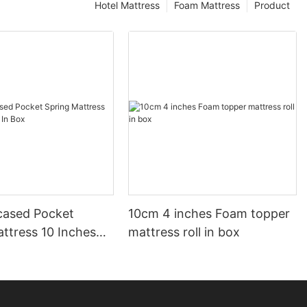
Hotel Mattress
Foam Mattress
Product
ased Pocket
10cm 4 inches Foam topper
ttress 10 Inches
mattress roll in box
ox