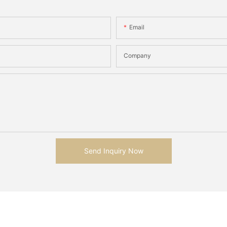
Email
Company
Send Inquiry Now