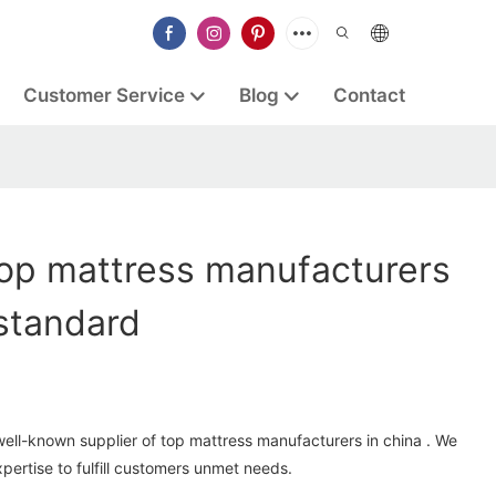
Customer Service
Blog
Contact
op mattress manufacturers
 standard
well-known supplier of top mattress manufacturers in china . We
ertise to fulfill customers unmet needs.