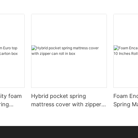
sity foam
Hybrid pocket spring
Foam Enc
ring
mattress cover with zipper
Spring Ma
rton box
can roll in box
Roll In B