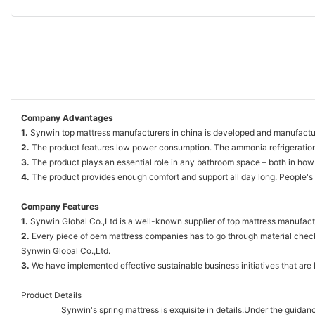
Company Advantages
1.
Synwin top mattress manufacturers in china is developed and manufactur
2.
The product features low power consumption. The ammonia refrigeration
3.
The product plays an essential role in any bathroom space – both in how 
4.
The product provides enough comfort and support all day long. People's
Company Features
1.
Synwin Global Co.,Ltd is a well-known supplier of top mattress manufactu
2.
Every piece of oem mattress companies has to go through material checki
Synwin Global Co.,Ltd.
3.
We have implemented effective sustainable business initiatives that are 
Product Details
Synwin's spring mattress is exquisite in details.Under the guidanc