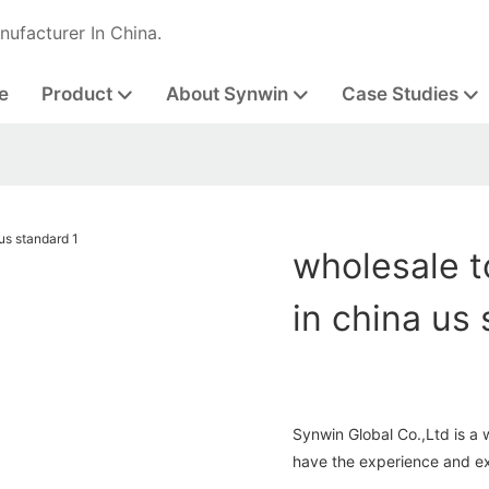
nufacturer In China.
e
Product
About Synwin
Case Studies
wholesale t
in china us
Synwin Global Co.,Ltd is a 
have the experience and exp