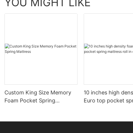
YOU MIGHT LIKE
Custom King Size Memory
10 inches high den
Foam Pocket Spring
Euro top pocket sp
Mattress
mattress roll in ca