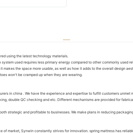
ed using the latest technology materials.
 system used requires less primary energy compared to other commonly used ref
it makes the space more usable, as well as how it adds to the overall design aest
 toes won't be cramped up when they are wearing.
rers in china . We have the experience and expertise to fulfill customers unmet 
ng, double QC checking and etc. Different mechanisms are provided for fabricati
both strategic and profitable to businesses. We make plans in reducing packagin
e of market, Synwin constantly strives for innovation. spring mattress has reliabl