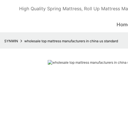
High Quality Spring Mattress, Roll Up Mattress Ma
Hom
SYNWIN
wholesale top mattress manufacturers in china us standard