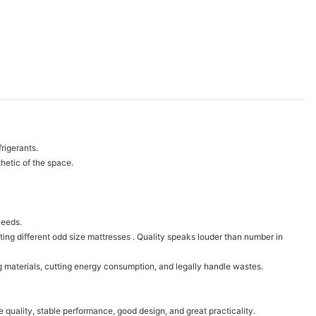
rigerants.
hetic of the space.
needs.
ng different odd size mattresses . Quality speaks louder than number in
g materials, cutting energy consumption, and legally handle wastes.
e quality, stable performance, good design, and great practicality.