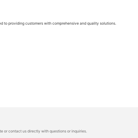
ed to providing customers with comprehensive and quality solutions.
 or contact us directly with questions or inquiries.