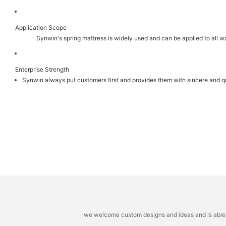
Application Scope
Synwin's spring mattress is widely used and can be applied to all 
Enterprise Strength
Synwin always put customers first and provides them with sincere and qu
we welcome custom designs and ideas and is able to 