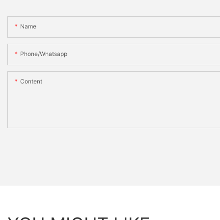
Name
Phone/whatsapp
Content