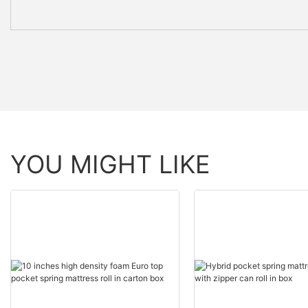
YOU MIGHT LIKE