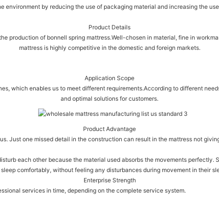
e environment by reducing the use of packaging material and increasing the use 
Product Details
 the production of bonnell spring mattress.Well-chosen in material, fine in workman
mattress is highly competitive in the domestic and foreign markets.
Application Scope
enes, which enables us to meet different requirements.According to different ne
and optimal solutions for customers.
Product Advantage
s. Just one missed detail in the construction can result in the mattress not givin
isturb each other because the material used absorbs the movements perfectly. Sy
 sleep comfortably, without feeling any disturbances during movement in their sle
Enterprise Strength
essional services in time, depending on the complete service system.