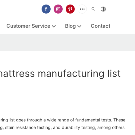
Customer Service
Blog
Contact
attress manufacturing list
d
ing list goes through a wide range of fundamental tests. These
ng, stain resistance testing, and durability testing, among others.