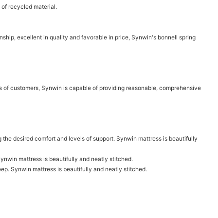
of recycled material.
ship, excellent in quality and favorable in price, Synwin's bonnell spring
eds of customers, Synwin is capable of providing reasonable, comprehensive
g the desired comfort and levels of support. Synwin mattress is beautifully
nwin mattress is beautifully and neatly stitched.
ep. Synwin mattress is beautifully and neatly stitched.