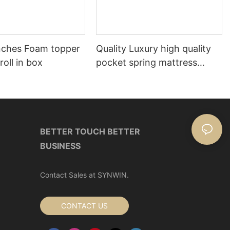
nches Foam topper
Quality Luxury high quality
roll in box
pocket spring mattress
Manufacturer | Synwin
BETTER TOUCH BETTER
BUSINESS
Contact Sales at SYNWIN.
CONTACT US