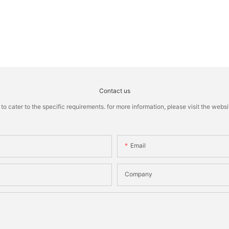
Contact us
cater to the specific requirements. for more information, please visit the website
Email
Company