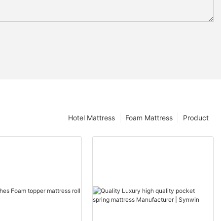
Hotel Mattress
Foam Mattress
Product