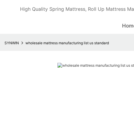
High Quality Spring Mattress, Roll Up Mattress Ma
Hom
SYNWIN
wholesale mattress manufacturing list us standard