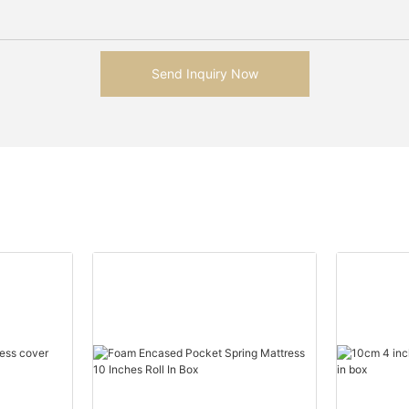
Send Inquiry Now