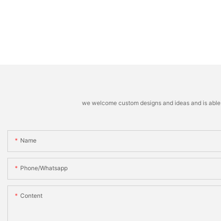
we welcome custom designs and ideas and is able to 
Name
Phone/whatsapp
Content