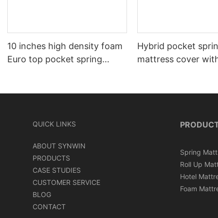
10 inches high density foam
Hybrid pocket spri
Euro top pocket spring
mattress cover wit
mattress roll in carton box
can roll in box
QUICK LINKS
PRODUC
ABOUT SYNWIN
Spring Matt
PRODUCTS
Roll Up Mat
CASE STUDIES
Hotel Mattr
CUSTOMER SERVICE
Foam Mattr
BLOG
CONTACT