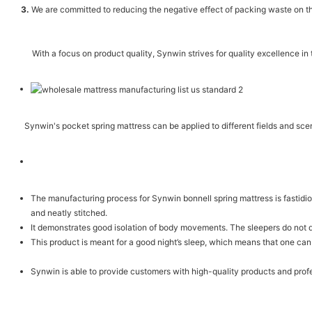
3.
We are committed to reducing the negative effect of packing waste on th
With a focus on product quality, Synwin strives for quality excellence in
Synwin's pocket spring mattress can be applied to different fields and sc
The manufacturing process for Synwin bonnell spring mattress is fastidiou
and neatly stitched.
It demonstrates good isolation of body movements. The sleepers do not d
This product is meant for a good night’s sleep, which means that one can
Synwin is able to provide customers with high-quality products and prof