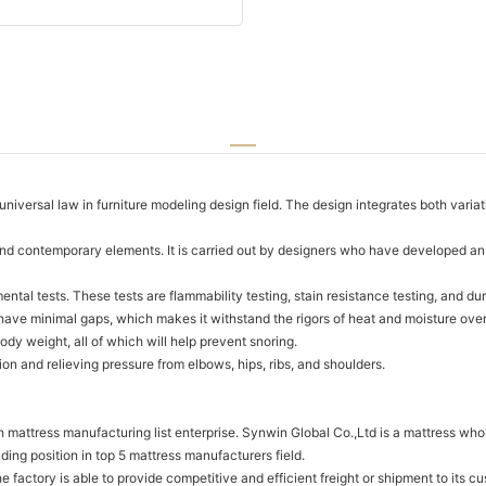
niversal law in furniture modeling design field. The design integrates both varia
and contemporary elements. It is carried out by designers who have developed an i
al tests. These tests are flammability testing, stain resistance testing, and dur
ave minimal gaps, which makes it withstand the rigors of heat and moisture over 
ody weight, all of which will help prevent snoring.
on and relieving pressure from elbows, hips, ribs, and shoulders.
attress manufacturing list enterprise. Synwin Global Co.,Ltd is a mattress whole
ing position in top 5 mattress manufacturers field.
he factory is able to provide competitive and efficient freight or shipment to its c