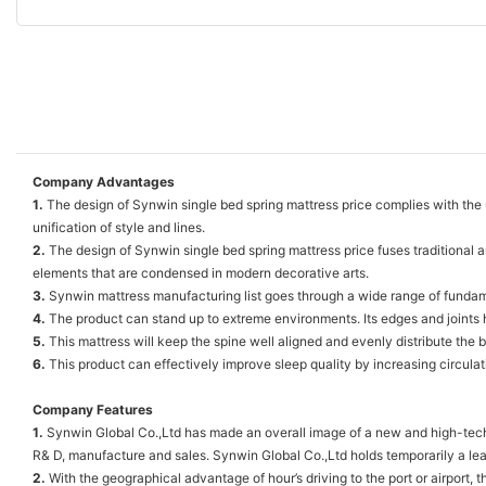
Company Advantages
1.
The design of Synwin single bed spring mattress price complies with the u
unification of style and lines.
2.
The design of Synwin single bed spring mattress price fuses traditional 
elements that are condensed in modern decorative arts.
3.
Synwin mattress manufacturing list goes through a wide range of fundament
4.
The product can stand up to extreme environments. Its edges and joints h
5.
This mattress will keep the spine well aligned and evenly distribute the b
6.
This product can effectively improve sleep quality by increasing circulati
Company Features
1.
Synwin Global Co.,Ltd has made an overall image of a new and high-tech m
R& D, manufacture and sales. Synwin Global Co.,Ltd holds temporarily a lead
2.
With the geographical advantage of hour’s driving to the port or airport, t