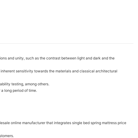
tions and unity, such as the contrast between light and dark and the
nherent sensitivity towards the materials and classical architectural
ability testing, among others.
a long period of time.
sale online manufacturer that integrates single bed spring mattress price
ustomers.