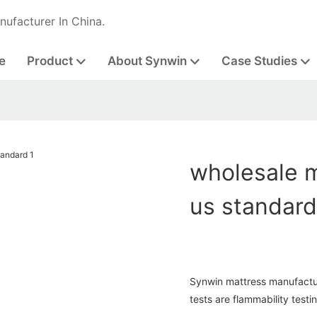
nufacturer In China.
e
Product
About Synwin
Case Studies
wholesale m
us standar
Synwin mattress manufactur
tests are flammability testi