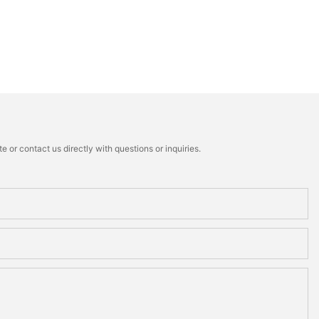
 or contact us directly with questions or inquiries.