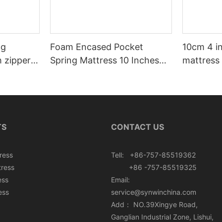
ng
Foam Encased Pocket
10cm 4 i
h zipper
Spring Mattress 10 Inches
mattress 
Roll In Box
TS
CONTACT US
ress
Tell: +86-757-85519362
tress
+86 -757-85519325
ess
Email:
ess
service@synwinchina.com
Add： NO.39Xingye Road,
Ganglian Industrial Zone, Lishui,