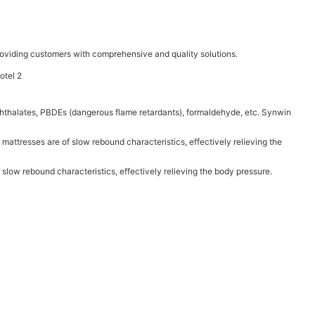
oviding customers with comprehensive and quality solutions.
 phthalates, PBDEs (dangerous flame retardants), formaldehyde, etc. Synwin
 mattresses are of slow rebound characteristics, effectively relieving the
 slow rebound characteristics, effectively relieving the body pressure.