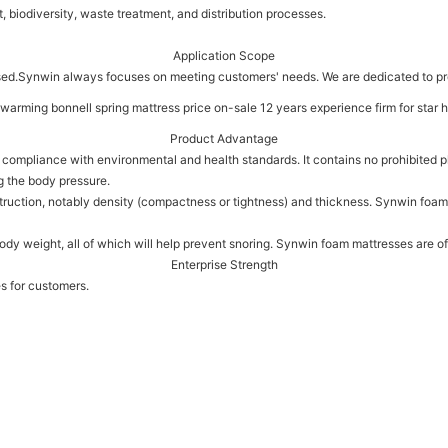
 biodiversity, waste treatment, and distribution processes.
Application Scope
ed.Synwin always focuses on meeting customers' needs. We are dedicated to pr
Product Advantage
ct compliance with environmental and health standards. It contains no prohibited
g the body pressure.
nstruction, notably density (compactness or tightness) and thickness. Synwin foam
body weight, all of which will help prevent snoring. Synwin foam mattresses are of
Enterprise Strength
es for customers.