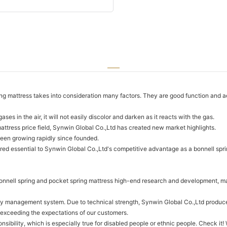
 mattress takes into consideration many factors. They are good function and aes
s in the air, it will not easily discolor and darken as it reacts with the gas.
attress price field, Synwin Global Co.,Ltd has created new market highlights.
en growing rapidly since founded.
red essential to Synwin Global Co.,Ltd's competitive advantage as a bonnell spri
nnell spring and pocket spring mattress high-end research and development, man
lity management system. Due to technical strength, Synwin Global Co.,Ltd produ
 exceeding the expectations of our customers.
onsibility, which is especially true for disabled people or ethnic people. Check i