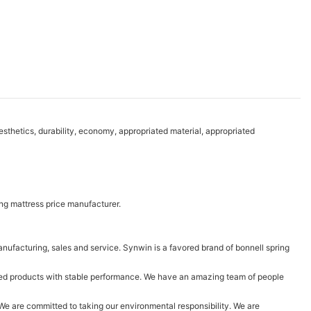
thetics, durability, economy, appropriated material, appropriated
ng mattress price manufacturer.
ufacturing, sales and service. Synwin is a favored brand of bonnell spring
ced products with stable performance. We have an amazing team of people
t! We are committed to taking our environmental responsibility. We are