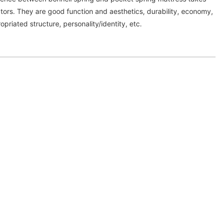
tors. They are good function and aesthetics, durability, economy,
priated structure, personality/identity, etc.