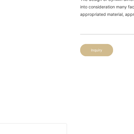
into consideration many fac
appropriated material, appro
Inquiry