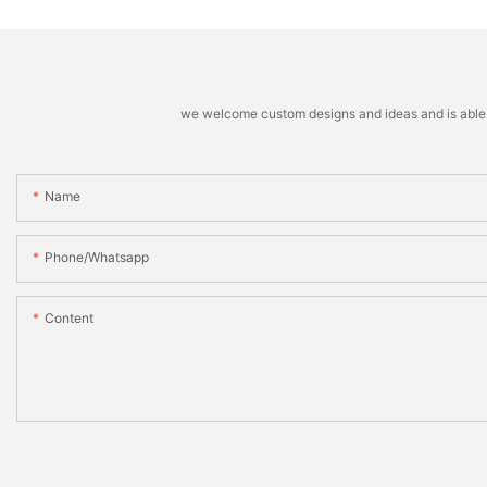
we welcome custom designs and ideas and is able to 
Name
Phone/whatsapp
Content