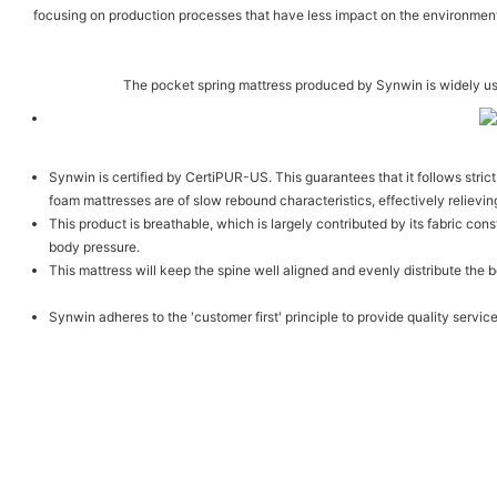
focusing on production processes that have less impact on the environment,
The pocket spring mattress produced by Synwin is widely us
Synwin is certified by CertiPUR-US. This guarantees that it follows stri
foam mattresses are of slow rebound characteristics, effectively relievin
This product is breathable, which is largely contributed by its fabric co
body pressure.
This mattress will keep the spine well aligned and evenly distribute the 
Synwin adheres to the 'customer first' principle to provide quality servic