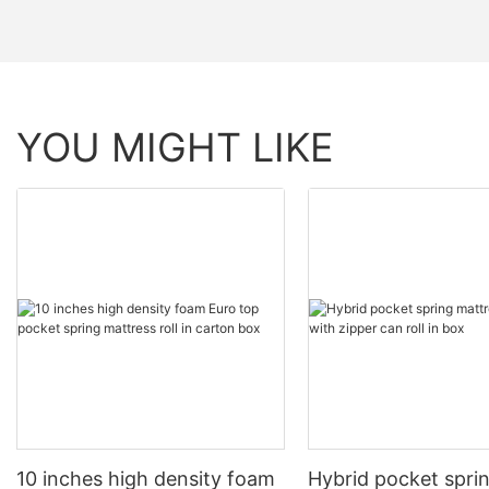
YOU MIGHT LIKE
10 inches high density foam
Hybrid pocket spri