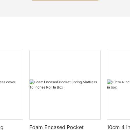
ng
Foam Encased Pocket
10cm 4 i