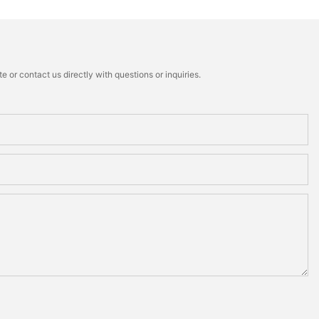
 or contact us directly with questions or inquiries.