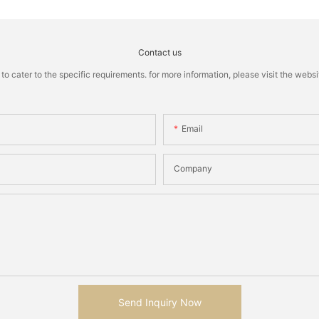
Contact us
cater to the specific requirements. for more information, please visit the website
Email
Company
Send Inquiry Now