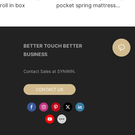
roll in box
pocket spring mattress
Manufacturer | Synwin
BETTER TOUCH BETTER
BUSINESS
Contact Sales at SYNWIN.
CONTACT US