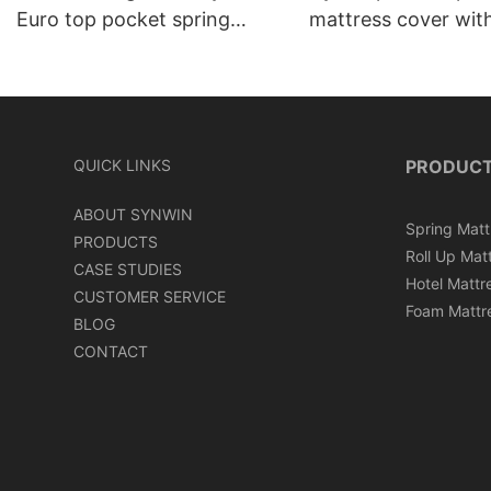
Euro top pocket spring
mattress cover wit
mattress roll in carton box
can roll in box
QUICK LINKS
PRODUC
ABOUT SYNWIN
Spring Matt
PRODUCTS
Roll Up Mat
CASE STUDIES
Hotel Mattr
CUSTOMER SERVICE
Foam Mattr
BLOG
CONTACT