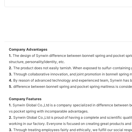
Company Advantages
1.
The design of Synwin difference between bonnell spring and pocket spring
structure, personality/identity, etc.
2.
The product does not easily tarnish. When exposed to sulfur-containing gase
3.
Through collaborative innovation, and joint promotion in bonnell spring m
4.
By reason of advanced technology and experienced team, Synwin has be
5.
difference between bonnell spring and pocket spring mattress is conside
Company Features
1.
Synwin Global Co.,Ltd is a company specialized in difference between bo
vs pocket spring with incomparable advantages.
2.
Synwin Global Co.,Ltd is proud of having a complete and scientific qua
working in our factory. Everyone is focused on creating great products and
3.
Through treating employees fairly and ethically, we fulfill our social resp