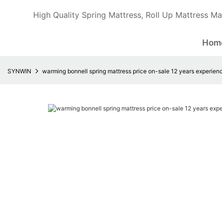
High Quality Spring Mattress, Roll Up Mattress Ma
Hom
SYNWIN
warming bonnell spring mattress price on-sale 12 years experience