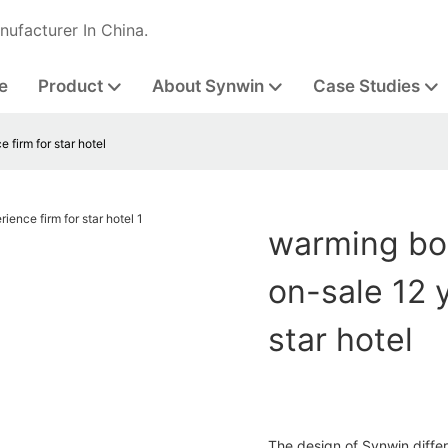
nufacturer In China.
e
Product
About Synwin
Case Studies
 firm for star hotel
warming bon
on-sale 12 
star hotel
The design of Synwin diffe