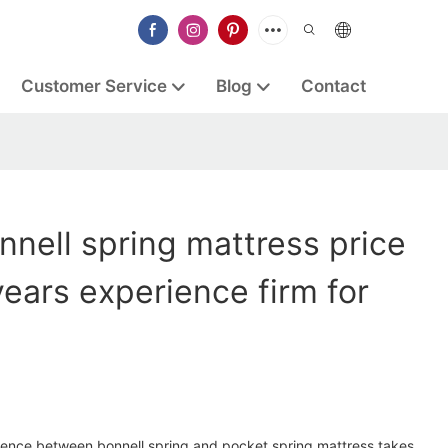
Customer Service
Blog
Contact
nell spring mattress price
years experience firm for
rence between bonnell spring and pocket spring mattress takes