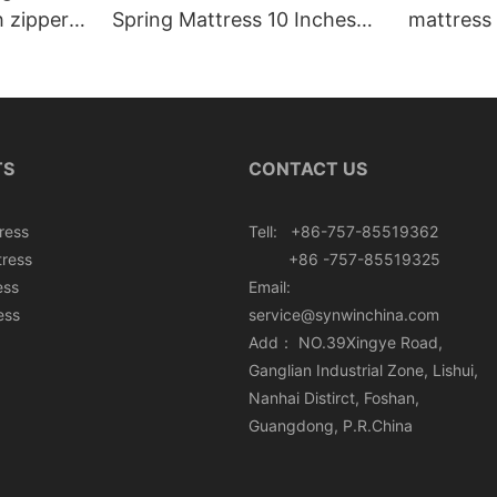
h zipper
Spring Mattress 10 Inches
mattress 
Roll In Box
TS
CONTACT US
ress
Tell: +86-757-85519362
tress
+86 -757-85519325
ess
Email:
ess
service@synwinchina.com
Add： NO.39Xingye Road,
Ganglian Industrial Zone, Lishui,
Nanhai Distirct, Foshan,
Guangdong, P.R.China