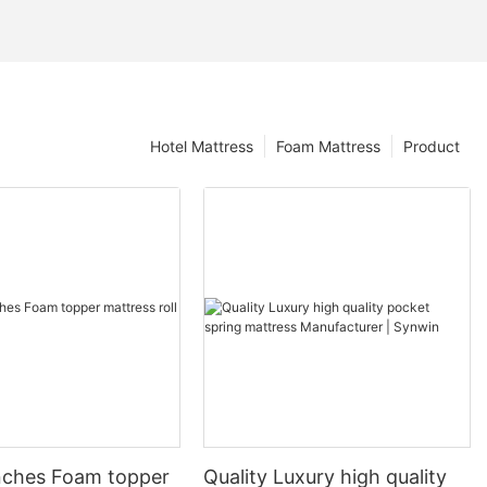
Hotel Mattress
Foam Mattress
Product
nches Foam topper
Quality Luxury high quality