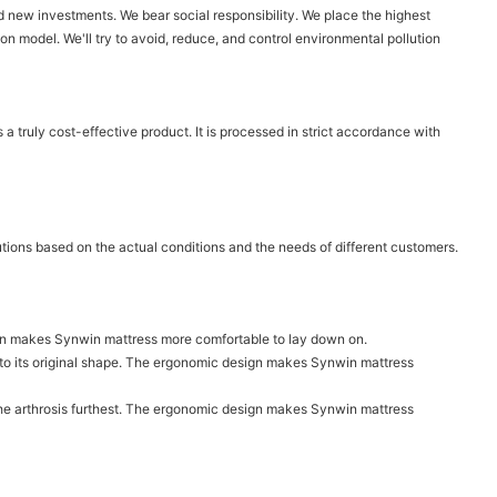
 new investments. We bear social responsibility. We place the highest
on model. We'll try to avoid, reduce, and control environmental pollution
a truly cost-effective product. It is processed in strict accordance with
utions based on the actual conditions and the needs of different customers.
sign makes Synwin mattress more comfortable to lay down on.
n to its original shape. The ergonomic design makes Synwin mattress
ct the arthrosis furthest. The ergonomic design makes Synwin mattress