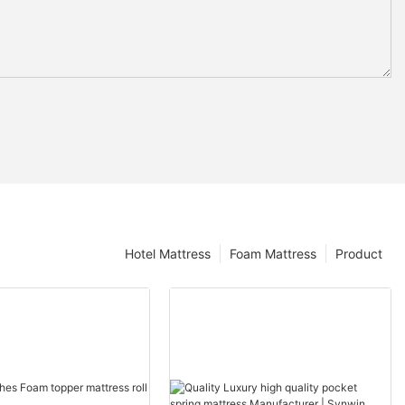
Hotel Mattress
Foam Mattress
Product