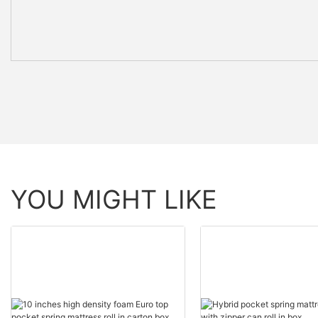
YOU MIGHT LIKE