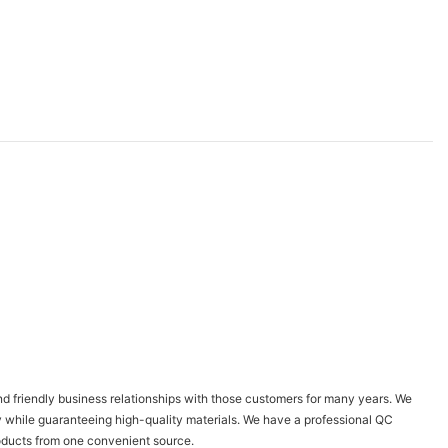
 friendly business relationships with those customers for many years. We
y while guaranteeing high-quality materials. We have a professional QC
products from one convenient source.