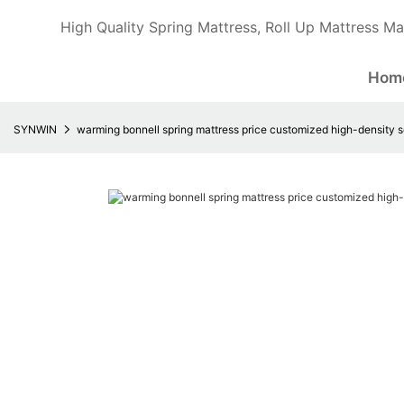
High Quality Spring Mattress, Roll Up Mattress Ma
Hom
SYNWIN
warming bonnell spring mattress price customized high-density 