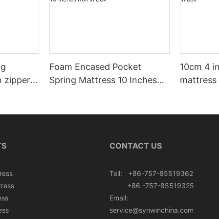
ng
Foam Encased Pocket
10cm 4 i
h zipper
Spring Mattress 10 Inches
mattress 
Roll In Box
TS
CONTACT US
ress
Tell: +86-757-85519362
tress
+86 -757-85519325
ess
Email:
ess
service@synwinchina.com