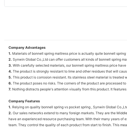
Company Advantages
1.
Materials of bonnell spring mattress price is actually quite bonnell spring
2.
Synwin Global Co.,Ltd can offer customers all kinds of bonnell spring matt
3.
With carefully selected materials, our bonnell spring mattress price hav
4.
The product is strongly resistant to lime and other residues that will ca
5.
This product is corrosion resistant. Its stainless steel material is treated
6.
The product poses no risks. The corners of the product are processed to
7.
Nothing distracts people's attention visually from this product. It featur
Company Features
1.
Relying on quality bonnell spring vs pocket spring , Synwin Global Co.,L
2.
Our sales networks extend to many foreign markets. They are the Middle
have an experienced resource purchasing team. With their many years of ex
team. They control the quality of each product from start to finish. This m