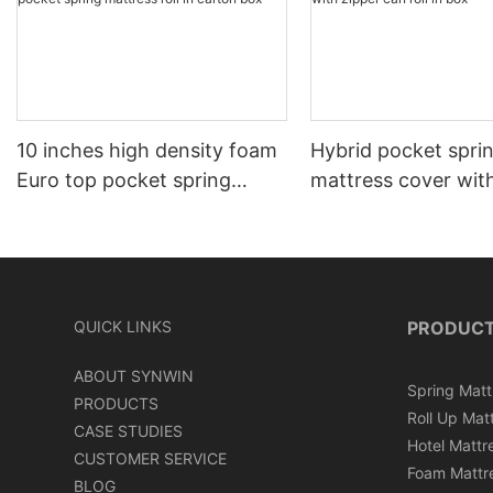
10 inches high density foam
Hybrid pocket spri
Euro top pocket spring
mattress cover wit
mattress roll in carton box
can roll in box
QUICK LINKS
PRODUC
ABOUT SYNWIN
Spring Matt
PRODUCTS
Roll Up Mat
CASE STUDIES
Hotel Mattr
CUSTOMER SERVICE
Foam Mattr
BLOG