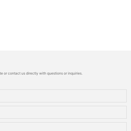
 or contact us directly with questions or inquiries.