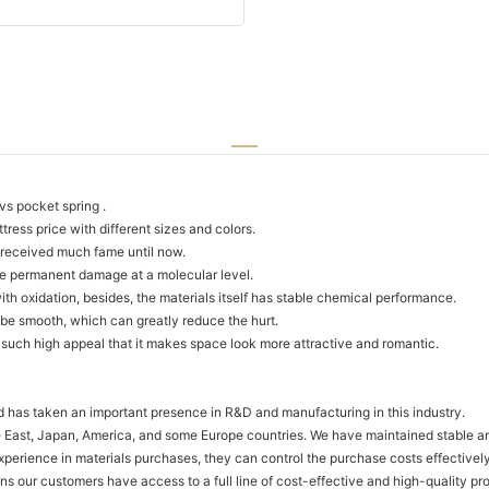
 vs pocket spring .
ress price with different sizes and colors.
e received much fame until now.
use permanent damage at a molecular level.
 with oxidation, besides, the materials itself has stable chemical performance.
 be smooth, which can greatly reduce the hurt.
es such high appeal that it makes space look more attractive and romantic.
td has taken an important presence in R&D and manufacturing in this industry.
 East, Japan, America, and some Europe countries. We have maintained stable and
perience in materials purchases, they can control the purchase costs effectivel
eans our customers have access to a full line of cost-effective and high-quality 