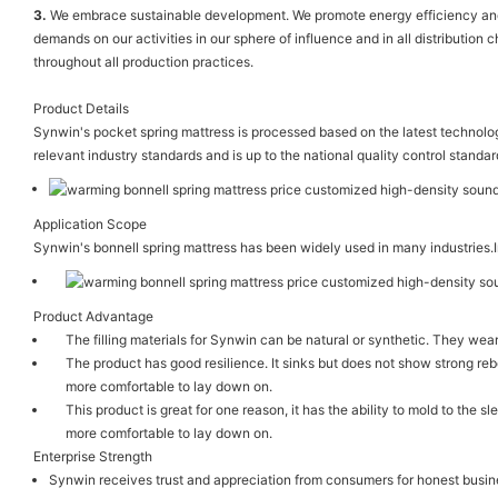
3.
We embrace sustainable development. We promote energy efficiency and re
demands on our activities in our sphere of influence and in all distribution
throughout all production practices.
Product Details
Synwin's pocket spring mattress is processed based on the latest technology.
relevant industry standards and is up to the national quality control standar
Application Scope
Synwin's bonnell spring mattress has been widely used in many industries.In
Product Advantage
The filling materials for Synwin can be natural or synthetic. They w
The product has good resilience. It sinks but does not show strong re
more comfortable to lay down on.
This product is great for one reason, it has the ability to mold to the
more comfortable to lay down on.
Enterprise Strength
Synwin receives trust and appreciation from consumers for honest busine