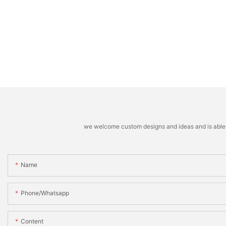
we welcome custom designs and ideas and is able to 
Name
Phone/whatsapp
Content