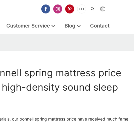
Customer Service
Blog
Contact
nell spring mattress price
 high-density sound sleep
erials, our bonnell spring mattress price have received much fame