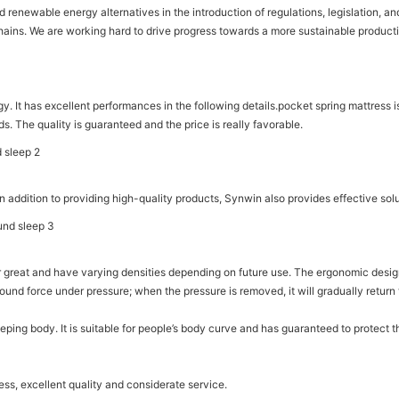
newable energy alternatives in the introduction of regulations, legislation, and
 chains. We are working hard to drive progress towards a more sustainable producti
 It has excellent performances in the following details.pocket spring mattress is 
ds. The quality is guaranteed and the price is really favorable.
 addition to providing high-quality products, Synwin also provides effective sol
ear great and have varying densities depending on future use. The ergonomic de
bound force under pressure; when the pressure is removed, it will gradually retur
 sleeping body. It is suitable for people’s body curve and has guaranteed to prote
ss, excellent quality and considerate service.