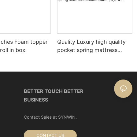
nches Foam topper
Quality Luxury high quality
roll in box
pocket spring mattress
Manufacturer | Synwin
BETTER TOUCH BETTER
BUSINESS
Contact Sales at SYNWIN.
CONTACT US