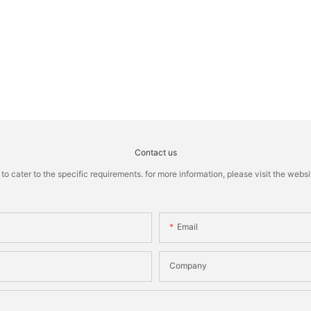
Contact us
cater to the specific requirements. for more information, please visit the website
Email
Company