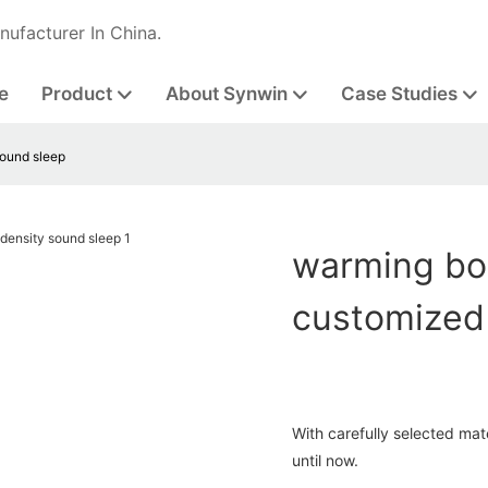
nufacturer In China.
e
Product
About Synwin
Case Studies
sound sleep
warming bon
customized
With carefully selected mat
until now.