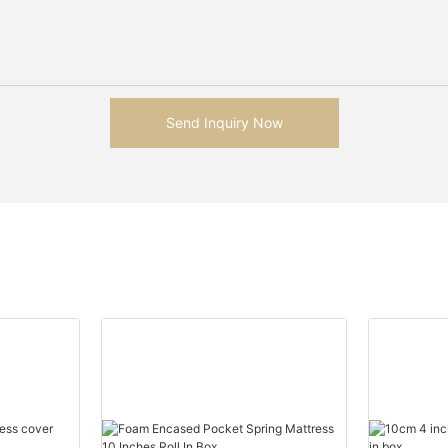
Send Inquiry Now