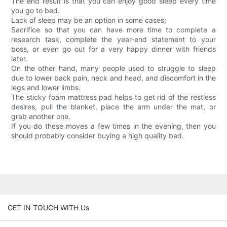
The end result is that you can enjoy good sleep every time
you go to bed.
Lack of sleep may be an option in some cases;
Sacrifice so that you can have more time to complete a
research task, complete the year-end statement to your
boss, or even go out for a very happy dinner with friends
later.
On the other hand, many people used to struggle to sleep
due to lower back pain, neck and head, and discomfort in the
legs and lower limbs.
The sticky foam mattress pad helps to get rid of the restless
desires, pull the blanket, place the arm under the mat, or
grab another one.
If you do these moves a few times in the evening, then you
should probably consider buying a high quality bed.
GET IN TOUCH WITH Us