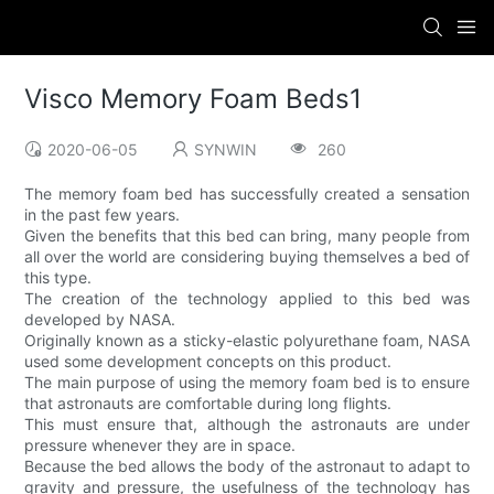
Visco Memory Foam Beds1
2020-06-05
SYNWIN
260
The memory foam bed has successfully created a sensation
in the past few years.
Given the benefits that this bed can bring, many people from
all over the world are considering buying themselves a bed of
this type.
The creation of the technology applied to this bed was
developed by NASA.
Originally known as a sticky-elastic polyurethane foam, NASA
used some development concepts on this product.
The main purpose of using the memory foam bed is to ensure
that astronauts are comfortable during long flights.
This must ensure that, although the astronauts are under
pressure whenever they are in space.
Because the bed allows the body of the astronaut to adapt to
gravity and pressure, the usefulness of the technology has