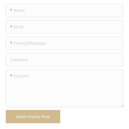
Name
Email
Phone/whatsapp
Company
Content
Send Inquiry Now