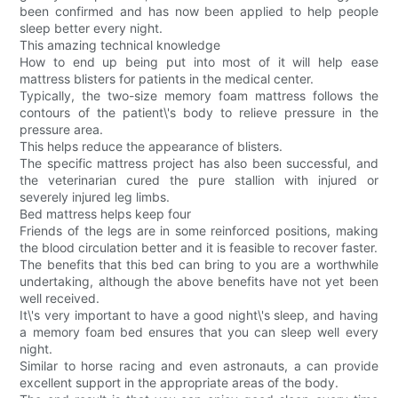
been confirmed and has now been applied to help people
sleep better every night.
This amazing technical knowledge
How to end up being put into most of it will help ease
mattress blisters for patients in the medical center.
Typically, the two-size memory foam mattress follows the
contours of the patient\'s body to relieve pressure in the
pressure area.
This helps reduce the appearance of blisters.
The specific mattress project has also been successful, and
the veterinarian cured the pure stallion with injured or
severely injured leg limbs.
Bed mattress helps keep four
Friends of the legs are in some reinforced positions, making
the blood circulation better and it is feasible to recover faster.
The benefits that this bed can bring to you are a worthwhile
undertaking, although the above benefits have not yet been
well received.
It\'s very important to have a good night\'s sleep, and having
a memory foam bed ensures that you can sleep well every
night.
Similar to horse racing and even astronauts, a can provide
excellent support in the appropriate areas of the body.