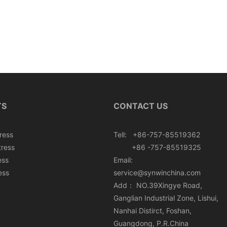
TS
CONTACT US
ress
Tell: +86-757-85519362
tress
+86 -757-85519325
ess
Email:
ess
service@synwinchina.com
Add： NO.39Xingye Road,
Ganglian Industrial Zone, Lishui,
Nanhai Distirct, Foshan,
Guangdong, P.R.China