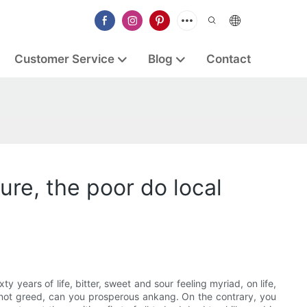
Customer Service
Blog
Contact
sure, the poor do local
xty years of life, bitter, sweet and sour feeling myriad, on life,
is not greed, can you prosperous ankang. On the contrary, you