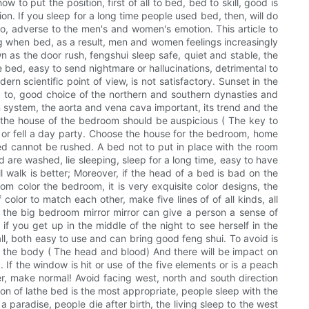
 put the position, first of all to bed, bed to skill, good is
ion. If you sleep for a long time people used bed, then, will do
so, adverse to the men's and women's emotion. This article to
ing when bed, as a result, men and women feelings increasingly
wn as the door rush, fengshui sleep safe, quiet and stable, the
e bed, easy to send nightmare or hallucinations, detrimental to
n scientific point of view, is not satisfactory. Sunset in the
ed to, good choice of the northern and southern dynasties and
 system, the aorta and vena cava important, its trend and the
 the house of the bedroom should be auspicious ( The key to
, or fell a day party. Choose the house for the bedroom, home
 bed cannot be rushed. A bed not to put in place with the room
d are washed, lie sleeping, sleep for a long time, easy to have
ll walk is better; Moreover, if the head of a bed is bad on the
om color the bedroom, it is very exquisite color designs, the
color to match each other, make five lines of of all kinds, all
to the big bedroom mirror mirror can give a person a sense of
 if you get up in the middle of the night to see herself in the
wall, both easy to use and can bring good feng shui. To avoid is
 the body ( The head and blood) And there will be impact on
If the window is hit or use of the five elements or is a peach
her, make normal! Avoid facing west, north and south direction
ion of lathe bed is the most appropriate, people sleep with the
a paradise, people die after birth, the living sleep to the west