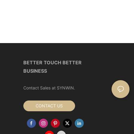
BETTER TOUCH BETTER
BUSINESS
Contact Sales at SYNWIN.
CONTACT US