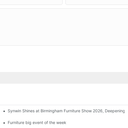
Synwin Shines at Birmingham Furniture Show 2026, Deepening G
ers
Furniture big event of the week