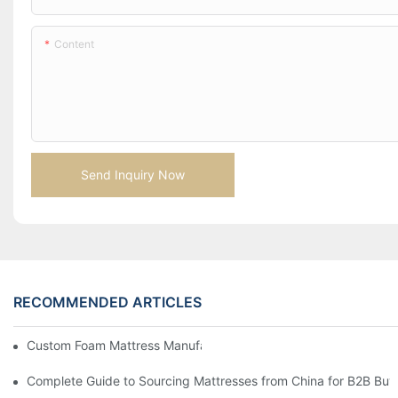
Content
Send Inquiry Now
RECOMMENDED ARTICLES
Custom Foam Mattress Manufacturing for Contract Projects
Complete Guide to Sourcing Mattresses from China for B2B Buy