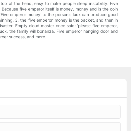
e top of the head, easy to make people sleep instability. Five
 Because five emperor itself is money, money and is the coin
h. 'Five emperor money' to the person's luck can produce good
winning. 3, the 'five emperor' money is the packet, and then in
isaster. Empty cloud master once said: 'please five emperor,
uck, the family will bonanza. Five emperor hanging door and
areer success, and more.