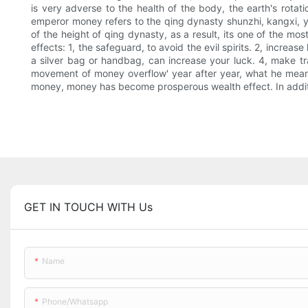
is very adverse to the health of the body, the earth's rotati
emperor money refers to the qing dynasty shunzhi, kangxi, y
of the height of qing dynasty, as a result, its one of the m
effects: 1, the safeguard, to avoid the evil spirits. 2, incre
a silver bag or handbag, can increase your luck. 4, make tr
movement of money overflow' year after year, what he means
money, money has become prosperous wealth effect. In additio
GET IN TOUCH WITH Us
Name
Phone/whatsapp