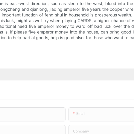
on is east-west direction, such as sleep to the west, blood into th
ongzheng and qianlong, jiaqing emperor five years the copper wire.
ost important function of feng shui in household is prosperous wealt
ase his luck, might as well try when playing CARDS, a higher chance of 
aditional need five emperor money to ward off bad luck over the d
 is, if please five emperor money into the house, can bring good l
n to help partial goods, help is good also, for those who want to c
Email
Company