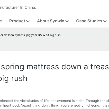
nufacturer In China.
e
Product
About Synwin
Case Studies
oor do local tyrants, pig year BMW sit big rush
to spring mattress down a trea
big rush
xperienced the vicissitudes of life, achievement is strict. Through the si
our heart cool; Vexed thing don't think, you are god chi cheong; It 