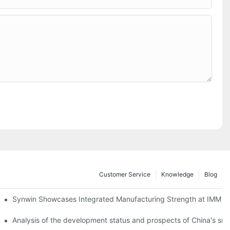
Customer Service
Knowledge
Blog
lobal Cooperation with Innovative Mattress Products
Synwin Showcases Integrated Manufacturing Strength at IMM
Analysis of the development status and prospects of China's sm