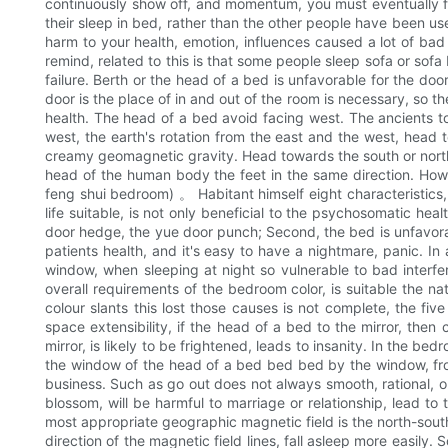
continuously show off, and momentum, you must eventually fac
their sleep in bed, rather than the other people have been used
harm to your health, emotion, influences caused a lot of bad
remind, related to this is that some people sleep sofa or sof
failure. Berth or the head of a bed is unfavorable for the doo
door is the place of in and out of the room is necessary, so t
health. The head of a bed avoid facing west. The ancients to 
west, the earth's rotation from the east and the west, head 
creamy geomagnetic gravity. Head towards the south or north,
head of the human body the feet in the same direction. How
feng shui bedroom) 。 Habitant himself eight characteristics,
life suitable, is not only beneficial to the psychosomatic he
door hedge, the yue door punch; Second, the bed is unfavorable
patients health, and it's easy to have a nightmare, panic. In 
window, when sleeping at night so vulnerable to bad interfer
overall requirements of the bedroom color, is suitable the nat
colour slants this lost those causes is not complete, the fi
space extensibility, if the head of a bed to the mirror, then 
mirror, is likely to be frightened, leads to insanity. In the b
the window of the head of a bed bed bed by the window, fro
business. Such as go out does not always smooth, rational, or
blossom, will be harmful to marriage or relationship, lead to
most appropriate geographic magnetic field is the north-south 
direction of the magnetic field lines, fall asleep more easily.