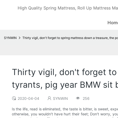
High Quality Spring Mattress, Roll Up Mattress Ma
Hom
SYNWIN
Thirty vigil, don't forget to spring mattress down a treasure, the p
Thirty vigil, don't forget 
tyrants, pig year BMW sit 
2020-04-04
SYNWIN
256
Is the life, read is eliminated, the taste is bitter, is sweet, e
otherwise, you wouldn't have hurt their feet; Don't worry, y