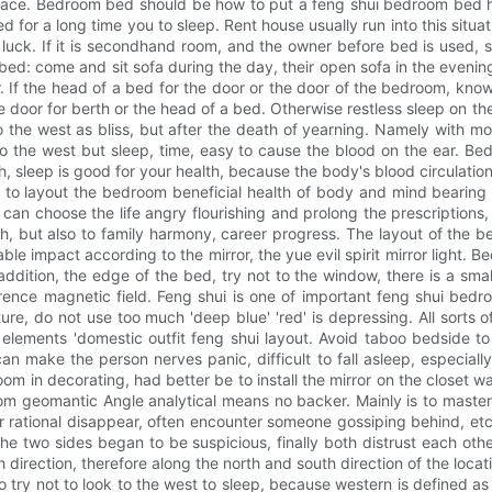
e. Bedroom bed should be how to put a feng shui bedroom bed how to
 for a long time you to sleep. Rent house usually run into this situat
 luck. If it is secondhand room, and the owner before bed is used, 
a bed: come and sit sofa during the day, their open sofa in the even
r. If the head of a bed for the door or the door of the bedroom, kno
he door for berth or the head of a bed. Otherwise restless sleep on th
the west as bliss, but after the death of yearning. Namely with moder
to the west but sleep, time, easy to cause the blood on the ear. B
 sleep is good for your health, because the body's blood circulation
 to layout the bedroom beneficial health of body and mind bearing
 can choose the life angry flourishing and prolong the prescriptions
alth, but also to family harmony, career progress. The layout of the
 impact according to the mirror, the yue evil spirit mirror light. Be
addition, the edge of the bed, try not to the window, there is a sma
ence magnetic field. Feng shui is one of important feng shui bedro
ure, do not use too much 'deep blue' 'red' is depressing. All sorts of 
ve elements 'domestic outfit feng shui layout. Avoid taboo bedside 
can make the person nerves panic, difficult to fall asleep, especially
edroom in decorating, had better be to install the mirror on the closet 
m geomantic Angle analytical means no backer. Mainly is to master
 rational disappear, often encounter someone gossiping behind, etc. 
 the two sides began to be suspicious, finally both distrust each ot
direction, therefore along the north and south direction of the locat
 So try not to look to the west to sleep, because western is defined as 