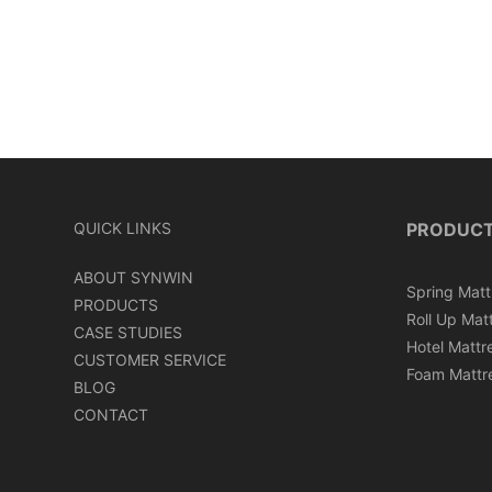
QUICK LINKS
PRODUC
ABOUT SYNWIN
Spring Matt
PRODUCTS
Roll Up Mat
CASE STUDIES
Hotel Mattr
CUSTOMER SERVICE
Foam Mattr
BLOG
CONTACT