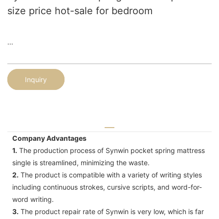
size price hot-sale for bedroom
...
Inquiry
Company Advantages
1.
The production process of Synwin pocket spring mattress
single is streamlined, minimizing the waste.
2.
The product is compatible with a variety of writing styles
including continuous strokes, cursive scripts, and word-for-
word writing.
3.
The product repair rate of Synwin is very low, which is far