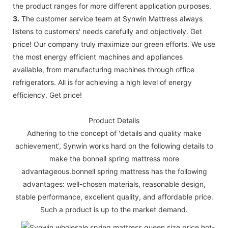
the product ranges for more different application purposes.
3.
The customer service team at Synwin Mattress always
listens to customers' needs carefully and objectively. Get
price! Our company truly maximize our green efforts. We use
the most energy efficient machines and appliances
available, from manufacturing machines through office
refrigerators. All is for achieving a high level of energy
efficiency. Get price!
Product Details
Adhering to the concept of 'details and quality make
achievement', Synwin works hard on the following details to
make the bonnell spring mattress more
advantageous.bonnell spring mattress has the following
advantages: well-chosen materials, reasonable design,
stable performance, excellent quality, and affordable price.
Such a product is up to the market demand.