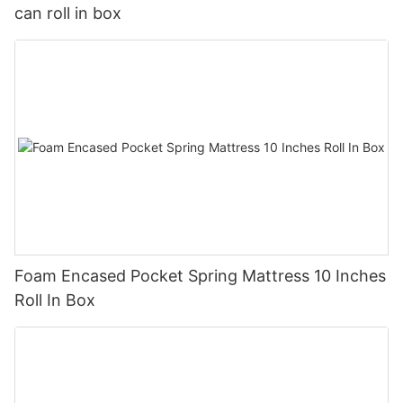
can roll in box
Foam Encased Pocket Spring Mattress 10 Inches
Roll In Box