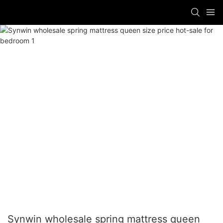
Synwin wholesale spring mattress queen