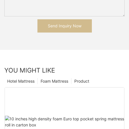
Send Inquiry Now
YOU MIGHT LIKE
Hotel Mattress
Foam Mattress
Product