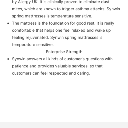
by Allergy UK. It is clinically proven to eliminate dust
mites, which are known to trigger asthma attacks. Synwin
spring mattresses is temperature sensitive.
The mattress is the foundation for good rest. It is really
comfortable that helps one feel relaxed and wake up
feeling rejuvenated. Synwin spring mattresses is
temperature sensitive.
Enterprise Strength
Synwin answers all kinds of customer's questions with
patience and provides valuable services, so that
customers can feel respected and caring.