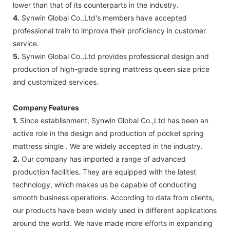
lower than that of its counterparts in the industry.
4.
Synwin Global Co.,Ltd's members have accepted
professional train to improve their proficiency in customer
service.
5.
Synwin Global Co.,Ltd provides professional design and
production of high-grade spring mattress queen size price
and customized services.
Company Features
1.
Since establishment, Synwin Global Co.,Ltd has been an
active role in the design and production of pocket spring
mattress single . We are widely accepted in the industry.
2.
Our company has imported a range of advanced
production facilities. They are equipped with the latest
technology, which makes us be capable of conducting
smooth business operations. According to data from clients,
our products have been widely used in different applications
around the world. We have made more efforts in expanding