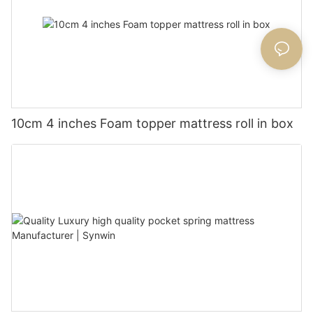
10cm 4 inches Foam topper mattress roll in box