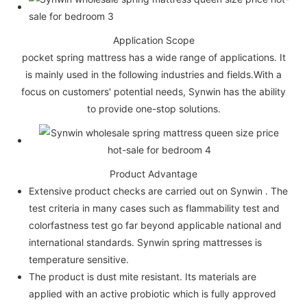
Application Scope
pocket spring mattress has a wide range of applications. It
is mainly used in the following industries and fields.With a
focus on customers' potential needs, Synwin has the ability
to provide one-stop solutions.
Product Advantage
Extensive product checks are carried out on Synwin . The
test criteria in many cases such as flammability test and
colorfastness test go far beyond applicable national and
international standards. Synwin spring mattresses is
temperature sensitive.
The product is dust mite resistant. Its materials are
applied with an active probiotic which is fully approved