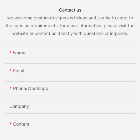
Contact us
we welcome custom designs and ideas and is able to cater to
the specific requirements. for more information, please visit the
website or contact us directly with questions or inquiries.
Name
Email
Phone/whatsapp
Company
Content