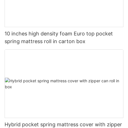
10 inches high density foam Euro top pocket
spring mattress roll in carton box
Hybrid pocket spring mattress cover with zipper