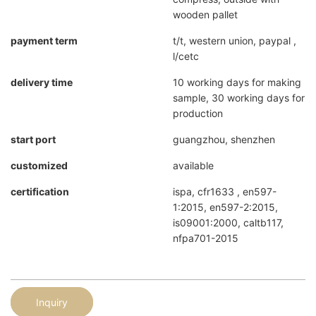
wooden pallet
payment term
t/t, western union, paypal ,
l/cetc
delivery time
10 working days for making
sample, 30 working days for
production
start port
guangzhou, shenzhen
customized
available
certification
ispa, cfr1633 , en597-
1:2015, en597-2:2015,
is09001:2000, caltb117,
nfpa701-2015
Inquiry