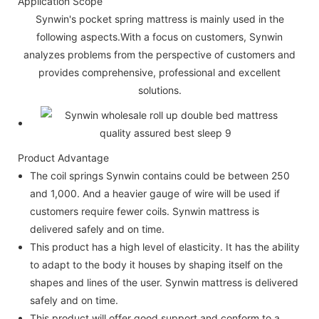
Application Scope
Synwin's pocket spring mattress is mainly used in the
following aspects.With a focus on customers, Synwin
analyzes problems from the perspective of customers and
provides comprehensive, professional and excellent
solutions.
Product Advantage
The coil springs Synwin contains could be between 250
and 1,000. And a heavier gauge of wire will be used if
customers require fewer coils. Synwin mattress is
delivered safely and on time.
This product has a high level of elasticity. It has the ability
to adapt to the body it houses by shaping itself on the
shapes and lines of the user. Synwin mattress is delivered
safely and on time.
This product will offer good support and conform to a