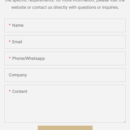
website or contact us directly with questions or inquiries.
Name
Email
Phone/whatsapp
Company
Content