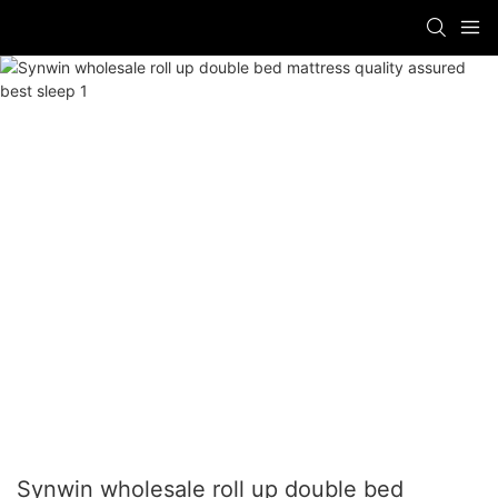
Synwin wholesale roll up double bed