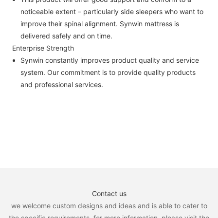
noticeable extent – particularly side sleepers who want to
improve their spinal alignment. Synwin mattress is
delivered safely and on time.
Enterprise Strength
Synwin constantly improves product quality and service
system. Our commitment is to provide quality products
and professional services.
Contact us
we welcome custom designs and ideas and is able to cater to
the specific requirements. for more information, please visit the