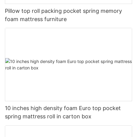
Pillow top roll packing pocket spring memory
foam mattress furniture
10 inches high density foam Euro top pocket
spring mattress roll in carton box