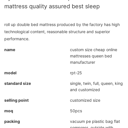
mattress quality assured best sleep
roll up double bed mattress produced by the factory has high
technological content, reasonable structure and superior
performance.
name
custom size cheap online
mattresses queen bed
manufacturer
model
rpt-25
standard size
single, twin, full, queen, king
and customized
selling point
customized size
moq
50pcs
packing
vacuum pe plastic bag flat
compress, outside with