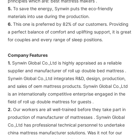
principles which are: best mattress makers .
5.
To save the energy, Synwin puts the eco-friendly
materials into use during the production.
6.
This one is preferred by 82% of our customers. Providing
a perfect balance of comfort and uplifting support, it is great
for couples and every range of sleep positions.
Company Features
1.
Synwin Global Co.,Ltd is highly appraised as a reliable
supplier and manufacturer of roll up double bed mattress .
Synwin Global Co.,Ltd integrates R&D, design, production,
and sales of oem mattress products. Synwin Global Co.,Ltd
is an internationally competitive enterprise engaged in the
field of roll up double mattress for guests .
2.
Our workers are all well-trained before they take part in
production of manufacturer of mattresses . Synwin Global
Co.,Ltd has professional technical personnel to undertake
china mattress manufacturer solutions. Was it not for our