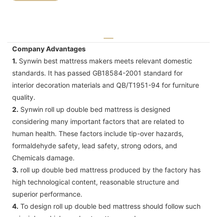
Company Advantages
1.
Synwin best mattress makers meets relevant domestic
standards. It has passed GB18584-2001 standard for
interior decoration materials and QB/T1951-94 for furniture
quality.
2.
Synwin roll up double bed mattress is designed
considering many important factors that are related to
human health. These factors include tip-over hazards,
formaldehyde safety, lead safety, strong odors, and
Chemicals damage.
3.
roll up double bed mattress produced by the factory has
high technological content, reasonable structure and
superior performance.
4.
To design roll up double bed mattress should follow such