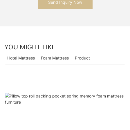
Send Inquiry Now
YOU MIGHT LIKE
Hotel Mattress
Foam Mattress
Product