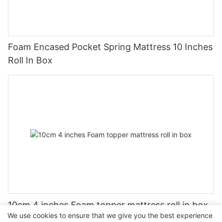
Foam Encased Pocket Spring Mattress 10 Inches
Roll In Box
10cm 4 inches Foam topper mattress roll in box
We use cookies to ensure that we give you the best experience