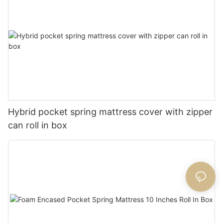
Hybrid pocket spring mattress cover with zipper
can roll in box