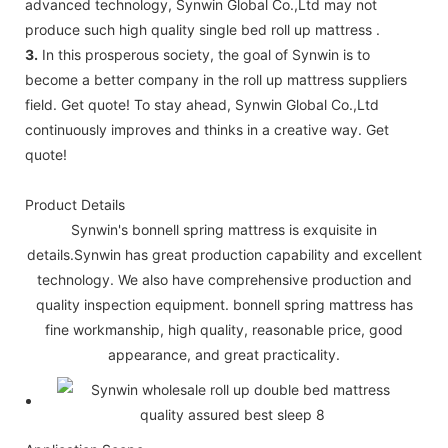
advanced technology, Synwin Global Co.,Ltd may not
produce such high quality single bed roll up mattress .
3.
In this prosperous society, the goal of Synwin is to
become a better company in the roll up mattress suppliers
field. Get quote! To stay ahead, Synwin Global Co.,Ltd
continuously improves and thinks in a creative way. Get
quote!
Product Details
Synwin's bonnell spring mattress is exquisite in
details.Synwin has great production capability and excellent
technology. We also have comprehensive production and
quality inspection equipment. bonnell spring mattress has
fine workmanship, high quality, reasonable price, good
appearance, and great practicality.