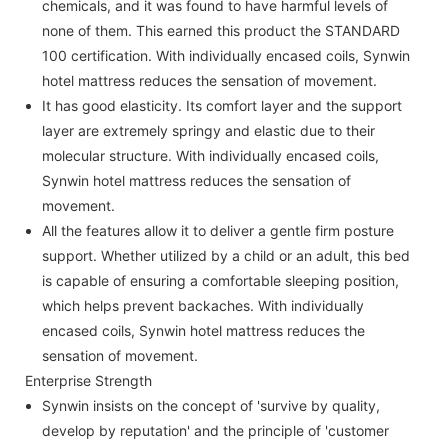
chemicals, and it was found to have harmful levels of
none of them. This earned this product the STANDARD
100 certification. With individually encased coils, Synwin
hotel mattress reduces the sensation of movement.
It has good elasticity. Its comfort layer and the support
layer are extremely springy and elastic due to their
molecular structure. With individually encased coils,
Synwin hotel mattress reduces the sensation of
movement.
All the features allow it to deliver a gentle firm posture
support. Whether utilized by a child or an adult, this bed
is capable of ensuring a comfortable sleeping position,
which helps prevent backaches. With individually
encased coils, Synwin hotel mattress reduces the
sensation of movement.
Enterprise Strength
Synwin insists on the concept of 'survive by quality,
develop by reputation' and the principle of 'customer