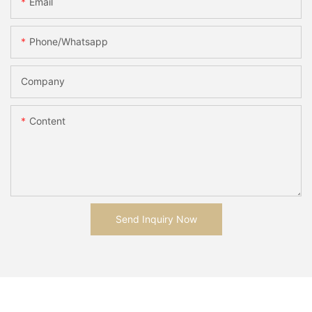
Email
Phone/whatsapp
Company
Content
Send Inquiry Now