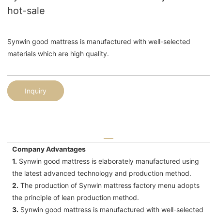
hot-sale
Synwin good mattress is manufactured with well-selected
materials which are high quality.
Inquiry
Company Advantages
1.
Synwin good mattress is elaborately manufactured using
the latest advanced technology and production method.
2.
The production of Synwin mattress factory menu adopts
the principle of lean production method.
3.
Synwin good mattress is manufactured with well-selected