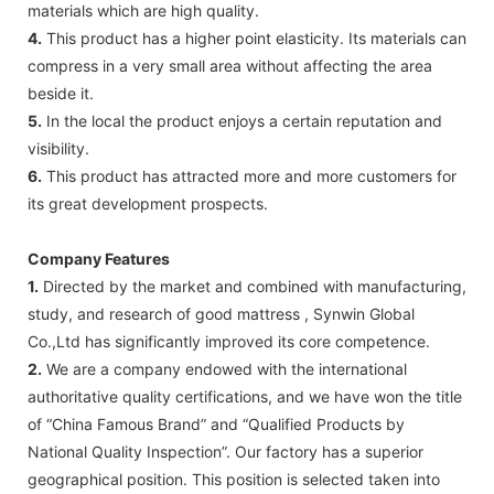
materials which are high quality.
4.
This product has a higher point elasticity. Its materials can
compress in a very small area without affecting the area
beside it.
5.
In the local the product enjoys a certain reputation and
visibility.
6.
This product has attracted more and more customers for
its great development prospects.
Company Features
1.
Directed by the market and combined with manufacturing,
study, and research of good mattress , Synwin Global
Co.,Ltd has significantly improved its core competence.
2.
We are a company endowed with the international
authoritative quality certifications, and we have won the title
of “China Famous Brand” and “Qualified Products by
National Quality Inspection”. Our factory has a superior
geographical position. This position is selected taken into