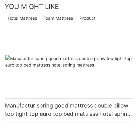
YOU MIGHT LIKE
Hotel Mattress
Foam Mattress
Product
Manufactur spring good mattress double pillow
top tight top euro top bed mattress hotel spring
mattress