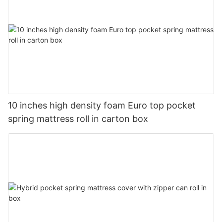
10 inches high density foam Euro top pocket
spring mattress roll in carton box