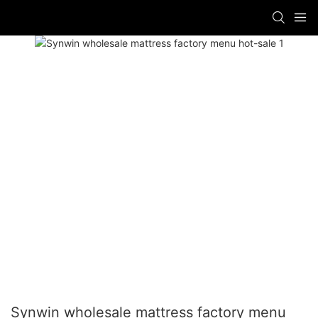
Synwin wholesale mattress factory menu