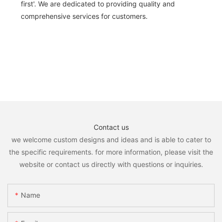
first'. We are dedicated to providing quality and
comprehensive services for customers.
Contact us
we welcome custom designs and ideas and is able to cater to
the specific requirements. for more information, please visit the
website or contact us directly with questions or inquiries.
Name