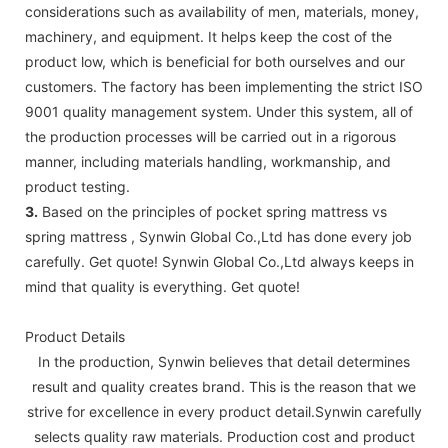
considerations such as availability of men, materials, money,
machinery, and equipment. It helps keep the cost of the
product low, which is beneficial for both ourselves and our
customers. The factory has been implementing the strict ISO
9001 quality management system. Under this system, all of
the production processes will be carried out in a rigorous
manner, including materials handling, workmanship, and
product testing.
3.
Based on the principles of pocket spring mattress vs
spring mattress , Synwin Global Co.,Ltd has done every job
carefully. Get quote! Synwin Global Co.,Ltd always keeps in
mind that quality is everything. Get quote!
Product Details
In the production, Synwin believes that detail determines
result and quality creates brand. This is the reason that we
strive for excellence in every product detail.Synwin carefully
selects quality raw materials. Production cost and product