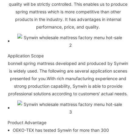
quality will be strictly controlled. This enables us to produce
spring mattress which is more competitive than other
products in the industry. It has advantages in internal
performance, price, and quality.
Application Scope
bonnell spring mattress developed and produced by Synwin
is widely used. The following are several application scenes
presented for you.With rich manufacturing experience and
strong production capability, Synwin is able to provide
professional solutions according to customers' actual needs.
Product Advantage
OEKO-TEX has tested Synwin for more than 300