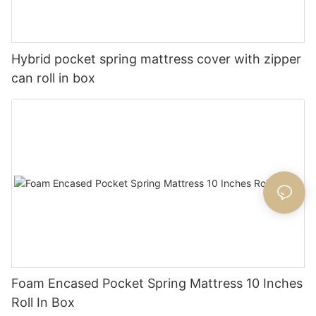
Hybrid pocket spring mattress cover with zipper
can roll in box
Foam Encased Pocket Spring Mattress 10 Inches
Roll In Box