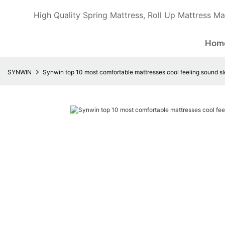
High Quality Spring Mattress, Roll Up Mattress Ma
Hom
SYNWIN
Synwin top 10 most comfortable mattresses cool feeling sound s