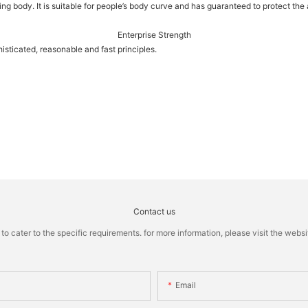
eeping body. It is suitable for people’s body curve and has guaranteed to protect t
Enterprise Strength
sticated, reasonable and fast principles.
Contact us
cater to the specific requirements. for more information, please visit the website
Email