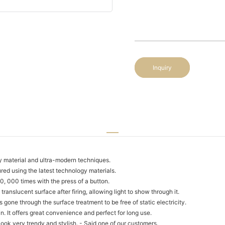
Inquiry
y material and ultra-modern techniques.
d using the latest technology materials.
, 000 times with the press of a button.
ranslucent surface after firing, allowing light to show through it.
 gone through the surface treatment to be free of static electricity.
. It offers great convenience and perfect for long use.
ook very trendy and stylish. - Said one of our customers.