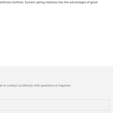
he arthrosis furthest. Synwin spring mattress has the advantages of good
 or contact us directly with questions or inquiries.