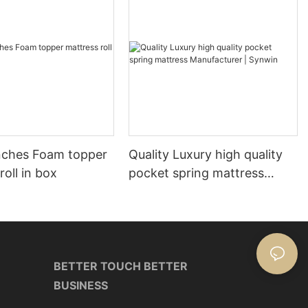
nches Foam topper
Quality Luxury high quality
roll in box
pocket spring mattress
Manufacturer | Synwin
BETTER TOUCH BETTER
BUSINESS