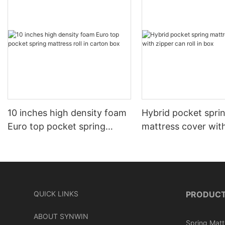
10 inches high density foam
Hybrid pocket spri
Euro top pocket spring
mattress cover wit
mattress roll in carton box
can roll in box
QUICK LINKS
PRODUC
ABOUT SYNWIN
Spring Matt