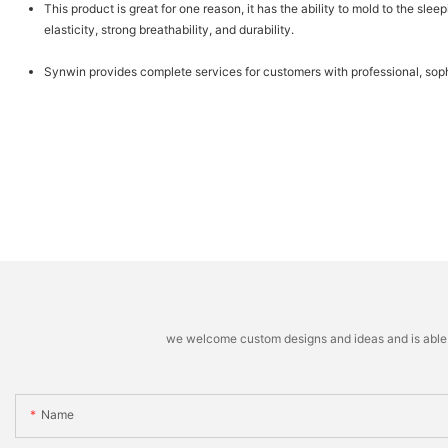
This product is great for one reason, it has the ability to mold to the sl
elasticity, strong breathability, and durability.
Synwin provides complete services for customers with professional, sophi
we welcome custom designs and ideas and is able to 
Name