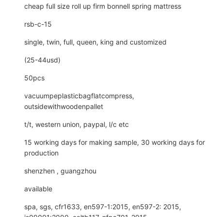
cheap full size roll up firm bonnell spring mattress
rsb-c-15
single, twin, full, queen, king and customized
(25-44usd)
50pcs
vacuumpeplasticbagflatcompress,
outsidewithwoodenpallet
t/t, western union, paypal, l/c etc
15 working days for making sample, 30 working days for
production
shenzhen , guangzhou
available
spa, sgs, cfr1633, en597-1:2015, en597-2: 2015,