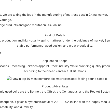
We are taking the lead in the manufacturing of mattress cost in China market.
dvantage.
dge products and good reputation. Ask online!
Product Details
d production and high-quality spring mattress.Under the guidance of market, Synwi
stable performance, good design, and great practicality.
Application Scope
ssories Processing Services Apparel Stock industry.While providing quality produ
according to their needs and actual situations.
Product Advantage
nly used coils are the Bonnell, the Offset, the Continuous, and the Pocket Syste
absorption. It gives a hysteresis result of 20 - 30%2, in line with the 'happy med
thability, and durability.