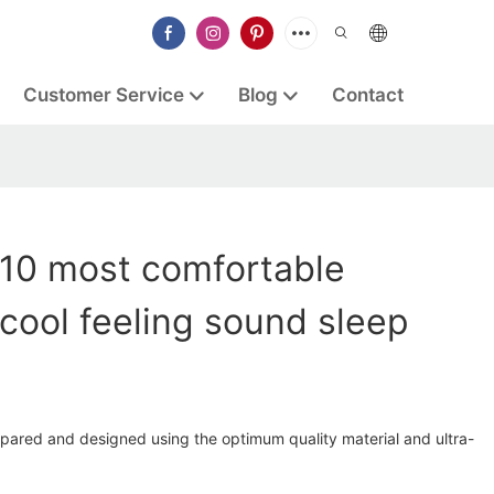
Customer Service
Blog
Contact
 10 most comfortable
cool feeling sound sleep
epared and designed using the optimum quality material and ultra-