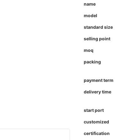
name
model
standard size
selling point
moq
packing
payment term
delivery time
start port
customized
certification