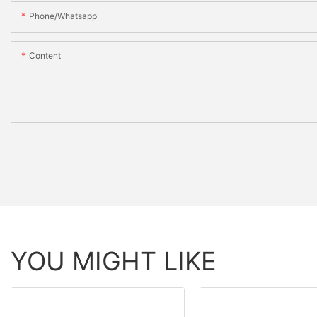
Phone/whatsapp
Content
YOU MIGHT LIKE