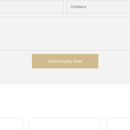
Company
Send Inquiry Now