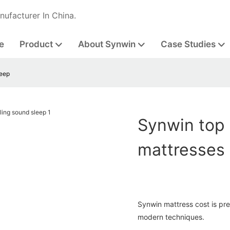
nufacturer In China.
e
Product
About Synwin
Case Studies
leep
Synwin top
mattresses 
Synwin mattress cost is pr
modern techniques.