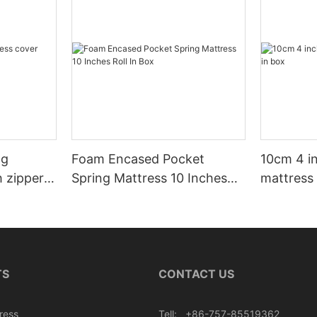
ng
Foam Encased Pocket
10cm 4 i
h zipper
Spring Mattress 10 Inches
mattress 
Roll In Box
TS
CONTACT US
ress
Tell: +86-757-85519362