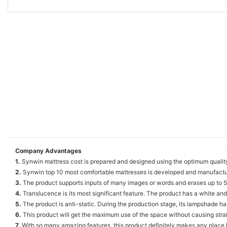
Company Advantages
1.
Synwin mattress cost is prepared and designed using the optimum qualit
2.
Synwin top 10 most comfortable mattresses is developed and manufacture
3.
The product supports inputs of many images or words and erases up to 50
4.
Translucence is its most significant feature. The product has a white and t
5.
The product is anti-static. During the production stage, its lampshade has
6.
This product will get the maximum use of the space without causing strain
7.
With so many amazing features, this product definitely makes any place l