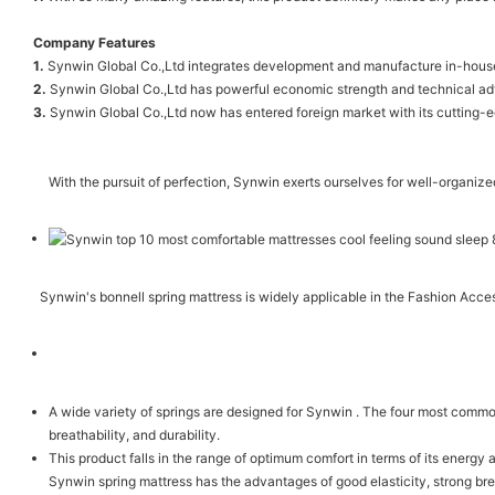
Company Features
1.
Synwin Global Co.,Ltd integrates development and manufacture in-house. 
2.
Synwin Global Co.,Ltd has powerful economic strength and technical a
3.
Synwin Global Co.,Ltd now has entered foreign market with its cutting-e
With the pursuit of perfection, Synwin exerts ourselves for well-organize
Synwin's bonnell spring mattress is widely applicable in the Fashion Acce
A wide variety of springs are designed for Synwin . The four most commo
breathability, and durability.
This product falls in the range of optimum comfort in terms of its energy 
Synwin spring mattress has the advantages of good elasticity, strong brea