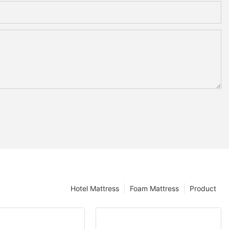
Hotel Mattress
Foam Mattress
Product