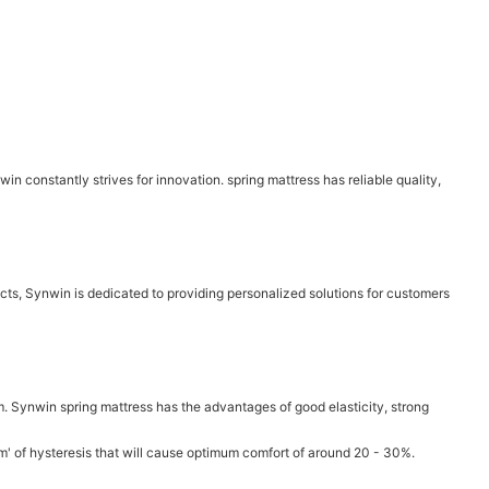
n constantly strives for innovation. spring mattress has reliable quality,
cts, Synwin is dedicated to providing personalized solutions for customers
m. Synwin spring mattress has the advantages of good elasticity, strong
ium' of hysteresis that will cause optimum comfort of around 20 - 30%.