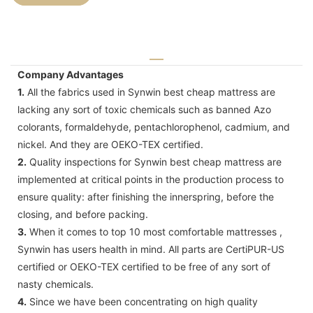
Company Advantages
1.
All the fabrics used in Synwin best cheap mattress are
lacking any sort of toxic chemicals such as banned Azo
colorants, formaldehyde, pentachlorophenol, cadmium, and
nickel. And they are OEKO-TEX certified.
2.
Quality inspections for Synwin best cheap mattress are
implemented at critical points in the production process to
ensure quality: after finishing the innerspring, before the
closing, and before packing.
3.
When it comes to top 10 most comfortable mattresses ,
Synwin has users health in mind. All parts are CertiPUR-US
certified or OEKO-TEX certified to be free of any sort of
nasty chemicals.
4.
Since we have been concentrating on high quality