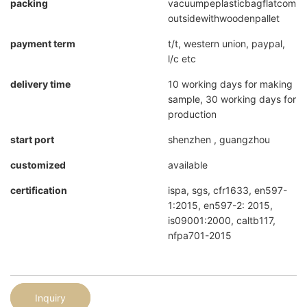
packing
vacuumpeplasticbagflatcompr
outsidewithwoodenpallet
payment term
t/t, western union, paypal,
l/c etc
delivery time
10 working days for making
sample, 30 working days for
production
start port
shenzhen , guangzhou
customized
available
certification
ispa, sgs, cfr1633, en597-
1:2015, en597-2: 2015,
is09001:2000, caltb117,
nfpa701-2015
Inquiry