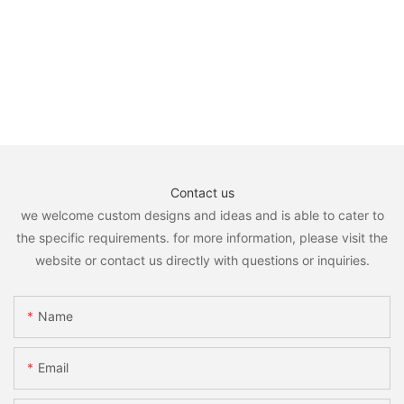
Contact us
we welcome custom designs and ideas and is able to cater to
the specific requirements. for more information, please visit the
website or contact us directly with questions or inquiries.
Name
Email