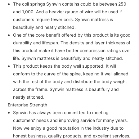
The coil springs Synwin contains could be between 250
and 1,000. And a heavier gauge of wire will be used if
customers require fewer coils. Synwin mattress is
beautifully and neatly stitched.
One of the core benefit offered by this product is its good
durability and lifespan. The density and layer thickness of
this product make it have better compression ratings over
life. Synwin mattress is beautifully and neatly stitched.
This product keeps the body well supported. It will
conform to the curve of the spine, keeping it well aligned
with the rest of the body and distribute the body weight
across the frame. Synwin mattress is beautifully and
neatly stitched.
Enterprise Strength
Synwin has always been committed to meeting
customers' needs and improving service for many years.
Now we enjoy a good reputation in the industry due to
honest business, quality products, and excellent services.