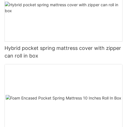
Hybrid pocket spring mattress cover with zipper
can roll in box