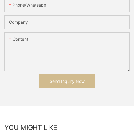
Phone/whatsapp
Company
Content
Send Inquiry Now
YOU MIGHT LIKE