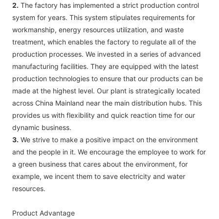
2.
The factory has implemented a strict production control
system for years. This system stipulates requirements for
workmanship, energy resources utilization, and waste
treatment, which enables the factory to regulate all of the
production processes. We invested in a series of advanced
manufacturing facilities. They are equipped with the latest
production technologies to ensure that our products can be
made at the highest level. Our plant is strategically located
across China Mainland near the main distribution hubs. This
provides us with flexibility and quick reaction time for our
dynamic business.
3.
We strive to make a positive impact on the environment
and the people in it. We encourage the employee to work for
a green business that cares about the environment, for
example, we incent them to save electricity and water
resources.
Product Advantage