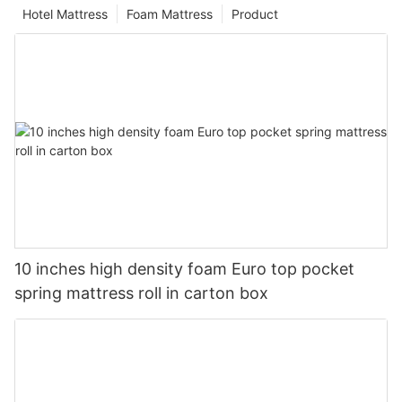
Hotel Mattress
Foam Mattress
Product
10 inches high density foam Euro top pocket
spring mattress roll in carton box