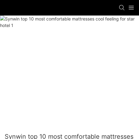
Synwin top 10 most comfortable mattresses