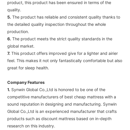
product, this product has been ensured in terms of the
quality.
5.
The product has reliable and consistent quality thanks to
the detailed quality inspection throughout the whole
production.
6.
The product meets the strict quality standards in the
global market.
7.
This product offers improved give for a lighter and airier
feel. This makes it not only fantastically comfortable but also
great for sleep health.
Company Features
1.
Synwin Global Co.,Ltd is honored to be one of the
competitive manufacturers of best cheap mattress with a
sound reputation in designing and manufacturing. Synwin
Global Co.,Ltd is an experienced manufacturer that crafts
products such as discount mattress based on in-depth
research on this industry.