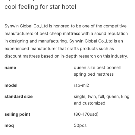
cool feeling for star hotel
Synwin Global Co.,Ltd is honored to be one of the competitive
manufacturers of best cheap mattress with a sound reputation
in designing and manufacturing. Synwin Global Co.,Ltd is an
experienced manufacturer that crafts products such as
discount mattress based on in-depth research on this industry.
name
queen size best bonnell
spring bed mattress
model
rsb-ml2
standard size
single, twin, full, queen, king
and customized
selling point
(80-170usd)
moq
50pcs