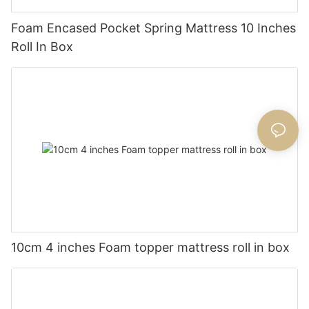
Foam Encased Pocket Spring Mattress 10 Inches
Roll In Box
10cm 4 inches Foam topper mattress roll in box