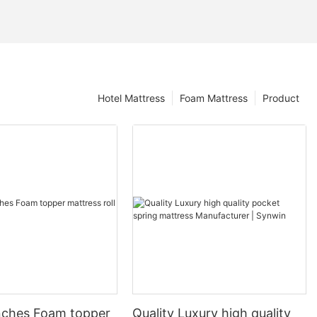
Hotel Mattress
Foam Mattress
Product
nches Foam topper
Quality Luxury high quality