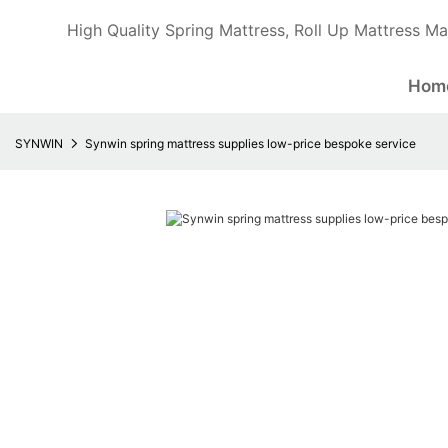
High Quality Spring Mattress, Roll Up Mattress Ma
Hom
SYNWIN
Synwin spring mattress supplies low-price bespoke service