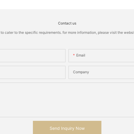
Contact us
cater to the specific requirements. for more information, please visit the website
Email
Company
Send Inquiry Now