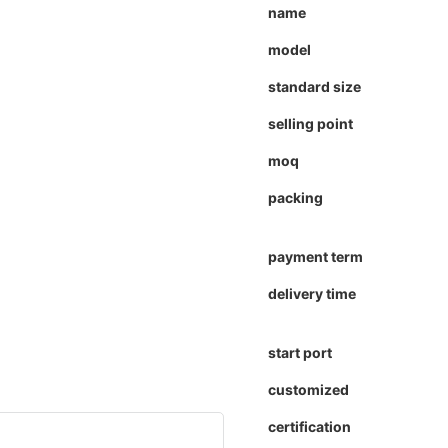
name
model
standard size
selling point
moq
packing
payment term
delivery time
start port
customized
certification