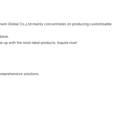
Synwin Global Co.,Ltd mainly concentrates on producing customisable
 base.
e up with the most ideal products. Inquire now!
comprehensive solutions.