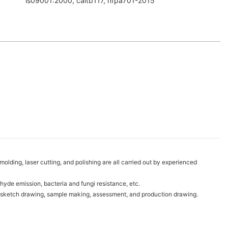
is09001:2000, caltb117, nfpa701-2015
lding, laser cutting, and polishing are all carried out by experienced
hyde emission, bacteria and fungi resistance, etc.
ds, sketch drawing, sample making, assessment, and production drawing.