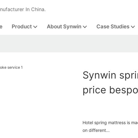
nufacturer In China.
e
Product
About Synwin
Case Studies
Synwin spri
price bespo
Hotel spring mattress is m
on different...