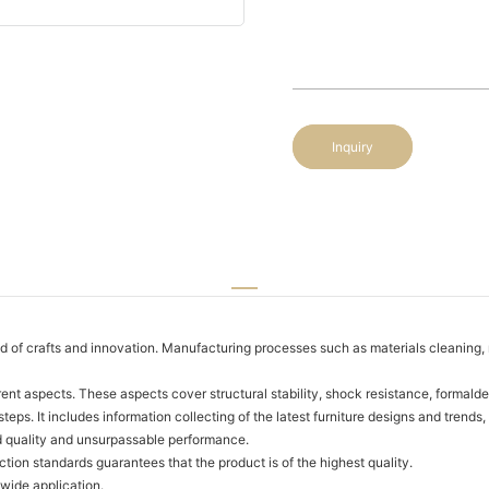
Inquiry
of crafts and innovation. Manufacturing processes such as materials cleaning, mo
nt aspects. These aspects cover structural stability, shock resistance, formalde
eps. It includes information collecting of the latest furniture designs and tren
d quality and unsurpassable performance.
tion standards guarantees that the product is of the highest quality.
 wide application.