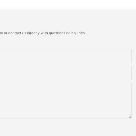
 or contact us directly with questions or inquiries.