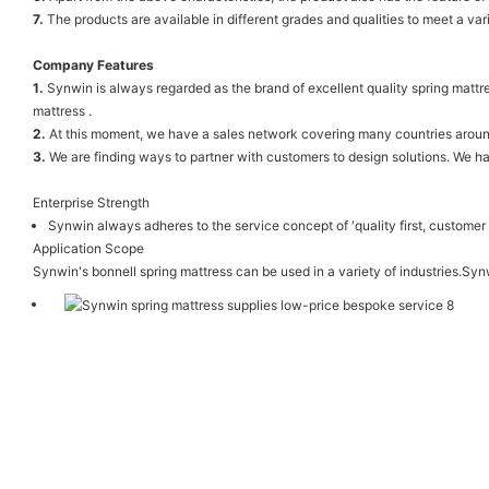
7.
The products are available in different grades and qualities to meet a var
Company Features
1.
Synwin is always regarded as the brand of excellent quality spring mattr
mattress .
2.
At this moment, we have a sales network covering many countries around t
3.
We are finding ways to partner with customers to design solutions. We ha
Enterprise Strength
Synwin always adheres to the service concept of 'quality first, customer f
Application Scope
Synwin's bonnell spring mattress can be used in a variety of industries.Sy