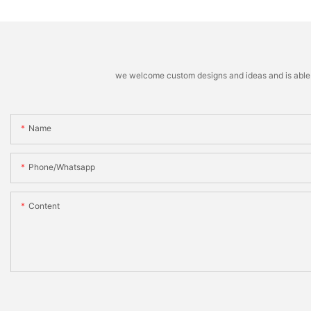
we welcome custom designs and ideas and is able to 
Name
Phone/whatsapp
Content