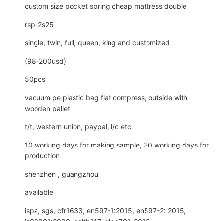
custom size pocket spring cheap mattress double
rsp-2s25
single, twin, full, queen, king and customized
(98-200usd)
50pcs
vacuum pe plastic bag flat compress, outside with
wooden pallet
t/t, western union, paypal, l/c etc
10 working days for making sample, 30 working days for
production
shenzhen , guangzhou
available
ispa, sgs, cfr1633, en597-1:2015, en597-2: 2015,