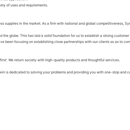
iety of uses and requirements.
ess supplies in the market. As a firm with national and global competitiveness, 
he globe. This has laid a solid foundation for us to establish a strong customer
ve been focusing on establishing close partnerships with our clients so as to com
irst'. We return society with high-quality products and thoughtful services.
nwin is dedicated to solving your problems and providing you with one-stop and 