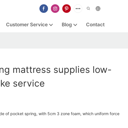
Customer Service
Blog
Contact
ng mattress supplies low-
ke service
ade of pocket spring, with 5cm 3 zone foam, which uniform force