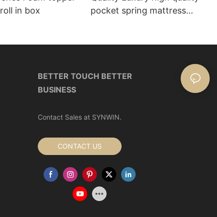
roll in box
pocket spring mattress
Manufacturer | Synwin
BETTER TOUCH BETTER
BUSINESS
Contact Sales at SYNWIN.
CONTACT US