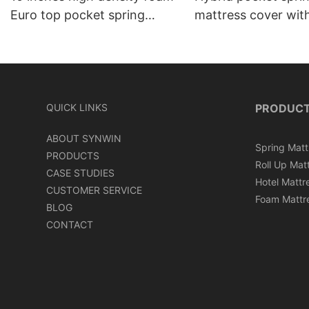
Euro top pocket spring
mattress cover wit
mattress roll in carton box
can roll in box
QUICK LINKS
PRODUC
ABOUT SYNWIN
Spring Matt
PRODUCTS
Roll Up Mat
CASE STUDIES
Hotel Mattr
CUSTOMER SERVICE
Foam Mattr
BLOG
CONTACT