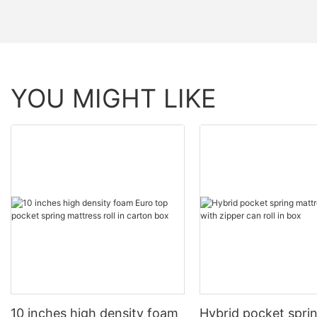
YOU MIGHT LIKE
10 inches high density foam
Hybrid pocket spri