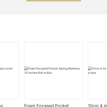
ng
Foam Encased Pocket
10cm 4 i