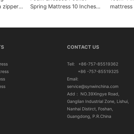
h zipper
Spring Mattress 10 Inches
mattress 
Roll In Box
TS
CONTACT US
ress
Tell: +86-757-85519362
tress
+86 -757-85519325
ess
Email:
ess
service@synwinchina.com
Add： NO.39Xingye Road,
Ganglian Industrial Zone, Lishui,
Nanhai Distirct, Foshan,
Guangdong, P.R.China