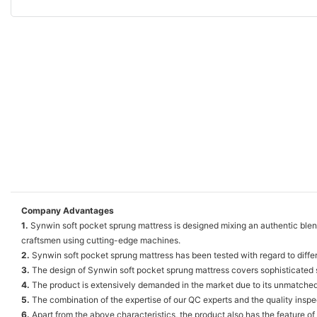
Company Advantages
1.
Synwin soft pocket sprung mattress is designed mixing an authentic blend 
craftsmen using cutting-edge machines.
2.
Synwin soft pocket sprung mattress has been tested with regard to differe
3.
The design of Synwin soft pocket sprung mattress covers sophisticated st
4.
The product is extensively demanded in the market due to its unmatche
5.
The combination of the expertise of our QC experts and the quality inspec
6.
Apart from the above characteristics, the product also has the feature of