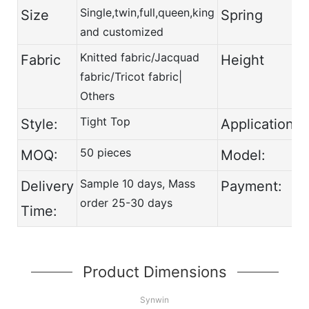
Single,twin,full,queen,king
Size
Spring
and customized
Knitted fabric/Jacquad
Fabric
Height
fabric/Tricot fabric|
Others
Tight Top
Style:
Application:
50 pieces
MOQ:
Model:
Sample 10 days, Mass
Delivery
Payment:
order 25-30 days
Time:
Product Dimensions
Synwin