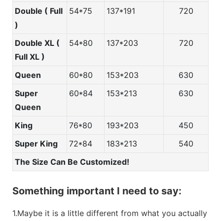
Double ( Full
54*75
137*191
720
)
Double XL (
54*80
137*203
720
Full XL )
Queen
60*80
153*203
630
Super
60*84
153*213
630
Queen
King
76*80
193*203
450
Super King
72*84
183*213
540
The Size Can Be Customized!
Something important I need to say:
1.Maybe it is a little different from what you actually