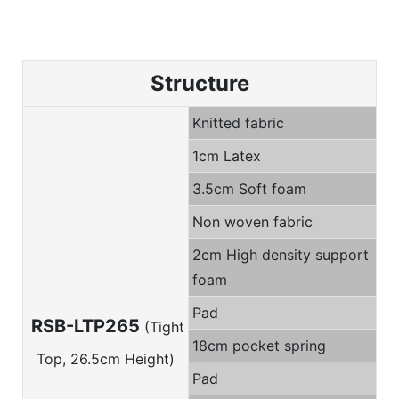
Structure
Knitted fabric
1cm Latex
3.5cm Soft foam
Non woven fabric
2cm High density support
foam
Pad
RSB-LTP265
(Tight
18cm pocket spring
Top, 26.5cm Height)
Pad