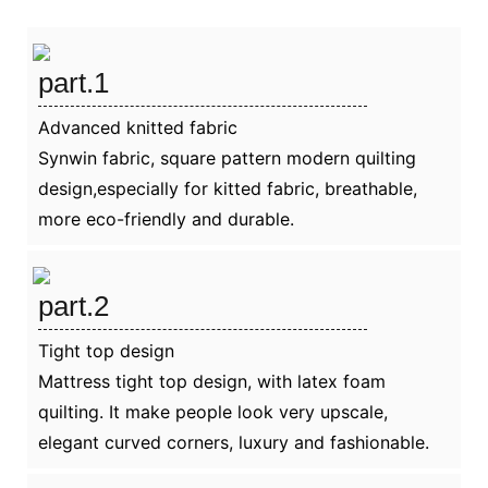
part.1
Advanced knitted fabric
Synwin fabric, square pattern modern quilting
design,especially for kitted fabric, breathable,
more eco-friendly and durable.
part.2
Tight top design
Mattress tight top design, with latex foam
quilting. It make people look very upscale,
elegant curved corners, luxury and fashionable.