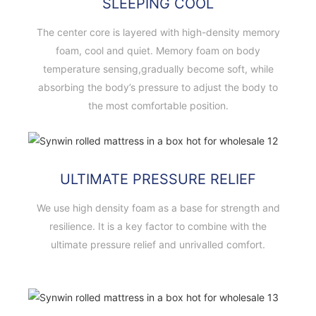
SLEEPING COOL
The center core is layered with high-density memory
foam, cool and quiet. Memory foam on body
temperature sensing,gradually become soft, while
absorbing the body’s pressure to adjust the body to
the most comfortable position.
ULTIMATE PRESSURE RELIEF
We use high density foam as a base for strength and
resilience. It is a key factor to combine with the
ultimate pressure relief and unrivalled comfort.