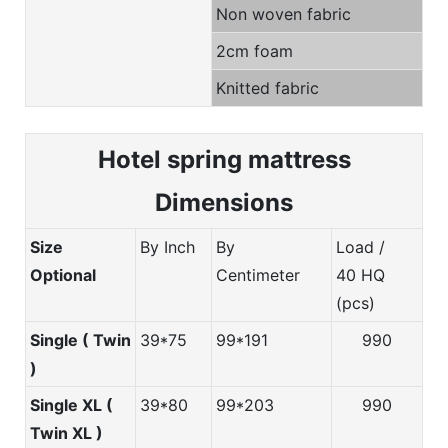
Non woven fabric
2cm foam
Knitted fabric
Hotel spring m
attress
Dimensions
Size
By Inch
By
Load /
Optional
Centimeter
40 HQ
(pcs)
Single ( Twin
39*75
99*191
990
)
Single XL (
39*80
99*203
990
Twin XL )