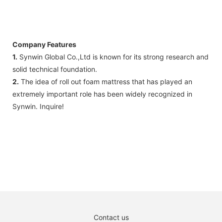
Company Features
1.
Synwin Global Co.,Ltd is known for its strong research and
solid technical foundation.
2.
The idea of roll out foam mattress that has played an
extremely important role has been widely recognized in
Synwin. Inquire!
Contact us