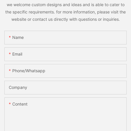
we welcome custom designs and ideas and is able to cater to
the specific requirements. for more information, please visit the
website or contact us directly with questions or inquiries.
Name
Email
Phone/whatsapp
Company
Content