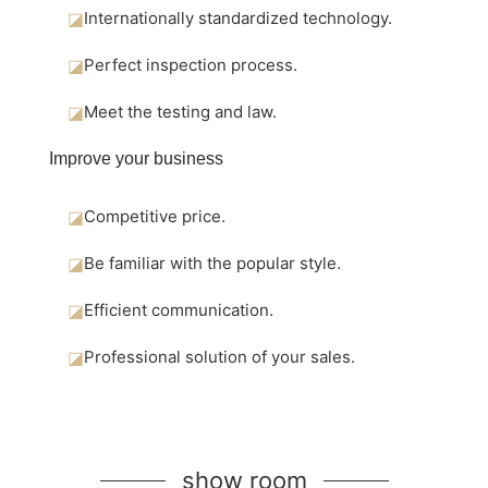
◪
Internationally standardized technology.
◪
Perfect inspection process.
◪
Meet the testing and law.
Improve your business
◪
Competitive price.
◪
Be familiar with the popular style.
◪
Efficient communication.
◪
Professional solution of your sales.
show room