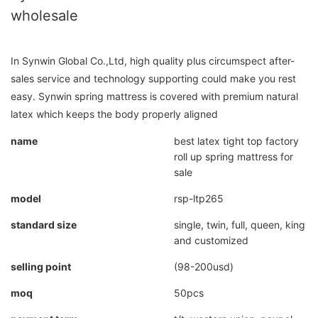
wholesale
In Synwin Global Co.,Ltd, high quality plus circumspect after-
sales service and technology supporting could make you rest
easy. Synwin spring mattress is covered with premium natural
latex which keeps the body properly aligned
name
best latex tight top factory
roll up spring mattress for
sale
model
rsp-ltp265
standard size
single, twin, full, queen, king
and customized
selling point
(98-200usd)
moq
50pcs