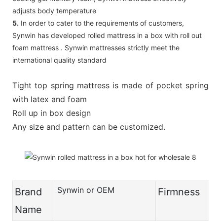
adjusts body temperature
5.
In order to cater to the requirements of customers,
Synwin has developed rolled mattress in a box with roll out
foam mattress . Synwin mattresses strictly meet the
international quality standard
Tight top spring mattress is made of pocket spring
with latex and foam
Roll up in box design
Any size and pattern can be customized.
Synwin or OEM
Brand
Firmness
Name