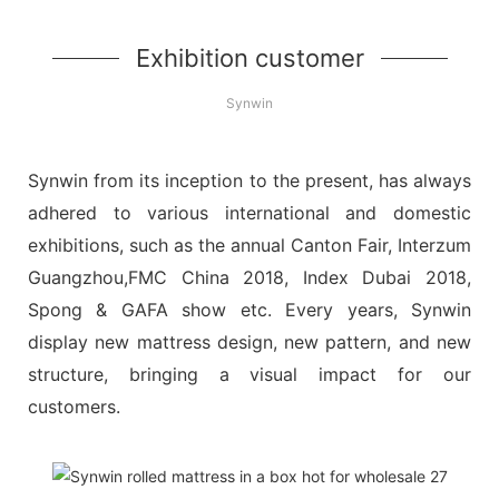
Exhibition customer
Synwin
Synwin from its inception to the present, has always
adhered to various international and domestic
exhibitions, such as the annual Canton Fair, Interzum
Guangzhou,FMC China 2018, Index Dubai 2018,
Spong & GAFA show etc. Every years, Synwin
display new mattress design, new pattern, and new
structure, bringing a visual impact for our
customers.