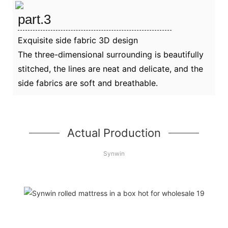
part.3
Exquisite side fabric 3D design
The three-dimensional surrounding is beautifully
stitched, the lines are neat and delicate, and the
side fabrics are soft and breathable.
Actual Production
Synwin