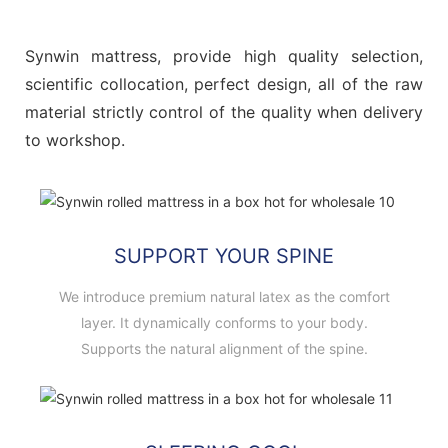
Synwin mattress, provide high quality selection,
scientific collocation, perfect design, all of the raw
material strictly control of the quality when delivery
to workshop.
SUPPORT YOUR SPINE
We introduce premium natural latex as the comfort
layer. It dynamically conforms to your body.
Supports the natural alignment of the spine.