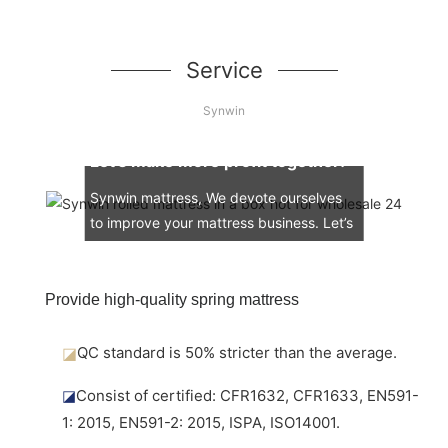
Service
Synwin
Let’s make more profit together!
Synwin mattress, We devote ourselves
to improve your mattress business. Let’s
engage in the mattress market together.
Provide high-quality spring mattress
◪
QC standard is 50% stricter than the average.
◪
Consist of certified: CFR1632, CFR1633, EN591-
1: 2015, EN591-2: 2015, ISPA, ISO14001.