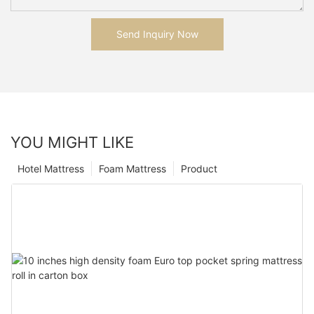
Send Inquiry Now
YOU MIGHT LIKE
Hotel Mattress
Foam Mattress
Product