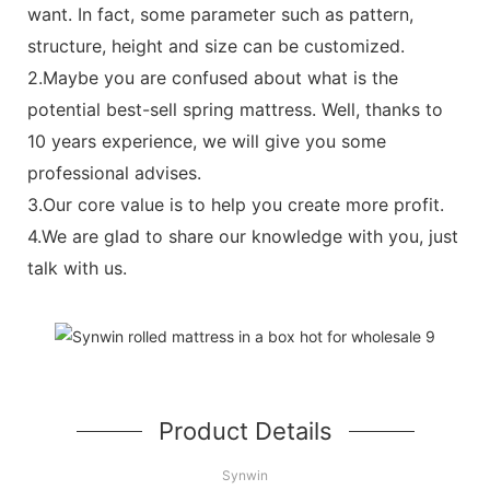
want. In fact, some parameter such as pattern,
structure, height and size can be customized.
2.Maybe you are confused about what is the
potential best-sell spring mattress. Well, thanks to
10 years experience, we will give you some
professional advises.
3.Our core value is to help you create more profit.
4.We are glad to share our knowledge with you, just
talk with us.
Product Details
Synwin