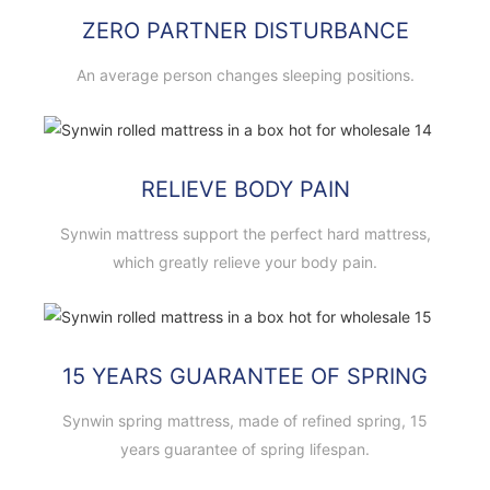
ZERO PARTNER DISTURBANCE
An average person changes sleeping positions.
RELIEVE BODY PAIN
Synwin mattress support the perfect hard mattress,
which greatly relieve your body pain.
15 YEARS GUARANTEE OF SPRING
Synwin spring mattress, made of refined spring, 15
years guarantee of spring lifespan.