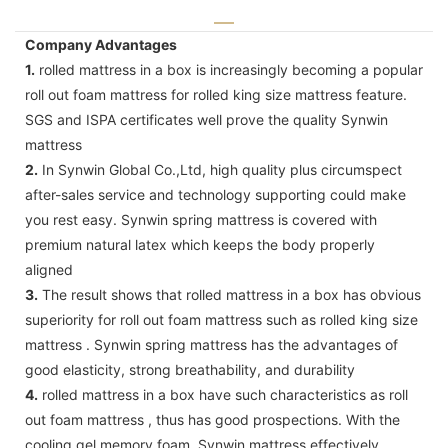
Company Advantages
1.
rolled mattress in a box is increasingly becoming a popular
roll out foam mattress for rolled king size mattress feature.
SGS and ISPA certificates well prove the quality Synwin
mattress
2.
In Synwin Global Co.,Ltd, high quality plus circumspect
after-sales service and technology supporting could make
you rest easy. Synwin spring mattress is covered with
premium natural latex which keeps the body properly
aligned
3.
The result shows that rolled mattress in a box has obvious
superiority for roll out foam mattress such as rolled king size
mattress . Synwin spring mattress has the advantages of
good elasticity, strong breathability, and durability
4.
rolled mattress in a box have such characteristics as roll
out foam mattress , thus has good prospections. With the
cooling gel memory foam, Synwin mattress effectively