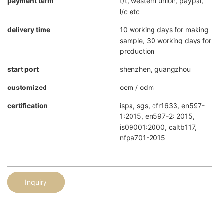
payment term
t/t, western union, paypal,
l/c etc
delivery time
10 working days for making
sample, 30 working days for
production
start port
shenzhen, guangzhou
customized
oem / odm
certification
ispa, sgs, cfr1633, en597-
1:2015, en597-2: 2015,
is09001:2000, caltb117,
nfpa701-2015
Inquiry