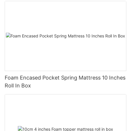
Foam Encased Pocket Spring Mattress 10 Inches
Roll In Box