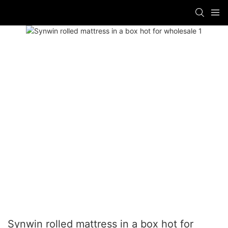
Synwin rolled mattress in a box hot for