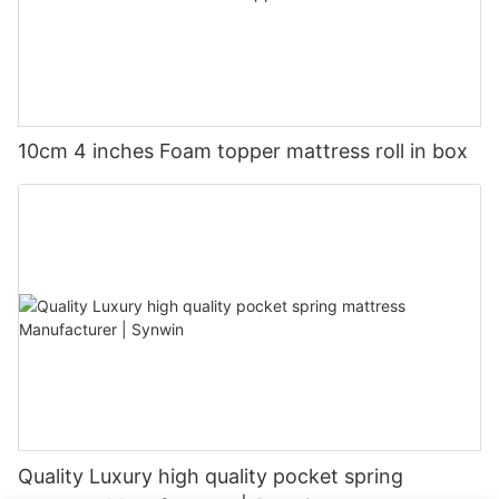
10cm 4 inches Foam topper mattress roll in box
Quality Luxury high quality pocket spring