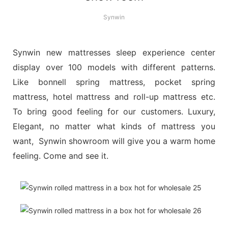
Synwin
Synwin new mattresses sleep experience center
display over 100 models with different patterns.
Like bonnell spring mattress, pocket spring
mattress, hotel mattress and roll-up mattress etc.
To bring good feeling for our customers. Luxury,
Elegant, no matter what kinds of mattress you
want, Synwin showroom will give you a warm home
feeling. Come and see it.