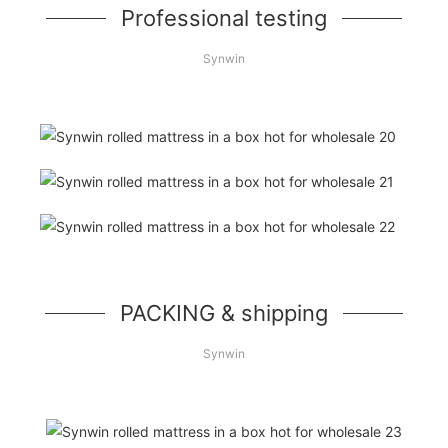
Professional testing
Synwin
PACKING & shipping
Synwin