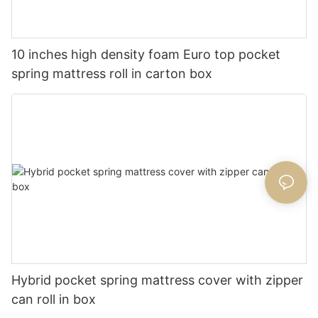
10 inches high density foam Euro top pocket
spring mattress roll in carton box
Hybrid pocket spring mattress cover with zipper
can roll in box