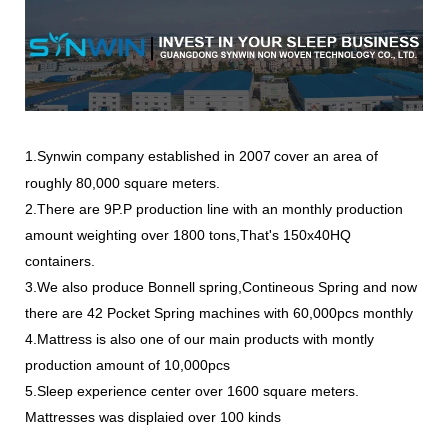
1.Synwin company
established in 2007
cover an area of
roughly 80,000 square meters.
2.There are 9P.P production line with an monthly production
amount weighting over 1800 tons,That's 150x40HQ
containers.
3.We also produce Bonnell spring,Contineous Spring and now
there are 42 Pocket Spring machines with 60,000pcs monthly
4.Mattress is also one of our main products with montly
production amount of 10,000pcs
5.Sleep experience center over 1600 square meters.
Mattresses was displaied over 100 kinds