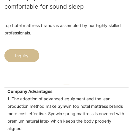
comfortable for sound sleep
top hotel mattress brands is assembled by our highly skilled
professionals.
Inquiry
Company Advantages
1.
The adoption of advanced equipment and the lean
production method make Synwin top hotel mattress brands
more cost-effective. Synwin spring mattress is covered with
premium natural latex which keeps the body properly
aligned