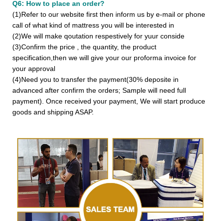
Q6: How to place an order?
(1)Refer to our website first then inform us by e-mail or phone
call of what kind of mattress you will be interested in
(2)We will make qoutation respestively for yuur conside
(3)Confirm the price , the quantity, the product
specification,then we will give your our proforma invoice for
your approval
(4)Need you to transfer the payment(30% deposite in
advanced after confirm the orders; Sample will need full
payment). Once received your payment, We will start produce
goods and shipping ASAP.