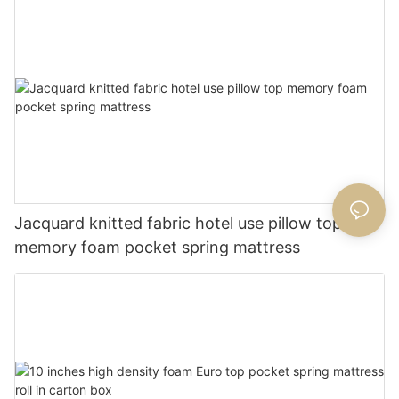
Jacquard knitted fabric hotel use pillow top
memory foam pocket spring mattress