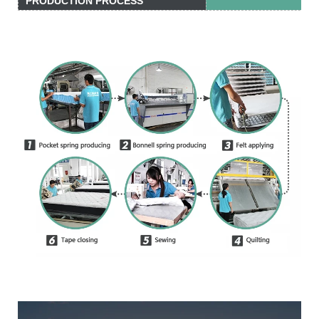
PRODUCTION PROCESS