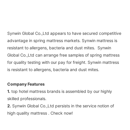
Synwin Global Co.,Ltd appears to have secured competitive
advantage in spring mattress markets. Synwin mattress is
resistant to allergens, bacteria and dust mites. Synwin
Global Co.,Ltd can arrange free samples of spring mattress
for quality testing with our pay for freight. Synwin mattress
is resistant to allergens, bacteria and dust mites.
Company Features
1.
top hotel mattress brands is assembled by our highly
skilled professionals.
2.
Synwin Global Co.,Ltd persists in the service notion of
high quality mattress . Check now!