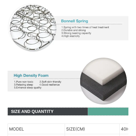
SIZE AND QUANTITY
MODEL
SIZE(CM)
40HQ(