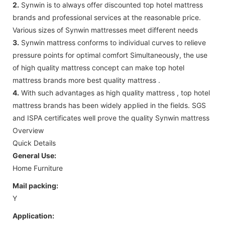
2.
Synwin is to always offer discounted top hotel mattress
brands and professional services at the reasonable price.
Various sizes of Synwin mattresses meet different needs
3.
Synwin mattress conforms to individual curves to relieve
pressure points for optimal comfort Simultaneously, the use
of high quality mattress concept can make top hotel
mattress brands more best quality mattress .
4.
With such advantages as high quality mattress , top hotel
mattress brands has been widely applied in the fields. SGS
and ISPA certificates well prove the quality Synwin mattress
Overview
Quick Details
General Use:
Home Furniture
Mail packing:
Y
Application: