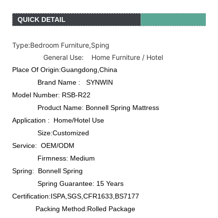
QUICK DETAIL
Type:B
edroom Furniture,Sping
General Use: Home Furniture / Hotel
Place Of Origin:Guangdong,China
Brand Name : SYNWIN
Model Number: RSB-R22
Product Name: Bonnell Spring Mattress
Application : Home/Hotel Use
Size:Customized
Service: OEM/ODM
Firmness: Medium
Spring: Bonnell Spring
Spring Guarantee: 15 Years
Certification:ISPA,SGS,CFR1633,BS7177
Packing Method:Rolled Package