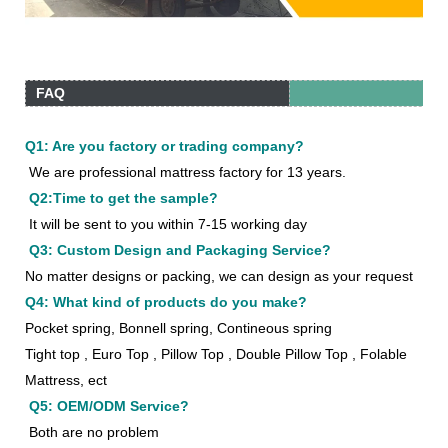
FAQ
Q1: Are you factory or trading company?
We are professional mattress factory for 13 years.
Q2:Time to get the sample?
It will be sent to you within 7-15 working day
Q3: Custom Design and Packaging Service?
No matter designs or packing, we can design as your request
Q4: What kind of products do you make?
Pocket spring, Bonnell spring, Contineous spring
Tight top , Euro Top , Pillow Top , Double Pillow Top , Folable
Mattress, ect
Q5: OEM/ODM Service?
Both are no problem