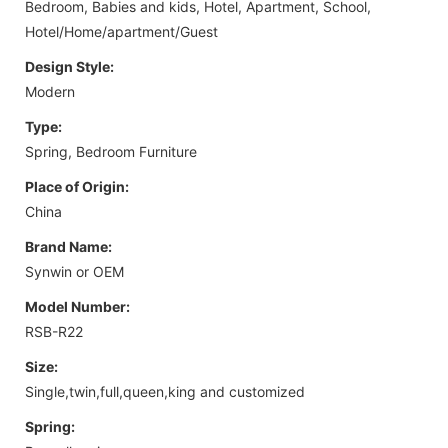
Bedroom, Babies and kids, Hotel, Apartment, School,
Hotel/Home/apartment/Guest
Design Style:
Modern
Type:
Spring, Bedroom Furniture
Place of Origin:
China
Brand Name:
Synwin or OEM
Model Number:
RSB-R22
Size:
Single,twin,full,queen,king and customized
Spring: