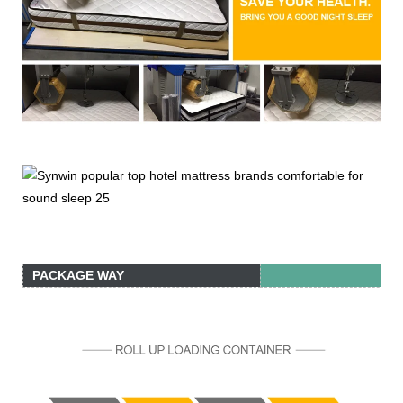
PACKAGE WAY