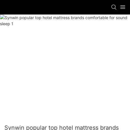
Synwin popular top hotel mattress brands