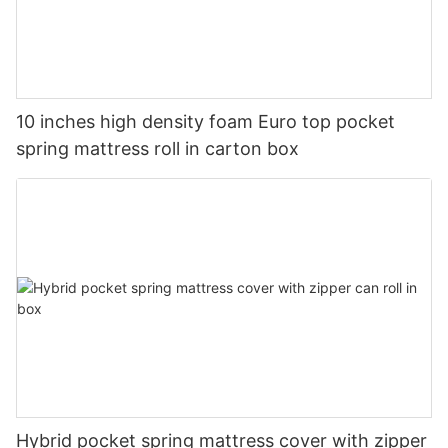
10 inches high density foam Euro top pocket
spring mattress roll in carton box
Hybrid pocket spring mattress cover with zipper