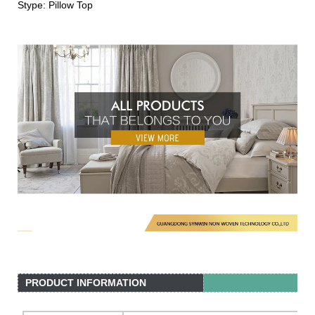
Stype: Pillow Top
PRODUCT INFORMATION