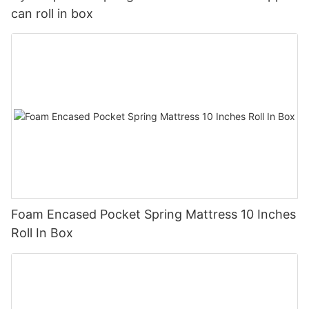
can roll in box
Foam Encased Pocket Spring Mattress 10 Inches
Roll In Box