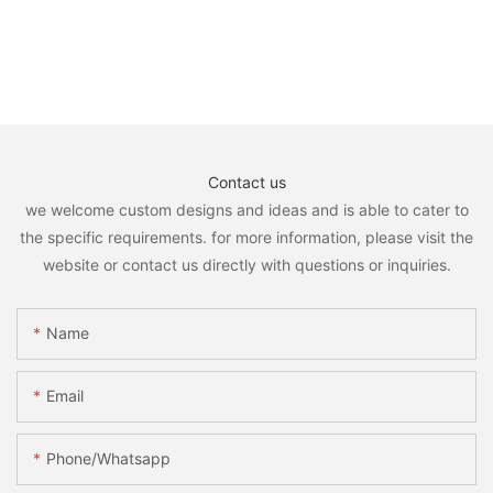
Contact us
we welcome custom designs and ideas and is able to cater to
the specific requirements. for more information, please visit the
website or contact us directly with questions or inquiries.
Name
Email
Phone/whatsapp