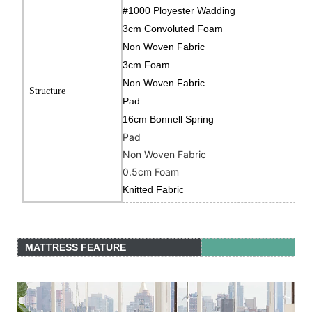
#1000 Ployester Wadding
3cm Convoluted Foam
Non Woven Fabric
3cm Foam
Non Woven Fabric
Structure
Pad
16cm Bonnell Spring
Pad
Non Woven Fabric
0.5cm Foam
Knitted Fabric
MATTRESS FEATURE