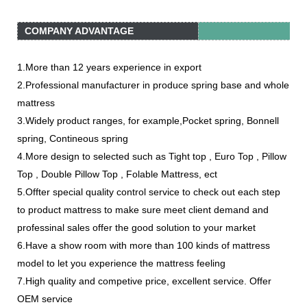
COMPANY ADVANTAGE
1.More than 12 years experience in export
2.Professional manufacturer in produce spring base and whole
mattress
3.Widely product ranges, for example,Pocket spring, Bonnell
spring, Contineous spring
4.More design to selected such as Tight top , Euro Top , Pillow
Top , Double Pillow Top , Folable Mattress, ect
5.Offter special quality control service to check out each step
to product mattress to make sure meet client demand and
professinal sales offer the good solution to your market
6.Have a show room with more than 100 kinds of mattress
model to let you experience the mattress feeling
7.High quality and competive price, excellent service. Offer
OEM service