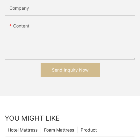
Company
Content
Send Inquiry Now
YOU MIGHT LIKE
Hotel Mattress
Foam Mattress
Product