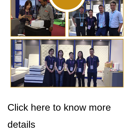
Click here to know more
details