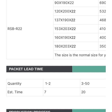
90X190X22
690
120X200X
532
2
2
137X190X
468
2
2
RSB-R22
153X203X
410
2
2
160X190X
400
2
2
180X203X
350
2
2
The size is the normal size for you
PACKET LEAD TIME
Quantity
1-2
3-50
Est. Time
7
20