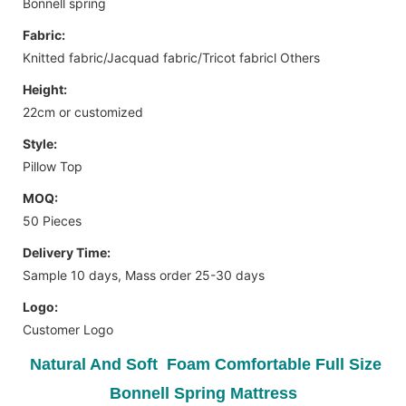
Bonnell spring
Fabric:
Knitted fabric/Jacquad fabric/Tricot fabricl Others
Height:
22cm or customized
Style:
Pillow Top
MOQ:
50 Pieces
Delivery Time:
Sample 10 days, Mass order 25-30 days
Logo:
Customer Logo
Natural And Soft Foam Comfortable Full Size
Bonnell Spring Mattress