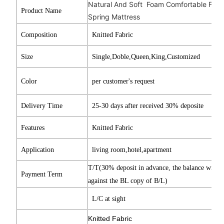
Natural And Soft Foam Comfortable Full S
Product Name
Spring Mattress
Composition
Knitted Fabric
Size
Single,Doble,Queen,King,Customized
Color
per customer's request
Delivery Time
25-30 days after received 30% deposite
Features
Knitted Fabric
Application
living room,hotel,apartment
T/T(30% deposit in advance, the balance will b
Payment Term
against the BL copy of B/L)
L/C at sight
Knitted Fabric