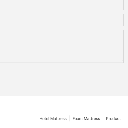
Hotel Mattress
Foam Mattress
Product