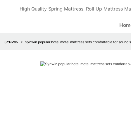
High Quality Spring Mattress, Roll Up Mattress Ma
Hom
SYNWIN
Synwin popular hotel motel mattress sets comfortable for sound 