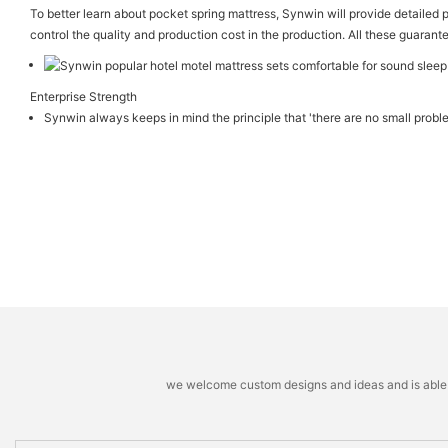
To better learn about pocket spring mattress, Synwin will provide detailed p
control the quality and production cost in the production. All these guarant
Enterprise Strength
Synwin always keeps in mind the principle that 'there are no small probl
we welcome custom designs and ideas and is able to 