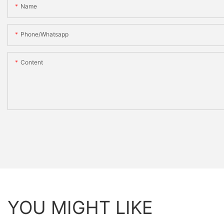
Name
Phone/whatsapp
Content
YOU MIGHT LIKE