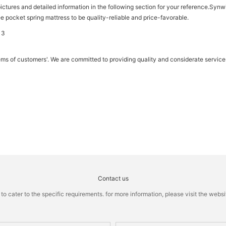
ictures and detailed information in the following section for your reference.Synwi
ee pocket spring mattress to be quality-reliable and price-favorable.
ems of customers'. We are committed to providing quality and considerate service
Contact us
cater to the specific requirements. for more information, please visit the website