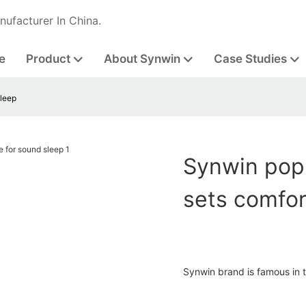
nufacturer In China.
e
Product
About Synwin
Case Studies
sleep
Synwin popu
sets comfor
Synwin brand is famous in th