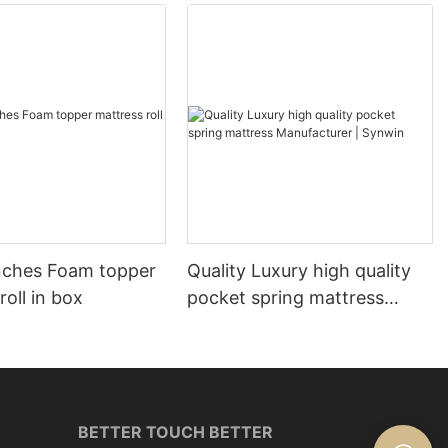
nches Foam topper
Quality Luxury high quality
roll in box
pocket spring mattress
Manufacturer | Synwin
BETTER TOUCH BETTER