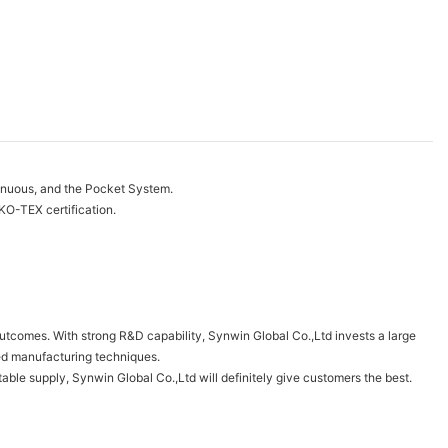
tinuous, and the Pocket System.
O-TEX certification.
outcomes. With strong R&D capability, Synwin Global Co.,Ltd invests a large
ed manufacturing techniques.
able supply, Synwin Global Co.,Ltd will definitely give customers the best.