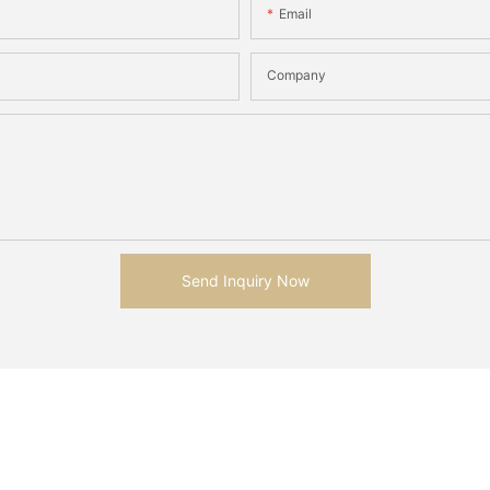
Email
Company
Send Inquiry Now