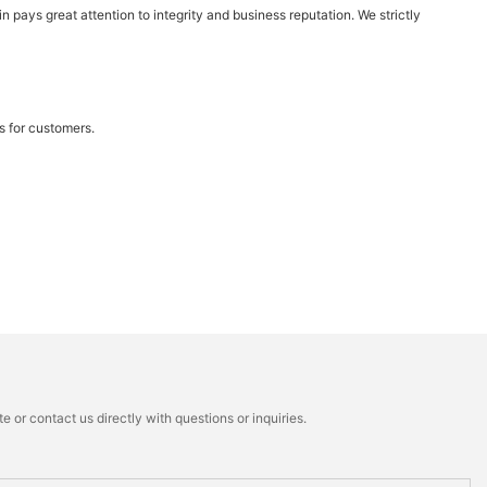
n pays great attention to integrity and business reputation. We strictly
s for customers.
 or contact us directly with questions or inquiries.