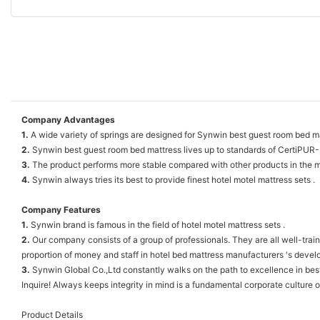
Company Advantages
1.
A wide variety of springs are designed for Synwin best guest room bed ma
2.
Synwin best guest room bed mattress lives up to standards of CertiPUR
3.
The product performs more stable compared with other products in the m
4.
Synwin always tries its best to provide finest hotel motel mattress sets .
Company Features
1.
Synwin brand is famous in the field of hotel motel mattress sets .
2.
Our company consists of a group of professionals. They are all well-trai
proportion of money and staff in hotel bed mattress manufacturers 's dev
3.
Synwin Global Co.,Ltd constantly walks on the path to excellence in best 
Inquire! Always keeps integrity in mind is a fundamental corporate culture o
Product Details