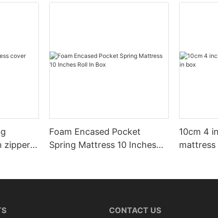
ng
Foam Encased Pocket
10cm 4 i
h zipper
Spring Mattress 10 Inches
mattress 
Roll In Box
TS
CONTACT US