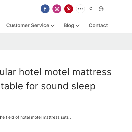
Customer Service
Blog
Contact
lar hotel motel mattress
table for sound sleep
e field of hotel motel mattress sets .