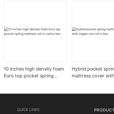
10 inches high density foam
Hybrid pocket spri
Euro top pocket spring
mattress cover wit
mattress roll in carton box
can roll in box
QUICK LINKS
PRODUC