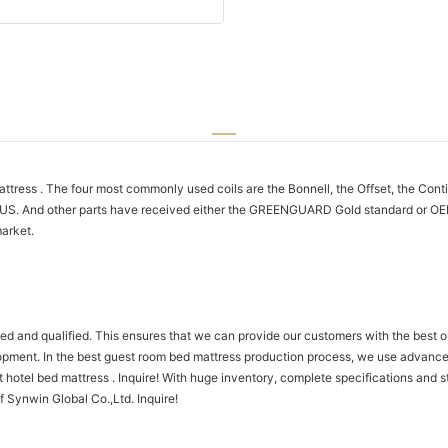
ttress . The four most commonly used coils are the Bonnell, the Offset, the Con
-US. And other parts have received either the GREENGUARD Gold standard or OEK
arket.
ned and qualified. This ensures that we can provide our customers with the best 
elopment. In the best guest room bed mattress production process, we use advanc
hotel bed mattress . Inquire! With huge inventory, complete specifications and st
f Synwin Global Co.,Ltd. Inquire!