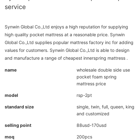
service
Synwin Global Co.,Ltd enjoys a high reputation for supplying
high quality pocket mattress at a reasonable price. Synwin
Global Co.,Ltd supplies popular mattress factory inc for adding
values for customers. Synwin Global Co.,Ltd is able to design
and manufacture a range of cheapest innerspring mattress .
name
wholesale double side use
pocket foam spring
mattress price
model
rsp-2pt
standard size
single, twin, full, queen, king
and customized
selling point
88usd-170usd
moq
200pcs