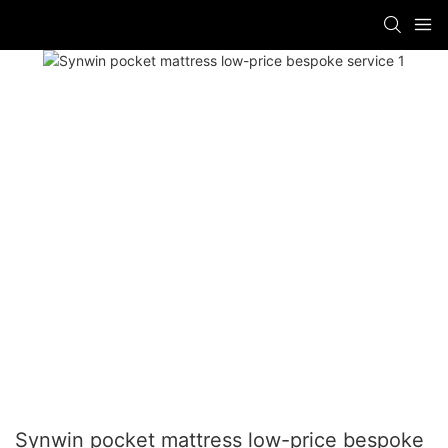
Synwin pocket mattress low-price bespoke