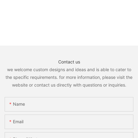
Contact us
we welcome custom designs and ideas and is able to cater to
the specific requirements. for more information, please visit the
website or contact us directly with questions or inquiries.
Name
Email