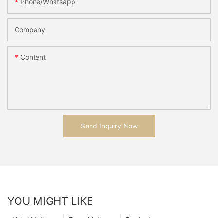
Phone/whatsapp
Company
Content
Send Inquiry Now
YOU MIGHT LIKE