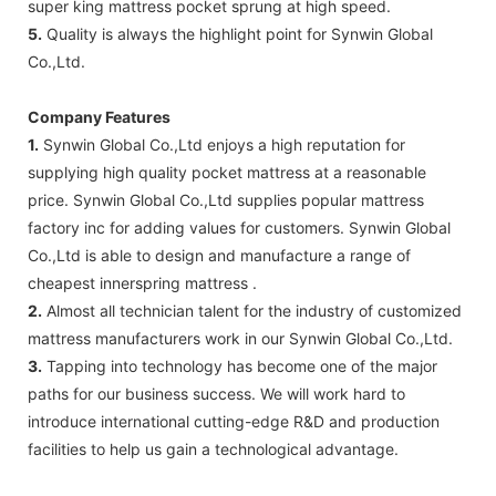
super king mattress pocket sprung at high speed.
5.
Quality is always the highlight point for Synwin Global
Co.,Ltd.
Company Features
1.
Synwin Global Co.,Ltd enjoys a high reputation for
supplying high quality pocket mattress at a reasonable
price. Synwin Global Co.,Ltd supplies popular mattress
factory inc for adding values for customers. Synwin Global
Co.,Ltd is able to design and manufacture a range of
cheapest innerspring mattress .
2.
Almost all technician talent for the industry of customized
mattress manufacturers work in our Synwin Global Co.,Ltd.
3.
Tapping into technology has become one of the major
paths for our business success. We will work hard to
introduce international cutting-edge R&D and production
facilities to help us gain a technological advantage.