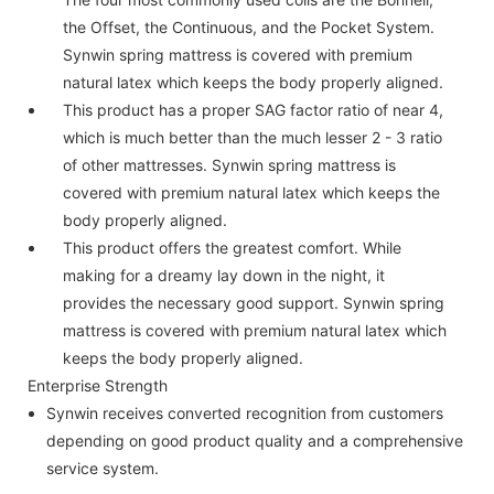
the Offset, the Continuous, and the Pocket System.
Synwin spring mattress is covered with premium
natural latex which keeps the body properly aligned.
This product has a proper SAG factor ratio of near 4,
which is much better than the much lesser 2 - 3 ratio
of other mattresses. Synwin spring mattress is
covered with premium natural latex which keeps the
body properly aligned.
This product offers the greatest comfort. While
making for a dreamy lay down in the night, it
provides the necessary good support. Synwin spring
mattress is covered with premium natural latex which
keeps the body properly aligned.
Enterprise Strength
Synwin receives converted recognition from customers
depending on good product quality and a comprehensive
service system.