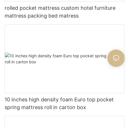
rolled pocket mattress custom hotel furniture
mattress packing bed matress
10 inches high density foam Euro top pocket
spring mattress roll in carton box