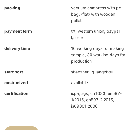
packing
vacuum compress with pe
bag, (flat) with wooden
pallet
payment term
t/t, western union, paypal,
l/c etc
delivery time
10 working days for making
sample, 30 working days for
production
start port
shenzhen, guangzhou
customized
available
certification
ispa, sgs, cfr1633, en597-
1:2015, en597-2:2015,
is09001:2000