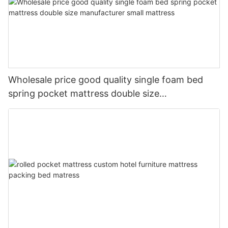
Wholesale price good quality single foam bed
spring pocket mattress double size
manufacturer small mattress