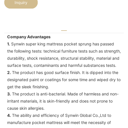
Inquiry
Company Advantages
1.
Synwin super king mattress pocket sprung has passed
the following tests: technical furniture tests such as strength,
durability, shock resistance, structural stability, material and
surface tests, contaminants and harmful substances tests.
2.
The product has good surface finish. It is dipped into the
designated paint or coatings for some time and wiped dry to
get the sleek finishing.
3.
The product is anti-bacterial. Made of harmless and non-
irritant materials, it is skin-friendly and does not prone to
cause skin allergies.
4.
The ability and efficiency of Synwin Global Co.,Ltd to
manufacture pocket mattress will meet the necessity of