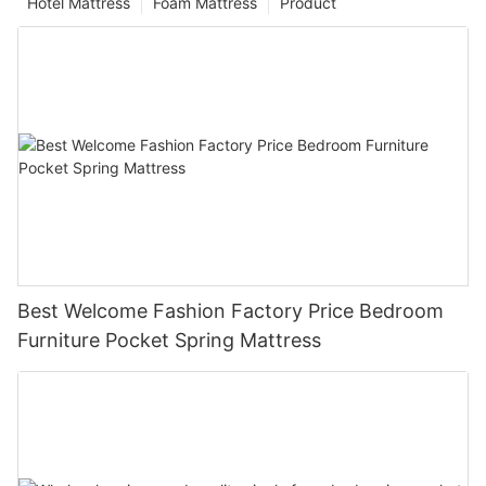
Hotel Mattress
Foam Mattress
Product
Best Welcome Fashion Factory Price Bedroom
Furniture Pocket Spring Mattress