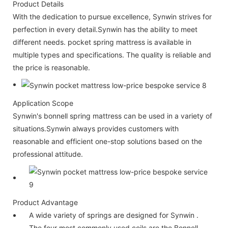
Product Details
With the dedication to pursue excellence, Synwin strives for
perfection in every detail.Synwin has the ability to meet
different needs. pocket spring mattress is available in
multiple types and specifications. The quality is reliable and
the price is reasonable.
Application Scope
Synwin's bonnell spring mattress can be used in a variety of
situations.Synwin always provides customers with
reasonable and efficient one-stop solutions based on the
professional attitude.
Product Advantage
A wide variety of springs are designed for Synwin .
The four most commonly used coils are the Bonnell,