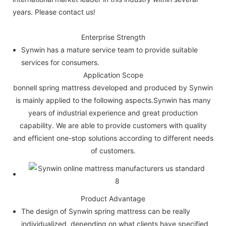
years. Please contact us!
Enterprise Strength
Synwin has a mature service team to provide suitable
services for consumers.
Application Scope
bonnell spring mattress developed and produced by Synwin
is mainly applied to the following aspects.Synwin has many
years of industrial experience and great production
capability. We are able to provide customers with quality
and efficient one-stop solutions according to different needs
of customers.
Product Advantage
The design of Synwin spring mattress can be really
individualized, depending on what clients have specified