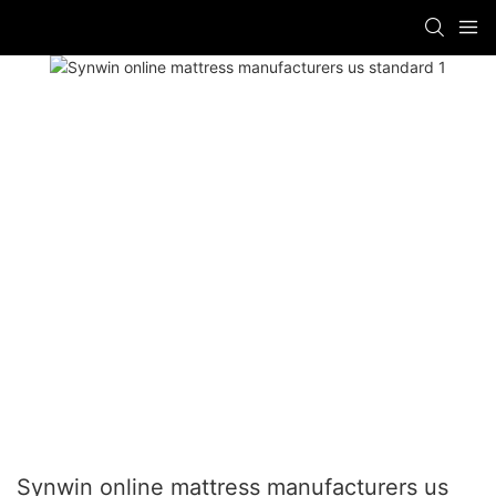
Synwin online mattress manufacturers us