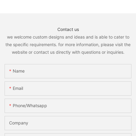
Contact us
we welcome custom designs and ideas and is able to cater to
the specific requirements. for more information, please visit the
website or contact us directly with questions or inquiries.
Name
Email
Phone/whatsapp
Company