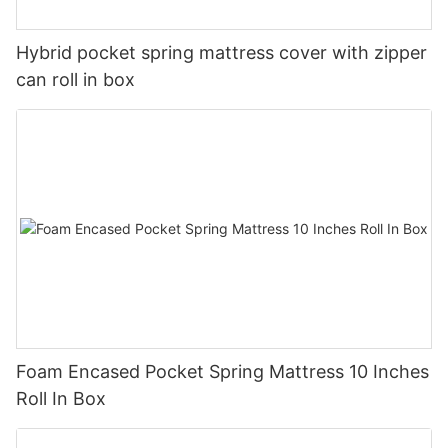
Hybrid pocket spring mattress cover with zipper
can roll in box
Foam Encased Pocket Spring Mattress 10 Inches
Roll In Box