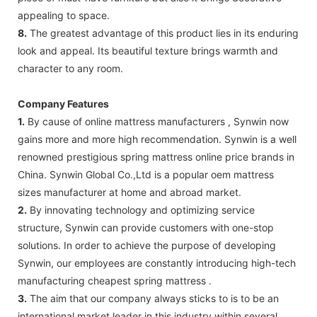
appealing to space.
8.
The greatest advantage of this product lies in its enduring
look and appeal. Its beautiful texture brings warmth and
character to any room.
Company Features
1.
By cause of online mattress manufacturers , Synwin now
gains more and more high recommendation. Synwin is a well
renowned prestigious spring mattress online price brands in
China. Synwin Global Co.,Ltd is a popular oem mattress
sizes manufacturer at home and abroad market.
2.
By innovating technology and optimizing service
structure, Synwin can provide customers with one-stop
solutions. In order to achieve the purpose of developing
Synwin, our employees are constantly introducing high-tech
manufacturing cheapest spring mattress .
3.
The aim that our company always sticks to is to be an
international market leader in this industry within several