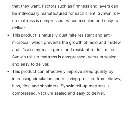
that they want. Factors such as firmness and layers can
be individually manufactured for each client. Synwin roll-
up mattress is compressed, vacuum sealed and easy to
deliver.
This product is naturally dust mite resistant and anti-
microbial, which prevents the growth of mold and mildew,
and it's also hypoallergenic and resistant to dust mites.
Synwin roll-up mattress is compressed, vacuum sealed
and easy to deliver.
This product can effectively improve sleep quality by
increasing circulation and relieving pressure from elbows,
hips, ribs, and shoulders. Synwin roll-up mattress is
compressed, vacuum sealed and easy to deliver.