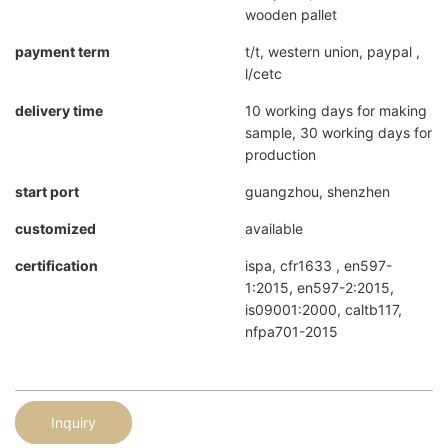
wooden pallet
payment term
t/t, western union, paypal ,
l/cetc
delivery time
10 working days for making
sample, 30 working days for
production
start port
guangzhou, shenzhen
customized
available
certification
ispa, cfr1633 , en597-
1:2015, en597-2:2015,
is09001:2000, caltb117,
nfpa701-2015
Inquiry