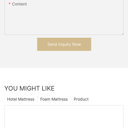
Content
Send Inquiry Now
YOU MIGHT LIKE
Hotel Mattress
Foam Mattress
Product