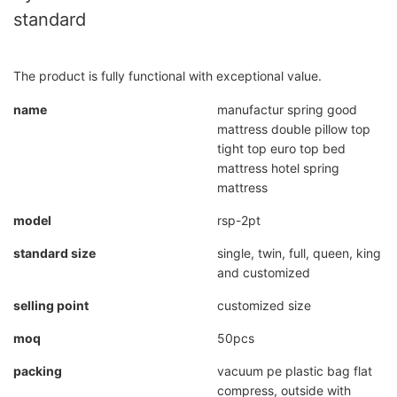
standard
The product is fully functional with exceptional value.
name
manufactur spring good
mattress double pillow top
tight top euro top bed
mattress hotel spring
mattress
model
rsp-2pt
standard size
single, twin, full, queen, king
and customized
selling point
customized size
moq
50pcs
packing
vacuum pe plastic bag flat
compress, outside with