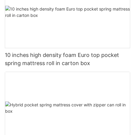
10 inches high density foam Euro top pocket
spring mattress roll in carton box