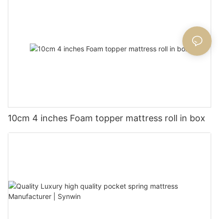
10cm 4 inches Foam topper mattress roll in box