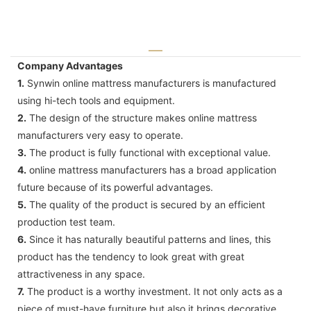
Company Advantages
1.
Synwin online mattress manufacturers is manufactured
using hi-tech tools and equipment.
2.
The design of the structure makes online mattress
manufacturers very easy to operate.
3.
The product is fully functional with exceptional value.
4.
online mattress manufacturers has a broad application
future because of its powerful advantages.
5.
The quality of the product is secured by an efficient
production test team.
6.
Since it has naturally beautiful patterns and lines, this
product has the tendency to look great with great
attractiveness in any space.
7.
The product is a worthy investment. It not only acts as a
piece of must-have furniture but also it brings decorative