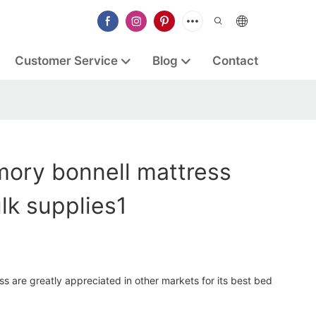
Customer Service
Blog
Contact
ory bonnell mattress
lk supplies1
 are greatly appreciated in other markets for its best bed