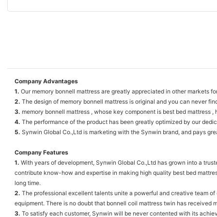
Company Advantages
1.
Our memory bonnell mattress are greatly appreciated in other markets for 
2.
The design of memory bonnell mattress is original and you can never fin
3.
memory bonnell mattress , whose key component is best bed mattress , h
4.
The performance of the product has been greatly optimized by our dedic
5.
Synwin Global Co.,Ltd is marketing with the Synwin brand, and pays great
Company Features
1.
With years of development, Synwin Global Co.,Ltd has grown into a truste
contribute know-how and expertise in making high quality best bed mattress
long time.
2.
The professional excellent talents unite a powerful and creative team o
equipment. There is no doubt that bonnell coil mattress twin has received mu
3.
To satisfy each customer, Synwin will be never contented with its achiev