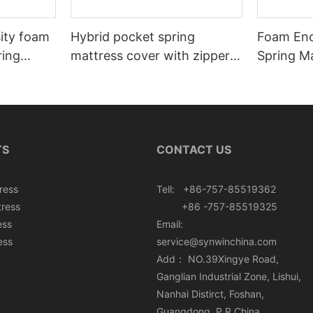
sity foam
Hybrid pocket spring
Foam Enc
ring
mattress cover with zipper
Spring Ma
rton box
can roll in box
Roll In B
TS
CONTACT US
ress
Tell: +86-757-85519362
tress
+86 -757-85519325
ess
Email:
ess
service@synwinchina.com
Add： NO.39Xingye Road,
Ganglian Industrial Zone, Lishui,
Nanhai Distirct, Foshan,
Guangdong, P.R.China