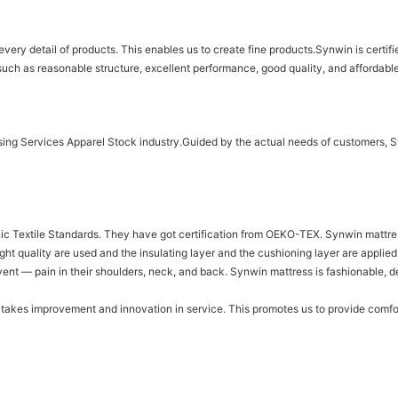
n every detail of products. This enables us to create fine products.Synwin is cer
uch as reasonable structure, excellent performance, good quality, and affordable
sing Services Apparel Stock industry.Guided by the actual needs of customers, 
ic Textile Standards. They have got certification from OEKO-TEX. Synwin mattress
ight quality are used and the insulating layer and the cushioning layer are applie
vent — pain in their shoulders, neck, and back. Synwin mattress is fashionable, d
 takes improvement and innovation in service. This promotes us to provide comfo