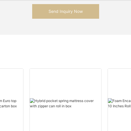
Send Inquiry Now