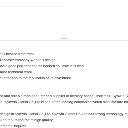
its best bed mattress .
d another company with this design.
as a good performance on bonnell coil mattress twin .
ated technical team.
 attention to the reputation of its own brand.
d and reliable manufacturer and supplier of memory bonnell mattress . Synwin Glo
 . Synwin Global Co.,Ltd is one of the leading companies which manufacture bonn
f design in Synwin Global Co.,Ltd. Synwin Global Co.,Ltd has strong technology 
ch reputation for its high quality.
ements. Inquire!