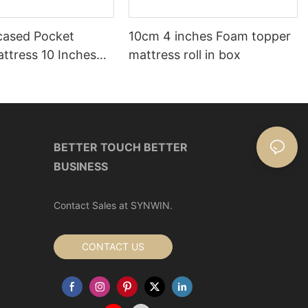
ased Pocket
10cm 4 inches Foam topper
ttress 10 Inches
mattress roll in box
ox
BETTER TOUCH BETTER
BUSINESS
Contact Sales at SYNWIN.
CONTACT US