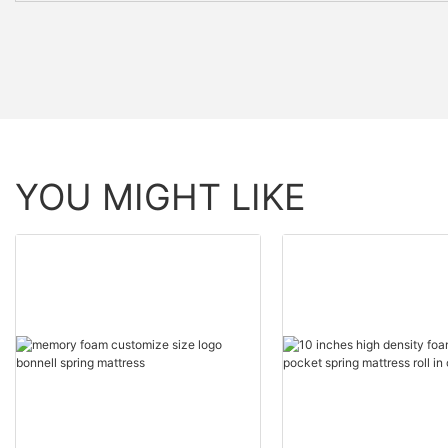
YOU MIGHT LIKE