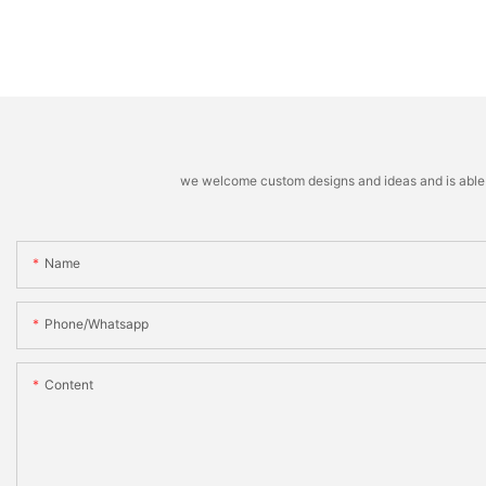
we welcome custom designs and ideas and is able to 
Name
Phone/whatsapp
Content