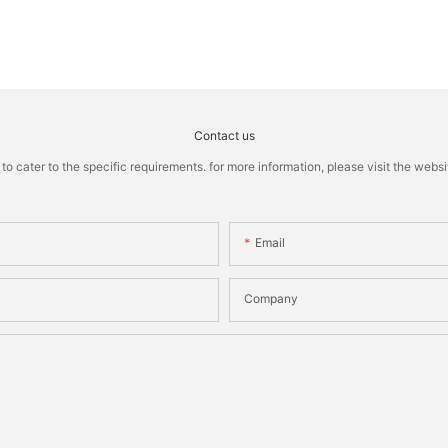
Contact us
cater to the specific requirements. for more information, please visit the website
Email
Company