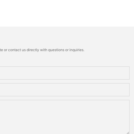
 or contact us directly with questions or inquiries.