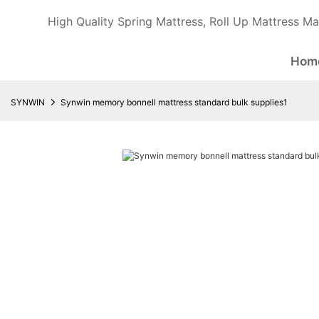
High Quality Spring Mattress, Roll Up Mattress Ma
Hom
SYNWIN
Synwin memory bonnell mattress standard bulk supplies1