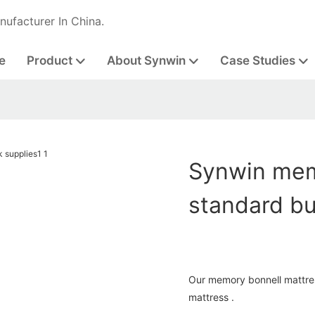
nufacturer In China.
e
Product
About Synwin
Case Studies
Synwin mem
standard bu
Our memory bonnell mattress
mattress .