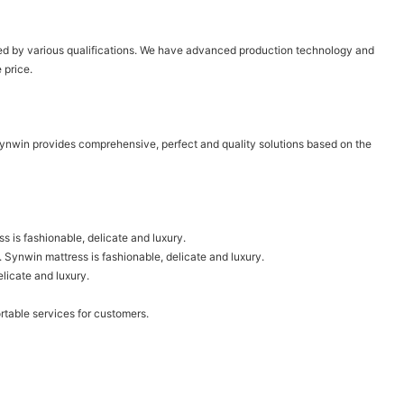
tified by various qualifications. We have advanced production technology and
 price.
Synwin provides comprehensive, perfect and quality solutions based on the
 is fashionable, delicate and luxury.
d. Synwin mattress is fashionable, delicate and luxury.
elicate and luxury.
rtable services for customers.