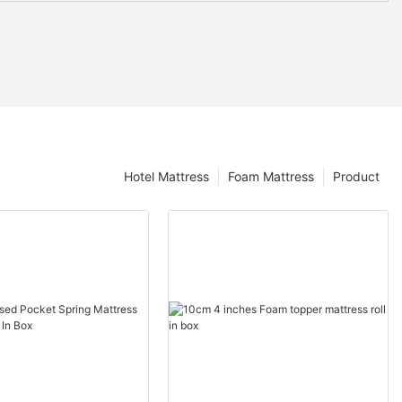
Hotel Mattress
Foam Mattress
Product