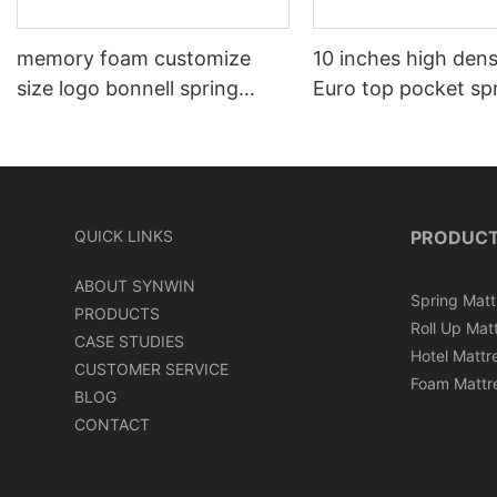
memory foam customize
10 inches high den
size logo bonnell spring
Euro top pocket sp
mattress
mattress roll in ca
QUICK LINKS
PRODUC
ABOUT SYNWIN
Spring Matt
PRODUCTS
Roll Up Mat
CASE STUDIES
Hotel Mattr
CUSTOMER SERVICE
Foam Mattr
BLOG
CONTACT