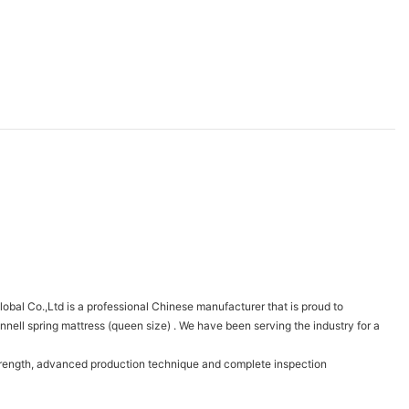
bal Co.,Ltd is a professional Chinese manufacturer that is proud to
ell spring mattress (queen size) . We have been serving the industry for a
strength, advanced production technique and complete inspection