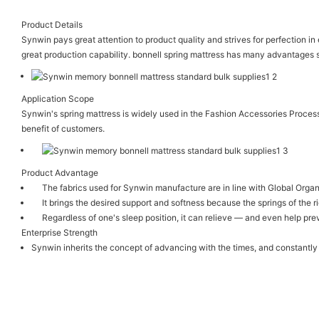
Product Details
Synwin pays great attention to product quality and strives for perfection i
great production capability. bonnell spring mattress has many advantages s
Application Scope
Synwin's spring mattress is widely used in the Fashion Accessories Proces
benefit of customers.
Product Advantage
The fabrics used for Synwin manufacture are in line with Global Organ
It brings the desired support and softness because the springs of the r
Regardless of one's sleep position, it can relieve — and even help pre
Enterprise Strength
Synwin inherits the concept of advancing with the times, and constantly