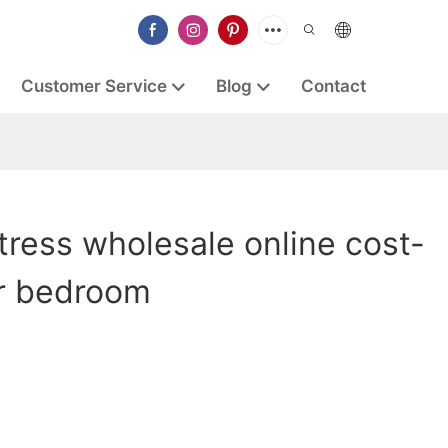
Customer Service
Blog
Contact
ress wholesale online cost-
or bedroom