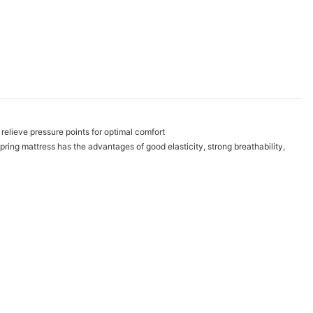
relieve pressure points for optimal comfort
pring mattress has the advantages of good elasticity, strong breathability,