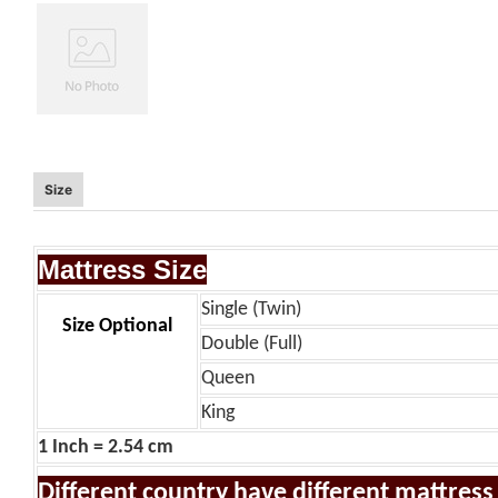
Size
Mattress Size
Single (Twin)
Size Optional
Double (Full)
Queen
King
1 Inch = 2.54 cm
Different country have different mattress s