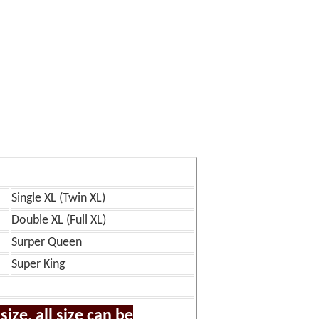
Single XL (Twin XL)
Double XL (Full XL)
Surper Queen
Super King
ize, all size can be