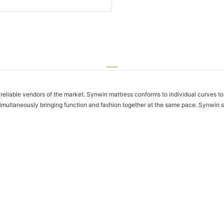
eliable vendors of the market. Synwin mattress conforms to individual curves to 
y simultaneously bringing function and fashion together at the same pace. Synwin s