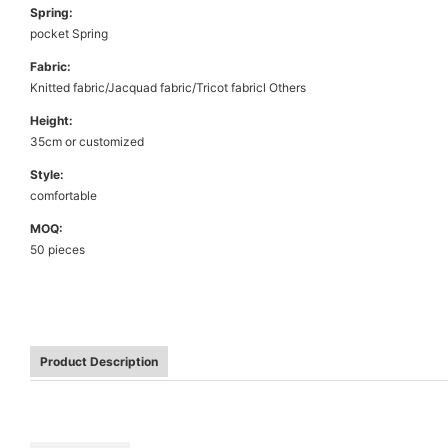
Spring:
pocket Spring
Fabric:
Knitted fabric/Jacquad fabric/Tricot fabricl Others
Height:
35cm or customized
Style:
comfortable
MOQ:
50 pieces
Product Description