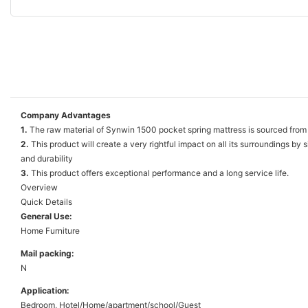
Company Advantages
1.
The raw material of Synwin 1500 pocket spring mattress is sourced from r
2.
This product will create a very rightful impact on all its surroundings b
and durability
3.
This product offers exceptional performance and a long service life.
Overview
Quick Details
General Use:
Home Furniture
Mail packing:
N
Application:
Bedroom, Hotel/Home/apartment/school/Guest