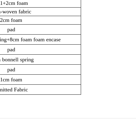
1+2cm foam
-woven fabric
2cm foam
pad
ring+8cm foam foam encase
pad
 bonnell spring
pad
1cm foam
itted Fabric