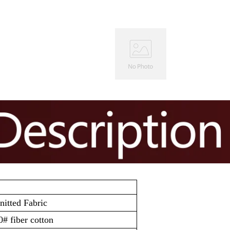
itted Fabric
# fiber cotton