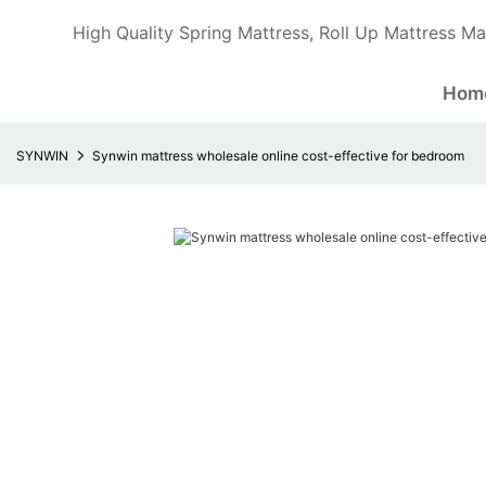
High Quality Spring Mattress, Roll Up Mattress Ma
Hom
SYNWIN
Synwin mattress wholesale online cost-effective for bedroom