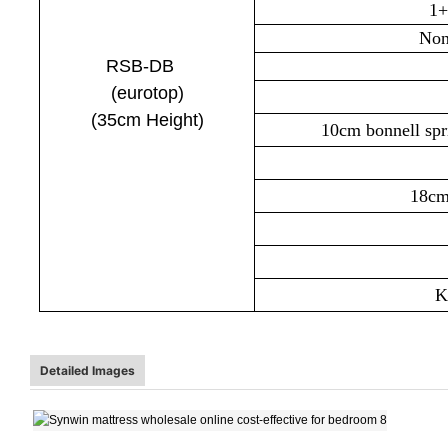
1+
Non
RSB-DB
(euro
top
)
(35cm
Height)
10cm bonnell sp
18cm
Kn
Detailed Images