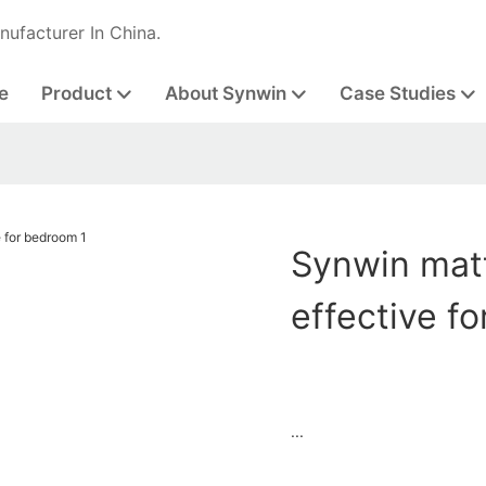
nufacturer In China.
e
Product
About Synwin
Case Studies
Synwin matt
effective f
...