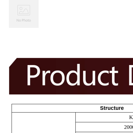
Structure
Kn
2000