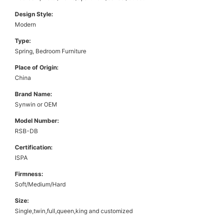
Design Style:
Modern
Type:
Spring, Bedroom Furniture
Place of Origin:
China
Brand Name:
Synwin or OEM
Model Number:
RSB-DB
Certification:
ISPA
Firmness:
Soft/Medium/Hard
Size:
Single,twin,full,queen,king and customized