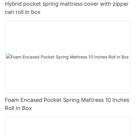
Hybrid pocket spring mattress cover with zipper
can roll in box
Foam Encased Pocket Spring Mattress 10 Inches
Roll In Box