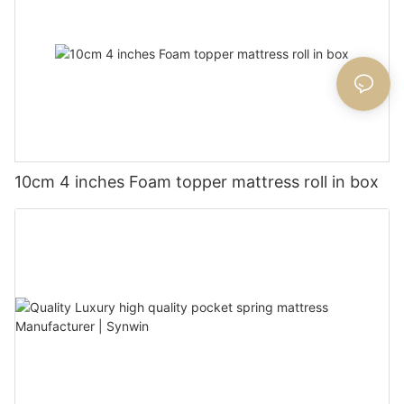
10cm 4 inches Foam topper mattress roll in box