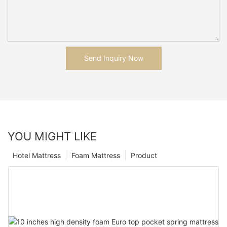
Send Inquiry Now
YOU MIGHT LIKE
Hotel Mattress
Foam Mattress
Product