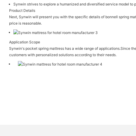
Synwin strives to explore a humanized and diversified service model to p
Product Details
Next, Synwin will present you with the specific details of bonnell spring mat
price is reasonable.
Application Scope
Synwin's pocket spring mattress has a wide range of applications.Since th
customers with personalized solutions according to their needs.