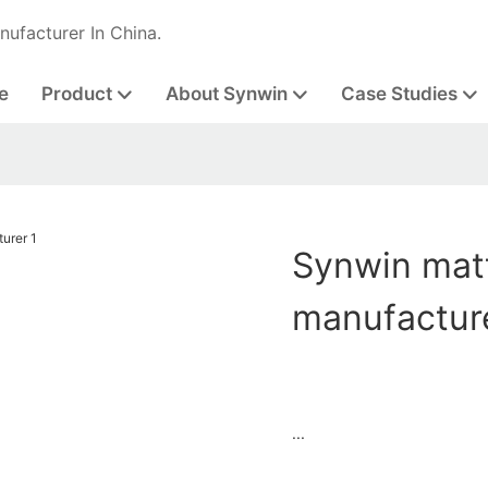
nufacturer In China.
e
Product
About Synwin
Case Studies
Synwin matt
manufactur
...