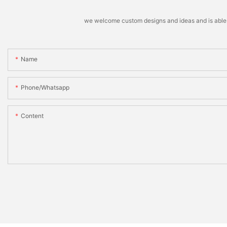
we welcome custom designs and ideas and is able to 
Name
Phone/whatsapp
Content