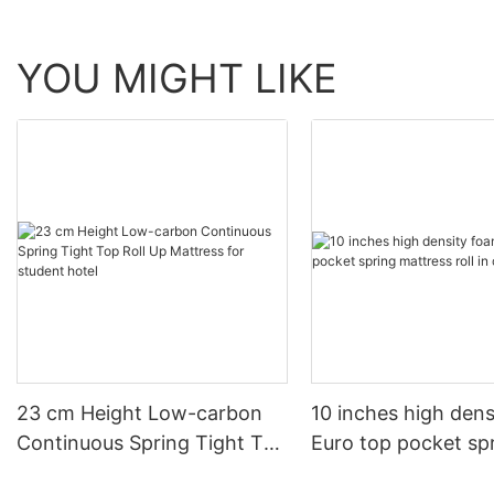
YOU MIGHT LIKE
23 cm Height Low-carbon
10 inches high den
Continuous Spring Tight Top
Euro top pocket sp
Roll Up Mattress for student
mattress roll in ca