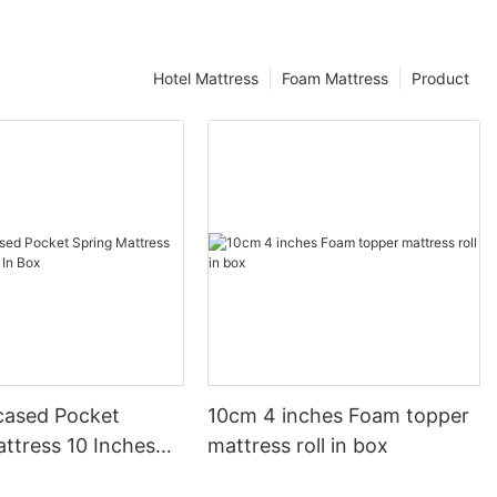
Hotel Mattress
Foam Mattress
Product
ased Pocket
10cm 4 inches Foam topper
ttress 10 Inches
mattress roll in box
ox