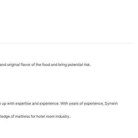
d original flavor of the food and bring potential risk.
 up with expertise and experience. With years of experience, Synwin
dge of mattress for hotel room industry.