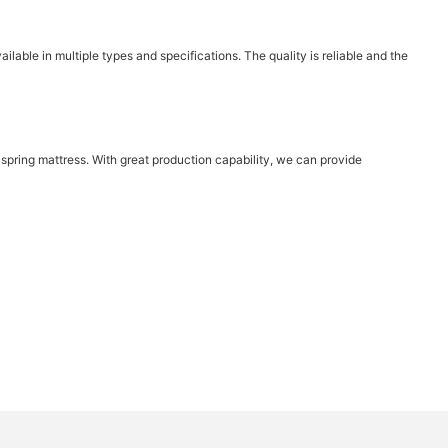
ilable in multiple types and specifications. The quality is reliable and the
pring mattress. With great production capability, we can provide