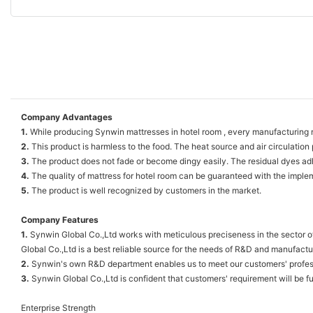
Company Advantages
1.
While producing Synwin mattresses in hotel room , every manufacturing ma
2.
This product is harmless to the food. The heat source and air circulation 
3.
The product does not fade or become dingy easily. The residual dyes adhe
4.
The quality of mattress for hotel room can be guaranteed with the implemen
5.
The product is well recognized by customers in the market.
Company Features
1.
Synwin Global Co.,Ltd works with meticulous preciseness in the sector o
Global Co.,Ltd is a best reliable source for the needs of R&D and manufact
2.
Synwin's own R&D department enables us to meet our customers' professi
3.
Synwin Global Co.,Ltd is confident that customers' requirement will be ful
Enterprise Strength