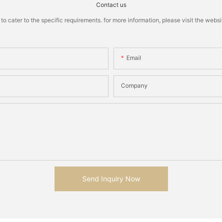
Contact us
cater to the specific requirements. for more information, please visit the website
Email
Company
Send Inquiry Now