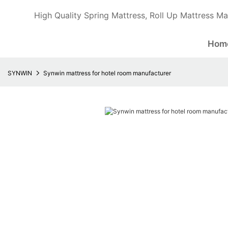
High Quality Spring Mattress, Roll Up Mattress Ma
Hom
SYNWIN
Synwin mattress for hotel room manufacturer