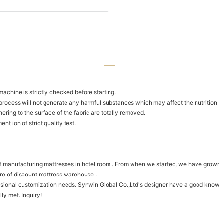
chine is strictly checked before starting.
process will not generate any harmful substances which may affect the nutrition an
ring to the surface of the fabric are totally removed.
t ion of strict quality test.
f manufacturing mattresses in hotel room . From when we started, we have grown
ure of discount mattress warehouse .
onal customization needs. Synwin Global Co.,Ltd's designer have a good knowle
ly met. Inquiry!