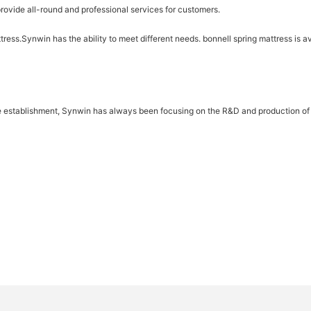
rovide all-round and professional services for customers.
tress.Synwin has the ability to meet different needs. bonnell spring mattress is ava
e establishment, Synwin has always been focusing on the R&D and production of s