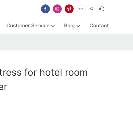
Customer Service
Blog
Contact
ress for hotel room
er