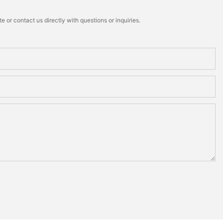
 or contact us directly with questions or inquiries.