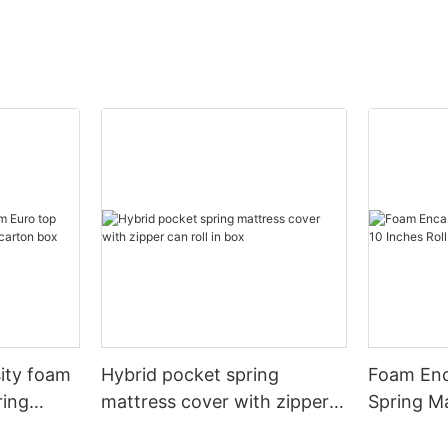
sity foam
Hybrid pocket spring
Foam Enc
ring
mattress cover with zipper
Spring Ma
rton box
can roll in box
Roll In B