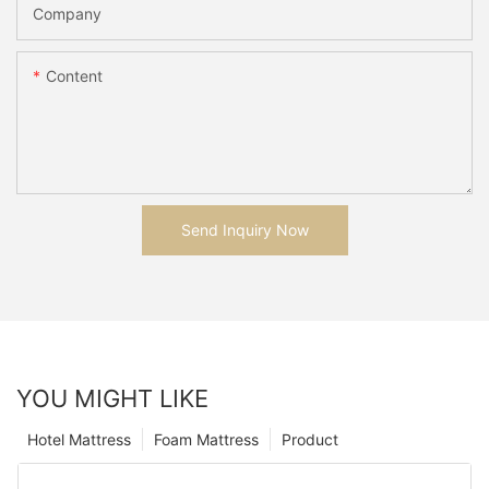
Company
Content
Send Inquiry Now
YOU MIGHT LIKE
Hotel Mattress
Foam Mattress
Product