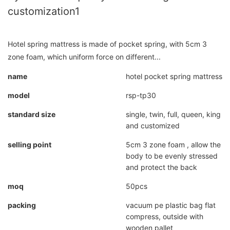
customization1
Hotel spring mattress is made of pocket spring, with 5cm 3
zone foam, which uniform force on different...
name
hotel pocket spring mattress
model
rsp-tp30
standard size
single, twin, full, queen, king
and customized
selling point
5cm 3 zone foam , allow the
body to be evenly stressed
and protect the back
moq
50pcs
packing
vacuum pe plastic bag flat
compress, outside with
wooden pallet