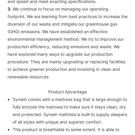
and speed and meet exacting specifications.
3.
We continue to focus on managing our operating
footprint. We are learning from best practices to increase the
diversion of our waste and mitigate our greenhouse gas
(GHG) emissions. We have established an effective
environmental management method. We try to improve our
production efficiency, reducing emissions and waste. We
have explored many ways to upgrade our production
procedure. They are mainly upgrading or replacing facilities
to achieve greener production and investing in clean and
renewable resources.
Product Advantage
Synwin comes with a mattress bag that is large enough to
fully enclose the mattress to make sure it stays clean, dry
and protected. Synwin mattress is built to supply sleepers
of all styles with unique and superior comfort.
This product is breathable to some extent. It is able to