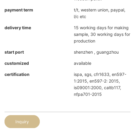
payment term
t/t, western union, paypal,
l/c etc
delivery time
15 working days for making
sample, 30 working days for
production
start port
shenzhen , guangzhou
customized
available
certification
ispa, sgs, cfr1633, en597-
1:2015, en597-2: 2015,
is09001:2000, caltb117,
nfpa701-2015
Inquiry