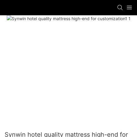
Synwin hotel quality mattress high-end for