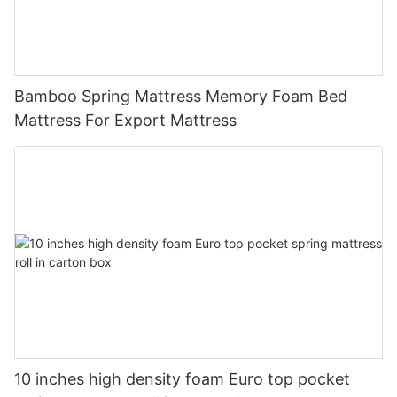
Bamboo Spring Mattress Memory Foam Bed
Mattress For Export Mattress
10 inches high density foam Euro top pocket