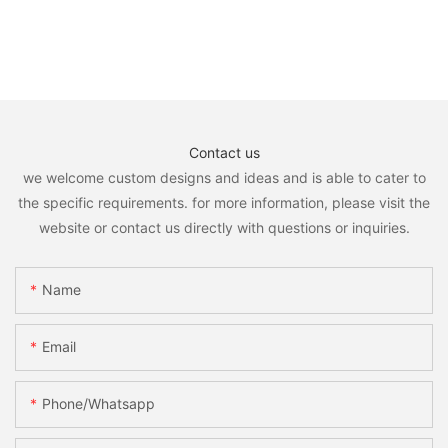
Contact us
we welcome custom designs and ideas and is able to cater to
the specific requirements. for more information, please visit the
website or contact us directly with questions or inquiries.
Name
Email
Phone/whatsapp