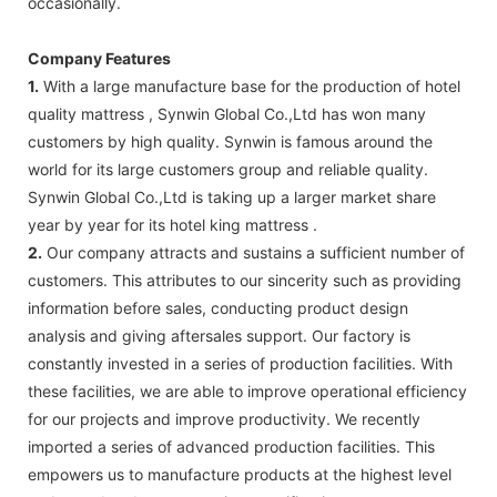
occasionally.
Company Features
1.
With a large manufacture base for the production of hotel
quality mattress , Synwin Global Co.,Ltd has won many
customers by high quality. Synwin is famous around the
world for its large customers group and reliable quality.
Synwin Global Co.,Ltd is taking up a larger market share
year by year for its hotel king mattress .
2.
Our company attracts and sustains a sufficient number of
customers. This attributes to our sincerity such as providing
information before sales, conducting product design
analysis and giving aftersales support. Our factory is
constantly invested in a series of production facilities. With
these facilities, we are able to improve operational efficiency
for our projects and improve productivity. We recently
imported a series of advanced production facilities. This
empowers us to manufacture products at the highest level