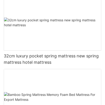
32cm luxury pocket spring mattress new spring
mattress hotel mattress