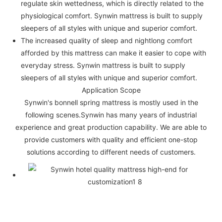
regulate skin wettedness, which is directly related to the
physiological comfort. Synwin mattress is built to supply
sleepers of all styles with unique and superior comfort.
The increased quality of sleep and nightlong comfort
afforded by this mattress can make it easier to cope with
everyday stress. Synwin mattress is built to supply
sleepers of all styles with unique and superior comfort.
Application Scope
Synwin's bonnell spring mattress is mostly used in the
following scenes.Synwin has many years of industrial
experience and great production capability. We are able to
provide customers with quality and efficient one-stop
solutions according to different needs of customers.