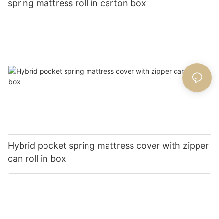
spring mattress roll in carton box
Hybrid pocket spring mattress cover with zipper
can roll in box