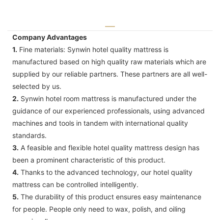
Company Advantages
1.
Fine materials: Synwin hotel quality mattress is
manufactured based on high quality raw materials which are
supplied by our reliable partners. These partners are all well-
selected by us.
2.
Synwin hotel room mattress is manufactured under the
guidance of our experienced professionals, using advanced
machines and tools in tandem with international quality
standards.
3.
A feasible and flexible hotel quality mattress design has
been a prominent characteristic of this product.
4.
Thanks to the advanced technology, our hotel quality
mattress can be controlled intelligently.
5.
The durability of this product ensures easy maintenance
for people. People only need to wax, polish, and oiling