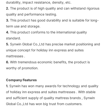
durability, impact resistance, density, etc.
2.
The product is of high quality and can withstand rigorous
quality and performance testing.
3.
This product has good durability and is suitable for long-
term use and storage.
4.
This product conforms to the international quality
standard.
5.
Synwin Global Co.,Ltd has precise market positioning and
unique concept for holiday inn express and suites
mattresses .
6.
With tremendous economic benefits, the product is
worthy of promotion.
Company Features
1.
Synwin has won many awards for technology and quality
of holiday inn express and suites mattresses . With stable
and sufficient supply of quality mattress brands , Synwin
Global Co.,Ltd has won big trust from customers.