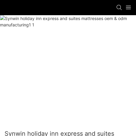
Synwin holiday inn express and suites