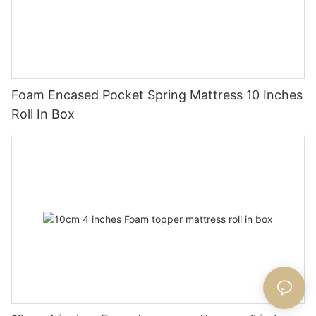
Foam Encased Pocket Spring Mattress 10 Inches
Roll In Box