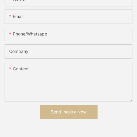
Email
Phone/whatsapp
Company
Content
Send Inquiry Now