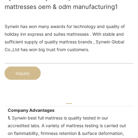
mattresses oem & odm manufacturing1
Synwin has won many awards for technology and quality of
holiday inn express and suites mattresses . With stable and
sufficient supply of quality mattress brands , Synwin Global
Co.,Ltd has won big trust from customers.
Inquiry
Company Advantages
1.
Synwin best full mattress is quality tested in our
accredited labs. A variety of mattress testing is carried out
on flammability, firmness retention & surface deformation,