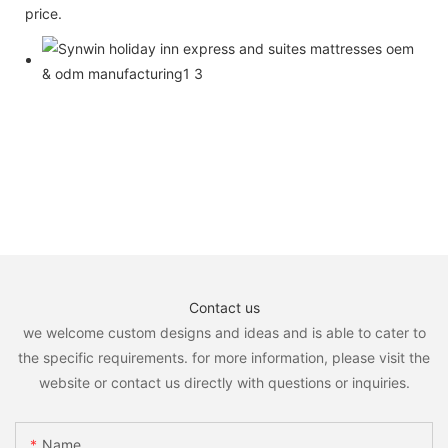
price.
Contact us
we welcome custom designs and ideas and is able to cater to
the specific requirements. for more information, please visit the
website or contact us directly with questions or inquiries.
Name