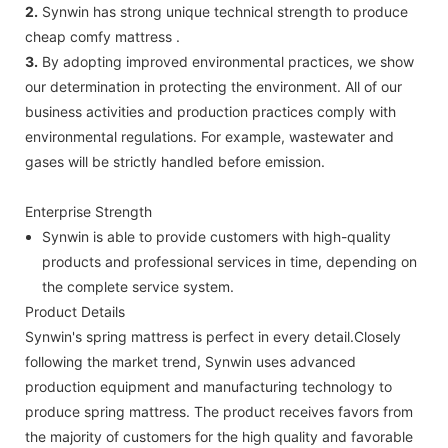
2.
Synwin has strong unique technical strength to produce
cheap comfy mattress .
3.
By adopting improved environmental practices, we show
our determination in protecting the environment. All of our
business activities and production practices comply with
environmental regulations. For example, wastewater and
gases will be strictly handled before emission.
Enterprise Strength
Synwin is able to provide customers with high-quality
products and professional services in time, depending on
the complete service system.
Product Details
Synwin's spring mattress is perfect in every detail.Closely
following the market trend, Synwin uses advanced
production equipment and manufacturing technology to
produce spring mattress. The product receives favors from
the majority of customers for the high quality and favorable