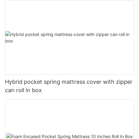
Hybrid pocket spring mattress cover with zipper
can roll in box