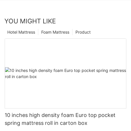
YOU MIGHT LIKE
Hotel Mattress
Foam Mattress
Product
10 inches high density foam Euro top pocket
spring mattress roll in carton box