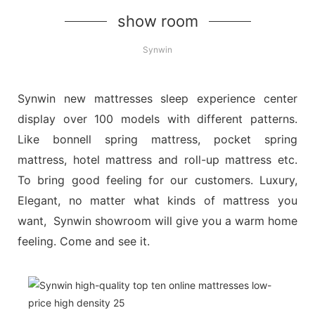
show room
Synwin
Synwin new mattresses sleep experience center
display over 100 models with different patterns.
Like bonnell spring mattress, pocket spring
mattress, hotel mattress and roll-up mattress etc.
To bring good feeling for our customers. Luxury,
Elegant, no matter what kinds of mattress you
want, Synwin showroom will give you a warm home
feeling. Come and see it.