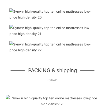
PACKING & shipping
Synwin