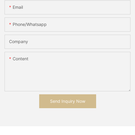
Email
Phone/whatsapp
Company
Content
Send Inquiry Now