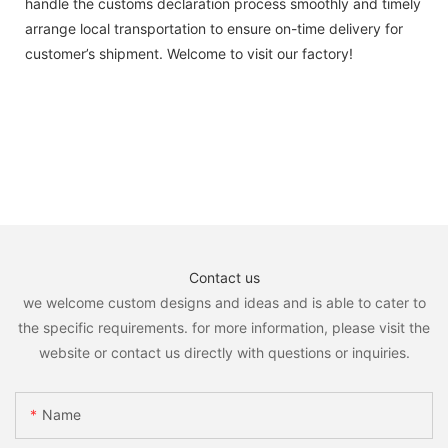
handle the customs declaration process smoothly and timely
arrange local transportation to ensure on-time delivery for
customer’s shipment. Welcome to visit our factory!
Contact us
we welcome custom designs and ideas and is able to cater to
the specific requirements. for more information, please visit the
website or contact us directly with questions or inquiries.
Name