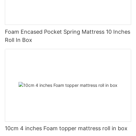
Foam Encased Pocket Spring Mattress 10 Inches
Roll In Box
10cm 4 inches Foam topper mattress roll in box