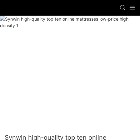
Synwin high-quality top ten online