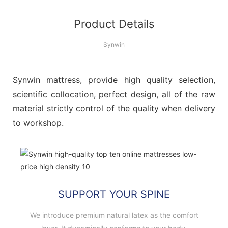
Product Details
Synwin
Synwin mattress, provide high quality selection,
scientific collocation, perfect design, all of the raw
material strictly control of the quality when delivery
to workshop.
SUPPORT YOUR SPINE
We introduce premium natural latex as the comfort