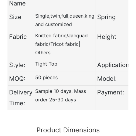
Name
Single,twin,full,queen,king
Size
Spring
and customized
Knitted fabric/Jacquad
Fabric
Height
fabric/Tricot fabric|
Others
Tight Top
Style:
Application:
50 pieces
MOQ:
Model:
Sample 10 days, Mass
Delivery
Payment:
order 25-30 days
Time:
Product Dimensions