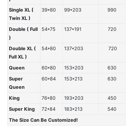
Single XL (
39*80
99*203
990
Twin XL )
Double ( Full
54*75
137*191
720
)
Double XL (
54*80
137*203
720
Full XL )
Queen
60*80
153*203
630
Super
60*84
153*213
630
Queen
King
76*80
193*203
450
Super King
72*84
183*213
540
The Size Can Be Customized!