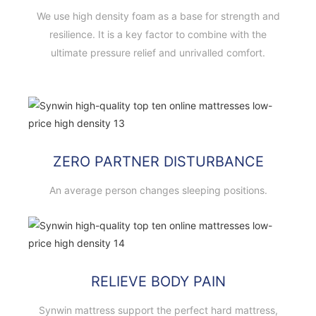
We use high density foam as a base for strength and
resilience. It is a key factor to combine with the
ultimate pressure relief and unrivalled comfort.
ZERO PARTNER DISTURBANCE
An average person changes sleeping positions.
RELIEVE BODY PAIN
Synwin mattress support the perfect hard mattress,