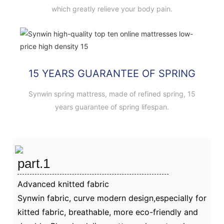
which greatly relieve your body pain.
15 YEARS GUARANTEE OF SPRING
Synwin spring mattress, made of refined spring, 15
years guarantee of spring lifespan.
part.1
Advanced knitted fabric
Synwin fabric, curve modern design,especially for
kitted fabric, breathable, more eco-friendly and