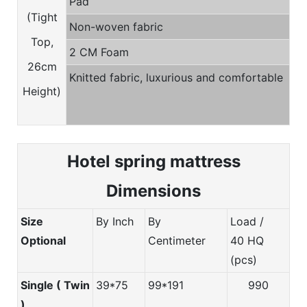
Pad
(Tight
Non-woven fabric
Top,
2 CM Foam
26cm
Knitted fabric, luxurious and comfortable
Height)
Hotel spring m
attress
Dimensions
Size
By Inch
By
Load /
Optional
Centimeter
40 HQ
(pcs)
Single ( Twin
39*75
99*191
990
)