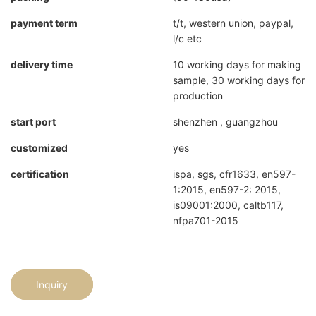
payment term
t/t, western union, paypal,
l/c etc
delivery time
10 working days for making
sample, 30 working days for
production
start port
shenzhen , guangzhou
customized
yes
certification
ispa, sgs, cfr1633, en597-
1:2015, en597-2: 2015,
is09001:2000, caltb117,
nfpa701-2015
Inquiry