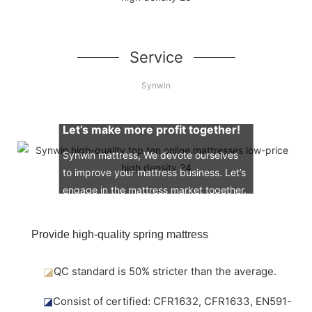
Service
Synwin
Let’s make more profit together!
Synwin mattress, We devote ourselves
to improve your mattress business. Let’s
engage in the mattress market together.
Provide high-quality spring mattress
◪
QC standard is 50% stricter than the average.
◪
Consist of certified: CFR1632, CFR1633, EN591-