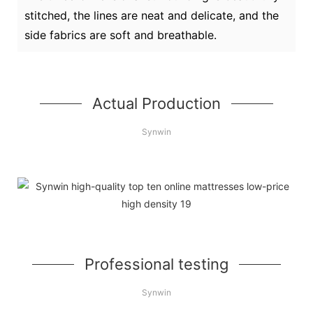
stitched, the lines are neat and delicate, and the
side fabrics are soft and breathable.
Actual Production
Synwin
Professional testing
Synwin