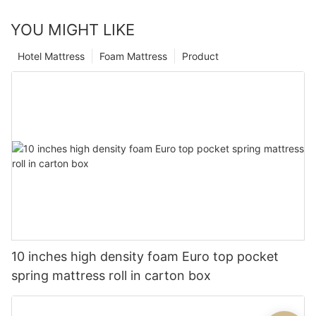
YOU MIGHT LIKE
Hotel Mattress
Foam Mattress
Product
10 inches high density foam Euro top pocket
spring mattress roll in carton box