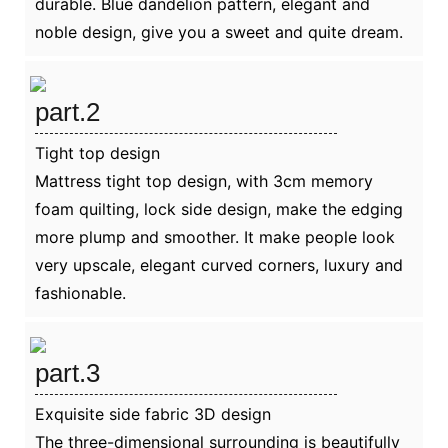
durable. Blue dandelion pattern, elegant and
noble design, give you a sweet and quite dream.
part.2
Tight top design
Mattress tight top design, with 3cm memory
foam quilting, lock side design, make the edging
more plump and smoother. It make people look
very upscale, elegant curved corners, luxury and
fashionable.
part.3
Exquisite side fabric 3D design
The three-dimensional surrounding is beautifully