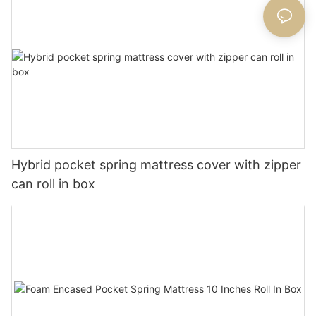
Hybrid pocket spring mattress cover with zipper
can roll in box