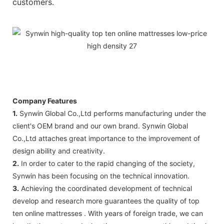
customers.
Company Features
1.
Synwin Global Co.,Ltd performs manufacturing under the
client's OEM brand and our own brand. Synwin Global
Co.,Ltd attaches great importance to the improvement of
design ability and creativity.
2.
In order to cater to the rapid changing of the society,
Synwin has been focusing on the technical innovation.
3.
Achieving the coordinated development of technical
develop and research more guarantees the quality of top
ten online mattresses . With years of foreign trade, we can