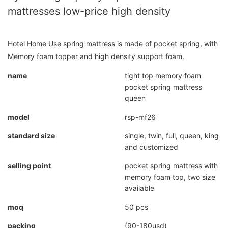
mattresses low-price high density
Hotel Home Use spring mattress is made of pocket spring, with
Memory foam topper and high density support foam.
name
tight top memory foam
pocket spring mattress
queen
model
rsp-mf26
standard size
single, twin, full, queen, king
and customized
selling point
pocket spring mattress with
memory foam top, two size
available
moq
50 pcs
packing
(90-180usd)