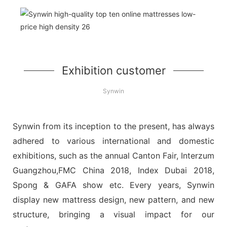
Exhibition customer
Synwin
Synwin from its inception to the present, has always
adhered to various international and domestic
exhibitions, such as the annual Canton Fair, Interzum
Guangzhou,FMC China 2018, Index Dubai 2018,
Spong & GAFA show etc. Every years, Synwin
display new mattress design, new pattern, and new
structure, bringing a visual impact for our