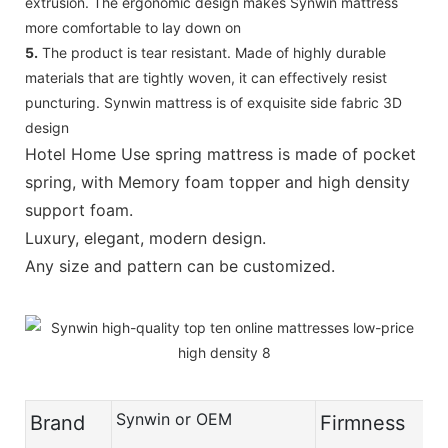
extrusion. The ergonomic design makes Synwin mattress
more comfortable to lay down on
5.
The product is tear resistant. Made of highly durable
materials that are tightly woven, it can effectively resist
puncturing. Synwin mattress is of exquisite side fabric 3D
design
Hotel Home Use spring mattress is made of pocket
spring, with Memory foam topper and high density
support foam.
Luxury, elegant, modern design.
Any size and pattern can be customized.
Synwin or OEM
Brand
Firmness