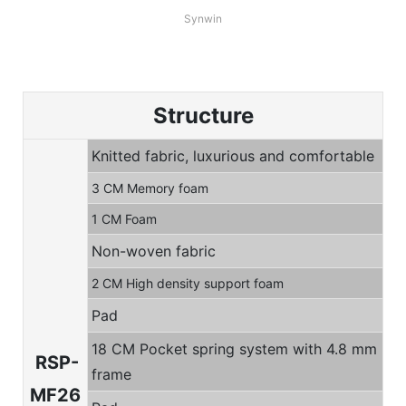
Synwin
Structure
Knitted fabric, luxurious and comfortable
3 CM Memory foam
1 CM Foam
Non-woven fabric
2 CM High density support foam
Pad
18 CM Pocket spring system with 4.8 mm
RSP-
frame
MF26