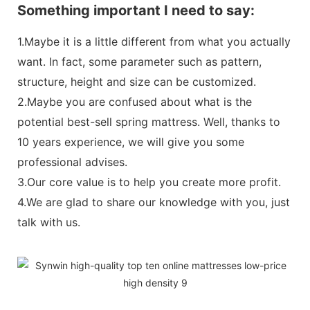
Something important I need to say:
1.Maybe it is a little different from what you actually
want. In fact, some parameter such as pattern,
structure, height and size can be customized.
2.Maybe you are confused about what is the
potential best-sell spring mattress. Well, thanks to
10 years experience, we will give you some
professional advises.
3.Our core value is to help you create more profit.
4.We are glad to share our knowledge with you, just
talk with us.