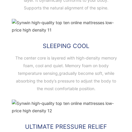
layer. It dynamically conforms to your body.
Supports the natural alignment of the spine.
SLEEPING COOL
The center core is layered with high-density memory
foam, cool and quiet. Memory foam on body
temperature sensing,gradually become soft, while
absorbing the body’s pressure to adjust the body to
the most comfortable position.
ULTIMATE PRESSURE RELIEF