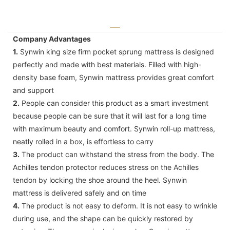
Company Advantages
1.
Synwin king size firm pocket sprung mattress is designed
perfectly and made with best materials. Filled with high-
density base foam, Synwin mattress provides great comfort
and support
2.
People can consider this product as a smart investment
because people can be sure that it will last for a long time
with maximum beauty and comfort. Synwin roll-up mattress,
neatly rolled in a box, is effortless to carry
3.
The product can withstand the stress from the body. The
Achilles tendon protector reduces stress on the Achilles
tendon by locking the shoe around the heel. Synwin
mattress is delivered safely and on time
4.
The product is not easy to deform. It is not easy to wrinkle
during use, and the shape can be quickly restored by