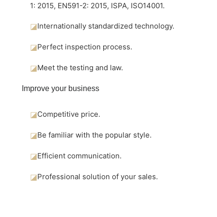
1: 2015, EN591-2: 2015, ISPA, ISO14001.
◪
Internationally standardized technology.
◪
Perfect inspection process.
◪
Meet the testing and law.
Improve your business
◪
Competitive price.
◪
Be familiar with the popular style.
◪
Efficient communication.
◪
Professional solution of your sales.