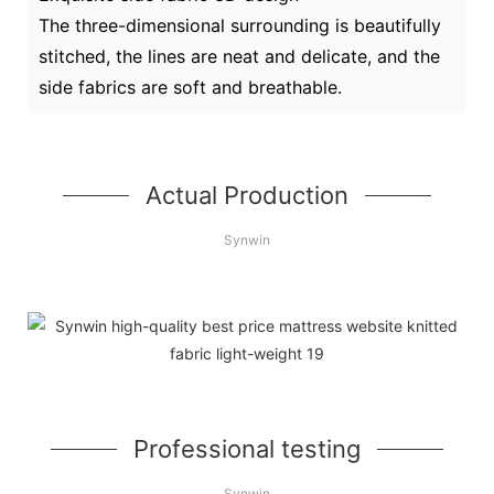
The three-dimensional surrounding is beautifully
stitched, the lines are neat and delicate, and the
side fabrics are soft and breathable.
Actual Production
Synwin
Professional testing
Synwin