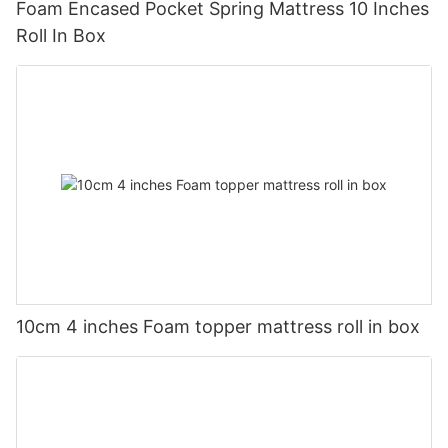
Foam Encased Pocket Spring Mattress 10 Inches
Roll In Box
10cm 4 inches Foam topper mattress roll in box