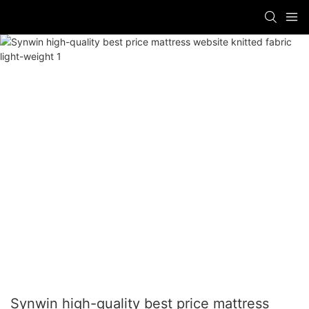
Synwin high-quality best price mattress