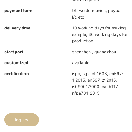
payment term
t/t, western union, paypal,
l/c etc
delivery time
10 working days for making
sample, 30 working days for
production
start port
shenzhen , guangzhou
customized
available
certification
ispa, sgs, cfr1633, en597-
1:2015, en597-2: 2015,
is09001:2000, caltb117,
nfpa701-2015
Inquiry