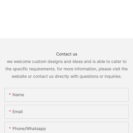
Contact us
we welcome custom designs and ideas and is able to cater to
the specific requirements. for more information, please visit the
website or contact us directly with questions or inquiries.
Name
Email
Phone/whatsapp