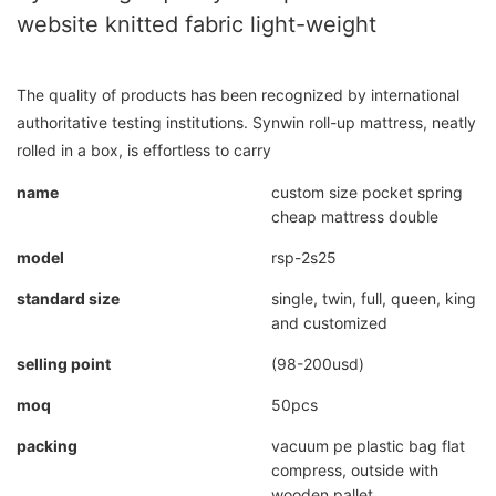
website knitted fabric light-weight
The quality of products has been recognized by international
authoritative testing institutions. Synwin roll-up mattress, neatly
rolled in a box, is effortless to carry
name
custom size pocket spring
cheap mattress double
model
rsp-2s25
standard size
single, twin, full, queen, king
and customized
selling point
(98-200usd)
moq
50pcs
packing
vacuum pe plastic bag flat
compress, outside with
wooden pallet