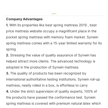
Company Advantages
1.
With its properties like best spring mattress 2019 , best
price mattress website occupy a magnificent place in the
pocket spring mattress with memory foam market. Synwin
spring mattress comes with a 15-year limited warranty for its
spring
2.
Stressing the value of quality assurance of Synwin has
helped attract more clients. The advanced technology is
adopted in the production of Synwin mattress
3.
The quality of products has been recognized by
international authoritative testing institutions. Synwin roll-up
mattress, neatly rolled in a box, is effortless to carry
4.
Under the strict supervision of quality experts, 100% of
the products have passed the conformance test. Synwin
spring mattress is covered with premium natural latex which