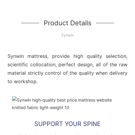
Product Details
Synwin
Synwin mattress, provide high quality selection,
scientific collocation, perfect design, all of the raw
material strictly control of the quality when delivery
to workshop.
SUPPORT YOUR SPINE