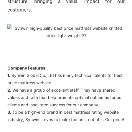
structure, bringing a visual impact for our
customers.
Company Features
1.
Synwin Global Co.,Ltd has many technical talents for best
price mattress website .
2.
We have a group of excellent staff. They have shared
values and faith that help promote optimal outcomes for our
clients and long-term success for our company.
3.
To be a high-end brand in best mattress rating website
industry, Synwin strives to make the best out of it. Get price!