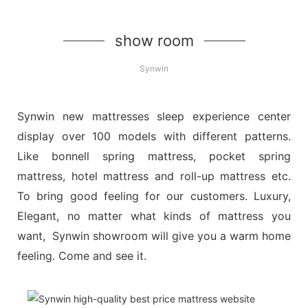
show room
Synwin
Synwin new mattresses sleep experience center
display over 100 models with different patterns.
Like bonnell spring mattress, pocket spring
mattress, hotel mattress and roll-up mattress etc.
To bring good feeling for our customers. Luxury,
Elegant, no matter what kinds of mattress you
want, Synwin showroom will give you a warm home
feeling. Come and see it.