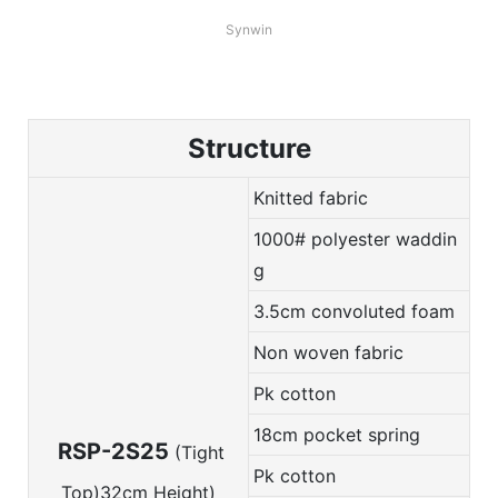
Synwin
Structure
Knitted fabric
1000# polyester waddin
g
3.5cm convoluted foam
Non woven fabric
Pk cotton
18cm pocket spring
RSP-2S25
(Tight
Pk cotton
Top)32cm Height)