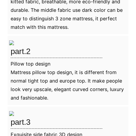
kitted fabric, breathable, more eco-friendly and
durable. The middle fabric use dark color can be
easy to distinguish 3 zone mattress, it perfect
match with this mattress.
part.2
Pillow top design
Mattress pillow top design, it is different from
normal tight top and europe top. It make people
look very upscale, elegant curved corners, luxury
and fashionable.
part.3
Exquisite side fabric 3D design