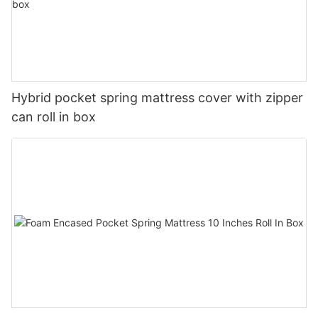
Hybrid pocket spring mattress cover with zipper
can roll in box