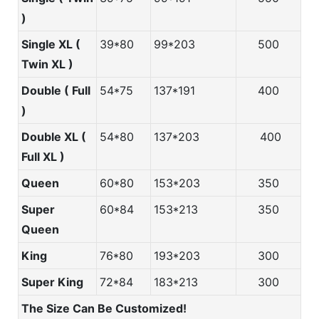
)
Single XL (
39*80
99*203
500
Twin XL )
Double ( Full
54*75
137*191
400
)
Double XL (
54*80
137*203
400
Full XL )
Queen
60*80
153*203
350
Super
60*84
153*213
350
Queen
King
76*80
193*203
300
Super King
72*84
183*213
300
The Size Can Be Customized!