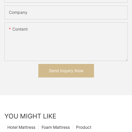
Company
Content
Send Inquiry Now
YOU MIGHT LIKE
Hotel Mattress
Foam Mattress
Product