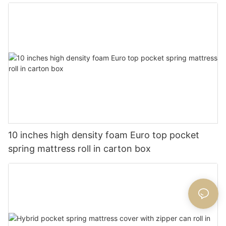
10 inches high density foam Euro top pocket
spring mattress roll in carton box