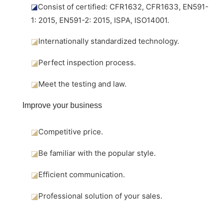
◪
Consist of certified: CFR1632, CFR1633, EN591-
1: 2015, EN591-2: 2015, ISPA, ISO14001.
◪
Internationally standardized technology.
◪
Perfect inspection process.
◪
Meet the testing and law.
Improve your business
◪
Competitive price.
◪
Be familiar with the popular style.
◪
Efficient communication.
◪
Professional solution of your sales.