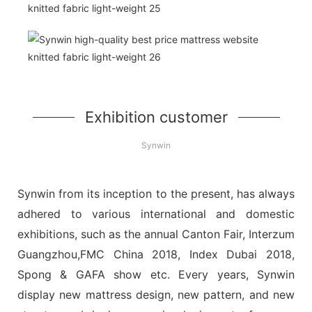
Exhibition customer
Synwin
Synwin from its inception to the present, has always
adhered to various international and domestic
exhibitions, such as the annual Canton Fair, Interzum
Guangzhou,FMC China 2018, Index Dubai 2018,
Spong & GAFA show etc. Every years, Synwin
display new mattress design, new pattern, and new