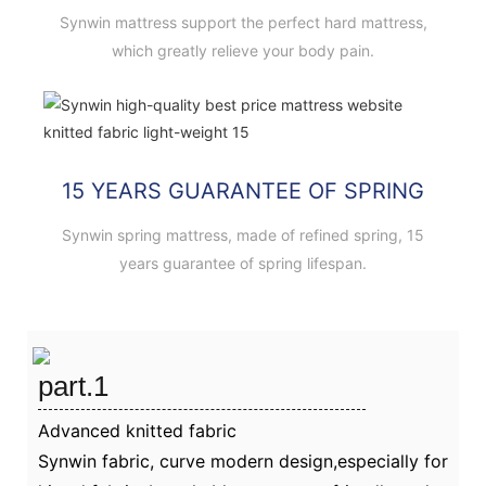
Synwin mattress support the perfect hard mattress,
which greatly relieve your body pain.
15 YEARS GUARANTEE OF SPRING
Synwin spring mattress, made of refined spring, 15
years guarantee of spring lifespan.
part.1
Advanced knitted fabric
Synwin fabric, curve modern design,especially for