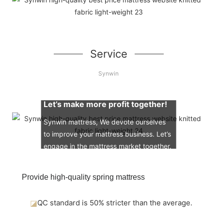
Service
Synwin
Let’s make more profit together!
Synwin mattress, We devote ourselves
to improve your mattress business. Let’s
engage in the mattress market together.
Provide high-quality spring mattress
◪
QC standard is 50% stricter than the average.