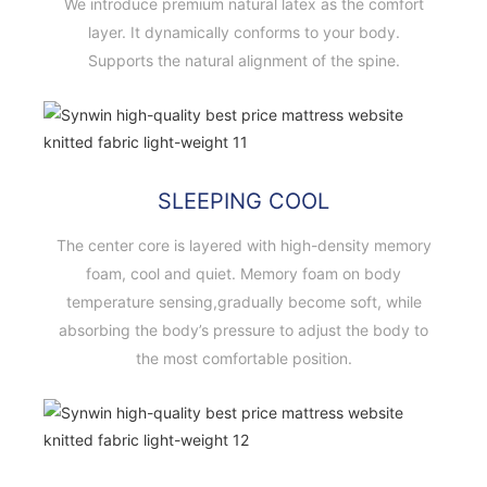
We introduce premium natural latex as the comfort
layer. It dynamically conforms to your body.
Supports the natural alignment of the spine.
SLEEPING COOL
The center core is layered with high-density memory
foam, cool and quiet. Memory foam on body
temperature sensing,gradually become soft, while
absorbing the body’s pressure to adjust the body to
the most comfortable position.