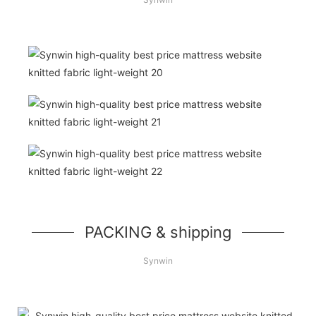
PACKING & shipping
Synwin