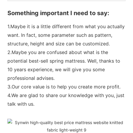
Something important I need to say:
1.Maybe it is a little different from what you actually
want. In fact, some parameter such as pattern,
structure, height and size can be customized.
2.Maybe you are confused about what is the
potential best-sell spring mattress. Well, thanks to
10 years experience, we will give you some
professional advises.
3.Our core value is to help you create more profit.
4.We are glad to share our knowledge with you, just
talk with us.