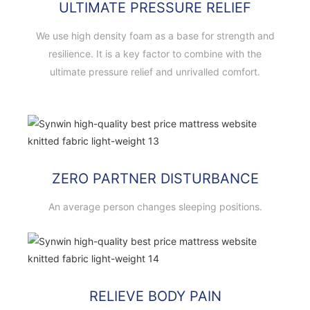
ULTIMATE PRESSURE RELIEF
We use high density foam as a base for strength and
resilience. It is a key factor to combine with the
ultimate pressure relief and unrivalled comfort.
ZERO PARTNER DISTURBANCE
An average person changes sleeping positions.
RELIEVE BODY PAIN