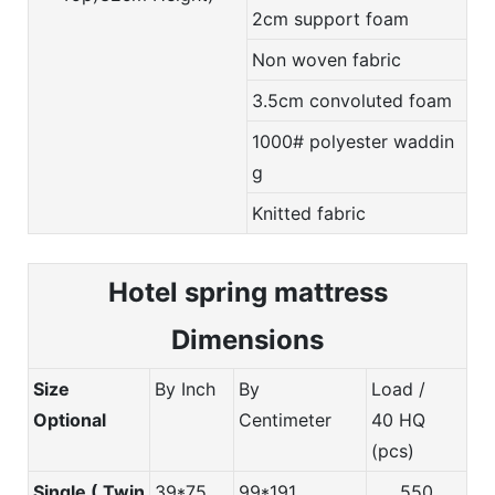
2cm support foam
Non woven fabric
3.5cm convoluted foam
1000# polyester waddin
g
Knitted fabric
Hotel spring m
attress
Dimensions
Size
By Inch
By
Load /
Optional
Centimeter
40 HQ
(pcs)
Single ( Twin
39*75
99*191
550