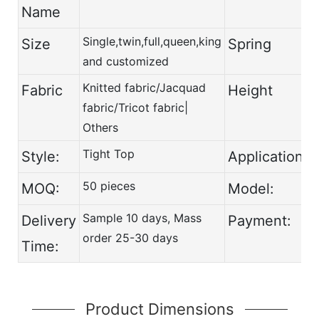
Name
Single,twin,full,queen,king
Size
Spring
and customized
Knitted fabric/Jacquad
Fabric
Height
fabric/Tricot fabric|
Others
Tight Top
Style:
Application:
50 pieces
MOQ:
Model:
Sample 10 days, Mass
Delivery
Payment:
order 25-30 days
Time:
Product Dimensions