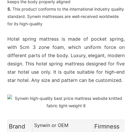
keeps the body properly aligned
5.
This product conforms to the international industry quality
standard. Synwin mattresses are well-received worldwide
for its high-quality
Hotel spring mattress is made of pocket spring,
with 5cm 3 zone foam, which uniform force on
different parts of the body. Luxury, elegant, modern
design. This hotel spring mattress designed for five
star hotel use only. It is quite suitable for high-end
star hotel. Any size and pattern can be customized.
Synwin or OEM
Brand
Firmness