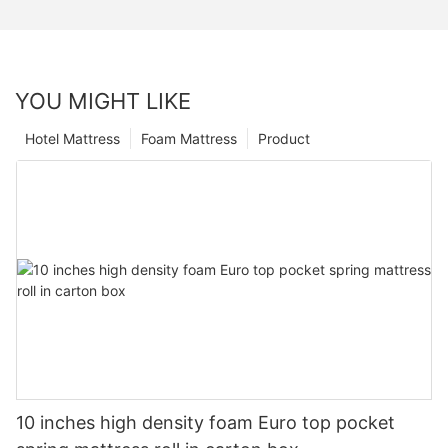
YOU MIGHT LIKE
Hotel Mattress
Foam Mattress
Product
10 inches high density foam Euro top pocket