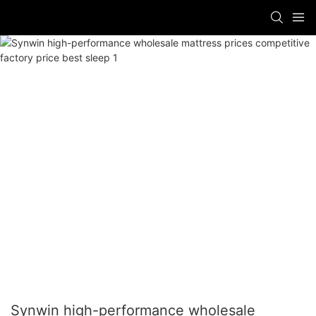
Synwin high-performance wholesale