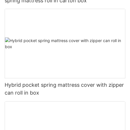
spring mattress roll in carton box
Hybrid pocket spring mattress cover with zipper
can roll in box