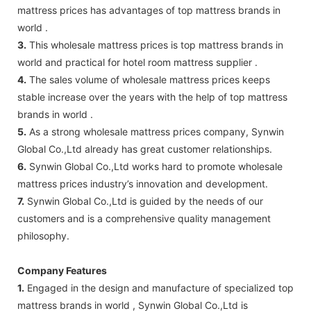
mattress prices has advantages of top mattress brands in
world .
3.
This wholesale mattress prices is top mattress brands in
world and practical for hotel room mattress supplier .
4.
The sales volume of wholesale mattress prices keeps
stable increase over the years with the help of top mattress
brands in world .
5.
As a strong wholesale mattress prices company, Synwin
Global Co.,Ltd already has great customer relationships.
6.
Synwin Global Co.,Ltd works hard to promote wholesale
mattress prices industry’s innovation and development.
7.
Synwin Global Co.,Ltd is guided by the needs of our
customers and is a comprehensive quality management
philosophy.
Company Features
1.
Engaged in the design and manufacture of specialized top
mattress brands in world , Synwin Global Co.,Ltd is