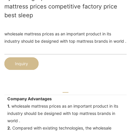
mattress prices competitive factory price
best sleep
wholesale mattress prices as an important product in its
industry should be designed with top mattress brands in world .
Inquiry
Company Advantages
1.
wholesale mattress prices as an important product in its
industry should be designed with top mattress brands in
world .
2.
Compared with existing technologies, the wholesale