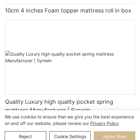
10cm 4 inches Foam topper mattress roll in box
Quality Luxury high quality pocket spring
mattress Manufacturer | Synwin
We use cookies to ensure that we give you the best experience
on and off our website. please review our
Privacy Policy
Reject
Cookie Settings
Agree Now
Copyright © 2026 |
Sitemap
Privacy Policy