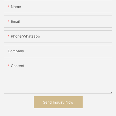
Name
Email
Phone/whatsapp
Company
Content
Send Inquiry Now