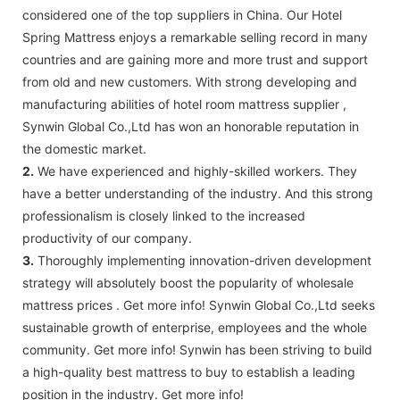
considered one of the top suppliers in China. Our Hotel
Spring Mattress enjoys a remarkable selling record in many
countries and are gaining more and more trust and support
from old and new customers. With strong developing and
manufacturing abilities of hotel room mattress supplier ,
Synwin Global Co.,Ltd has won an honorable reputation in
the domestic market.
2.
We have experienced and highly-skilled workers. They
have a better understanding of the industry. And this strong
professionalism is closely linked to the increased
productivity of our company.
3.
Thoroughly implementing innovation-driven development
strategy will absolutely boost the popularity of wholesale
mattress prices . Get more info! Synwin Global Co.,Ltd seeks
sustainable growth of enterprise, employees and the whole
community. Get more info! Synwin has been striving to build
a high-quality best mattress to buy to establish a leading
position in the industry. Get more info!