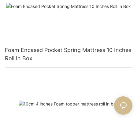
Foam Encased Pocket Spring Mattress 10 Inches
Roll In Box