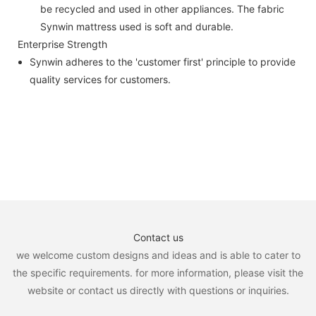
be recycled and used in other appliances. The fabric
Synwin mattress used is soft and durable.
Enterprise Strength
Synwin adheres to the 'customer first' principle to provide
quality services for customers.
Contact us
we welcome custom designs and ideas and is able to cater to
the specific requirements. for more information, please visit the
website or contact us directly with questions or inquiries.