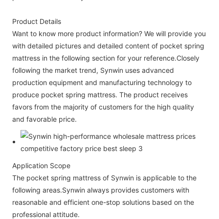
Product Details
Want to know more product information? We will provide you
with detailed pictures and detailed content of pocket spring
mattress in the following section for your reference.Closely
following the market trend, Synwin uses advanced
production equipment and manufacturing technology to
produce pocket spring mattress. The product receives
favors from the majority of customers for the high quality
and favorable price.
Application Scope
The pocket spring mattress of Synwin is applicable to the
following areas.Synwin always provides customers with
reasonable and efficient one-stop solutions based on the
professional attitude.