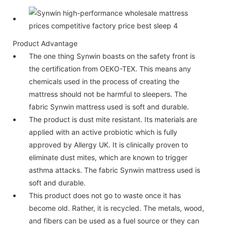
Product Advantage
The one thing Synwin boasts on the safety front is
the certification from OEKO-TEX. This means any
chemicals used in the process of creating the
mattress should not be harmful to sleepers. The
fabric Synwin mattress used is soft and durable.
The product is dust mite resistant. Its materials are
applied with an active probiotic which is fully
approved by Allergy UK. It is clinically proven to
eliminate dust mites, which are known to trigger
asthma attacks. The fabric Synwin mattress used is
soft and durable.
This product does not go to waste once it has
become old. Rather, it is recycled. The metals, wood,
and fibers can be used as a fuel source or they can