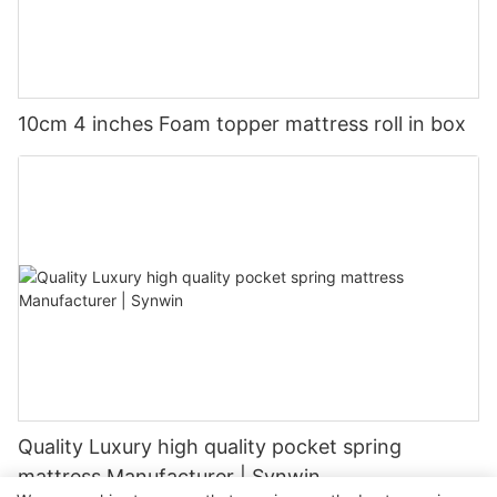
10cm 4 inches Foam topper mattress roll in box
Quality Luxury high quality pocket spring
mattress Manufacturer | Synwin