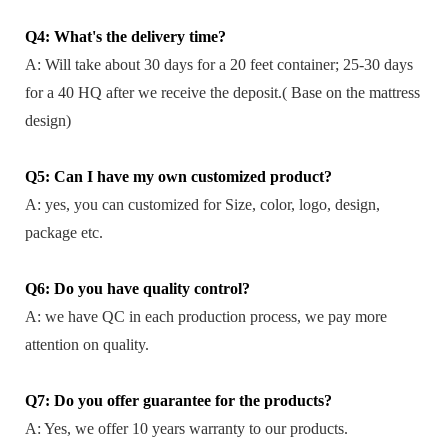
Q4: What's the delivery time?
A: Will take about 30 days for a 20 feet container; 25-30 days
for a 40 HQ after we receive the deposit.( Base on the mattress
design)
Q5: Can I have my own customized product?
A: yes, you can customized for Size, color, logo, design,
package etc.
Q6: Do you have quality control?
A: we have QC in each production process, we pay more
attention on quality.
Q7: Do you offer guarantee for the products?
A: Yes, we offer 10 years warranty to our products.