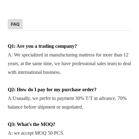
FAQ
Q1: Are you a trading company?
A: We specialized in manufacturing mattress for more than 12
years, at the same time, we have professional sales team to deal
with international business.
Q2: How do I pay for my purchase order?
A:Usaually, we prefer to payment 30% T/T in advance, 70%
balance before shipment or negotiated.
Q3: What's the MOQ?
A: we accept MOQ 50 PCS.