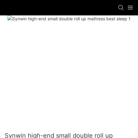
Synwin high-end small double roll up