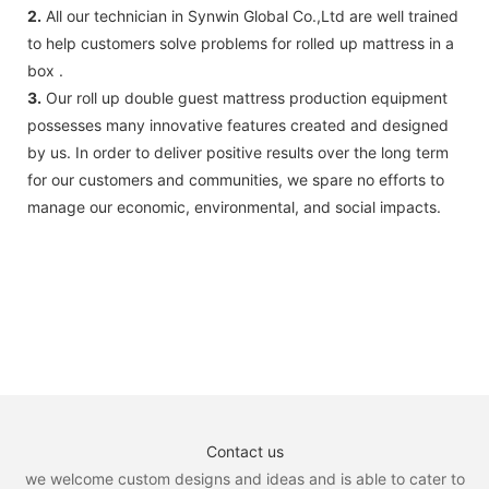
2.
All our technician in Synwin Global Co.,Ltd are well trained
to help customers solve problems for rolled up mattress in a
box .
3.
Our roll up double guest mattress production equipment
possesses many innovative features created and designed
by us. In order to deliver positive results over the long term
for our customers and communities, we spare no efforts to
manage our economic, environmental, and social impacts.
Contact us
we welcome custom designs and ideas and is able to cater to