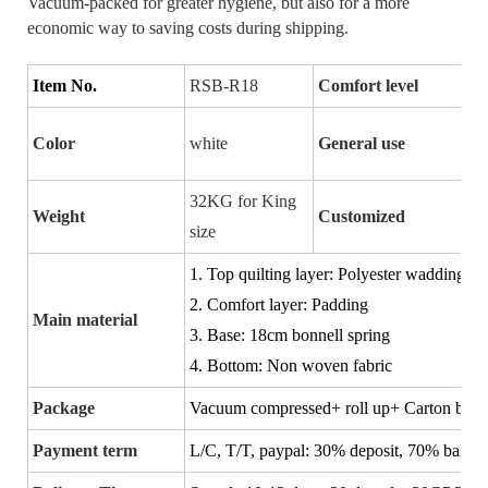
Vacuum-packed for greater hygiene, but also for a more
economic way to saving costs during shipping.
Item No.
RSB-R18
Comfort level
Color
white
General use
32KG for King
Weight
Customized
size
1. Top quilting layer: Polyester wadding
2. Comfort layer: Padding
Main material
3. Base: 18cm bonnell spring
4. Bottom: Non woven fabric
Package
Vacuum compressed+ roll up+ Carton box
Payment term
L/C, T/T, paypal:
30% deposit, 70% balance