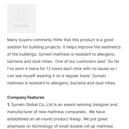
Many buyers commonly think that this product is a good
solution for building projects. It helps improve the aesthetics
of the buildings. Synwin mattress is resistant to allergens,
bacteria and dust mites. One of our customers said:' So far
I've worn it twice for 12 hours each time with no issues so I
can see myself wearing it on a regular basis.' Synwin
mattress is resistant to allergens, bacteria and dust mites.
Company Features
1.
Synwin Global Co.,Ltd is an award-winning designer and
manufacturer of new mattress companies . We have
established an all-round product lineup. We put great
emphasis on technology of small double roll up mattress .