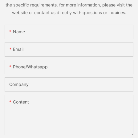
the specific requirements. for more information, please visit the
website or contact us directly with questions or inquiries.
Name
Email
Phone/whatsapp
Company
Content