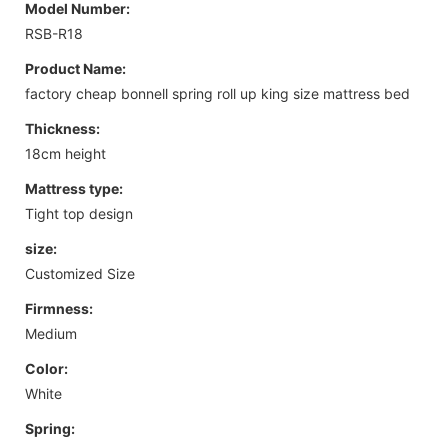
Model Number:
RSB-R18
Product Name:
factory cheap bonnell spring roll up king size mattress bed
Thickness:
18cm height
Mattress type:
Tight top design
size:
Customized Size
Firmness:
Medium
Color:
White
Spring: