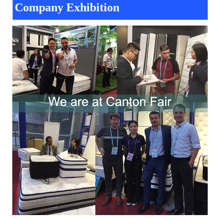
Company Exhibition