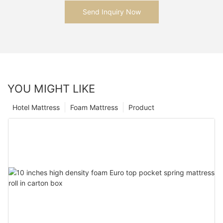
Send Inquiry Now
YOU MIGHT LIKE
Hotel Mattress
Foam Mattress
Product