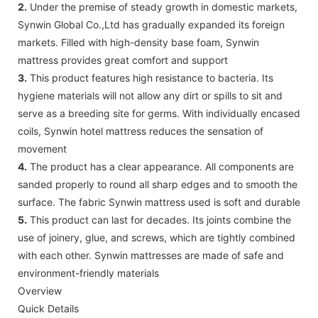
2.
Under the premise of steady growth in domestic markets,
Synwin Global Co.,Ltd has gradually expanded its foreign
markets. Filled with high-density base foam, Synwin
mattress provides great comfort and support
3.
This product features high resistance to bacteria. Its
hygiene materials will not allow any dirt or spills to sit and
serve as a breeding site for germs. With individually encased
coils, Synwin hotel mattress reduces the sensation of
movement
4.
The product has a clear appearance. All components are
sanded properly to round all sharp edges and to smooth the
surface. The fabric Synwin mattress used is soft and durable
5.
This product can last for decades. Its joints combine the
use of joinery, glue, and screws, which are tightly combined
with each other. Synwin mattresses are made of safe and
environment-friendly materials
Overview
Quick Details