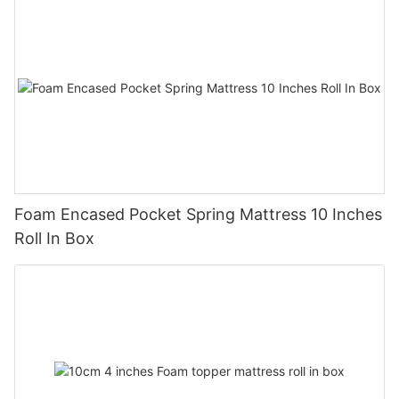
Foam Encased Pocket Spring Mattress 10 Inches
Roll In Box