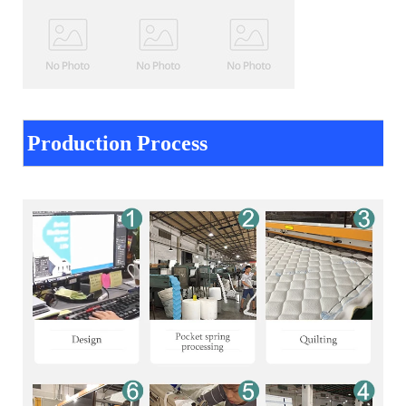
Production Process