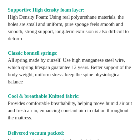
Supportive High density foam layer
:
High Density Foam: Using real polyurethane materials, the
holes are small and uniform, pure sponge feels smooth and
smooth, strong support, long-term extrusion is also difficult to
deform.
Classic bonnell springs
:
All spring made by ourself. Use high manganese steel wire,
which spring lifespan guarantee 12 years. Better support of the
body weight, uniform stress. keep the spine physiological
balance
Cool & breathable Knitted fabric
:
Provides comfortable breathability, helping move humid air out
and fresh air in, enhancing constant air circulation throughout
the mattress.
Delivered vacuum packed: