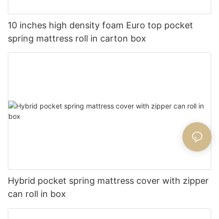
10 inches high density foam Euro top pocket
spring mattress roll in carton box
Hybrid pocket spring mattress cover with zipper
can roll in box