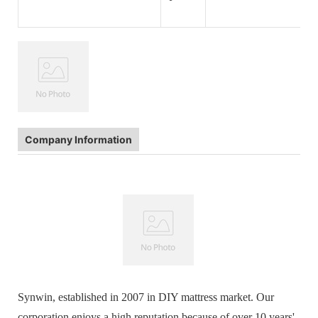
Company Information
Synwin, established in 2007 in DIY mattress market. Our
corporation enjoys a high reputation because of over 10 years'