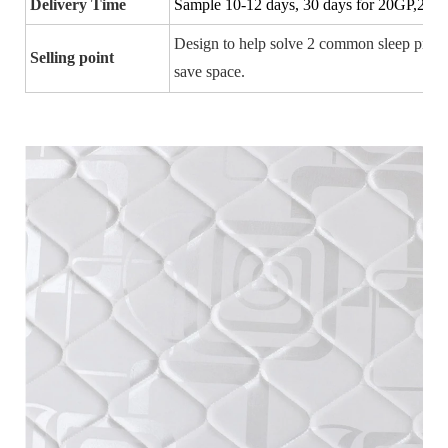
Delivery Time
Sample 10-12 days, 30 days for 20GP,25-3
Design to
help solve 2 common sleep prob
Selling point
save space.