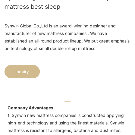
mattress best sleep
Synwin Global Co.,Ltd is an award-winning designer and
manufacturer of new mattress companies . We have
established an all-round product lineup. We put great emphasis
on technology of small double roll up mattress .
Inquiry
Company Advantages
1.
Synwin new mattress companies is constructed applying
high-end technology and using the finest materials. Synwin
mattress is resistant to allergens, bacteria and dust mites.