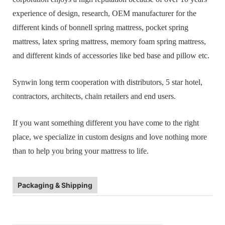
experience of design, research, OEM manufacturer for the
different kinds of bonnell spring mattress, pocket spring
mattress, latex spring mattress, memory foam spring mattress,
and different kinds of accessories like bed base and pillow etc.
Synwin long term cooperation with distributors, 5 star hotel,
contractors, architects, chain retailers and end users.
If you want something different you have come to the right
place, we specialize in custom designs and love nothing more
than to help you bring your mattress to life.
Packaging & Shipping