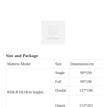
Size and Package
Mattress Model
Size
Dimensions/cm
T
Single
90*190
Full
99*190
Double
137*190
RSB-R18(18cm height)
Queen
153*203