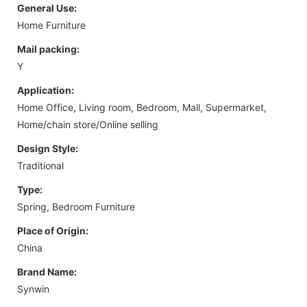
General Use:
Home Furniture
Mail packing:
Y
Application:
Home Office, Living room, Bedroom, Mall, Supermarket,
Home/chain store/Online selling
Design Style:
Traditional
Type:
Spring, Bedroom Furniture
Place of Origin:
China
Brand Name:
Synwin