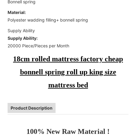
Bonnell spring
Material:
Polyester wadding filling+ bonnell spring
Supply Ability
Supply Ability:
20000 Piece/Pieces per Month
18cm rolled mattress factory cheap
bonnell spring roll up king size
mattress bed
Product Description
100% New Raw Material !