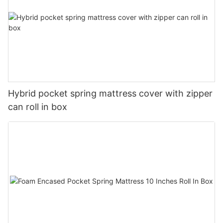
Hybrid pocket spring mattress cover with zipper
can roll in box