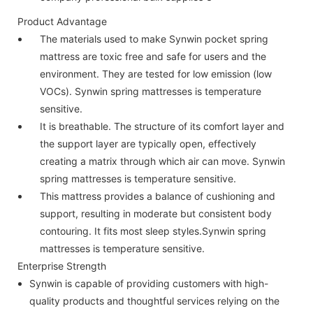
Product Advantage
The materials used to make Synwin pocket spring
mattress are toxic free and safe for users and the
environment. They are tested for low emission (low
VOCs). Synwin spring mattresses is temperature
sensitive.
It is breathable. The structure of its comfort layer and
the support layer are typically open, effectively
creating a matrix through which air can move. Synwin
spring mattresses is temperature sensitive.
This mattress provides a balance of cushioning and
support, resulting in moderate but consistent body
contouring. It fits most sleep styles.Synwin spring
mattresses is temperature sensitive.
Enterprise Strength
Synwin is capable of providing customers with high-
quality products and thoughtful services relying on the