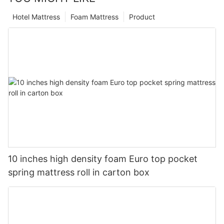
Hotel Mattress
Foam Mattress
Product
10 inches high density foam Euro top pocket
spring mattress roll in carton box