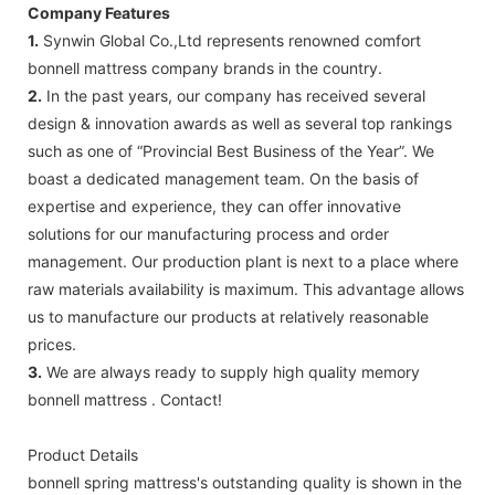
Company Features
1.
Synwin Global Co.,Ltd represents renowned comfort
bonnell mattress company brands in the country.
2.
In the past years, our company has received several
design & innovation awards as well as several top rankings
such as one of “Provincial Best Business of the Year”. We
boast a dedicated management team. On the basis of
expertise and experience, they can offer innovative
solutions for our manufacturing process and order
management. Our production plant is next to a place where
raw materials availability is maximum. This advantage allows
us to manufacture our products at relatively reasonable
prices.
3.
We are always ready to supply high quality memory
bonnell mattress . Contact!
Product Details
bonnell spring mattress's outstanding quality is shown in the