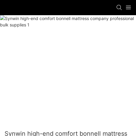
Synwin high-end comfort bonnell mattress