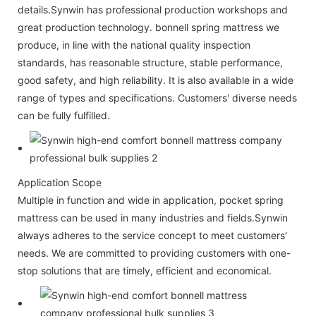
details.Synwin has professional production workshops and
great production technology. bonnell spring mattress we
produce, in line with the national quality inspection
standards, has reasonable structure, stable performance,
good safety, and high reliability. It is also available in a wide
range of types and specifications. Customers' diverse needs
can be fully fulfilled.
Application Scope
Multiple in function and wide in application, pocket spring
mattress can be used in many industries and fields.Synwin
always adheres to the service concept to meet customers'
needs. We are committed to providing customers with one-
stop solutions that are timely, efficient and economical.