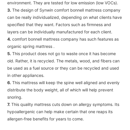
environment. They are tested for low emission (low VOCs).
3.
The design of Synwin comfort bonnell mattress company
can be really individualized, depending on what clients have
specified that they want. Factors such as firmness and
layers can be individually manufactured for each client.
4.
comfort bonnell mattress company has such features as
organic spring mattress .
5.
This product does not go to waste once it has become
old. Rather, it is recycled. The metals, wood, and fibers can
be used as a fuel source or they can be recycled and used
in other appliances.
6.
This mattress will keep the spine well aligned and evenly
distribute the body weight, all of which will help prevent
snoring.
7.
This quality mattress cuts down on allergy symptoms. Its
hypoallergenic can help make certain that one reaps its
allergen-free benefits for years to come.