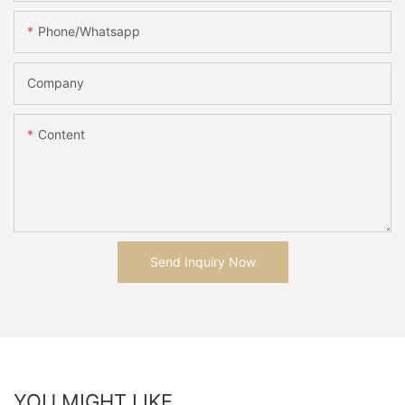
Phone/whatsapp
Company
Content
Send Inquiry Now
YOU MIGHT LIKE