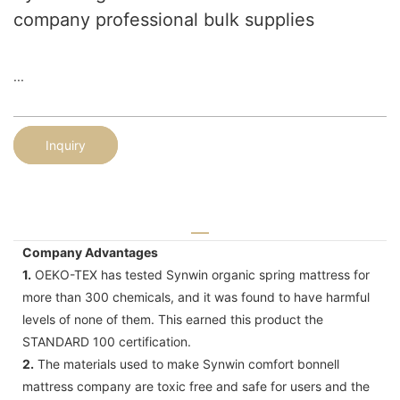
company professional bulk supplies
...
Inquiry
Company Advantages
1.
OEKO-TEX has tested Synwin organic spring mattress for
more than 300 chemicals, and it was found to have harmful
levels of none of them. This earned this product the
STANDARD 100 certification.
2.
The materials used to make Synwin comfort bonnell
mattress company are toxic free and safe for users and the