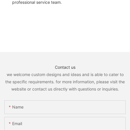
professional service team.
Contact us
we welcome custom designs and ideas and is able to cater to
the specific requirements. for more information, please visit the
website or contact us directly with questions or inquiries.
Name
Email