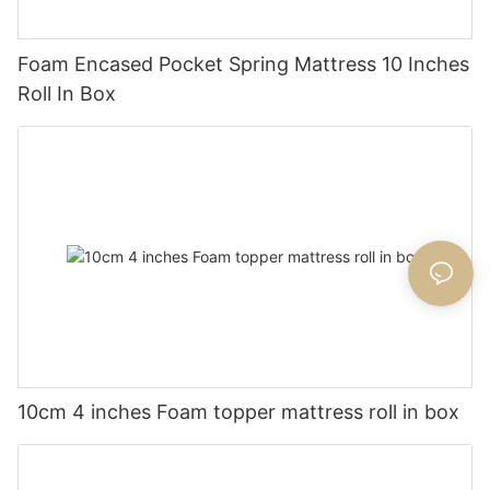
Foam Encased Pocket Spring Mattress 10 Inches
Roll In Box
10cm 4 inches Foam topper mattress roll in box