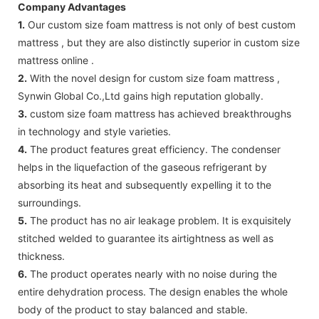
Company Advantages
1.
Our custom size foam mattress is not only of best custom
mattress , but they are also distinctly superior in custom size
mattress online .
2.
With the novel design for custom size foam mattress ,
Synwin Global Co.,Ltd gains high reputation globally.
3.
custom size foam mattress has achieved breakthroughs
in technology and style varieties.
4.
The product features great efficiency. The condenser
helps in the liquefaction of the gaseous refrigerant by
absorbing its heat and subsequently expelling it to the
surroundings.
5.
The product has no air leakage problem. It is exquisitely
stitched welded to guarantee its airtightness as well as
thickness.
6.
The product operates nearly with no noise during the
entire dehydration process. The design enables the whole
body of the product to stay balanced and stable.