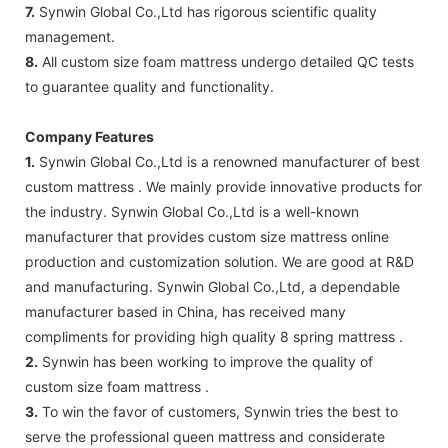
7.
Synwin Global Co.,Ltd has rigorous scientific quality
management.
8.
All custom size foam mattress undergo detailed QC tests
to guarantee quality and functionality.
Company Features
1.
Synwin Global Co.,Ltd is a renowned manufacturer of best
custom mattress . We mainly provide innovative products for
the industry. Synwin Global Co.,Ltd is a well-known
manufacturer that provides custom size mattress online
production and customization solution. We are good at R&D
and manufacturing. Synwin Global Co.,Ltd, a dependable
manufacturer based in China, has received many
compliments for providing high quality 8 spring mattress .
2.
Synwin has been working to improve the quality of
custom size foam mattress .
3.
To win the favor of customers, Synwin tries the best to
serve the professional queen mattress and considerate