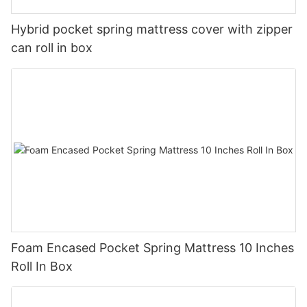
Hybrid pocket spring mattress cover with zipper
can roll in box
Foam Encased Pocket Spring Mattress 10 Inches
Roll In Box