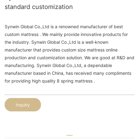
standard customization
Synwin Global Co.,Ltd is a renowned manufacturer of best
custom mattress . We mainly provide innovative products for
the industry. Synwin Global Co.,Ltd is a well-known
manufacturer that provides custom size mattress online
production and customization solution. We are good at R&D and
manufacturing. Synwin Global Co.,Ltd, a dependable
manufacturer based in China, has received many compliments
for providing high quality 8 spring mattress .
Inquiry