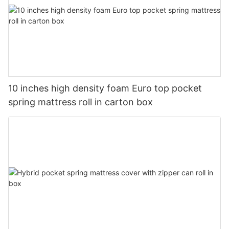
10 inches high density foam Euro top pocket
spring mattress roll in carton box