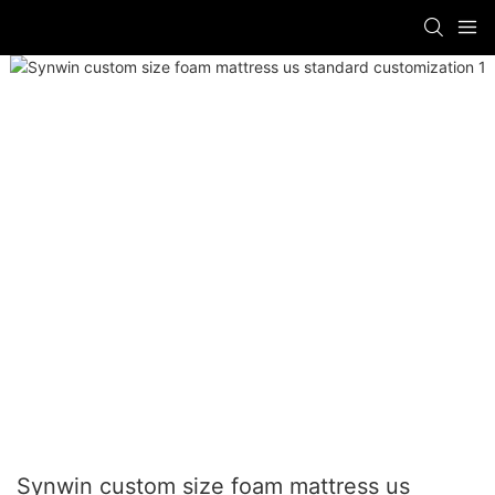
Synwin custom size foam mattress us