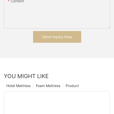
Content
Send Inquiry Now
YOU MIGHT LIKE
Hotel Mattress
Foam Mattress
Product