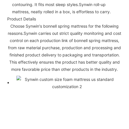
contouring. It fits most sleep styles.Synwin roll-up
mattress, neatly rolled in a box, is effortless to carry.
Product Details
Choose Synwin's bonnell spring mattress for the following
reasons.Synwin carries out strict quality monitoring and cost
control on each production link of bonnell spring mattress,
from raw material purchase, production and processing and
finished product delivery to packaging and transportation.
This effectively ensures the product has better quality and
more favorable price than other products in the industry.