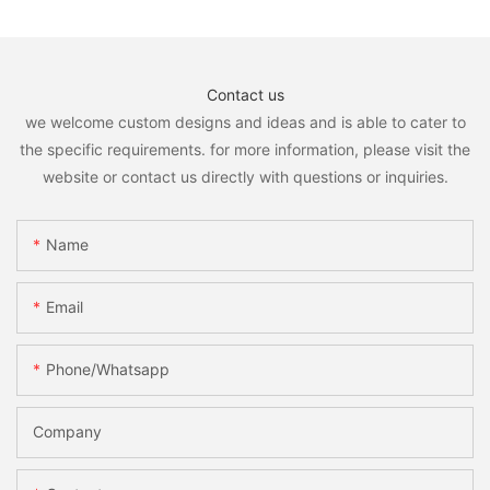
Contact us
we welcome custom designs and ideas and is able to cater to
the specific requirements. for more information, please visit the
website or contact us directly with questions or inquiries.
Name
Email
Phone/whatsapp
Company