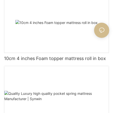
10cm 4 inches Foam topper mattress roll in box