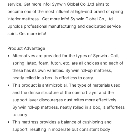
service. Get more info! Synwin Global Co.,Ltd aims to
become one of the most influential high-end brand of spring
interior mattress . Get more info! Synwin Global Co.,Ltd
upholds professional manufacturing and dedicated service
spirit. Get more info!
Product Advantage
Alternatives are provided for the types of Synwin . Coil,
spring, latex, foam, futon, etc. are all choices and each of
these has its own varieties. Synwin roll-up mattress,
neatly rolled in a box, is effortless to carry.
This product is antimicrobial. The type of materials used
and the dense structure of the comfort layer and the
support layer discourages dust mites more effectively.
Synwin roll-up mattress, neatly rolled in a box, is effortless
to carry.
This mattress provides a balance of cushioning and
support, resulting in moderate but consistent body