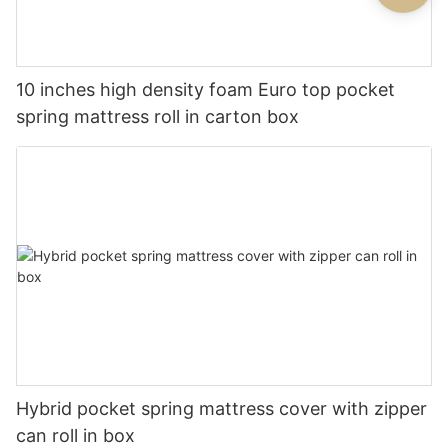
10 inches high density foam Euro top pocket
spring mattress roll in carton box
Hybrid pocket spring mattress cover with zipper
can roll in box