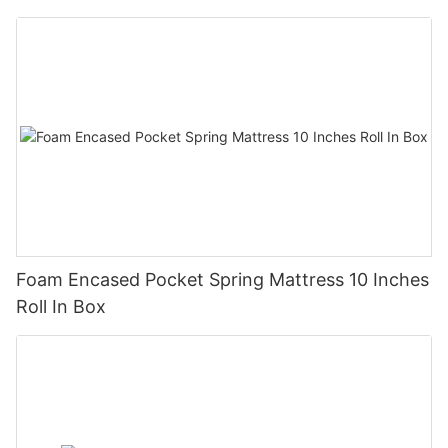
Foam Encased Pocket Spring Mattress 10 Inches
Roll In Box