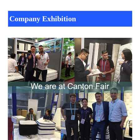
Company Exhibition