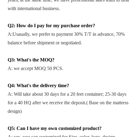
with international business.
Q2: How do I pay for my purchase order?
A:Usaually, we prefer to payment 30% T/T in advance, 70%
balance before shipment or negotiated.
Q3: What's the MOQ?
A: we accept MOQ 50 PCS.
Q4: What's the delivery time?
A: Will take about 30 days for a 20 feet container; 25-30 days
for a 40 HQ after we receive the deposit.( Base on the mattress
design)
Q5: Can I have my own customized product?
A: yes, you can customized for Size, color, logo, design,