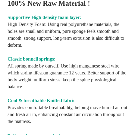
100% New Raw Material !
Supportive High density foam layer
:
High Density Foam: Using real polyurethane materials, the
holes are small and uniform, pure sponge feels smooth and
smooth, strong support, long-term extrusion is also difficult to
deform.
Classic bonnell springs
:
All spring made by ourself. Use high manganese steel wire,
which spring lifespan guarantee 12 years. Better support of the
body weight, uniform stress. keep the spine physiological
balance
Cool & breathable Knitted fabric
:
Provides comfortable breathability, helping move humid air out
and fresh air in, enhancing constant air circulation throughout
the mattress.