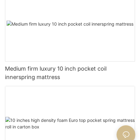
Medium firm luxury 10 inch pocket coil
innerspring mattress