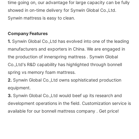
time going on, our advantage for large capacity can be fully
showed in on-time delivery for Synwin Global Co.,Ltd.
Synwin mattress is easy to clean.
Company Features
1.
Synwin Global Co.,Ltd has evolved into one of the leading
manufacturers and exporters in China. We are engaged in
the production of innerspring mattress . Synwin Global
Co.,Ltd's R&D capability has highlighted through bonnell
spring vs memory foam mattress.
2.
Synwin Global Co.,Ltd owns sophisticated production
equipment.
3.
Synwin Global Co.,Ltd would beef up its research and
development operations in the field. Customization service is
available for our bonnell mattress company . Get price!