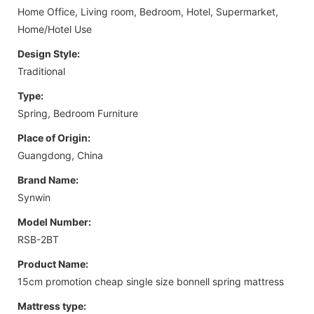
Home Office, Living room, Bedroom, Hotel, Supermarket,
Home/Hotel Use
Design Style:
Traditional
Type:
Spring, Bedroom Furniture
Place of Origin:
Guangdong, China
Brand Name:
Synwin
Model Number:
RSB-2BT
Product Name:
15cm promotion cheap single size bonnell spring mattress
Mattress type: