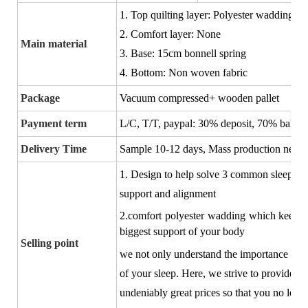
1. Top quilting layer: Polyester wadding
2. Comfort layer: None
Main material
3. Base: 15cm bonnell spring
4. Bottom: Non woven fabric
Package
Vacuum compressed+ wooden pallet
Payment term
L/C, T/T, paypal:
30% deposit, 70% balance
Delivery Time
Sample 10-12 days, Mass production negot
1. Design to
help solve 3 common sleep pr
support and alignment
2.comfort polyester wadding which keeps y
biggest support of your body
Selling point
we not only understand the importance of h
of your sleep. Here, we strive to provide yo
undeniably great prices so that you no long