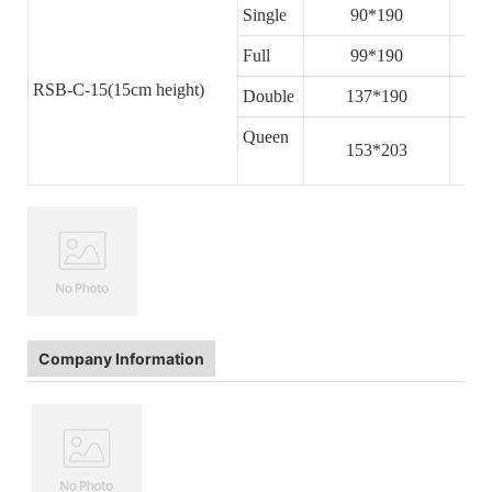
Single
90*190
Full
99*190
RSB-C-15(15cm height)
Double
137*190
Queen
153*203
Company Information