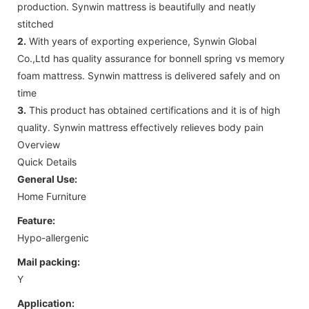
production. Synwin mattress is beautifully and neatly
stitched
2.
With years of exporting experience, Synwin Global
Co.,Ltd has quality assurance for bonnell spring vs memory
foam mattress. Synwin mattress is delivered safely and on
time
3.
This product has obtained certifications and it is of high
quality. Synwin mattress effectively relieves body pain
Overview
Quick Details
General Use:
Home Furniture
Feature:
Hypo-allergenic
Mail packing:
Y
Application: