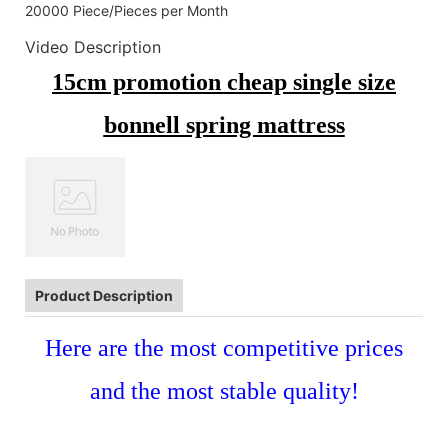
20000 Piece/Pieces per Month
Video Description
15cm promotion cheap single size
bonnell spring mattress
Product Description
Here are the most competitive prices
and the most stable quality!