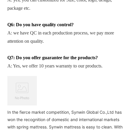
package etc.
Q6: Do you have quality control?
A: we have QC in each production process, we pay more
attention on quality.
Q7: Do you offer guarantee for the products?
A: Yes, we offer 10 years warranty to our products.
In the fierce market competition, Synwin Global Co.,Ltd has
won the recognition of domestic and international markets
with spring mattress. Synwin mattress is easy to clean. With