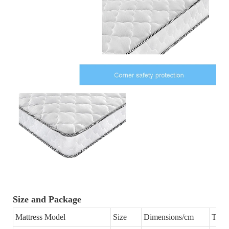
Size and Package
Mattress Model
Size
Dimensions/cm
Thic