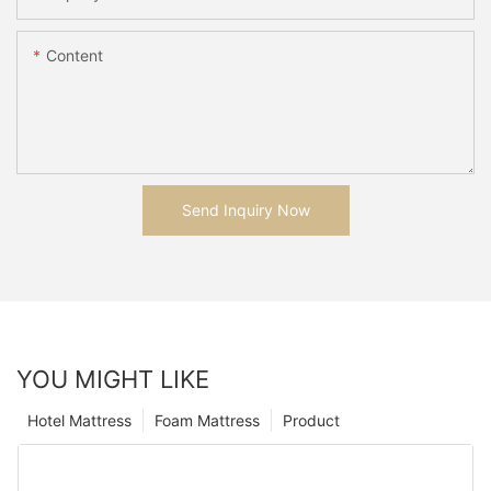
Content
Send Inquiry Now
YOU MIGHT LIKE
Hotel Mattress
Foam Mattress
Product