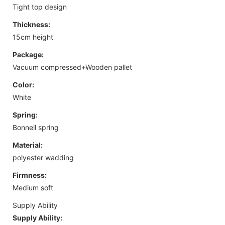
Tight top design
Thickness:
15cm height
Package:
Vacuum compressed+Wooden pallet
Color:
White
Spring:
Bonnell spring
Material:
polyester wadding
Firmness:
Medium soft
Supply Ability
Supply Ability: