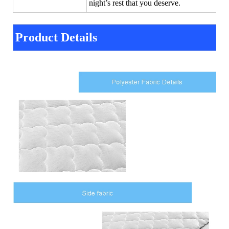
night’s rest that you deserve.
Product Details