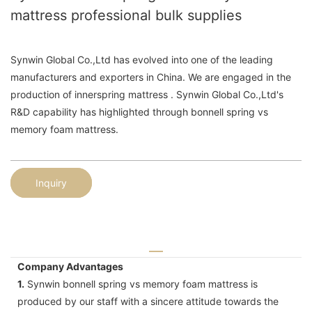
mattress professional bulk supplies
Synwin Global Co.,Ltd has evolved into one of the leading
manufacturers and exporters in China. We are engaged in the
production of innerspring mattress . Synwin Global Co.,Ltd's
R&D capability has highlighted through bonnell spring vs
memory foam mattress.
Inquiry
Company Advantages
1.
Synwin bonnell spring vs memory foam mattress is
produced by our staff with a sincere attitude towards the