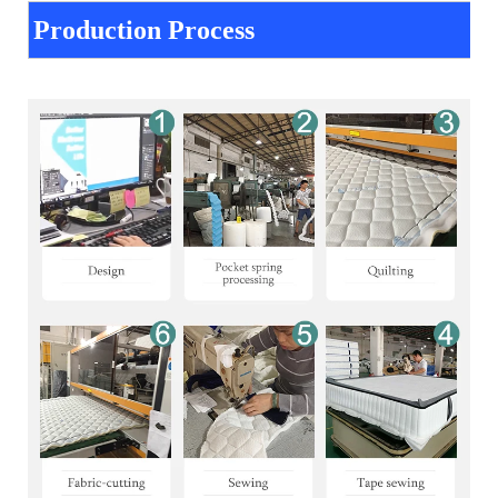
Production Process