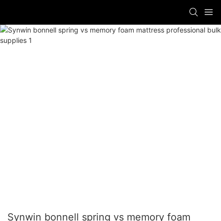
Synwin bonnell spring vs memory foam