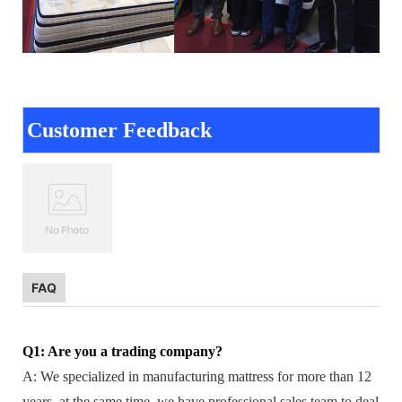
Customer Feedback
FAQ
Q1: Are you a trading company?
A: We specialized in manufacturing mattress for more than 12
years, at the same time, we have professional sales team to deal