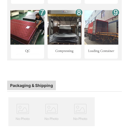
Packaging & Shipping