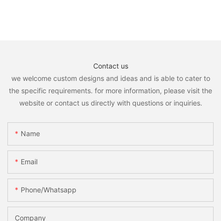
Contact us
we welcome custom designs and ideas and is able to cater to
the specific requirements. for more information, please visit the
website or contact us directly with questions or inquiries.
Name
Email
Phone/whatsapp
Company