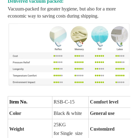
Delivered vacuum packed:
Vacuum-packed for greater hygiene, but also for a more
economic way to saving costs during shipping.
Item No.
RSB-C-15
Comfort level
Color
Black & white
General use
25KG
Weight
Customized
for Single size