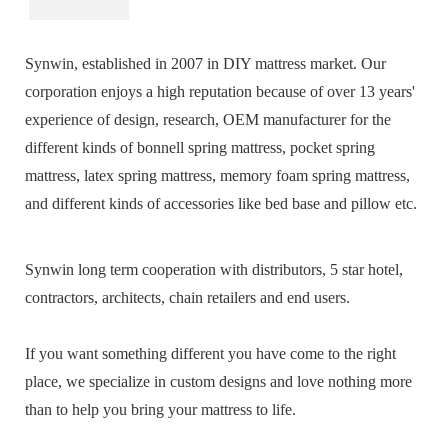
Synwin, established in 2007 in DIY mattress market. Our
corporation enjoys a high reputation because of over 13 years'
experience of design, research, OEM manufacturer for the
different kinds of bonnell spring mattress, pocket spring
mattress, latex spring mattress, memory foam spring mattress,
and different kinds of accessories like bed base and pillow etc.
Synwin long term cooperation with distributors, 5 star hotel,
contractors, architects, chain retailers and end users.
If you want something different you have come to the right
place, we specialize in custom designs and love nothing more
than to help you bring your mattress to life.