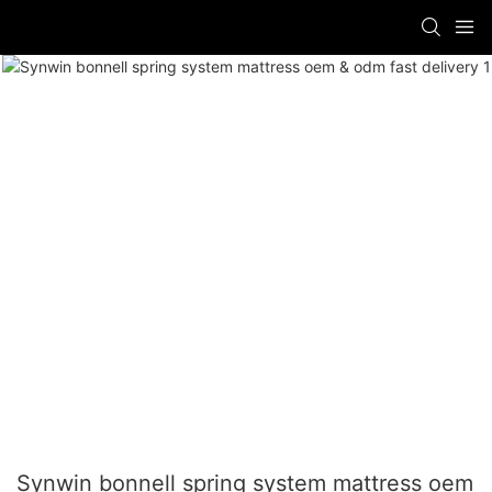
Synwin bonnell spring system mattress oem