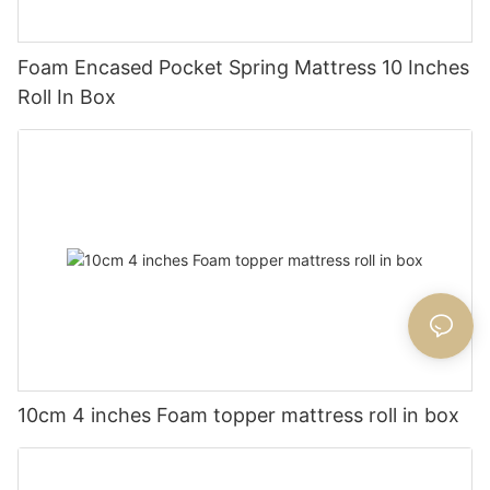
Foam Encased Pocket Spring Mattress 10 Inches
Roll In Box
10cm 4 inches Foam topper mattress roll in box