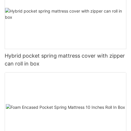
Hybrid pocket spring mattress cover with zipper
can roll in box