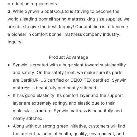
production requirements.
3.
While Synwin Global Co.,Ltd is striving to become the
world’s leading bonnell spring mattress king size supplier, we
are able to give the best. Inquiry! Our ambition is to become
a pioneer in comfort bonnell mattress company industry.
Inquiry!
Product Advantage
Synwin is created with a huge slant toward sustainability
and safety. On the safety front, we make sure its parts
are CertiPUR-US certified or OEKO-TEX certified. Synwin
mattress is beautifully and neatly stitched.
It has good elasticity. Its comfort layer and the support
layer are extremely springy and elastic due to their
molecular structure. Synwin mattress is beautifully and
neatly stitched.
Along with our strong green initiative, customers will find
the perfect balance of health, quality, environment, and