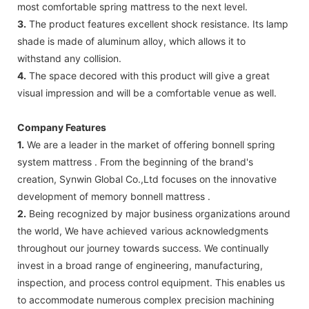
most comfortable spring mattress to the next level.
3.
The product features excellent shock resistance. Its lamp
shade is made of aluminum alloy, which allows it to
withstand any collision.
4.
The space decored with this product will give a great
visual impression and will be a comfortable venue as well.
Company Features
1.
We are a leader in the market of offering bonnell spring
system mattress . From the beginning of the brand's
creation, Synwin Global Co.,Ltd focuses on the innovative
development of memory bonnell mattress .
2.
Being recognized by major business organizations around
the world, We have achieved various acknowledgments
throughout our journey towards success. We continually
invest in a broad range of engineering, manufacturing,
inspection, and process control equipment. This enables us
to accommodate numerous complex precision machining