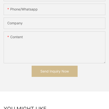
Phone/whatsapp
Company
Content
Send Inquiry Now
YOU MIGHT LIKE