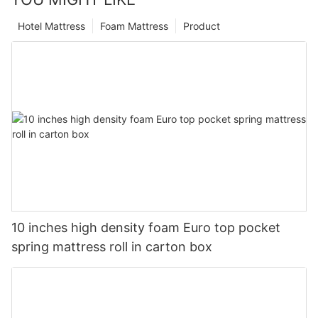
Hotel Mattress
Foam Mattress
Product
10 inches high density foam Euro top pocket
spring mattress roll in carton box