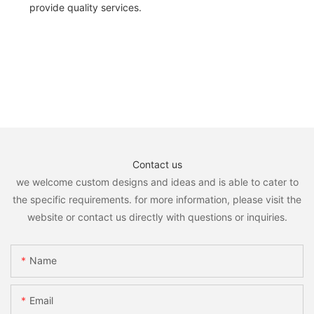
provide quality services.
Contact us
we welcome custom designs and ideas and is able to cater to
the specific requirements. for more information, please visit the
website or contact us directly with questions or inquiries.
Name
Email