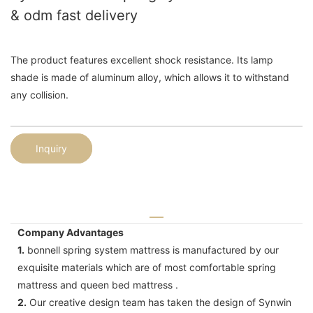
& odm fast delivery
The product features excellent shock resistance. Its lamp
shade is made of aluminum alloy, which allows it to withstand
any collision.
Inquiry
Company Advantages
1.
bonnell spring system mattress is manufactured by our
exquisite materials which are of most comfortable spring
mattress and queen bed mattress .
2.
Our creative design team has taken the design of Synwin