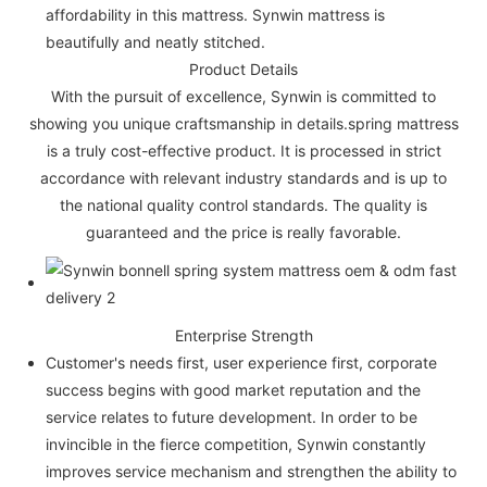
affordability in this mattress. Synwin mattress is
beautifully and neatly stitched.
Product Details
With the pursuit of excellence, Synwin is committed to
showing you unique craftsmanship in details.spring mattress
is a truly cost-effective product. It is processed in strict
accordance with relevant industry standards and is up to
the national quality control standards. The quality is
guaranteed and the price is really favorable.
Enterprise Strength
Customer's needs first, user experience first, corporate
success begins with good market reputation and the
service relates to future development. In order to be
invincible in the fierce competition, Synwin constantly
improves service mechanism and strengthen the ability to