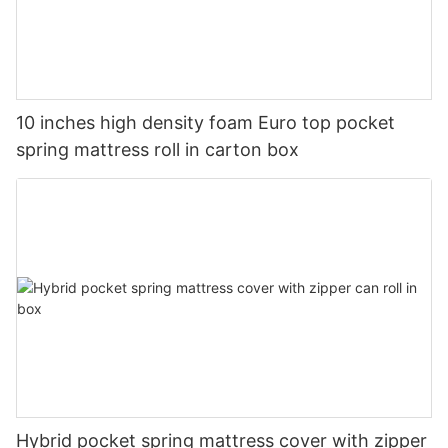
10 inches high density foam Euro top pocket
spring mattress roll in carton box
Hybrid pocket spring mattress cover with zipper