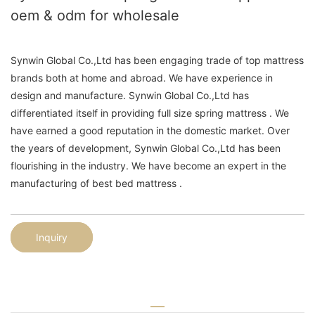
oem & odm for wholesale
Synwin Global Co.,Ltd has been engaging trade of top mattress
brands both at home and abroad. We have experience in
design and manufacture. Synwin Global Co.,Ltd has
differentiated itself in providing full size spring mattress . We
have earned a good reputation in the domestic market. Over
the years of development, Synwin Global Co.,Ltd has been
flourishing in the industry. We have become an expert in the
manufacturing of best bed mattress .
Inquiry