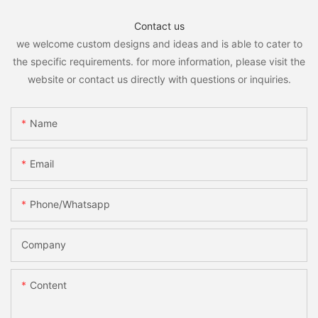
Contact us
we welcome custom designs and ideas and is able to cater to
the specific requirements. for more information, please visit the
website or contact us directly with questions or inquiries.
Name
Email
Phone/whatsapp
Company
Content