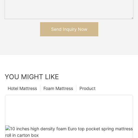
Send Inquiry Now
YOU MIGHT LIKE
Hotel Mattress
Foam Mattress
Product