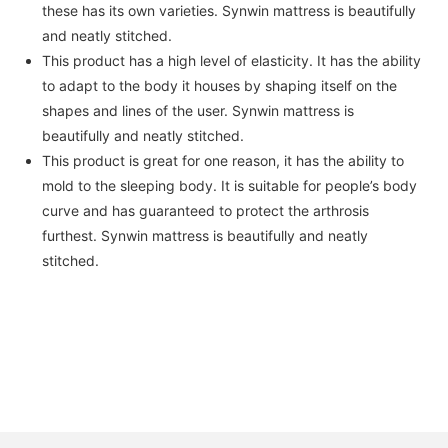
these has its own varieties. Synwin mattress is beautifully
and neatly stitched.
This product has a high level of elasticity. It has the ability
to adapt to the body it houses by shaping itself on the
shapes and lines of the user. Synwin mattress is
beautifully and neatly stitched.
This product is great for one reason, it has the ability to
mold to the sleeping body. It is suitable for people’s body
curve and has guaranteed to protect the arthrosis
furthest. Synwin mattress is beautifully and neatly
stitched.