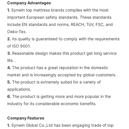
Company Advantages
1.
Synwin top mattress brands complies with the most
important European safety standards. These standards
include EN standards and norms, REACH, TüV, FSC, and
Oeko-Tex.
2.
Its quality is guaranteed to comply with the requirements
of ISO 9001.
3.
Reasonable design makes this product get long service
life. .
4.
The product has a great reputation in the domestic
market and is increasingly accepted by global customers.
5.
The product is extremely suited for a variety of
applications.
6.
The product is getting more and more popular in the
industry for its considerable economic benefits.
Company Features
1.
Synwin Global Co.,Ltd has been engaging trade of top