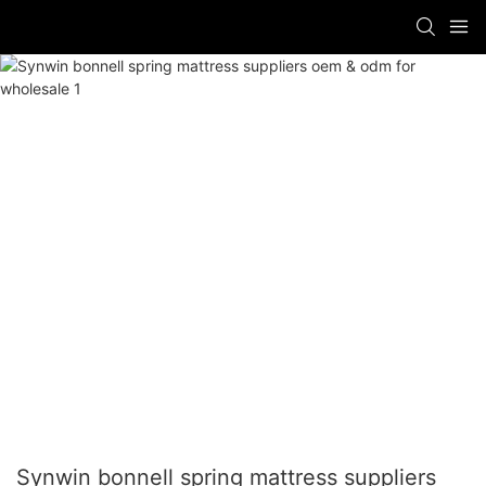
Synwin bonnell spring mattress suppliers