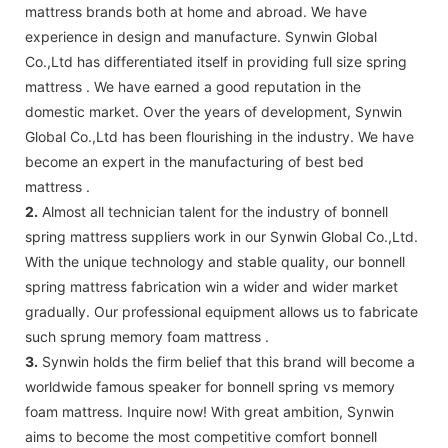
mattress brands both at home and abroad. We have
experience in design and manufacture. Synwin Global
Co.,Ltd has differentiated itself in providing full size spring
mattress . We have earned a good reputation in the
domestic market. Over the years of development, Synwin
Global Co.,Ltd has been flourishing in the industry. We have
become an expert in the manufacturing of best bed
mattress .
2.
Almost all technician talent for the industry of bonnell
spring mattress suppliers work in our Synwin Global Co.,Ltd.
With the unique technology and stable quality, our bonnell
spring mattress fabrication win a wider and wider market
gradually. Our professional equipment allows us to fabricate
such sprung memory foam mattress .
3.
Synwin holds the firm belief that this brand will become a
worldwide famous speaker for bonnell spring vs memory
foam mattress. Inquire now! With great ambition, Synwin
aims to become the most competitive comfort bonnell