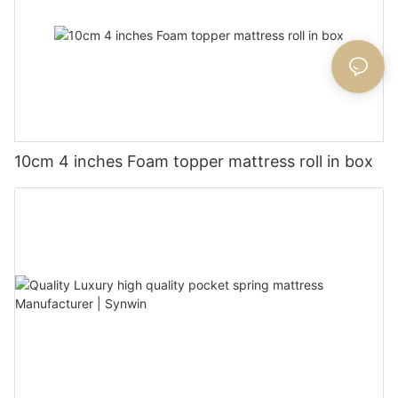
10cm 4 inches Foam topper mattress roll in box