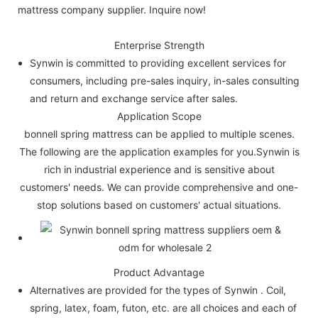
mattress company supplier. Inquire now!
Enterprise Strength
Synwin is committed to providing excellent services for
consumers, including pre-sales inquiry, in-sales consulting
and return and exchange service after sales.
Application Scope
bonnell spring mattress can be applied to multiple scenes.
The following are the application examples for you.Synwin is
rich in industrial experience and is sensitive about
customers' needs. We can provide comprehensive and one-
stop solutions based on customers' actual situations.
Product Advantage
Alternatives are provided for the types of Synwin . Coil,
spring, latex, foam, futon, etc. are all choices and each of