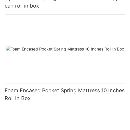
can roll in box
Foam Encased Pocket Spring Mattress 10 Inches
Roll In Box