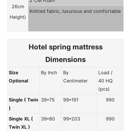
2 CM Foam
26cm
Knitted fabric, luxurious and comfortable
Height)
Hotel spring m
attress
Dimensions
Size
By Inch
By
Load /
Optional
Centimeter
40 HQ
(pcs)
Single ( Twin
39*75
99*191
990
)
Single XL (
39*80
99*203
990
Twin XL )