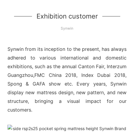
Exhibition customer
Synwin
Synwin from its inception to the present, has always
adhered to various international and domestic
exhibitions, such as the annual Canton Fair, Interzum
Guangzhou,FMC China 2018, Index Dubai 2018,
Spong & GAFA show etc. Every years, Synwin
display new mattress design, new pattern, and new
structure, bringing a visual impact for our
customers.