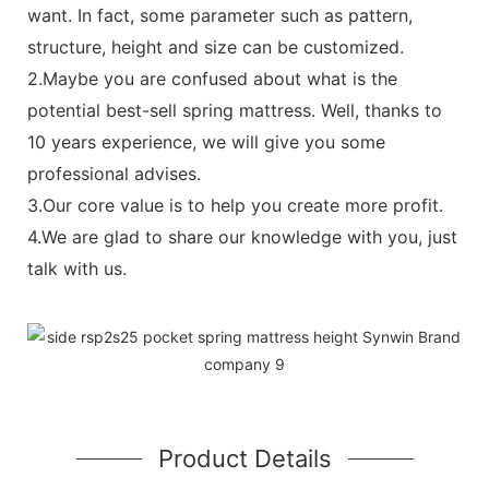
want. In fact, some parameter such as pattern,
structure, height and size can be customized.
2.Maybe you are confused about what is the
potential best-sell spring mattress. Well, thanks to
10 years experience, we will give you some
professional advises.
3.Our core value is to help you create more profit.
4.We are glad to share our knowledge with you, just
talk with us.
Product Details