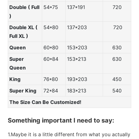
Double ( Full
54*75
137*191
720
)
Double XL (
54*80
137*203
720
Full XL )
Queen
60*80
153*203
630
Super
60*84
153*213
630
Queen
King
76*80
193*203
450
Super King
72*84
183*213
540
The Size Can Be Customized!
Something important I need to say:
1.Maybe it is a little different from what you actually