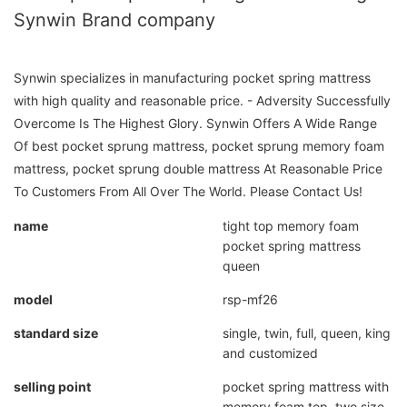
Synwin Brand company
Synwin specializes in manufacturing pocket spring mattress
with high quality and reasonable price. - Adversity Successfully
Overcome Is The Highest Glory. Synwin Offers A Wide Range
Of best pocket sprung mattress, pocket sprung memory foam
mattress, pocket sprung double mattress At Reasonable Price
To Customers From All Over The World. Please Contact Us!
name
tight top memory foam
pocket spring mattress
queen
model
rsp-mf26
standard size
single, twin, full, queen, king
and customized
selling point
pocket spring mattress with
memory foam top, two size