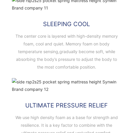
SLEEPING COOL
The center core is layered with high-density memory
foam, cool and quiet. Memory foam on body
temperature sensing,gradually become soft, while
absorbing the body’s pressure to adjust the body to
the most comfortable position.
ULTIMATE PRESSURE RELIEF
We use high density foam as a base for strength and
resilience. It is a key factor to combine with the
ultimate pressure relief and unrivalled comfort.