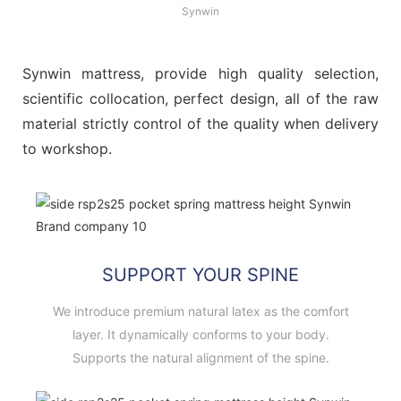
Synwin
Synwin mattress, provide high quality selection,
scientific collocation, perfect design, all of the raw
material strictly control of the quality when delivery
to workshop.
SUPPORT YOUR SPINE
We introduce premium natural latex as the comfort
layer. It dynamically conforms to your body.
Supports the natural alignment of the spine.