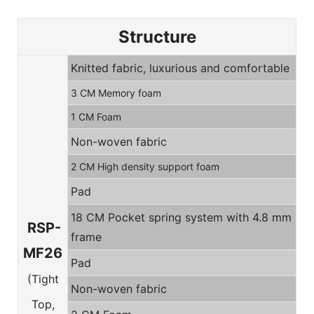
Structure
Knitted fabric, luxurious and comfortable
3 CM Memory foam
1 CM Foam
Non-woven fabric
2 CM High density support foam
Pad
18 CM Pocket spring system with 4.8 mm
RSP-
frame
MF26
Pad
(Tight
Non-woven fabric
Top,