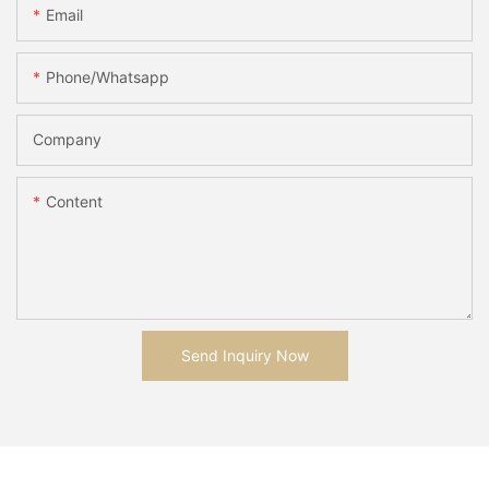
Email
Phone/whatsapp
Company
Content
Send Inquiry Now