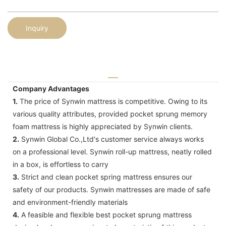
Inquiry
Company Advantages
1.
The price of Synwin mattress is competitive. Owing to its
various quality attributes, provided pocket sprung memory
foam mattress is highly appreciated by Synwin clients.
2.
Synwin Global Co.,Ltd's customer service always works
on a professional level. Synwin roll-up mattress, neatly rolled
in a box, is effortless to carry
3.
Strict and clean pocket spring mattress ensures our
safety of our products. Synwin mattresses are made of safe
and environment-friendly materials
4.
A feasible and flexible best pocket sprung mattress