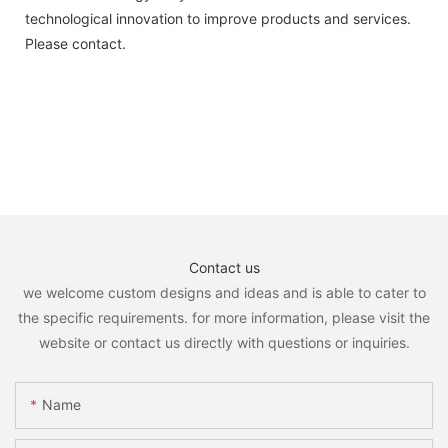
technological innovation to improve products and services.
Please contact.
Contact us
we welcome custom designs and ideas and is able to cater to
the specific requirements. for more information, please visit the
website or contact us directly with questions or inquiries.
Name