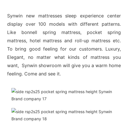
Synwin new mattresses sleep experience center
display over 100 models with different patterns.
Like bonnell spring mattress, pocket spring
mattress, hotel mattress and roll-up mattress etc.
To bring good feeling for our customers. Luxury,
Elegant, no matter what kinds of mattress you
want, Synwin showroom will give you a warm home
feeling. Come and see it.