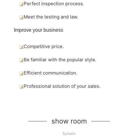
◪
Perfect inspection process.
◪
Meet the testing and law.
Improve your business
◪
Competitive price.
◪
Be familiar with the popular style.
◪
Efficient communication.
◪
Professional solution of your sales.
show room
Synwin