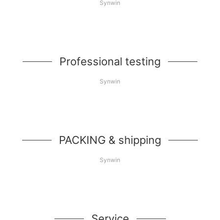
Synwin
Professional testing
Synwin
PACKING & shipping
Synwin
Service