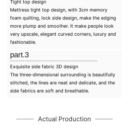
Tight top design
Mattress tight top design, with 3cm memory
foam quilting, lock side design, make the edging
more plump and smoother. It make people look
very upscale, elegant curved corners, luxury and
fashionable.
part.3
Exquisite side fabric 3D design
The three-dimensional surrounding is beautifully
stitched, the lines are neat and delicate, and the
side fabrics are soft and breathable.
Actual Production