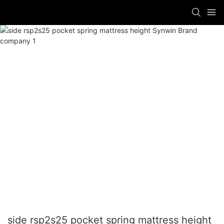
side rsp2s25 pocket spring mattress height