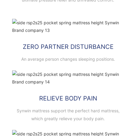
ZERO PARTNER DISTURBANCE
An average person changes sleeping positions.
RELIEVE BODY PAIN
Synwin mattress support the perfect hard mattress,
which greatly relieve your body pain.