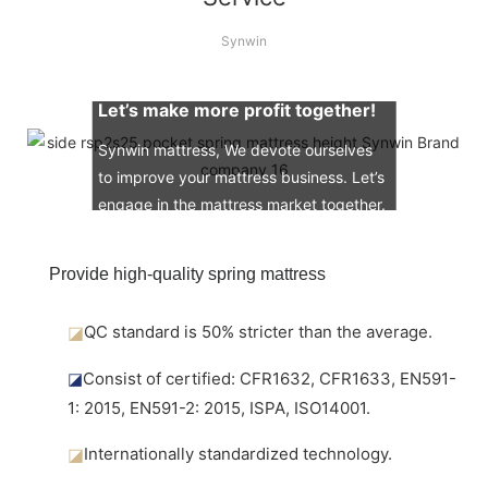
Synwin
Let’s make more profit together!
Synwin mattress, We devote ourselves
to improve your mattress business. Let’s
engage in the mattress market together.
Provide high-quality spring mattress
◪
QC standard is 50% stricter than the average.
◪
Consist of certified: CFR1632, CFR1633, EN591-
1: 2015, EN591-2: 2015, ISPA, ISO14001.
◪
Internationally standardized technology.