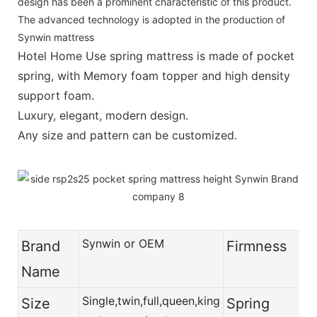
design has been a prominent characteristic of this product.
The advanced technology is adopted in the production of
Synwin mattress
Hotel Home Use spring mattress is made of pocket
spring, with Memory foam topper and high density
support foam.
Luxury, elegant, modern design.
Any size and pattern can be customized.
Synwin or OEM
Brand
Firmness
Name
Single,twin,full,queen,king
Size
Spring