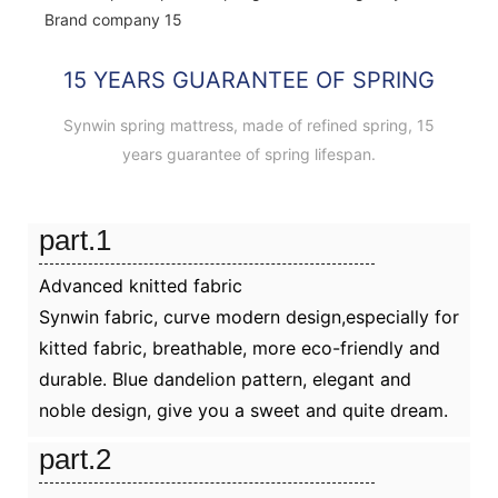
15 YEARS GUARANTEE OF SPRING
Synwin spring mattress, made of refined spring, 15
years guarantee of spring lifespan.
part.1
Advanced knitted fabric
Synwin fabric, curve modern design,especially for
kitted fabric, breathable, more eco-friendly and
durable. Blue dandelion pattern, elegant and
noble design, give you a sweet and quite dream.
part.2