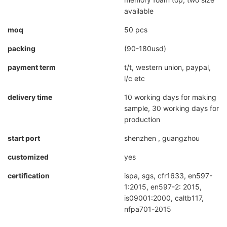
available
moq
50 pcs
packing
(90-180usd)
payment term
t/t, western union, paypal,
l/c etc
delivery time
10 working days for making
sample, 30 working days for
production
start port
shenzhen , guangzhou
customized
yes
certification
ispa, sgs, cfr1633, en597-
1:2015, en597-2: 2015,
is09001:2000, caltb117,
nfpa701-2015