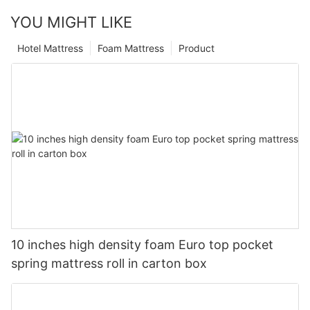
YOU MIGHT LIKE
Hotel Mattress
Foam Mattress
Product
10 inches high density foam Euro top pocket
spring mattress roll in carton box