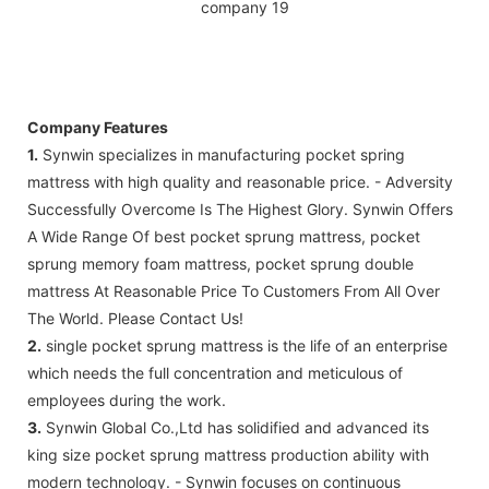
Company Features
1.
Synwin specializes in manufacturing pocket spring
mattress with high quality and reasonable price. - Adversity
Successfully Overcome Is The Highest Glory. Synwin Offers
A Wide Range Of best pocket sprung mattress, pocket
sprung memory foam mattress, pocket sprung double
mattress At Reasonable Price To Customers From All Over
The World. Please Contact Us!
2.
single pocket sprung mattress is the life of an enterprise
which needs the full concentration and meticulous of
employees during the work.
3.
Synwin Global Co.,Ltd has solidified and advanced its
king size pocket sprung mattress production ability with
modern technology. - Synwin focuses on continuous