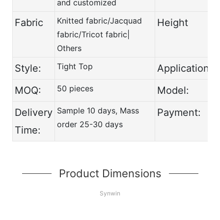
and customized
Knitted fabric/Jacquad
Fabric
Height
fabric/Tricot fabric|
Others
Tight Top
Style:
Application:
50 pieces
MOQ:
Model:
Sample 10 days, Mass
Delivery
Payment:
order 25-30 days
Time:
Product Dimensions
Synwin