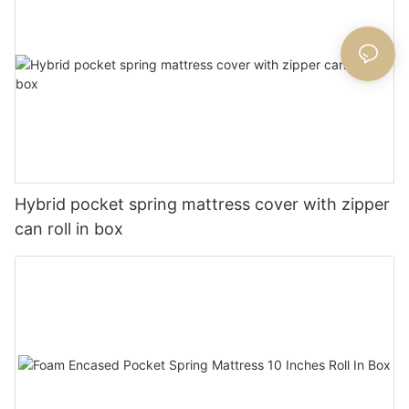
Hybrid pocket spring mattress cover with zipper
can roll in box