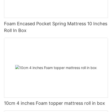
Foam Encased Pocket Spring Mattress 10 Inches
Roll In Box
10cm 4 inches Foam topper mattress roll in box