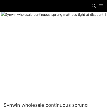
Synwin wholesale continuous sprung