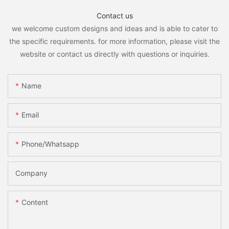
Contact us
we welcome custom designs and ideas and is able to cater to
the specific requirements. for more information, please visit the
website or contact us directly with questions or inquiries.
Name
Email
Phone/whatsapp
Company
Content