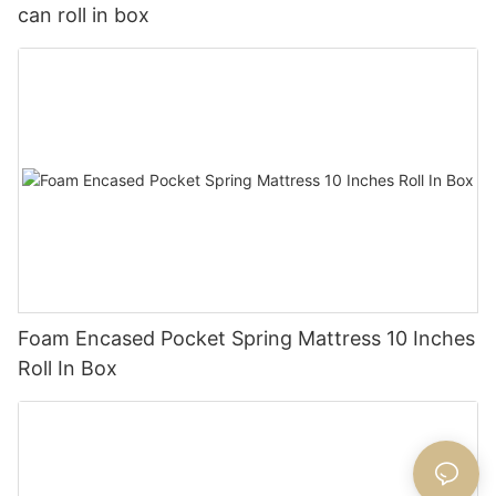
can roll in box
Foam Encased Pocket Spring Mattress 10 Inches
Roll In Box