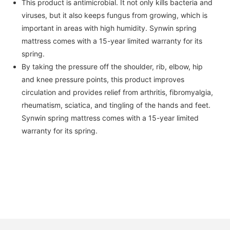
This product is antimicrobial. It not only kills bacteria and
viruses, but it also keeps fungus from growing, which is
important in areas with high humidity. Synwin spring
mattress comes with a 15-year limited warranty for its
spring.
By taking the pressure off the shoulder, rib, elbow, hip
and knee pressure points, this product improves
circulation and provides relief from arthritis, fibromyalgia,
rheumatism, sciatica, and tingling of the hands and feet.
Synwin spring mattress comes with a 15-year limited
warranty for its spring.