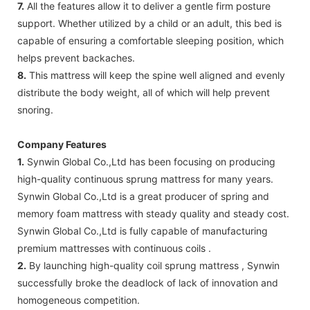
7.
All the features allow it to deliver a gentle firm posture
support. Whether utilized by a child or an adult, this bed is
capable of ensuring a comfortable sleeping position, which
helps prevent backaches.
8.
This mattress will keep the spine well aligned and evenly
distribute the body weight, all of which will help prevent
snoring.
Company Features
1.
Synwin Global Co.,Ltd has been focusing on producing
high-quality continuous sprung mattress for many years.
Synwin Global Co.,Ltd is a great producer of spring and
memory foam mattress with steady quality and steady cost.
Synwin Global Co.,Ltd is fully capable of manufacturing
premium mattresses with continuous coils .
2.
By launching high-quality coil sprung mattress , Synwin
successfully broke the deadlock of lack of innovation and
homogeneous competition.