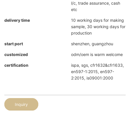
l/c, trade assurance, cash
etc
delivery time
10 working days for making
sample, 30 working days for
production
start port
shenzhen, guangzhou
customized
odm/oem is warm welcome
certification
ispa, sgs, cfr1632&cfr1633,
en597-1:2015, en597-
2:2015, is09001:2000
Inquiry