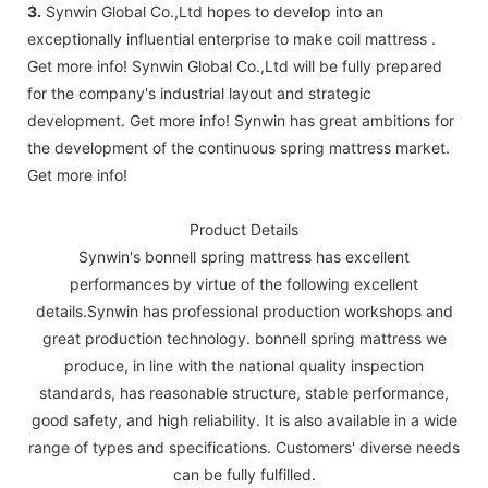
3.
Synwin Global Co.,Ltd hopes to develop into an
exceptionally influential enterprise to make coil mattress .
Get more info! Synwin Global Co.,Ltd will be fully prepared
for the company's industrial layout and strategic
development. Get more info! Synwin has great ambitions for
the development of the continuous spring mattress market.
Get more info!
Product Details
Synwin's bonnell spring mattress has excellent
performances by virtue of the following excellent
details.Synwin has professional production workshops and
great production technology. bonnell spring mattress we
produce, in line with the national quality inspection
standards, has reasonable structure, stable performance,
good safety, and high reliability. It is also available in a wide
range of types and specifications. Customers' diverse needs
can be fully fulfilled.