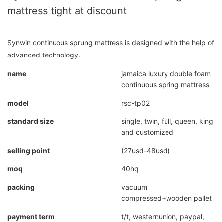
mattress tight at discount
Synwin continuous sprung mattress is designed with the help of
advanced technology.
name
jamaica luxury double foam
continuous spring mattress
model
rsc-tp02
standard size
single, twin, full, queen, king
and customized
selling point
(27usd-48usd)
moq
40hq
packing
vacuum
compressed+wooden pallet
payment term
t/t, westernunion, paypal,