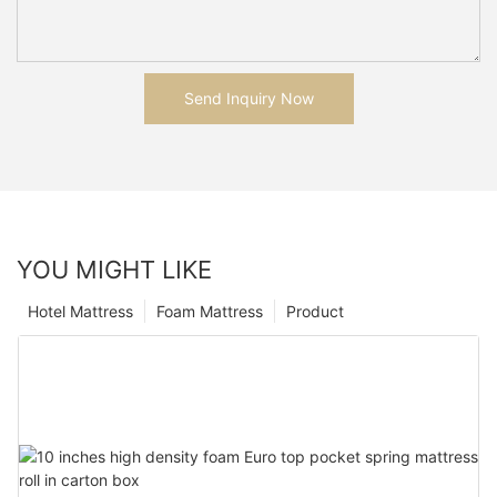
Send Inquiry Now
YOU MIGHT LIKE
Hotel Mattress
Foam Mattress
Product