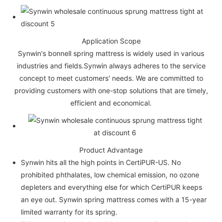
Application Scope
Synwin's bonnell spring mattress is widely used in various
industries and fields.Synwin always adheres to the service
concept to meet customers' needs. We are committed to
providing customers with one-stop solutions that are timely,
efficient and economical.
Product Advantage
Synwin hits all the high points in CertiPUR-US. No
prohibited phthalates, low chemical emission, no ozone
depleters and everything else for which CertiPUR keeps
an eye out. Synwin spring mattress comes with a 15-year
limited warranty for its spring.