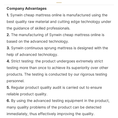
Company Advantages
1.
Synwin cheap mattress online is manufactured using the
best quality raw material and cutting edge technology under
the guidance of skilled professionals.
2.
The manufacturing of Synwin cheap mattress online is
based on the advanced technology.
3.
Synwin continuous sprung mattress is designed with the
help of advanced technology.
4.
Strict testing: the product undergoes extremely strict
testing more than once to achieve its superiority over other
products. The testing is conducted by our rigorous testing
personnel.
5.
Regular product quality audit is carried out to ensure
reliable product quality.
6.
By using the advanced testing equipment in the product,
many quality problems of the product can be detected
immediately, thus effectively improving the quality.