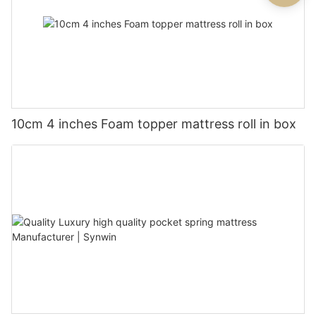
10cm 4 inches Foam topper mattress roll in box