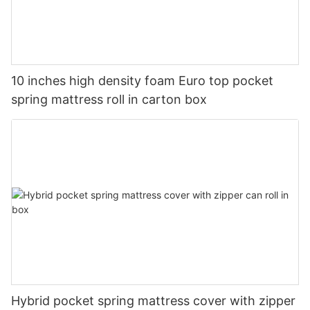
10 inches high density foam Euro top pocket
spring mattress roll in carton box
Hybrid pocket spring mattress cover with zipper