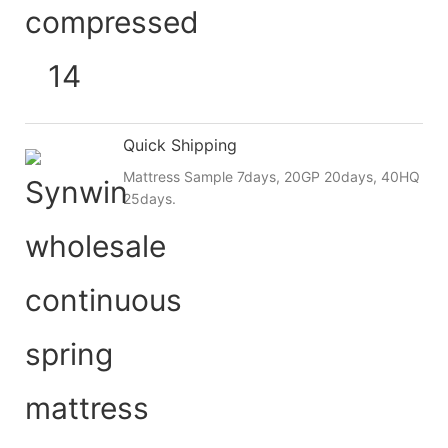
Quick Shipping
Mattress Sample 7days, 20GP 20days, 40HQ
25days.