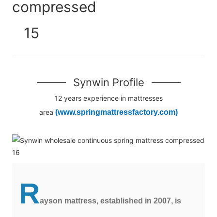
Synwin Profile
12 years experience in mattresses
area
(www.springmattressfactory.com)
R
ayson mattress, established in 2007, is 