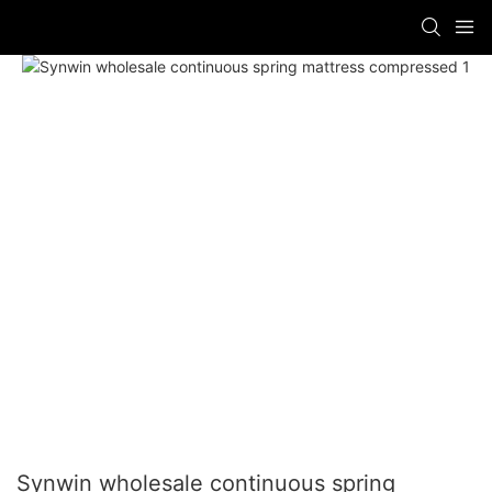
Synwin wholesale continuous spring