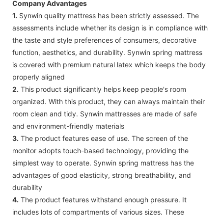
Company Advantages
1.
Synwin quality mattress has been strictly assessed. The
assessments include whether its design is in compliance with
the taste and style preferences of consumers, decorative
function, aesthetics, and durability. Synwin spring mattress
is covered with premium natural latex which keeps the body
properly aligned
2.
This product significantly helps keep people's room
organized. With this product, they can always maintain their
room clean and tidy. Synwin mattresses are made of safe
and environment-friendly materials
3.
The product features ease of use. The screen of the
monitor adopts touch-based technology, providing the
simplest way to operate. Synwin spring mattress has the
advantages of good elasticity, strong breathability, and
durability
4.
The product features withstand enough pressure. It
includes lots of compartments of various sizes. These