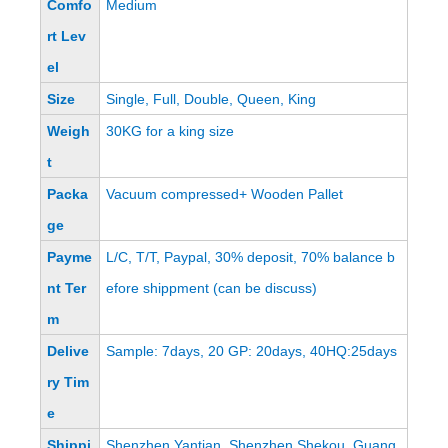
Comfo
Medium
rt Lev
el
Size
Single, Full, Double, Queen, King
Weigh
30KG for a king size
t
Packa
Vacuum compressed+ Wooden Pallet
ge
Payme
L/C, T/T, Paypal, 30% deposit, 70% balance b
nt Ter
efore shippment (can be discuss)
m
Delive
Sample: 7days, 20 GP: 20days, 40HQ:25days
ry Tim
e
Shippi
Shenzhen Yantian, Shenzhen Shekou, Guang