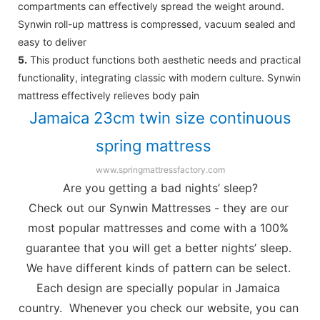
compartments can effectively spread the weight around.
Synwin roll-up mattress is compressed, vacuum sealed and
easy to deliver
5.
This product functions both aesthetic needs and practical
functionality, integrating classic with modern culture. Synwin
mattress effectively relieves body pain
Jamaica 23cm twin size continuous
spring mattress
www.springmattressfactory.com
Are you getting a bad nights’ sleep?
Check out our Synwin Mattresses - they are our 
most popular mattresses and come with a 100% 
guarantee that you will get a better nights’ sleep. 
We have different kinds of pattern can be select. 
Each design are specially popular in Jamaica 
country.  Whenever you check our website, you can 