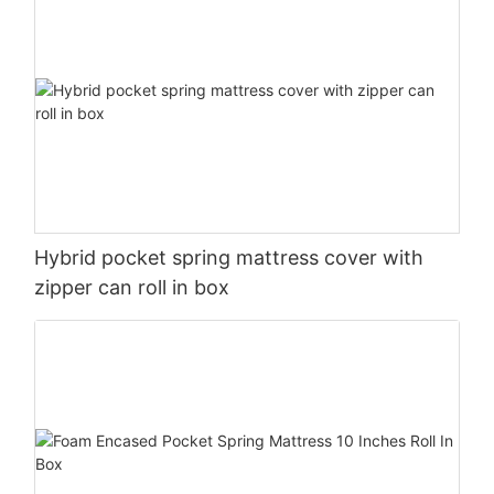
Hybrid pocket spring mattress cover with
zipper can roll in box