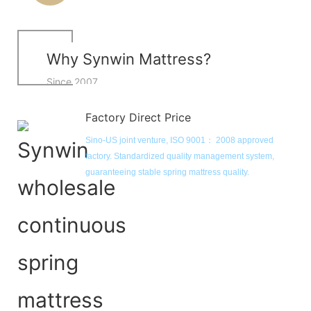
Why Synwin Mattress?
Since 2007
Factory Direct Price
Sino-US joint venture, ISO 9001： 2008 approved 
factory. Standardized quality management system, 
guaranteeing stable spring mattress quality. 