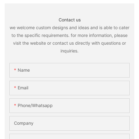
Contact us
we welcome custom designs and ideas and is able to cater
to the specific requirements. for more information, please
visit the website or contact us directly with questions or
inquiries.
Name
Email
Phone/whatsapp
Company