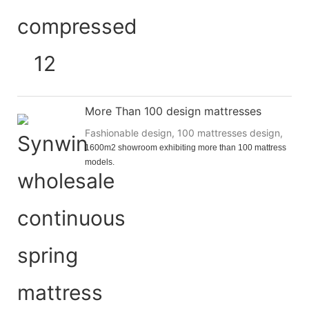
More Than 100 design mattresses
Fashionable design, 100 mattresses design,
1600m2 showroom exhibiting more than 100 mattress 
models.