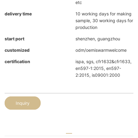
etc
delivery time
10 working days for making
sample, 30 working days for
production
start port
shenzhen, guangzhou
customized
odm/oemiswarmwelcome
certification
ispa, sgs, cfr1632&cfr1633,
en597-1:2015, en597-
2:2015, is09001:2000
Inquiry