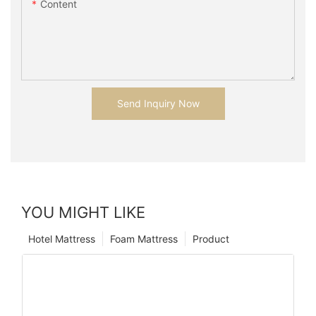
Content
Send Inquiry Now
YOU MIGHT LIKE
Hotel Mattress
Foam Mattress
Product