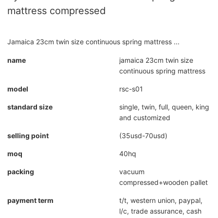
mattress compressed
Jamaica 23cm twin size continuous spring mattress ...
name
jamaica 23cm twin size
continuous spring mattress
model
rsc-s01
standard size
single, twin, full, queen, king
and customized
selling point
(35usd-70usd)
moq
40hq
packing
vacuum
compressed+wooden pallet
payment term
t/t, western union, paypal,
l/c, trade assurance, cash