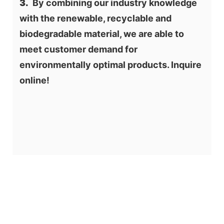
3.
  By combining our industry knowledge 
with the renewable, recyclable and 
biodegradable material, we are able to 
meet customer demand for 
environmentally optimal products. Inquire 
online!
