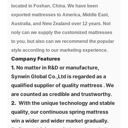
located in Foshan, China. We have been 
exported mattresses to America, Middle East, 
Australia, and New Zealand over 12 years. Not 
noly can we supply the customized mattresses 
to you, but also can we recommend the popular 
style according to our marketing experience.
Company Features
1.
 No matter in R&D or manufacture, 
Synwin Global Co.,Ltd is regarded as a 
qualified supplier of quality mattress . We 
are counted as credible and trustworthy.
2.
  With the unique technology and stable 
quality, our continuous spring mattress 
win a wider and wider market gradually.