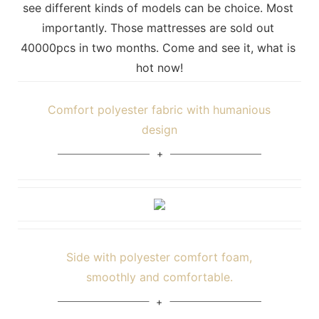
see different kinds of models can be choice. Most 
importantly. Those mattresses are sold out 
40000pcs in two months. Come and see it, what is 
hot now!
Comfort polyester fabric with humanious
design
Side with polyester comfort foam,
smoothly and comfortable.