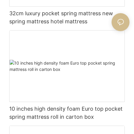
32cm luxury pocket spring mattress new
spring mattress hotel mattress
10 inches high density foam Euro top pocket
spring mattress roll in carton box