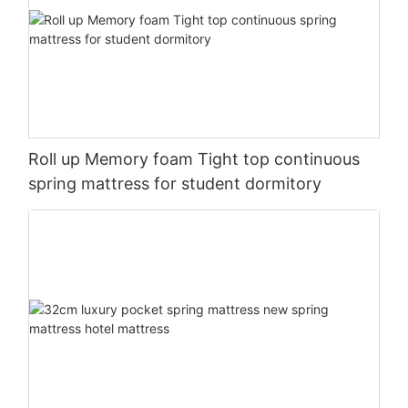
Roll up Memory foam Tight top continuous
spring mattress for student dormitory