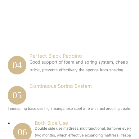
Perfect Black Padding
Good support of foam and spring system, cheap
04
price,
prevents effectively the sponge from shaking
Continuous Spring System
05
Innerspring base use high manganese steel wire with rust proofing treatment.
Both Side Use
Double side use mattress, mutifunctional, turnover every
06
two months, which effective expanding mattress lifespan