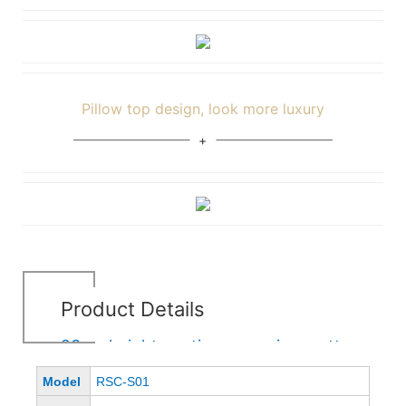
Pillow top design, look more luxury
Product Details
23cm height continuous spring mattress
Model
RSC-S01