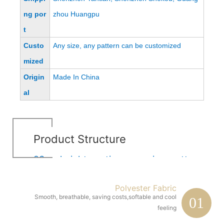
ng por
zhou Huangpu
t
Custo
Any size, any pattern can be customized
mized
Origin
Made In China
al
Product Structure
23cm height continuous spring mattress
Polyester Fabric
Smooth, breathable, saving costs,softable and cool
01
feeling