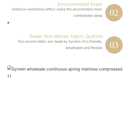
Environmental Foam
Enhance ventilation effect. make the environment more 
02
comfortable sleep
Green Non Woven Fabric Quilting
Non woven fabric are made by Synwin, Eco friendly,
03
breathable and flexible