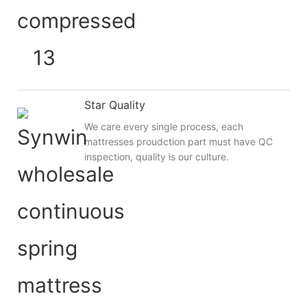
Star Quality
We care every single process, each
mattresses proudction part must have QC
inspection, quality is our culture.